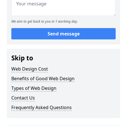
We aim to get back to you in 1 working day.
Send message
Skip to
Web Design Cost
Benefits of Good Web Design
Types of Web Design
Contact Us
Frequently Asked Questions