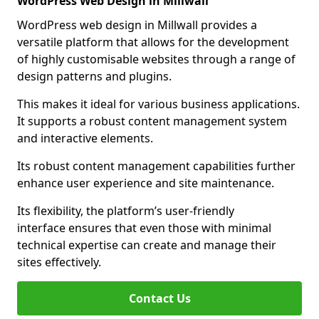
WordPress Web Design in Millwall
WordPress web design in Millwall provides a
versatile platform that allows for the development
of highly customisable websites through a range of
design patterns and plugins.
This makes it ideal for various business applications.
It supports a robust content management system
and interactive elements.
Its robust content management capabilities further
enhance user experience and site maintenance.
Its flexibility, the platform’s user-friendly
interface ensures that even those with minimal
technical expertise can create and manage their
sites effectively.
Contact Us