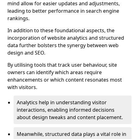
mind allow for easier updates and adjustments,
leading to better performance in search engine
rankings.
In addition to these foundational aspects, the
incorporation of website analytics and structured
data further bolsters the synergy between web
design and SEO.
By utilising tools that track user behaviour, site
owners can identify which areas require
enhancements or which content resonates most
with visitors.
Analytics help in understanding visitor
interactions, enabling informed decisions
about design tweaks and content placement.
Meanwhile, structured data plays a vital role in