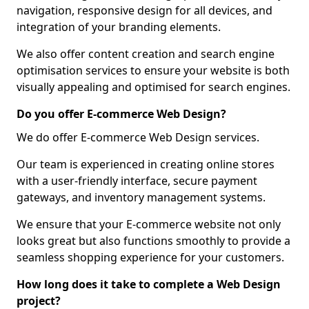
navigation, responsive design for all devices, and
integration of your branding elements.
We also offer content creation and search engine
optimisation services to ensure your website is both
visually appealing and optimised for search engines.
Do you offer E-commerce Web Design?
We do offer E-commerce Web Design services.
Our team is experienced in creating online stores
with a user-friendly interface, secure payment
gateways, and inventory management systems.
We ensure that your E-commerce website not only
looks great but also functions smoothly to provide a
seamless shopping experience for your customers.
How long does it take to complete a Web Design
project?