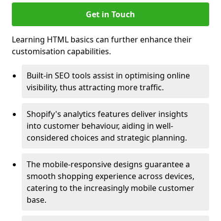
Get in Touch
Learning HTML basics can further enhance their
customisation capabilities.
Built-in SEO tools assist in optimising online
visibility, thus attracting more traffic.
Shopify's analytics features deliver insights
into customer behaviour, aiding in well-
considered choices and strategic planning.
The mobile-responsive designs guarantee a
smooth shopping experience across devices,
catering to the increasingly mobile customer
base.