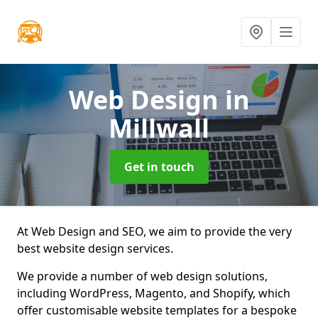
Web Design
in
Millwall
Get in touch
At Web Design and SEO, we aim to provide the very
best website design services.
We provide a number of web design solutions,
including WordPress, Magento, and Shopify, which
offer customisable website templates for a bespoke