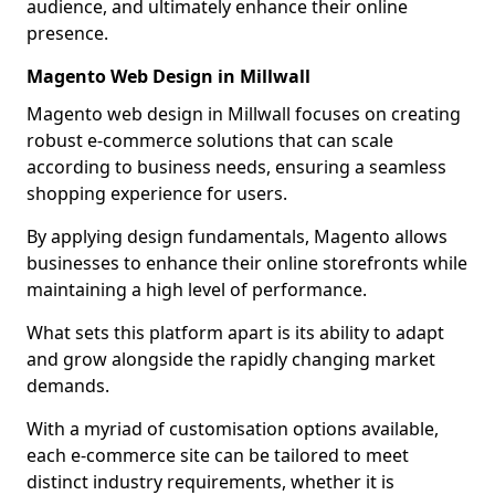
audience, and ultimately enhance their online
presence.
Magento Web Design in Millwall
Magento web design in Millwall focuses on creating
robust e-commerce solutions that can scale
according to business needs, ensuring a seamless
shopping experience for users.
By applying design fundamentals, Magento allows
businesses to enhance their online storefronts while
maintaining a high level of performance.
What sets this platform apart is its ability to adapt
and grow alongside the rapidly changing market
demands.
With a myriad of customisation options available,
each e-commerce site can be tailored to meet
distinct industry requirements, whether it is