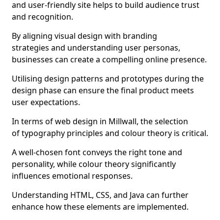
and user-friendly site helps to build audience trust
and recognition.
By aligning visual design with branding
strategies and understanding user personas,
businesses can create a compelling online presence.
Utilising design patterns and prototypes during the
design phase can ensure the final product meets
user expectations.
In terms of web design in Millwall, the selection
of typography principles and colour theory is critical.
A well-chosen font conveys the right tone and
personality, while colour theory significantly
influences emotional responses.
Understanding HTML, CSS, and Java can further
enhance how these elements are implemented.