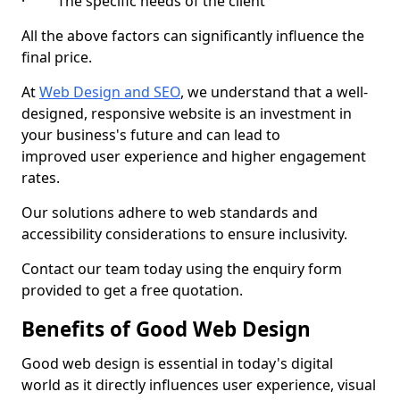
· The specific needs of the client
All the above factors can significantly influence the
final price.
At
Web Design and SEO
, we understand that a well-
designed, responsive website is an investment in
your business's future and can lead to
improved user experience and higher engagement
rates.
Our solutions adhere to web standards and
accessibility considerations to ensure inclusivity.
Contact our team today using the enquiry form
provided to get a free quotation.
Benefits of Good Web Design
Good web design is essential in today's digital
world as it directly influences user experience, visual