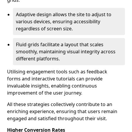
grids.
Adaptive design allows the site to adjust to
various devices, ensuring accessibility
regardless of screen size.
Fluid grids facilitate a layout that scales
smoothly, maintaining visual integrity across
different platforms.
Utilising engagement tools such as feedback
forms and interactive tutorials can provide
invaluable insights, enabling continuous
improvement of the user journey.
All these strategies collectively contribute to an
enriching experience, ensuring that users remain
engaged and satisfied throughout their visit.
Higher Conversion Rates