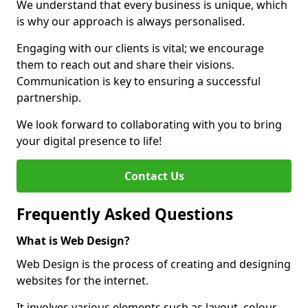
We understand that every business is unique, which
is why our approach is always personalised.
Engaging with our clients is vital; we encourage
them to reach out and share their visions.
Communication is key to ensuring a successful
partnership.
We look forward to collaborating with you to bring
your digital presence to life!
Contact Us
Frequently Asked Questions
What is Web Design?
Web Design is the process of creating and designing
websites for the internet.
It involves various elements such as layout, colour,