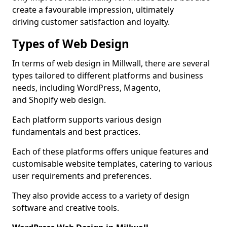
create a favourable impression, ultimately
driving customer satisfaction and loyalty.
Types of Web Design
In terms of web design in Millwall, there are several
types tailored to different platforms and business
needs, including WordPress, Magento,
and Shopify web design.
Each platform supports various design
fundamentals and best practices.
Each of these platforms offers unique features and
customisable website templates, catering to various
user requirements and preferences.
They also provide access to a variety of design
software and creative tools.