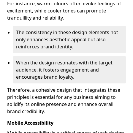
For instance, warm colours often evoke feelings of
excitement, while cooler tones can promote
tranquillity and reliability.
The consistency in these design elements not
only enhances aesthetic appeal but also
reinforces brand identity.
When the design resonates with the target
audience, it fosters engagement and
encourages brand loyalty.
Therefore, a cohesive design that integrates these
principles is essential for any business aiming to
solidify its online presence and enhance overall
brand credibility.
Mobile Accessibility