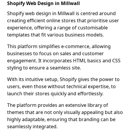
Shopify Web Design in Millwall
Shopify web design in Millwall is centred around
creating efficient online stores that prioritise user
experience, offering a range of customisable
templates that fit various business models.
This platform simplifies e-commerce, allowing
businesses to focus on sales and customer
engagement. It incorporates HTML basics and CSS
styling to ensure a seamless site.
With its intuitive setup, Shopify gives the power to
users, even those without technical expertise, to
launch their stores quickly and effortlessly.
The platform provides an extensive library of
themes that are not only visually appealing but also
highly adaptable, ensuring that branding can be
seamlessly integrated.