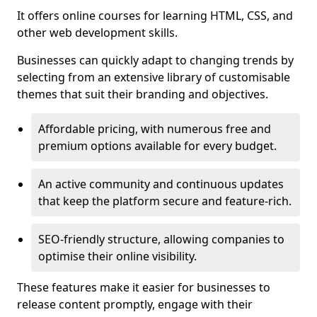
It offers online courses for learning HTML, CSS, and
other web development skills.
Businesses can quickly adapt to changing trends by
selecting from an extensive library of customisable
themes that suit their branding and objectives.
Affordable pricing, with numerous free and
premium options available for every budget.
An active community and continuous updates
that keep the platform secure and feature-rich.
SEO-friendly structure, allowing companies to
optimise their online visibility.
These features make it easier for businesses to
release content promptly, engage with their