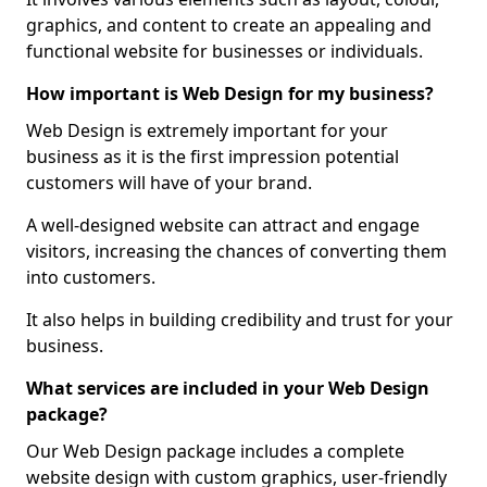
graphics, and content to create an appealing and
functional website for businesses or individuals.
How important is Web Design for my business?
Web Design is extremely important for your
business as it is the first impression potential
customers will have of your brand.
A well-designed website can attract and engage
visitors, increasing the chances of converting them
into customers.
It also helps in building credibility and trust for your
business.
What services are included in your Web Design
package?
Our Web Design package includes a complete
website design with custom graphics, user-friendly