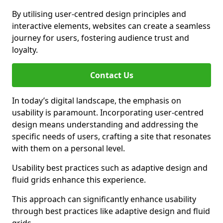
By utilising user-centred design principles and
interactive elements, websites can create a seamless
journey for users, fostering audience trust and
loyalty.
Contact Us
In today’s digital landscape, the emphasis on
usability is paramount. Incorporating user-centred
design means understanding and addressing the
specific needs of users, crafting a site that resonates
with them on a personal level.
Usability best practices such as adaptive design and
fluid grids enhance this experience.
This approach can significantly enhance usability
through best practices like adaptive design and fluid