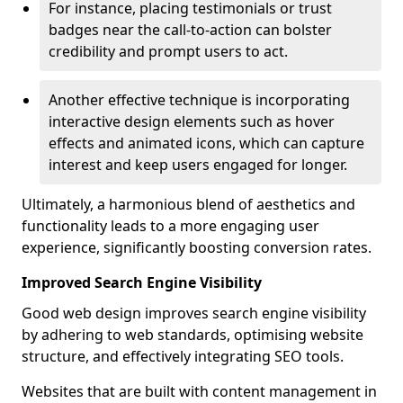
For instance, placing testimonials or trust
badges near the call-to-action can bolster
credibility and prompt users to act.
Another effective technique is incorporating
interactive design elements such as hover
effects and animated icons, which can capture
interest and keep users engaged for longer.
Ultimately, a harmonious blend of aesthetics and
functionality leads to a more engaging user
experience, significantly boosting conversion rates.
Improved Search Engine Visibility
Good web design improves search engine visibility
by adhering to web standards, optimising website
structure, and effectively integrating SEO tools.
Websites that are built with content management in