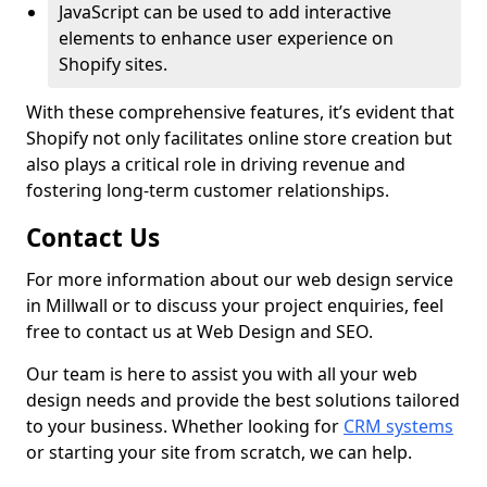
JavaScript can be used to add interactive
elements to enhance user experience on
Shopify sites.
With these comprehensive features, it’s evident that
Shopify not only facilitates online store creation but
also plays a critical role in driving revenue and
fostering long-term customer relationships.
Contact Us
For more information about our web design service
in Millwall or to discuss your project enquiries, feel
free to contact us at Web Design and SEO.
Our team is here to assist you with all your web
design needs and provide the best solutions tailored
to your business. Whether looking for
CRM systems
or starting your site from scratch, we can help.