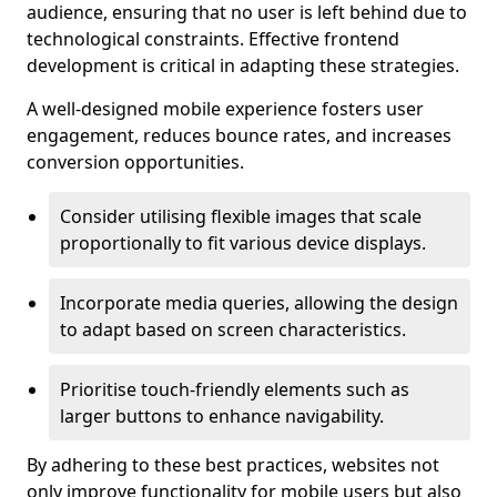
audience, ensuring that no user is left behind due to
technological constraints. Effective frontend
development is critical in adapting these strategies.
A well-designed mobile experience fosters user
engagement, reduces bounce rates, and increases
conversion opportunities.
Consider utilising flexible images that scale
proportionally to fit various device displays.
Incorporate media queries, allowing the design
to adapt based on screen characteristics.
Prioritise touch-friendly elements such as
larger buttons to enhance navigability.
By adhering to these best practices, websites not
only improve functionality for mobile users but also