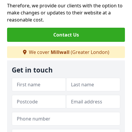
Therefore, we provide our clients with the option to
make changes or updates to their website at a
reasonable cost.
Contact Us
We cover
Millwall
(Greater London)
Get in touch