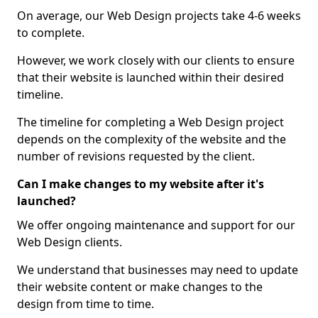
On average, our Web Design projects take 4-6 weeks
to complete.
However, we work closely with our clients to ensure
that their website is launched within their desired
timeline.
The timeline for completing a Web Design project
depends on the complexity of the website and the
number of revisions requested by the client.
Can I make changes to my website after it's
launched?
We offer ongoing maintenance and support for our
Web Design clients.
We understand that businesses may need to update
their website content or make changes to the
design from time to time.