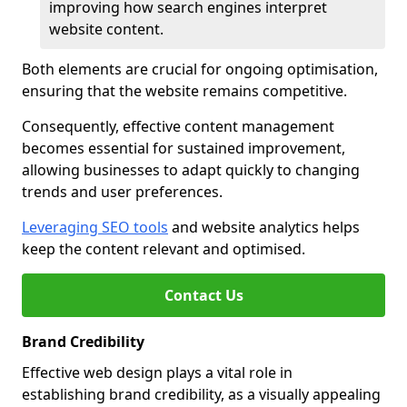
improving how search engines interpret
website content.
Both elements are crucial for ongoing optimisation,
ensuring that the website remains competitive.
Consequently, effective content management
becomes essential for sustained improvement,
allowing businesses to adapt quickly to changing
trends and user preferences.
Leveraging SEO tools
and website analytics helps
keep the content relevant and optimised.
Contact Us
Brand Credibility
Effective web design plays a vital role in
establishing brand credibility, as a visually appealing