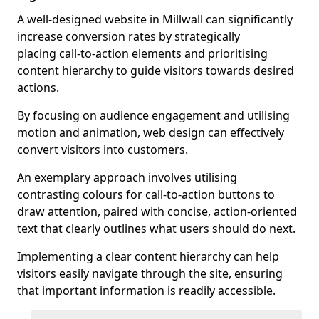
A well-designed website in Millwall can significantly
increase conversion rates by strategically
placing call-to-action elements and prioritising
content hierarchy to guide visitors towards desired
actions.
By focusing on audience engagement and utilising
motion and animation, web design can effectively
convert visitors into customers.
An exemplary approach involves utilising
contrasting colours for call-to-action buttons to
draw attention, paired with concise, action-oriented
text that clearly outlines what users should do next.
Implementing a clear content hierarchy can help
visitors easily navigate through the site, ensuring
that important information is readily accessible.