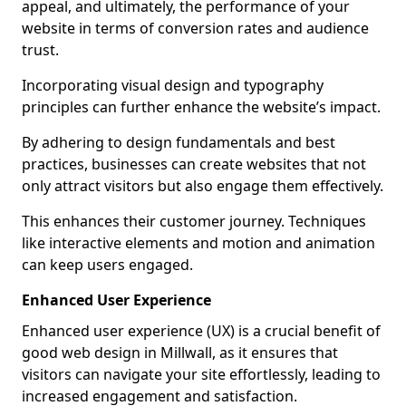
appeal, and ultimately, the performance of your
website in terms of conversion rates and audience
trust.
Incorporating visual design and typography
principles can further enhance the website’s impact.
By adhering to design fundamentals and best
practices, businesses can create websites that not
only attract visitors but also engage them effectively.
This enhances their customer journey. Techniques
like interactive elements and motion and animation
can keep users engaged.
Enhanced User Experience
Enhanced user experience (UX) is a crucial benefit of
good web design in Millwall, as it ensures that
visitors can navigate your site effortlessly, leading to
increased engagement and satisfaction.