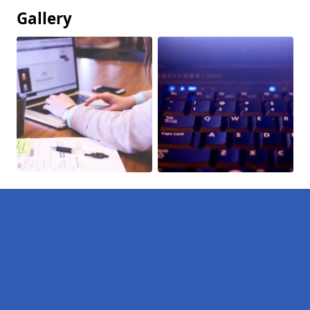
Gallery