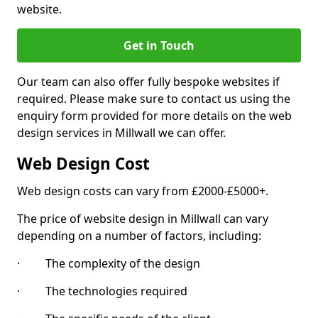
website.
Get in Touch
Our team can also offer fully bespoke websites if
required. Please make sure to contact us using the
enquiry form provided for more details on the web
design services in Millwall we can offer.
Web Design Cost
Web design costs can vary from £2000-£5000+.
The price of website design in Millwall can vary
depending on a number of factors, including:
· The complexity of the design
· The technologies required