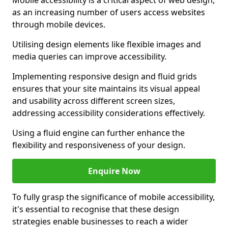
Mobile accessibility is a critical aspect of web design,
as an increasing number of users access websites
through mobile devices.
Utilising design elements like flexible images and
media queries can improve accessibility.
Implementing responsive design and fluid grids
ensures that your site maintains its visual appeal
and usability across different screen sizes,
addressing accessibility considerations effectively.
Using a fluid engine can further enhance the
flexibility and responsiveness of your design.
Enquire Now
To fully grasp the significance of mobile accessibility,
it's essential to recognise that these design
strategies enable businesses to reach a wider