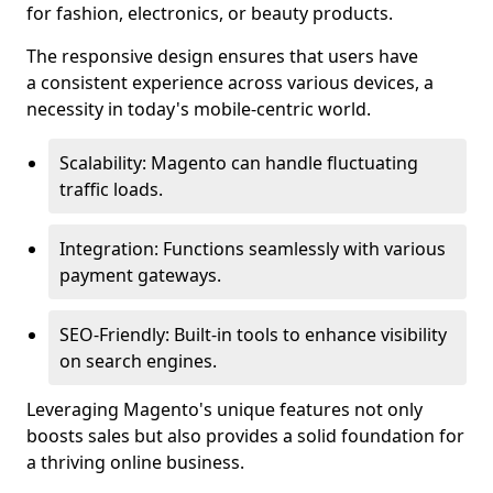
for fashion, electronics, or beauty products.
The responsive design ensures that users have
a consistent experience across various devices, a
necessity in today's mobile-centric world.
Scalability: Magento can handle fluctuating
traffic loads.
Integration: Functions seamlessly with various
payment gateways.
SEO-Friendly: Built-in tools to enhance visibility
on search engines.
Leveraging Magento's unique features not only
boosts sales but also provides a solid foundation for
a thriving online business.