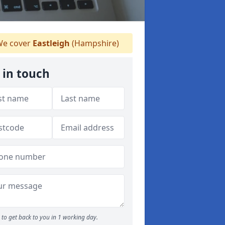
e cover
Eastleigh
(Hampshire)
 in touch
to get back to you in 1 working day.