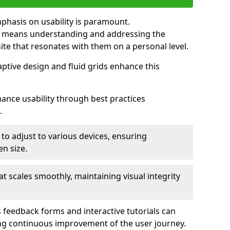
mphasis on usability is paramount.
n means understanding and addressing the
 site that resonates with them on a personal level.
aptive design and fluid grids enhance this
hance usability through best practices
.
 to adjust to various devices, ensuring
en size.
that scales smoothly, maintaining visual integrity
 feedback forms and interactive tutorials can
ing continuous improvement of the user journey.