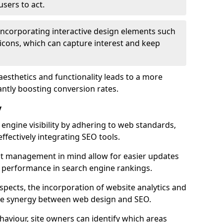
users to act.
 incorporating interactive design elements such
icons, which can capture interest and keep
aesthetics and functionality leads to a more
antly boosting conversion rates.
y
ngine visibility by adhering to web standards,
ffectively integrating SEO tools.
ent management in mind allow for easier updates
r performance in search engine rankings.
spects, the incorporation of website analytics and
the synergy between web design and SEO.
ehaviour, site owners can identify which areas