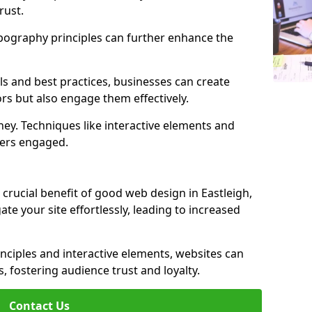
rust.
ypography principles can further enhance the
s and best practices, businesses can create
ors but also engage them effectively.
ey. Techniques like interactive elements and
ers engaged.
crucial benefit of good web design in Eastleigh,
gate your site effortlessly, leading to increased
inciples and interactive elements, websites can
, fostering audience trust and loyalty.
Contact Us