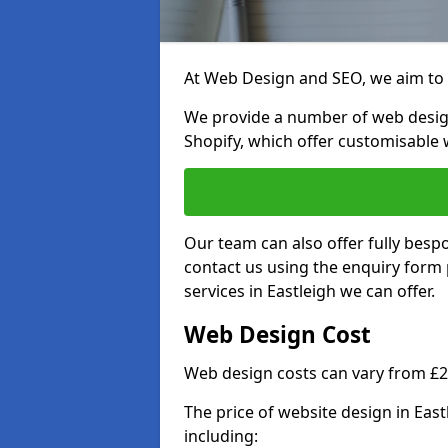
At Web Design and SEO, we aim to p
We provide a number of web desig
Shopify, which offer customisable 
Our team can also offer fully besp
contact us using the enquiry form
services in Eastleigh we can offer.
Web Design Cost
Web design costs can vary from £
The price of website design in Eas
including: