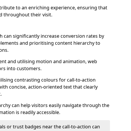
ontribute to an enriching experience, ensuring that
 throughout their visit.
h can significantly increase conversion rates by
 elements and prioritising content hierarchy to
ons.
nt and utilising motion and animation, web
tors into customers.
ising contrasting colours for call-to-action
ith concise, action-oriented text that clearly
.
rchy can help visitors easily navigate through the
mation is readily accessible.
als or trust badges near the call-to-action can