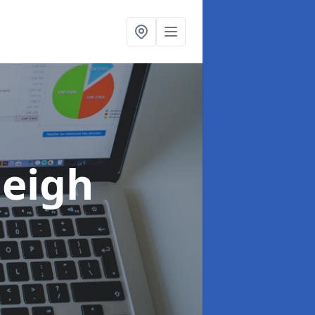
leigh