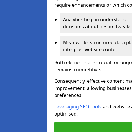
require enhancements or which con
Analytics help in understanding
decisions about design tweaks
Meanwhile, structured data pla
interpret website content.
Both elements are crucial for ongo
remains competitive.
Consequently, effective content 
improvement, allowing businesses 
preferences.
Leveraging SEO tools
and website a
optimised.