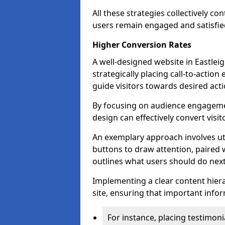
All these strategies collectively c
users remain engaged and satisfied
Higher Conversion Rates
A well-designed website in Eastleig
strategically placing call-to-action
guide visitors towards desired acti
By focusing on audience engageme
design can effectively convert visi
An exemplary approach involves util
buttons to draw attention, paired w
outlines what users should do next
Implementing a clear content hiera
site, ensuring that important infor
For instance, placing testimoni