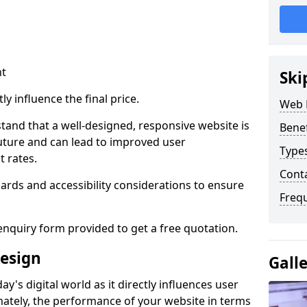
nt
Ski
ly influence the final price.
Web 
tand that a well-designed, responsive website is
Bene
uture and can lead to improved user
Type
 rates.
Cont
rds and accessibility considerations to ensure
Freq
nquiry form provided to get a free quotation.
esign
Gall
y's digital world as it directly influences user
imately, the performance of your website in terms