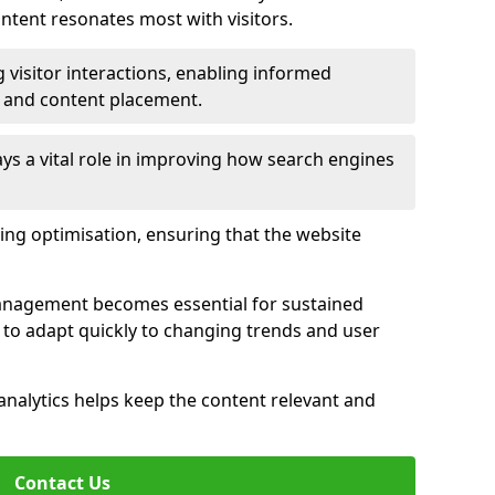
tent resonates most with visitors.
 visitor interactions, enabling informed
 and content placement.
ys a vital role in improving how search engines
ing optimisation, ensuring that the website
management becomes essential for sustained
to adapt quickly to changing trends and user
nalytics helps keep the content relevant and
Contact Us