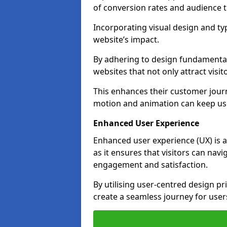
of conversion rates and audience t
Incorporating visual design and t
website’s impact.
By adhering to design fundamental
websites that not only attract visit
This enhances their customer journ
motion and animation can keep us
Enhanced User Experience
Enhanced user experience (UX) is a 
as it ensures that visitors can navi
engagement and satisfaction.
By utilising user-centred design pr
create a seamless journey for users