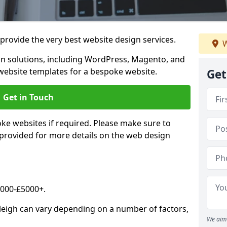
rovide the very best website design services.
W
n solutions, including WordPress, Magento, and
website templates for a bespoke website.
Get
Get in Touch
oke websites if required. Please make sure to
 provided for more details on the web design
2000-£5000+.
tleigh can vary depending on a number of factors,
We aim 