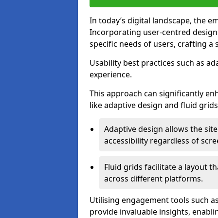
In today’s digital landscape, the e
Incorporating user-centred desig
specific needs of users, crafting a
Usability best practices such as ad
experience.
This approach can significantly en
like adaptive design and fluid grids
Adaptive design allows the site
accessibility regardless of scre
Fluid grids facilitate a layout 
across different platforms.
Utilising engagement tools such as
provide invaluable insights, enabl