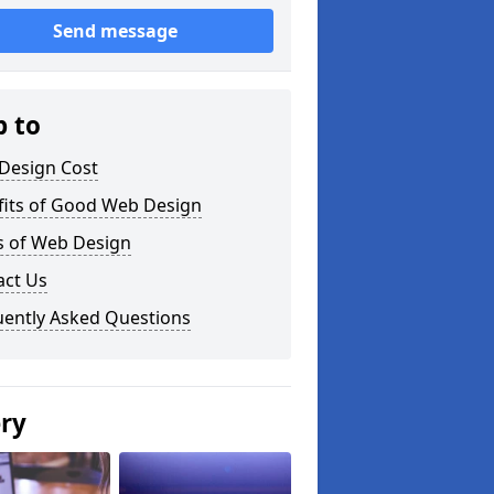
Send message
p to
Design Cost
fits of Good Web Design
s of Web Design
act Us
uently Asked Questions
ery