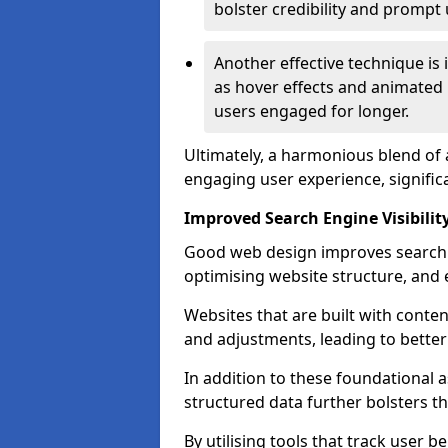
bolster credibility and prompt 
Another effective technique is
as hover effects and animated 
users engaged for longer.
Ultimately, a harmonious blend of 
engaging user experience, signific
Improved Search Engine Visibilit
Good web design improves search e
optimising website structure, and e
Websites that are built with cont
and adjustments, leading to bette
In addition to these foundational a
structured data further bolsters 
By utilising tools that track user b