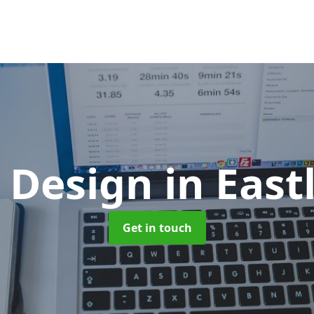
 Design
in East
Get in touch