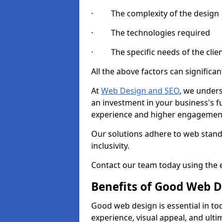
· The complexity of the design
· The technologies required
· The specific needs of the clie
All the above factors can significant
At
Web Design and SEO
, we unders
an investment in your business's f
experience and higher engagement
Our solutions adhere to web standa
inclusivity.
Contact our team today using the e
Benefits of Good Web D
Good web design is essential in toda
experience, visual appeal, and ult