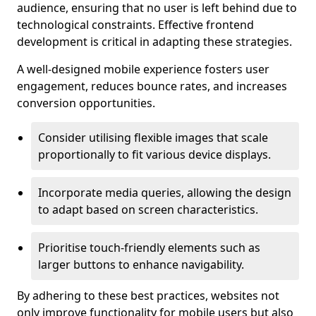
audience, ensuring that no user is left behind due to
technological constraints. Effective frontend
development is critical in adapting these strategies.
A well-designed mobile experience fosters user
engagement, reduces bounce rates, and increases
conversion opportunities.
Consider utilising flexible images that scale
proportionally to fit various device displays.
Incorporate media queries, allowing the design
to adapt based on screen characteristics.
Prioritise touch-friendly elements such as
larger buttons to enhance navigability.
By adhering to these best practices, websites not
only improve functionality for mobile users but also