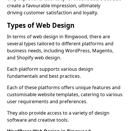
create a favourable impression, ultimately
driving customer satisfaction and loyalty.
Types of Web Design
In terms of web design in Ringwood, there are
several types tailored to different platforms and
business needs, including WordPress, Magento,
and Shopify web design.
Each platform supports various design
fundamentals and best practices.
Each of these platforms offers unique features and
customisable website templates, catering to various
user requirements and preferences.
They also provide access to a variety of design
software and creative tools.