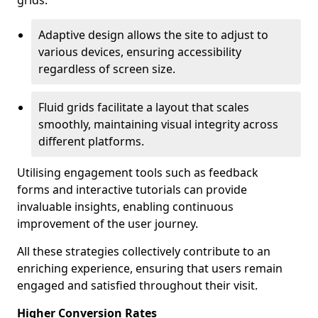
grids.
Adaptive design allows the site to adjust to
various devices, ensuring accessibility
regardless of screen size.
Fluid grids facilitate a layout that scales
smoothly, maintaining visual integrity across
different platforms.
Utilising engagement tools such as feedback
forms and interactive tutorials can provide
invaluable insights, enabling continuous
improvement of the user journey.
All these strategies collectively contribute to an
enriching experience, ensuring that users remain
engaged and satisfied throughout their visit.
Higher Conversion Rates