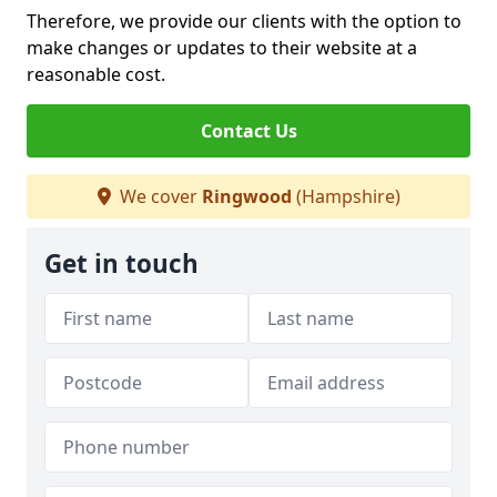
Therefore, we provide our clients with the option to
make changes or updates to their website at a
reasonable cost.
Contact Us
We cover
Ringwood
(Hampshire)
Get in touch