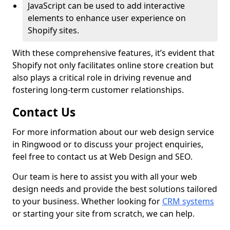
JavaScript can be used to add interactive
elements to enhance user experience on
Shopify sites.
With these comprehensive features, it’s evident that
Shopify not only facilitates online store creation but
also plays a critical role in driving revenue and
fostering long-term customer relationships.
Contact Us
For more information about our web design service
in Ringwood or to discuss your project enquiries,
feel free to contact us at Web Design and SEO.
Our team is here to assist you with all your web
design needs and provide the best solutions tailored
to your business. Whether looking for
CRM systems
or starting your site from scratch, we can help.