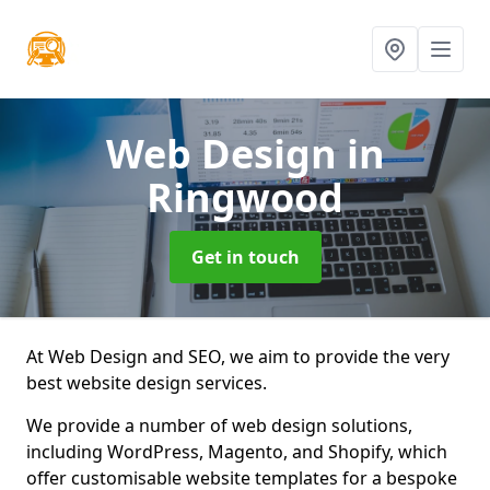
Web Design
in
Ringwood
Get in touch
At Web Design and SEO, we aim to provide the very
best website design services.
We provide a number of web design solutions,
including WordPress, Magento, and Shopify, which
offer customisable website templates for a bespoke