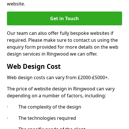
website.
Get in Touch
Our team can also offer fully bespoke websites if
required. Please make sure to contact us using the
enquiry form provided for more details on the web
design services in Ringwood we can offer.
Web Design Cost
Web design costs can vary from £2000-£5000+.
The price of website design in Ringwood can vary
depending on a number of factors, including:
· The complexity of the design
· The technologies required