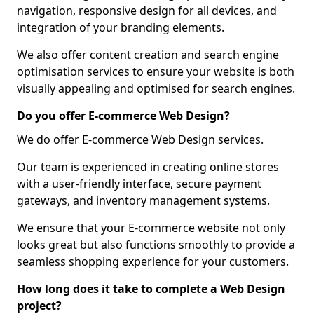
navigation, responsive design for all devices, and
integration of your branding elements.
We also offer content creation and search engine
optimisation services to ensure your website is both
visually appealing and optimised for search engines.
Do you offer E-commerce Web Design?
We do offer E-commerce Web Design services.
Our team is experienced in creating online stores
with a user-friendly interface, secure payment
gateways, and inventory management systems.
We ensure that your E-commerce website not only
looks great but also functions smoothly to provide a
seamless shopping experience for your customers.
How long does it take to complete a Web Design
project?