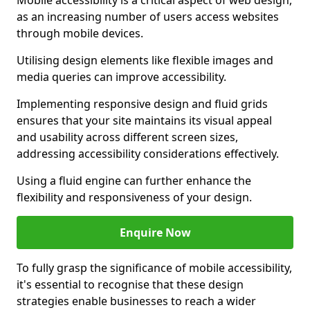
Mobile accessibility is a critical aspect of web design,
as an increasing number of users access websites
through mobile devices.
Utilising design elements like flexible images and
media queries can improve accessibility.
Implementing responsive design and fluid grids
ensures that your site maintains its visual appeal
and usability across different screen sizes,
addressing accessibility considerations effectively.
Using a fluid engine can further enhance the
flexibility and responsiveness of your design.
Enquire Now
To fully grasp the significance of mobile accessibility,
it's essential to recognise that these design
strategies enable businesses to reach a wider