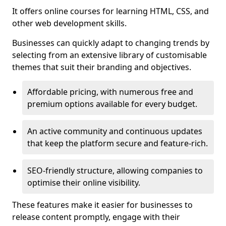
It offers online courses for learning HTML, CSS, and
other web development skills.
Businesses can quickly adapt to changing trends by
selecting from an extensive library of customisable
themes that suit their branding and objectives.
Affordable pricing, with numerous free and
premium options available for every budget.
An active community and continuous updates
that keep the platform secure and feature-rich.
SEO-friendly structure, allowing companies to
optimise their online visibility.
These features make it easier for businesses to
release content promptly, engage with their