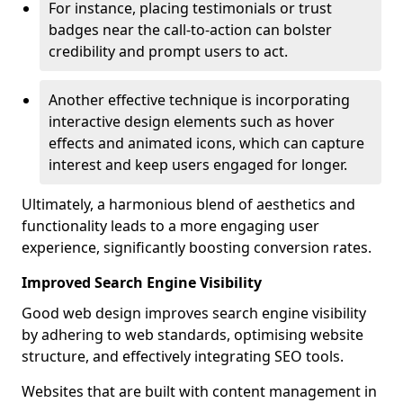
For instance, placing testimonials or trust
badges near the call-to-action can bolster
credibility and prompt users to act.
Another effective technique is incorporating
interactive design elements such as hover
effects and animated icons, which can capture
interest and keep users engaged for longer.
Ultimately, a harmonious blend of aesthetics and
functionality leads to a more engaging user
experience, significantly boosting conversion rates.
Improved Search Engine Visibility
Good web design improves search engine visibility
by adhering to web standards, optimising website
structure, and effectively integrating SEO tools.
Websites that are built with content management in