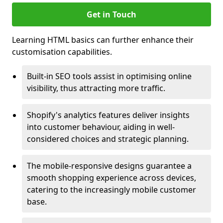
Get in Touch
Learning HTML basics can further enhance their
customisation capabilities.
Built-in SEO tools assist in optimising online
visibility, thus attracting more traffic.
Shopify's analytics features deliver insights
into customer behaviour, aiding in well-
considered choices and strategic planning.
The mobile-responsive designs guarantee a
smooth shopping experience across devices,
catering to the increasingly mobile customer
base.