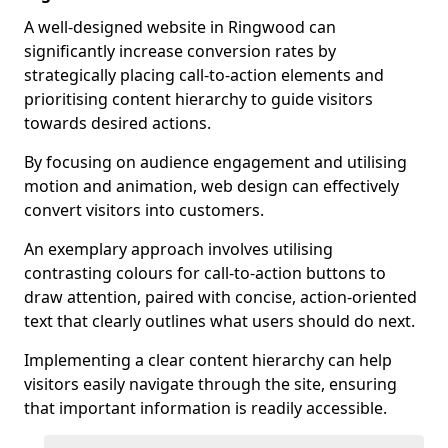
A well-designed website in Ringwood can
significantly increase conversion rates by
strategically placing call-to-action elements and
prioritising content hierarchy to guide visitors
towards desired actions.
By focusing on audience engagement and utilising
motion and animation, web design can effectively
convert visitors into customers.
An exemplary approach involves utilising
contrasting colours for call-to-action buttons to
draw attention, paired with concise, action-oriented
text that clearly outlines what users should do next.
Implementing a clear content hierarchy can help
visitors easily navigate through the site, ensuring
that important information is readily accessible.