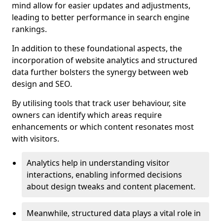
mind allow for easier updates and adjustments,
leading to better performance in search engine
rankings.
In addition to these foundational aspects, the
incorporation of website analytics and structured
data further bolsters the synergy between web
design and SEO.
By utilising tools that track user behaviour, site
owners can identify which areas require
enhancements or which content resonates most
with visitors.
Analytics help in understanding visitor
interactions, enabling informed decisions
about design tweaks and content placement.
Meanwhile, structured data plays a vital role in