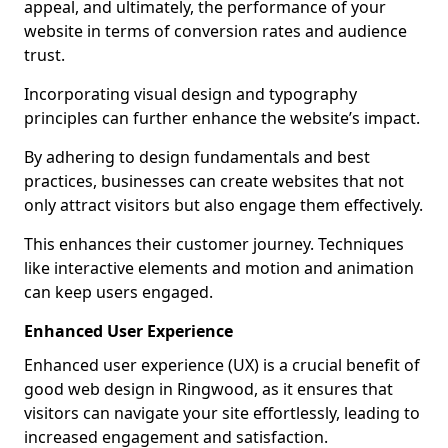
appeal, and ultimately, the performance of your
website in terms of conversion rates and audience
trust.
Incorporating visual design and typography
principles can further enhance the website’s impact.
By adhering to design fundamentals and best
practices, businesses can create websites that not
only attract visitors but also engage them effectively.
This enhances their customer journey. Techniques
like interactive elements and motion and animation
can keep users engaged.
Enhanced User Experience
Enhanced user experience (UX) is a crucial benefit of
good web design in Ringwood, as it ensures that
visitors can navigate your site effortlessly, leading to
increased engagement and satisfaction.