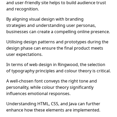
and user-friendly site helps to build audience trust
and recognition.
By aligning visual design with branding
strategies and understanding user personas,
businesses can create a compelling online presence.
Utilising design patterns and prototypes during the
design phase can ensure the final product meets
user expectations.
In terms of web design in Ringwood, the selection
of typography principles and colour theory is critical.
A well-chosen font conveys the right tone and
personality, while colour theory significantly
influences emotional responses.
Understanding HTML, CSS, and Java can further
enhance how these elements are implemented.