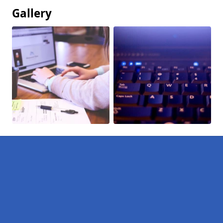
Gallery