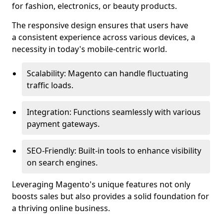
for fashion, electronics, or beauty products.
The responsive design ensures that users have
a consistent experience across various devices, a
necessity in today's mobile-centric world.
Scalability: Magento can handle fluctuating
traffic loads.
Integration: Functions seamlessly with various
payment gateways.
SEO-Friendly: Built-in tools to enhance visibility
on search engines.
Leveraging Magento's unique features not only
boosts sales but also provides a solid foundation for
a thriving online business.