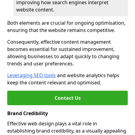
improving how search engines interpret
website content.
Both elements are crucial for ongoing optimisation,
ensuring that the website remains competitive.
Consequently, effective content management
becomes essential for sustained improvement,
allowing businesses to adapt quickly to changing
trends and user preferences.
Leveraging SEO tools
and website analytics helps
keep the content relevant and optimised.
Contact Us
Brand Credibility
Effective web design plays a vital role in
establishing brand credibility, as a visually appealing