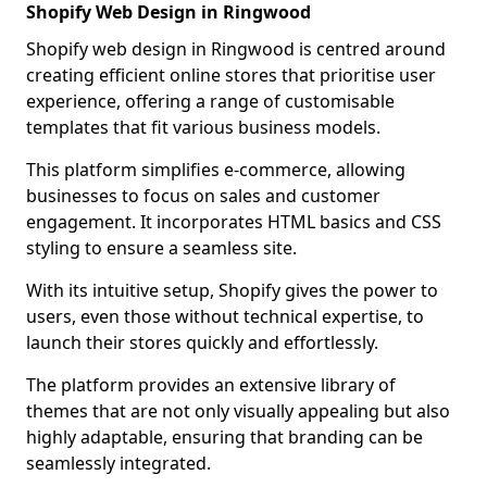
Shopify Web Design in Ringwood
Shopify web design in Ringwood is centred around
creating efficient online stores that prioritise user
experience, offering a range of customisable
templates that fit various business models.
This platform simplifies e-commerce, allowing
businesses to focus on sales and customer
engagement. It incorporates HTML basics and CSS
styling to ensure a seamless site.
With its intuitive setup, Shopify gives the power to
users, even those without technical expertise, to
launch their stores quickly and effortlessly.
The platform provides an extensive library of
themes that are not only visually appealing but also
highly adaptable, ensuring that branding can be
seamlessly integrated.