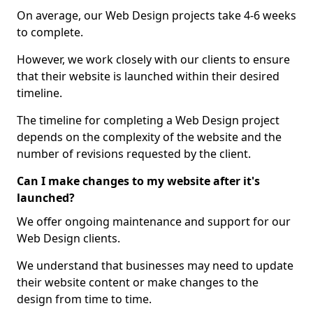
On average, our Web Design projects take 4-6 weeks
to complete.
However, we work closely with our clients to ensure
that their website is launched within their desired
timeline.
The timeline for completing a Web Design project
depends on the complexity of the website and the
number of revisions requested by the client.
Can I make changes to my website after it's
launched?
We offer ongoing maintenance and support for our
Web Design clients.
We understand that businesses may need to update
their website content or make changes to the
design from time to time.