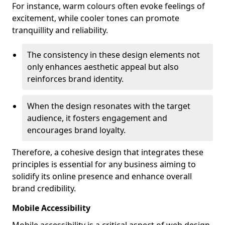
For instance, warm colours often evoke feelings of
excitement, while cooler tones can promote
tranquillity and reliability.
The consistency in these design elements not
only enhances aesthetic appeal but also
reinforces brand identity.
When the design resonates with the target
audience, it fosters engagement and
encourages brand loyalty.
Therefore, a cohesive design that integrates these
principles is essential for any business aiming to
solidify its online presence and enhance overall
brand credibility.
Mobile Accessibility