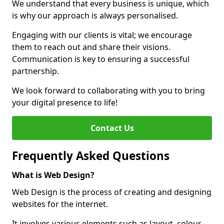
We understand that every business is unique, which
is why our approach is always personalised.
Engaging with our clients is vital; we encourage
them to reach out and share their visions.
Communication is key to ensuring a successful
partnership.
We look forward to collaborating with you to bring
your digital presence to life!
Contact Us
Frequently Asked Questions
What is Web Design?
Web Design is the process of creating and designing
websites for the internet.
It involves various elements such as layout, colour,