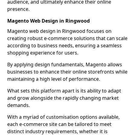
audience, and ultimately enhance their online
presence.
Magento Web Design in Ringwood
Magento web design in Ringwood focuses on
creating robust e-commerce solutions that can scale
according to business needs, ensuring a seamless
shopping experience for users.
By applying design fundamentals, Magento allows
businesses to enhance their online storefronts while
maintaining a high level of performance.
What sets this platform apart is its ability to adapt
and grow alongside the rapidly changing market
demands.
With a myriad of customisation options available,
each e-commerce site can be tailored to meet
distinct industry requirements, whether it is