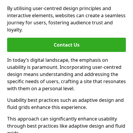
By utilising user-centred design principles and
interactive elements, websites can create a seamless
journey for users, fostering audience trust and
loyalty.
Contact Us
In today’s digital landscape, the emphasis on
usability is paramount. Incorporating user-centred
design means understanding and addressing the
specific needs of users, crafting a site that resonates
with them on a personal level.
Usability best practices such as adaptive design and
fluid grids enhance this experience.
This approach can significantly enhance usability
through best practices like adaptive design and fluid