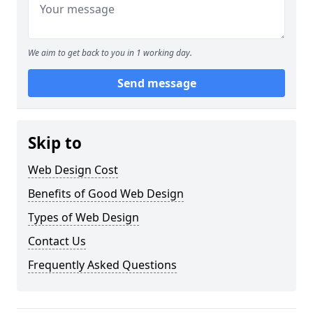
We aim to get back to you in 1 working day.
Send message
Skip to
Web Design Cost
Benefits of Good Web Design
Types of Web Design
Contact Us
Frequently Asked Questions