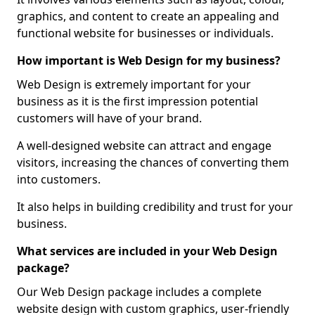
graphics, and content to create an appealing and
functional website for businesses or individuals.
How important is Web Design for my business?
Web Design is extremely important for your
business as it is the first impression potential
customers will have of your brand.
A well-designed website can attract and engage
visitors, increasing the chances of converting them
into customers.
It also helps in building credibility and trust for your
business.
What services are included in your Web Design
package?
Our Web Design package includes a complete
website design with custom graphics, user-friendly