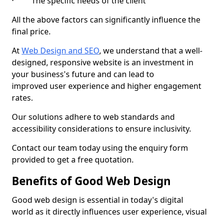
· The specific needs of the client
All the above factors can significantly influence the
final price.
At
Web Design and SEO
, we understand that a well-
designed, responsive website is an investment in
your business's future and can lead to
improved user experience and higher engagement
rates.
Our solutions adhere to web standards and
accessibility considerations to ensure inclusivity.
Contact our team today using the enquiry form
provided to get a free quotation.
Benefits of Good Web Design
Good web design is essential in today's digital
world as it directly influences user experience, visual