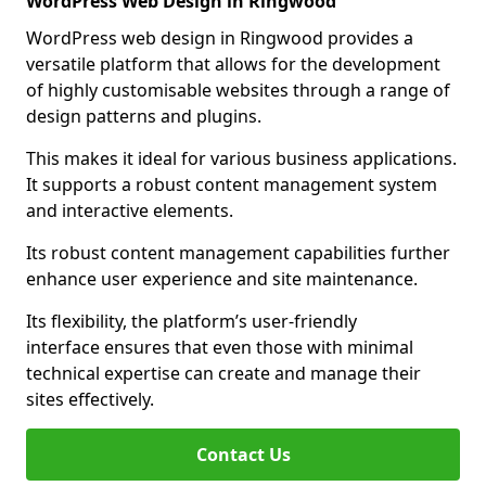
WordPress Web Design in Ringwood
WordPress web design in Ringwood provides a
versatile platform that allows for the development
of highly customisable websites through a range of
design patterns and plugins.
This makes it ideal for various business applications.
It supports a robust content management system
and interactive elements.
Its robust content management capabilities further
enhance user experience and site maintenance.
Its flexibility, the platform’s user-friendly
interface ensures that even those with minimal
technical expertise can create and manage their
sites effectively.
Contact Us