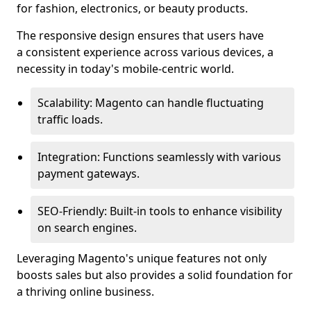
for fashion, electronics, or beauty products.
The responsive design ensures that users have
a consistent experience across various devices, a
necessity in today's mobile-centric world.
Scalability: Magento can handle fluctuating
traffic loads.
Integration: Functions seamlessly with various
payment gateways.
SEO-Friendly: Built-in tools to enhance visibility
on search engines.
Leveraging Magento's unique features not only
boosts sales but also provides a solid foundation for
a thriving online business.