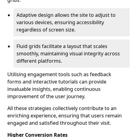
grids.
Adaptive design allows the site to adjust to
various devices, ensuring accessibility
regardless of screen size.
Fluid grids facilitate a layout that scales
smoothly, maintaining visual integrity across
different platforms.
Utilising engagement tools such as feedback
forms and interactive tutorials can provide
invaluable insights, enabling continuous
improvement of the user journey.
All these strategies collectively contribute to an
enriching experience, ensuring that users remain
engaged and satisfied throughout their visit.
Higher Conversion Rates