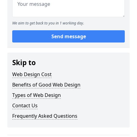
We aim to get back to you in 1 working day.
Send message
Skip to
Web Design Cost
Benefits of Good Web Design
Types of Web Design
Contact Us
Frequently Asked Questions