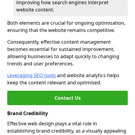
improving how search engines interpret
website content.
Both elements are crucial for ongoing optimisation,
ensuring that the website remains competitive.
Consequently, effective content management
becomes essential for sustained improvement,
allowing businesses to adapt quickly to changing
trends and user preferences.
Leveraging SEO tools
and website analytics helps
keep the content relevant and optimised.
Contact Us
Brand Credibility
Effective web design plays a vital role in
establishing brand credibility, as a visually appealing