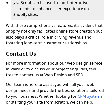
JavaScript can be used to add interactive
elements to enhance user experience on
Shopify sites.
With these comprehensive features, it’s evident that
Shopify not only facilitates online store creation but
also plays a critical role in driving revenue and
fostering long-term customer relationships.
Contact Us
For more information about our web design service
in Ware or to discuss your project enquiries, feel
free to contact us at Web Design and SEO.
Our team is here to assist you with all your web
design needs and provide the best solutions tailored
to your business. Whether looking for
CRM systems
or starting your site from scratch, we can help.