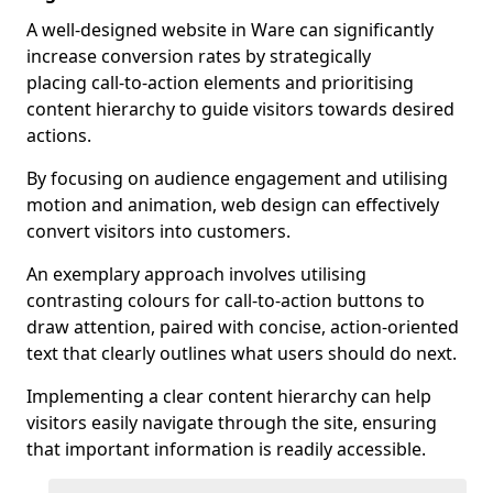
A well-designed website in Ware can significantly
increase conversion rates by strategically
placing call-to-action elements and prioritising
content hierarchy to guide visitors towards desired
actions.
By focusing on audience engagement and utilising
motion and animation, web design can effectively
convert visitors into customers.
An exemplary approach involves utilising
contrasting colours for call-to-action buttons to
draw attention, paired with concise, action-oriented
text that clearly outlines what users should do next.
Implementing a clear content hierarchy can help
visitors easily navigate through the site, ensuring
that important information is readily accessible.