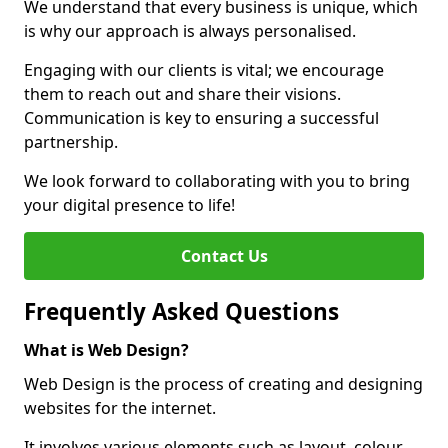
We understand that every business is unique, which
is why our approach is always personalised.
Engaging with our clients is vital; we encourage
them to reach out and share their visions.
Communication is key to ensuring a successful
partnership.
We look forward to collaborating with you to bring
your digital presence to life!
Contact Us
Frequently Asked Questions
What is Web Design?
Web Design is the process of creating and designing
websites for the internet.
It involves various elements such as layout, colour,