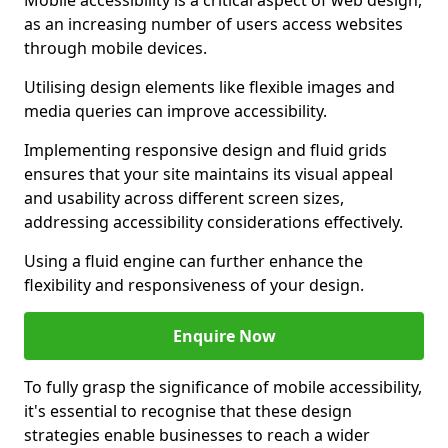
Mobile accessibility is a critical aspect of web design,
as an increasing number of users access websites
through mobile devices.
Utilising design elements like flexible images and
media queries can improve accessibility.
Implementing responsive design and fluid grids
ensures that your site maintains its visual appeal
and usability across different screen sizes,
addressing accessibility considerations effectively.
Using a fluid engine can further enhance the
flexibility and responsiveness of your design.
Enquire Now
To fully grasp the significance of mobile accessibility,
it's essential to recognise that these design
strategies enable businesses to reach a wider