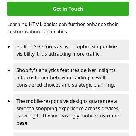
Get in Touch
Learning HTML basics can further enhance their
customisation capabilities.
Built-in SEO tools assist in optimising online
visibility, thus attracting more traffic.
Shopify's analytics features deliver insights
into customer behaviour, aiding in well-
considered choices and strategic planning.
The mobile-responsive designs guarantee a
smooth shopping experience across devices,
catering to the increasingly mobile customer
base.