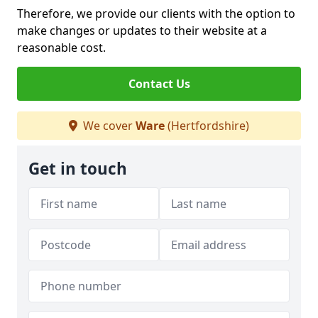
Therefore, we provide our clients with the option to
make changes or updates to their website at a
reasonable cost.
Contact Us
We cover
Ware
(Hertfordshire)
Get in touch