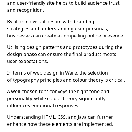
and user-friendly site helps to build audience trust
and recognition.
By aligning visual design with branding
strategies and understanding user personas,
businesses can create a compelling online presence.
Utilising design patterns and prototypes during the
design phase can ensure the final product meets
user expectations.
In terms of web design in Ware, the selection
of typography principles and colour theory is critical.
A well-chosen font conveys the right tone and
personality, while colour theory significantly
influences emotional responses.
Understanding HTML, CSS, and Java can further
enhance how these elements are implemented.