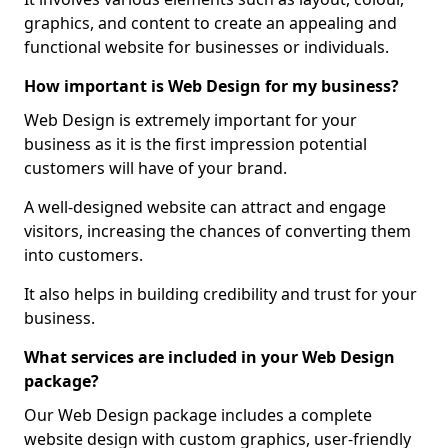
graphics, and content to create an appealing and
functional website for businesses or individuals.
How important is Web Design for my business?
Web Design is extremely important for your
business as it is the first impression potential
customers will have of your brand.
A well-designed website can attract and engage
visitors, increasing the chances of converting them
into customers.
It also helps in building credibility and trust for your
business.
What services are included in your Web Design
package?
Our Web Design package includes a complete
website design with custom graphics, user-friendly