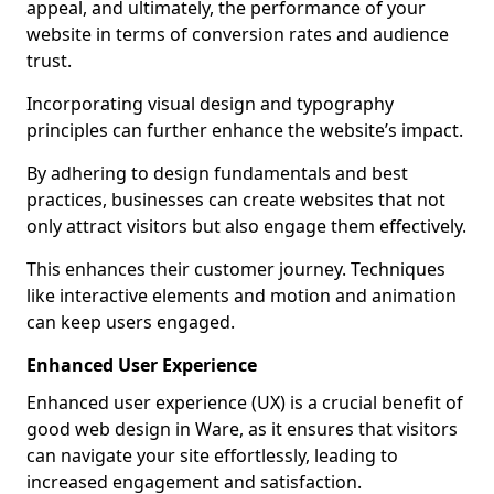
appeal, and ultimately, the performance of your
website in terms of conversion rates and audience
trust.
Incorporating visual design and typography
principles can further enhance the website’s impact.
By adhering to design fundamentals and best
practices, businesses can create websites that not
only attract visitors but also engage them effectively.
This enhances their customer journey. Techniques
like interactive elements and motion and animation
can keep users engaged.
Enhanced User Experience
Enhanced user experience (UX) is a crucial benefit of
good web design in Ware, as it ensures that visitors
can navigate your site effortlessly, leading to
increased engagement and satisfaction.