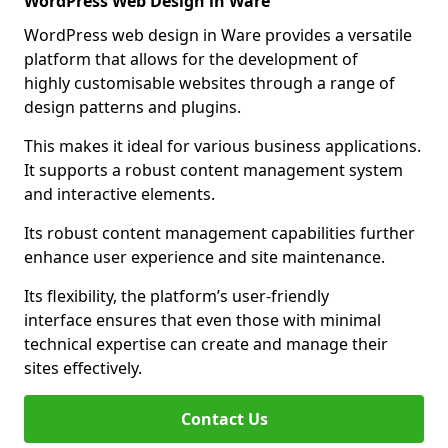
WordPress Web Design in Ware
WordPress web design in Ware provides a versatile
platform that allows for the development of
highly customisable websites through a range of
design patterns and plugins.
This makes it ideal for various business applications.
It supports a robust content management system
and interactive elements.
Its robust content management capabilities further
enhance user experience and site maintenance.
Its flexibility, the platform’s user-friendly
interface ensures that even those with minimal
technical expertise can create and manage their
sites effectively.
Contact Us