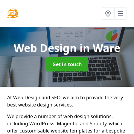
Web Design
in Ware
Get in touch
At Web Design and SEO, we aim to provide the very
best website design services.
We provide a number of web design solutions,
including WordPress, Magento, and Shopify, which
offer customisable website templates for a bespoke