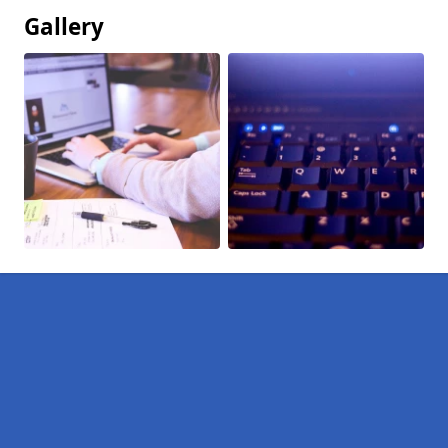
Gallery