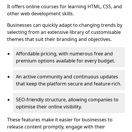
It offers online courses for learning HTML, CSS, and
other web development skills.
Businesses can quickly adapt to changing trends by
selecting from an extensive library of customisable
themes that suit their branding and objectives.
Affordable pricing, with numerous free and
premium options available for every budget.
An active community and continuous updates
that keep the platform secure and feature-rich.
SEO-friendly structure, allowing companies to
optimise their online visibility.
These features make it easier for businesses to
release content promptly, engage with their