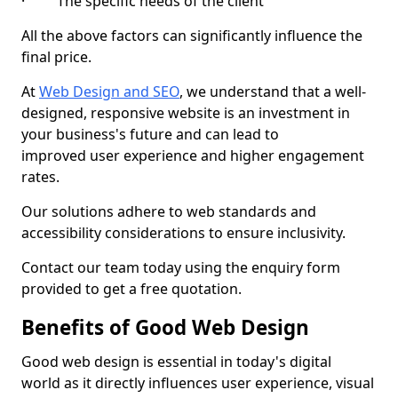
· The specific needs of the client
All the above factors can significantly influence the
final price.
At
Web Design and SEO
, we understand that a well-
designed, responsive website is an investment in
your business's future and can lead to
improved user experience and higher engagement
rates.
Our solutions adhere to web standards and
accessibility considerations to ensure inclusivity.
Contact our team today using the enquiry form
provided to get a free quotation.
Benefits of Good Web Design
Good web design is essential in today's digital
world as it directly influences user experience, visual