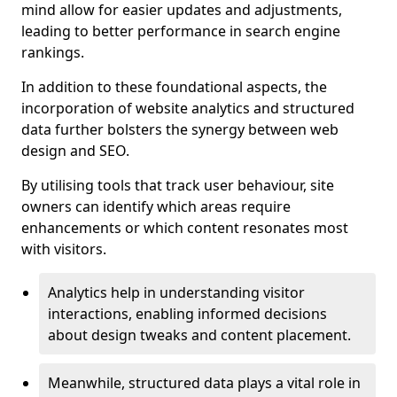
mind allow for easier updates and adjustments,
leading to better performance in search engine
rankings.
In addition to these foundational aspects, the
incorporation of website analytics and structured
data further bolsters the synergy between web
design and SEO.
By utilising tools that track user behaviour, site
owners can identify which areas require
enhancements or which content resonates most
with visitors.
Analytics help in understanding visitor
interactions, enabling informed decisions
about design tweaks and content placement.
Meanwhile, structured data plays a vital role in