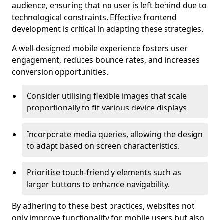
audience, ensuring that no user is left behind due to
technological constraints. Effective frontend
development is critical in adapting these strategies.
A well-designed mobile experience fosters user
engagement, reduces bounce rates, and increases
conversion opportunities.
Consider utilising flexible images that scale
proportionally to fit various device displays.
Incorporate media queries, allowing the design
to adapt based on screen characteristics.
Prioritise touch-friendly elements such as
larger buttons to enhance navigability.
By adhering to these best practices, websites not
only improve functionality for mobile users but also