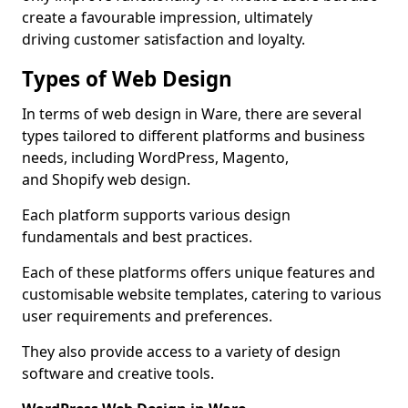
create a favourable impression, ultimately
driving customer satisfaction and loyalty.
Types of Web Design
In terms of web design in Ware, there are several
types tailored to different platforms and business
needs, including WordPress, Magento,
and Shopify web design.
Each platform supports various design
fundamentals and best practices.
Each of these platforms offers unique features and
customisable website templates, catering to various
user requirements and preferences.
They also provide access to a variety of design
software and creative tools.