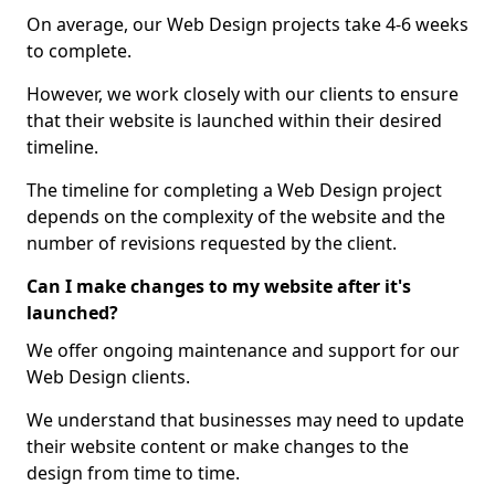
On average, our Web Design projects take 4-6 weeks
to complete.
However, we work closely with our clients to ensure
that their website is launched within their desired
timeline.
The timeline for completing a Web Design project
depends on the complexity of the website and the
number of revisions requested by the client.
Can I make changes to my website after it's
launched?
We offer ongoing maintenance and support for our
Web Design clients.
We understand that businesses may need to update
their website content or make changes to the
design from time to time.