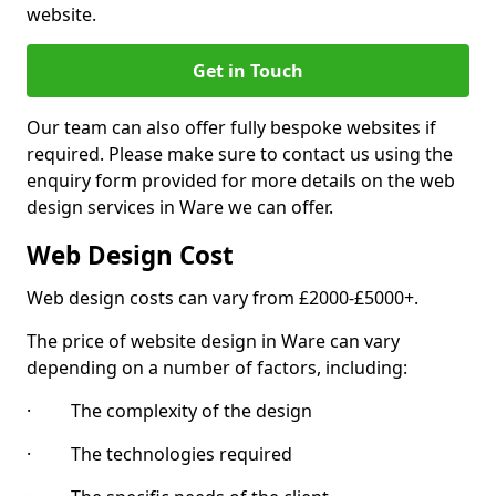
website.
Get in Touch
Our team can also offer fully bespoke websites if
required. Please make sure to contact us using the
enquiry form provided for more details on the web
design services in Ware we can offer.
Web Design Cost
Web design costs can vary from £2000-£5000+.
The price of website design in Ware can vary
depending on a number of factors, including:
· The complexity of the design
· The technologies required