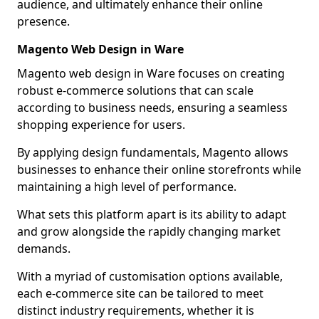
audience, and ultimately enhance their online
presence.
Magento Web Design in Ware
Magento web design in Ware focuses on creating
robust e-commerce solutions that can scale
according to business needs, ensuring a seamless
shopping experience for users.
By applying design fundamentals, Magento allows
businesses to enhance their online storefronts while
maintaining a high level of performance.
What sets this platform apart is its ability to adapt
and grow alongside the rapidly changing market
demands.
With a myriad of customisation options available,
each e-commerce site can be tailored to meet
distinct industry requirements, whether it is