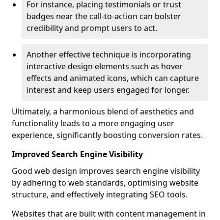
For instance, placing testimonials or trust
badges near the call-to-action can bolster
credibility and prompt users to act.
Another effective technique is incorporating
interactive design elements such as hover
effects and animated icons, which can capture
interest and keep users engaged for longer.
Ultimately, a harmonious blend of aesthetics and
functionality leads to a more engaging user
experience, significantly boosting conversion rates.
Improved Search Engine Visibility
Good web design improves search engine visibility
by adhering to web standards, optimising website
structure, and effectively integrating SEO tools.
Websites that are built with content management in