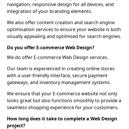
navigation, responsive design for all devices, and
integration of your branding elements.
We also offer content creation and search engine
optimisation services to ensure your website is both
visually appealing and optimised for search engines.
Do you offer E-commerce Web Design?
We do offer E-commerce Web Design services.
Our team is experienced in creating online stores
with a user-friendly interface, secure payment
gateways, and inventory management systems.
We ensure that your E-commerce website not only
looks great but also functions smoothly to provide a
seamless shopping experience for your customers.
How long does it take to complete a Web Design
project?