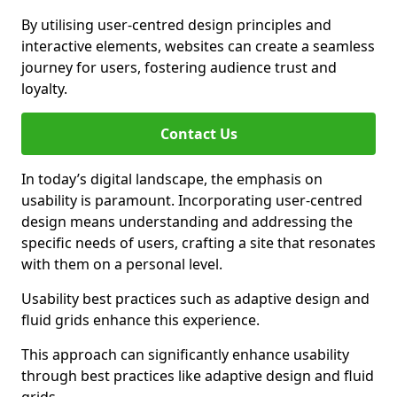
By utilising user-centred design principles and
interactive elements, websites can create a seamless
journey for users, fostering audience trust and
loyalty.
Contact Us
In today’s digital landscape, the emphasis on
usability is paramount. Incorporating user-centred
design means understanding and addressing the
specific needs of users, crafting a site that resonates
with them on a personal level.
Usability best practices such as adaptive design and
fluid grids enhance this experience.
This approach can significantly enhance usability
through best practices like adaptive design and fluid