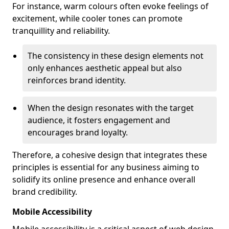
For instance, warm colours often evoke feelings of
excitement, while cooler tones can promote
tranquillity and reliability.
The consistency in these design elements not
only enhances aesthetic appeal but also
reinforces brand identity.
When the design resonates with the target
audience, it fosters engagement and
encourages brand loyalty.
Therefore, a cohesive design that integrates these
principles is essential for any business aiming to
solidify its online presence and enhance overall
brand credibility.
Mobile Accessibility