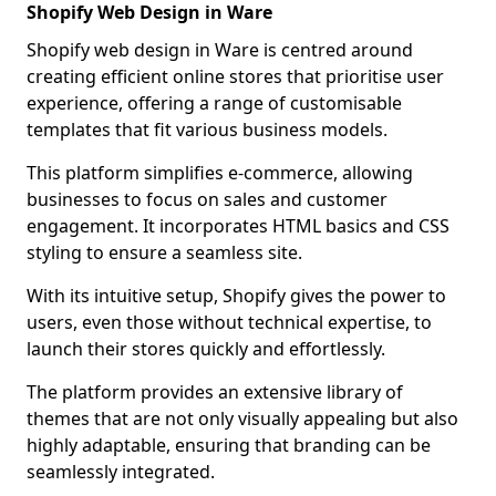
Shopify Web Design in Ware
Shopify web design in Ware is centred around
creating efficient online stores that prioritise user
experience, offering a range of customisable
templates that fit various business models.
This platform simplifies e-commerce, allowing
businesses to focus on sales and customer
engagement. It incorporates HTML basics and CSS
styling to ensure a seamless site.
With its intuitive setup, Shopify gives the power to
users, even those without technical expertise, to
launch their stores quickly and effortlessly.
The platform provides an extensive library of
themes that are not only visually appealing but also
highly adaptable, ensuring that branding can be
seamlessly integrated.