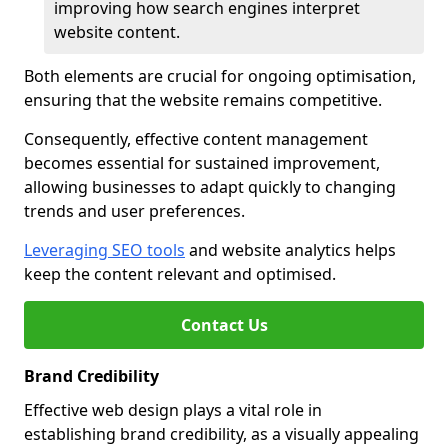
improving how search engines interpret
website content.
Both elements are crucial for ongoing optimisation,
ensuring that the website remains competitive.
Consequently, effective content management
becomes essential for sustained improvement,
allowing businesses to adapt quickly to changing
trends and user preferences.
Leveraging SEO tools
and website analytics helps
keep the content relevant and optimised.
Contact Us
Brand Credibility
Effective web design plays a vital role in
establishing brand credibility, as a visually appealing