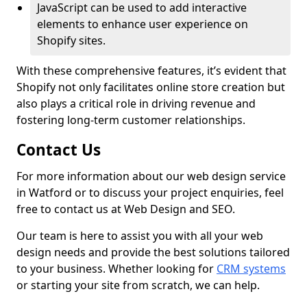
JavaScript can be used to add interactive
elements to enhance user experience on
Shopify sites.
With these comprehensive features, it’s evident that
Shopify not only facilitates online store creation but
also plays a critical role in driving revenue and
fostering long-term customer relationships.
Contact Us
For more information about our web design service
in Watford or to discuss your project enquiries, feel
free to contact us at Web Design and SEO.
Our team is here to assist you with all your web
design needs and provide the best solutions tailored
to your business. Whether looking for
CRM systems
or starting your site from scratch, we can help.