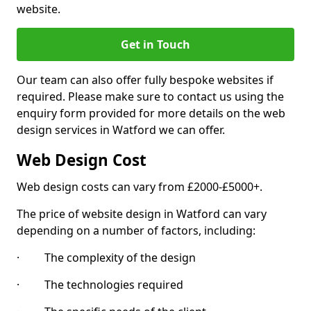
website.
Get in Touch
Our team can also offer fully bespoke websites if
required. Please make sure to contact us using the
enquiry form provided for more details on the web
design services in Watford we can offer.
Web Design Cost
Web design costs can vary from £2000-£5000+.
The price of website design in Watford can vary
depending on a number of factors, including:
· The complexity of the design
· The technologies required