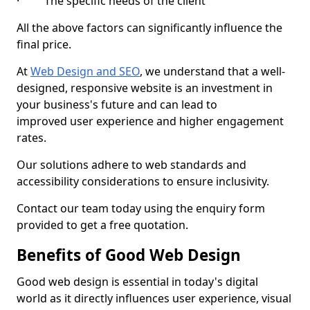
· The specific needs of the client
All the above factors can significantly influence the
final price.
At
Web Design and SEO
, we understand that a well-
designed, responsive website is an investment in
your business's future and can lead to
improved user experience and higher engagement
rates.
Our solutions adhere to web standards and
accessibility considerations to ensure inclusivity.
Contact our team today using the enquiry form
provided to get a free quotation.
Benefits of Good Web Design
Good web design is essential in today's digital
world as it directly influences user experience, visual