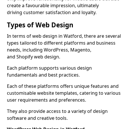
create a favourable impression, ultimately
driving customer satisfaction and loyalty.
Types of Web Design
In terms of web design in Watford, there are several
types tailored to different platforms and business
needs, including WordPress, Magento,
and Shopify web design.
Each platform supports various design
fundamentals and best practices.
Each of these platforms offers unique features and
customisable website templates, catering to various
user requirements and preferences.
They also provide access to a variety of design
software and creative tools.