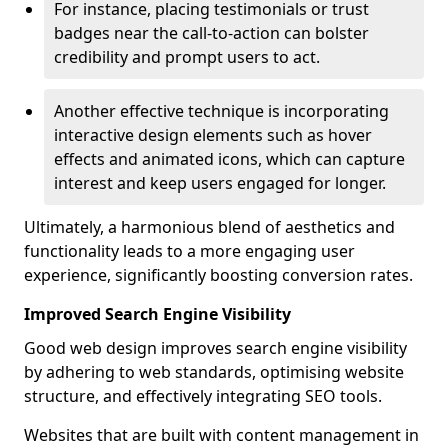
For instance, placing testimonials or trust
badges near the call-to-action can bolster
credibility and prompt users to act.
Another effective technique is incorporating
interactive design elements such as hover
effects and animated icons, which can capture
interest and keep users engaged for longer.
Ultimately, a harmonious blend of aesthetics and
functionality leads to a more engaging user
experience, significantly boosting conversion rates.
Improved Search Engine Visibility
Good web design improves search engine visibility
by adhering to web standards, optimising website
structure, and effectively integrating SEO tools.
Websites that are built with content management in