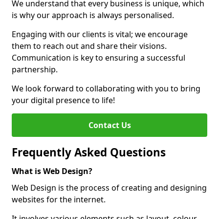
We understand that every business is unique, which
is why our approach is always personalised.
Engaging with our clients is vital; we encourage
them to reach out and share their visions.
Communication is key to ensuring a successful
partnership.
We look forward to collaborating with you to bring
your digital presence to life!
Contact Us
Frequently Asked Questions
What is Web Design?
Web Design is the process of creating and designing
websites for the internet.
It involves various elements such as layout, colour,