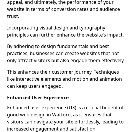
appeal, and ultimately, the performance of your
website in terms of conversion rates and audience
trust.
Incorporating visual design and typography
principles can further enhance the website’s impact.
By adhering to design fundamentals and best
practices, businesses can create websites that not
only attract visitors but also engage them effectively.
This enhances their customer journey. Techniques
like interactive elements and motion and animation
can keep users engaged.
Enhanced User Experience
Enhanced user experience (UX) is a crucial benefit of
good web design in Watford, as it ensures that
visitors can navigate your site effortlessly, leading to
increased engagement and satisfaction.