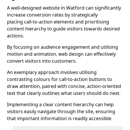
A well-designed website in Watford can significantly
increase conversion rates by strategically
placing call-to-action elements and prioritising
content hierarchy to guide visitors towards desired
actions.
By focusing on audience engagement and utilising
motion and animation, web design can effectively
convert visitors into customers.
An exemplary approach involves utilising
contrasting colours for call-to-action buttons to
draw attention, paired with concise, action-oriented
text that clearly outlines what users should do next.
Implementing a clear content hierarchy can help
visitors easily navigate through the site, ensuring
that important information is readily accessible.