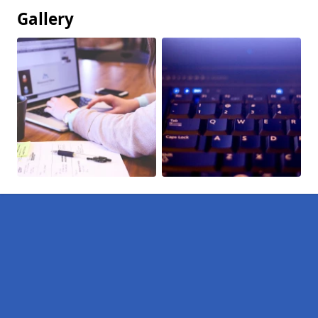
Gallery