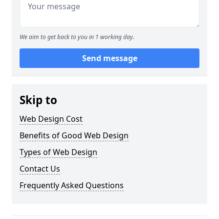
We aim to get back to you in 1 working day.
Send message
Skip to
Web Design Cost
Benefits of Good Web Design
Types of Web Design
Contact Us
Frequently Asked Questions