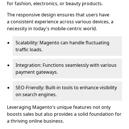
for fashion, electronics, or beauty products.
The responsive design ensures that users have
a consistent experience across various devices, a
necessity in today's mobile-centric world.
Scalability: Magento can handle fluctuating
traffic loads.
Integration: Functions seamlessly with various
payment gateways.
SEO-Friendly: Built-in tools to enhance visibility
on search engines.
Leveraging Magento's unique features not only
boosts sales but also provides a solid foundation for
a thriving online business.