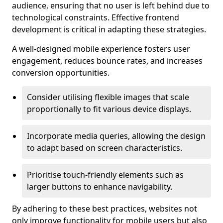
audience, ensuring that no user is left behind due to
technological constraints. Effective frontend
development is critical in adapting these strategies.
A well-designed mobile experience fosters user
engagement, reduces bounce rates, and increases
conversion opportunities.
Consider utilising flexible images that scale
proportionally to fit various device displays.
Incorporate media queries, allowing the design
to adapt based on screen characteristics.
Prioritise touch-friendly elements such as
larger buttons to enhance navigability.
By adhering to these best practices, websites not
only improve functionality for mobile users but also