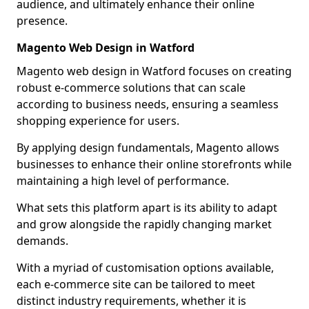
audience, and ultimately enhance their online
presence.
Magento Web Design in Watford
Magento web design in Watford focuses on creating
robust e-commerce solutions that can scale
according to business needs, ensuring a seamless
shopping experience for users.
By applying design fundamentals, Magento allows
businesses to enhance their online storefronts while
maintaining a high level of performance.
What sets this platform apart is its ability to adapt
and grow alongside the rapidly changing market
demands.
With a myriad of customisation options available,
each e-commerce site can be tailored to meet
distinct industry requirements, whether it is