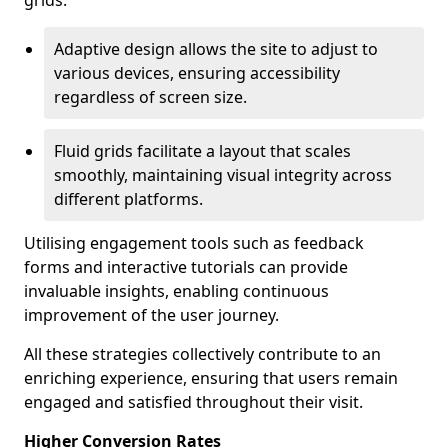
grids.
Adaptive design allows the site to adjust to
various devices, ensuring accessibility
regardless of screen size.
Fluid grids facilitate a layout that scales
smoothly, maintaining visual integrity across
different platforms.
Utilising engagement tools such as feedback
forms and interactive tutorials can provide
invaluable insights, enabling continuous
improvement of the user journey.
All these strategies collectively contribute to an
enriching experience, ensuring that users remain
engaged and satisfied throughout their visit.
Higher Conversion Rates