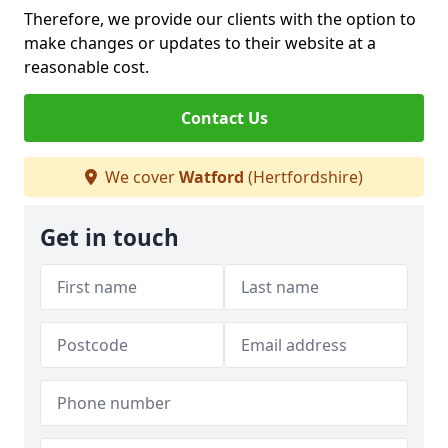
Therefore, we provide our clients with the option to
make changes or updates to their website at a
reasonable cost.
Contact Us
We cover
Watford
(Hertfordshire)
Get in touch