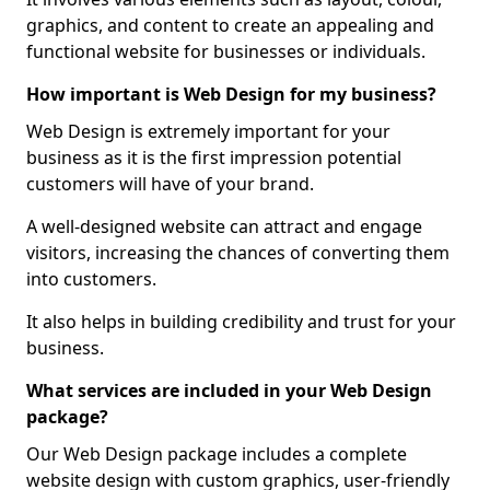
graphics, and content to create an appealing and
functional website for businesses or individuals.
How important is Web Design for my business?
Web Design is extremely important for your
business as it is the first impression potential
customers will have of your brand.
A well-designed website can attract and engage
visitors, increasing the chances of converting them
into customers.
It also helps in building credibility and trust for your
business.
What services are included in your Web Design
package?
Our Web Design package includes a complete
website design with custom graphics, user-friendly