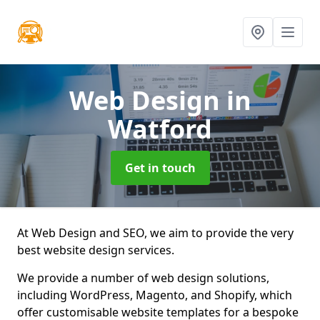
Web Design
in
Watford
Get in touch
At Web Design and SEO, we aim to provide the very
best website design services.
We provide a number of web design solutions,
including WordPress, Magento, and Shopify, which
offer customisable website templates for a bespoke