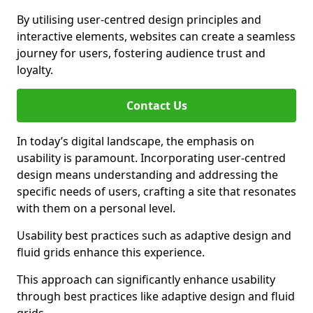
By utilising user-centred design principles and
interactive elements, websites can create a seamless
journey for users, fostering audience trust and
loyalty.
Contact Us
In today’s digital landscape, the emphasis on
usability is paramount. Incorporating user-centred
design means understanding and addressing the
specific needs of users, crafting a site that resonates
with them on a personal level.
Usability best practices such as adaptive design and
fluid grids enhance this experience.
This approach can significantly enhance usability
through best practices like adaptive design and fluid