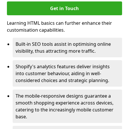
Get in Touch
Learning HTML basics can further enhance their
customisation capabilities.
Built-in SEO tools assist in optimising online
visibility, thus attracting more traffic.
Shopify's analytics features deliver insights
into customer behaviour, aiding in well-
considered choices and strategic planning.
The mobile-responsive designs guarantee a
smooth shopping experience across devices,
catering to the increasingly mobile customer
base.