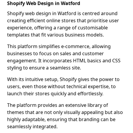
Shopify Web Design in Watford
Shopify web design in Watford is centred around
creating efficient online stores that prioritise user
experience, offering a range of customisable
templates that fit various business models.
This platform simplifies e-commerce, allowing
businesses to focus on sales and customer
engagement. It incorporates HTML basics and CSS
styling to ensure a seamless site.
With its intuitive setup, Shopify gives the power to
users, even those without technical expertise, to
launch their stores quickly and effortlessly.
The platform provides an extensive library of
themes that are not only visually appealing but also
highly adaptable, ensuring that branding can be
seamlessly integrated.