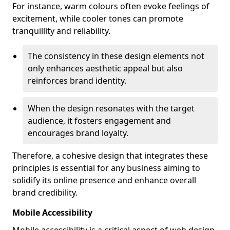
For instance, warm colours often evoke feelings of
excitement, while cooler tones can promote
tranquillity and reliability.
The consistency in these design elements not
only enhances aesthetic appeal but also
reinforces brand identity.
When the design resonates with the target
audience, it fosters engagement and
encourages brand loyalty.
Therefore, a cohesive design that integrates these
principles is essential for any business aiming to
solidify its online presence and enhance overall
brand credibility.
Mobile Accessibility