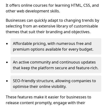
It offers online courses for learning HTML, CSS, and
other web development skills.
Businesses can quickly adapt to changing trends by
selecting from an extensive library of customisable
themes that suit their branding and objectives.
Affordable pricing, with numerous free and
premium options available for every budget.
An active community and continuous updates
that keep the platform secure and feature-rich.
SEO-friendly structure, allowing companies to
optimise their online visibility.
These features make it easier for businesses to
release content promptly, engage with their