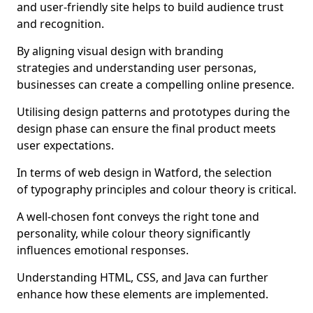
and user-friendly site helps to build audience trust
and recognition.
By aligning visual design with branding
strategies and understanding user personas,
businesses can create a compelling online presence.
Utilising design patterns and prototypes during the
design phase can ensure the final product meets
user expectations.
In terms of web design in Watford, the selection
of typography principles and colour theory is critical.
A well-chosen font conveys the right tone and
personality, while colour theory significantly
influences emotional responses.
Understanding HTML, CSS, and Java can further
enhance how these elements are implemented.