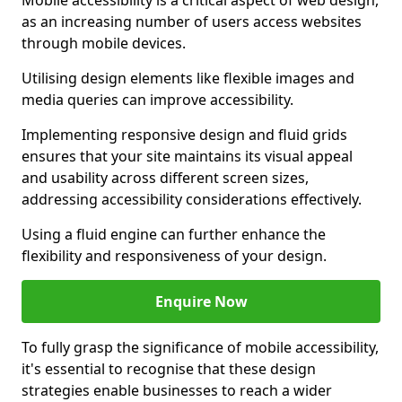
Mobile accessibility is a critical aspect of web design,
as an increasing number of users access websites
through mobile devices.
Utilising design elements like flexible images and
media queries can improve accessibility.
Implementing responsive design and fluid grids
ensures that your site maintains its visual appeal
and usability across different screen sizes,
addressing accessibility considerations effectively.
Using a fluid engine can further enhance the
flexibility and responsiveness of your design.
Enquire Now
To fully grasp the significance of mobile accessibility,
it's essential to recognise that these design
strategies enable businesses to reach a wider