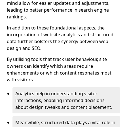
mind allow for easier updates and adjustments,
leading to better performance in search engine
rankings.
In addition to these foundational aspects, the
incorporation of website analytics and structured
data further bolsters the synergy between web
design and SEO.
By utilising tools that track user behaviour, site
owners can identify which areas require
enhancements or which content resonates most
with visitors.
Analytics help in understanding visitor
interactions, enabling informed decisions
about design tweaks and content placement.
Meanwhile, structured data plays a vital role in