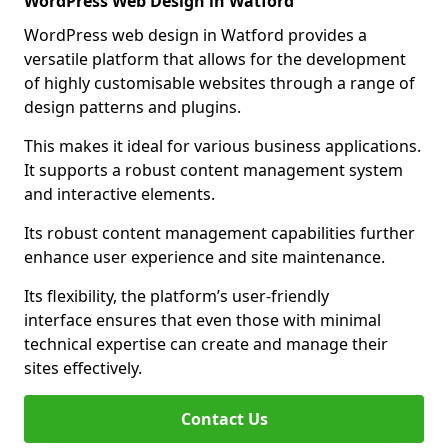
WordPress Web Design in Watford
WordPress web design in Watford provides a
versatile platform that allows for the development
of highly customisable websites through a range of
design patterns and plugins.
This makes it ideal for various business applications.
It supports a robust content management system
and interactive elements.
Its robust content management capabilities further
enhance user experience and site maintenance.
Its flexibility, the platform’s user-friendly
interface ensures that even those with minimal
technical expertise can create and manage their
sites effectively.
Contact Us