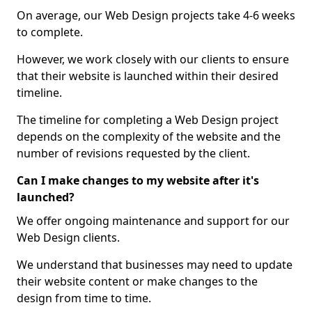
On average, our Web Design projects take 4-6 weeks
to complete.
However, we work closely with our clients to ensure
that their website is launched within their desired
timeline.
The timeline for completing a Web Design project
depends on the complexity of the website and the
number of revisions requested by the client.
Can I make changes to my website after it's
launched?
We offer ongoing maintenance and support for our
Web Design clients.
We understand that businesses may need to update
their website content or make changes to the
design from time to time.