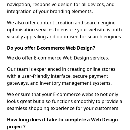
navigation, responsive design for all devices, and
integration of your branding elements.
We also offer content creation and search engine
optimisation services to ensure your website is both
visually appealing and optimised for search engines.
Do you offer E-commerce Web Design?
We do offer E-commerce Web Design services.
Our team is experienced in creating online stores
with a user-friendly interface, secure payment
gateways, and inventory management systems.
We ensure that your E-commerce website not only
looks great but also functions smoothly to provide a
seamless shopping experience for your customers.
How long does it take to complete a Web Design
project?