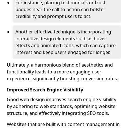
For instance, placing testimonials or trust
badges near the call-to-action can bolster
credibility and prompt users to act.
Another effective technique is incorporating
interactive design elements such as hover
effects and animated icons, which can capture
interest and keep users engaged for longer.
Ultimately, a harmonious blend of aesthetics and
functionality leads to a more engaging user
experience, significantly boosting conversion rates.
Improved Search Engine Visibility
Good web design improves search engine visibility
by adhering to web standards, optimising website
structure, and effectively integrating SEO tools.
Websites that are built with content management in