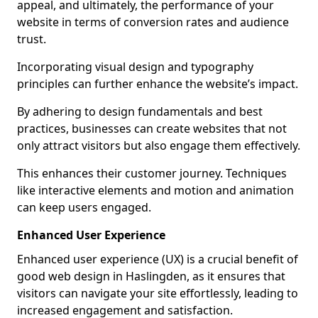
appeal, and ultimately, the performance of your
website in terms of conversion rates and audience
trust.
Incorporating visual design and typography
principles can further enhance the website’s impact.
By adhering to design fundamentals and best
practices, businesses can create websites that not
only attract visitors but also engage them effectively.
This enhances their customer journey. Techniques
like interactive elements and motion and animation
can keep users engaged.
Enhanced User Experience
Enhanced user experience (UX) is a crucial benefit of
good web design in Haslingden, as it ensures that
visitors can navigate your site effortlessly, leading to
increased engagement and satisfaction.