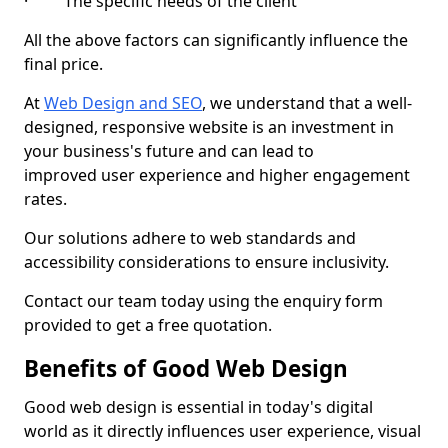
· The specific needs of the client
All the above factors can significantly influence the
final price.
At
Web Design and SEO
, we understand that a well-
designed, responsive website is an investment in
your business's future and can lead to
improved user experience and higher engagement
rates.
Our solutions adhere to web standards and
accessibility considerations to ensure inclusivity.
Contact our team today using the enquiry form
provided to get a free quotation.
Benefits of Good Web Design
Good web design is essential in today's digital
world as it directly influences user experience, visual