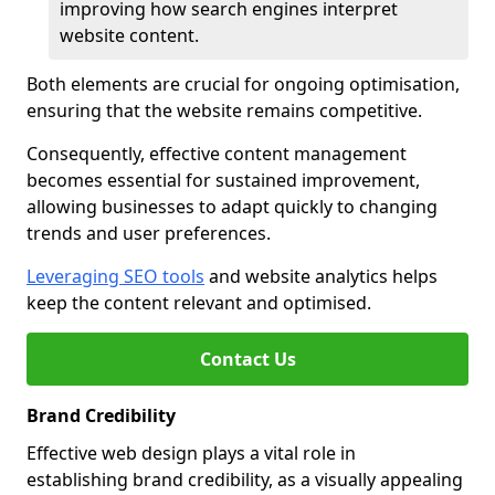
improving how search engines interpret
website content.
Both elements are crucial for ongoing optimisation,
ensuring that the website remains competitive.
Consequently, effective content management
becomes essential for sustained improvement,
allowing businesses to adapt quickly to changing
trends and user preferences.
Leveraging SEO tools
and website analytics helps
keep the content relevant and optimised.
Contact Us
Brand Credibility
Effective web design plays a vital role in
establishing brand credibility, as a visually appealing