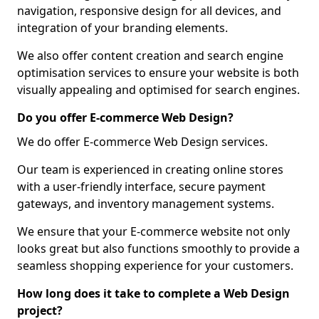
navigation, responsive design for all devices, and
integration of your branding elements.
We also offer content creation and search engine
optimisation services to ensure your website is both
visually appealing and optimised for search engines.
Do you offer E-commerce Web Design?
We do offer E-commerce Web Design services.
Our team is experienced in creating online stores
with a user-friendly interface, secure payment
gateways, and inventory management systems.
We ensure that your E-commerce website not only
looks great but also functions smoothly to provide a
seamless shopping experience for your customers.
How long does it take to complete a Web Design
project?