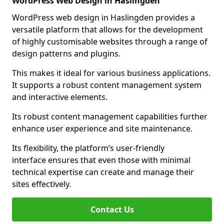
WordPress Web Design in Haslingden
WordPress web design in Haslingden provides a
versatile platform that allows for the development
of highly customisable websites through a range of
design patterns and plugins.
This makes it ideal for various business applications.
It supports a robust content management system
and interactive elements.
Its robust content management capabilities further
enhance user experience and site maintenance.
Its flexibility, the platform’s user-friendly
interface ensures that even those with minimal
technical expertise can create and manage their
sites effectively.
Contact Us