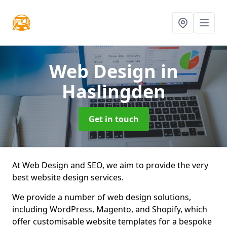
Web Design
in
Haslingden
Get in touch
At Web Design and SEO, we aim to provide the very
best website design services.
We provide a number of web design solutions,
including WordPress, Magento, and Shopify, which
offer customisable website templates for a bespoke