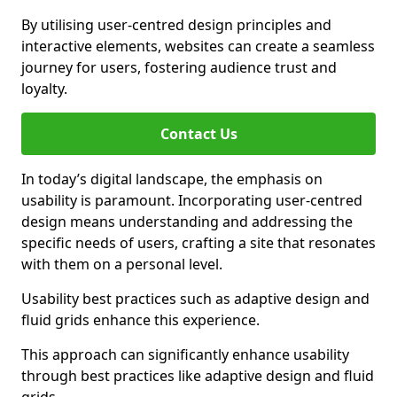
By utilising user-centred design principles and
interactive elements, websites can create a seamless
journey for users, fostering audience trust and
loyalty.
Contact Us
In today’s digital landscape, the emphasis on
usability is paramount. Incorporating user-centred
design means understanding and addressing the
specific needs of users, crafting a site that resonates
with them on a personal level.
Usability best practices such as adaptive design and
fluid grids enhance this experience.
This approach can significantly enhance usability
through best practices like adaptive design and fluid