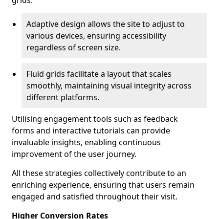
grids.
Adaptive design allows the site to adjust to
various devices, ensuring accessibility
regardless of screen size.
Fluid grids facilitate a layout that scales
smoothly, maintaining visual integrity across
different platforms.
Utilising engagement tools such as feedback
forms and interactive tutorials can provide
invaluable insights, enabling continuous
improvement of the user journey.
All these strategies collectively contribute to an
enriching experience, ensuring that users remain
engaged and satisfied throughout their visit.
Higher Conversion Rates