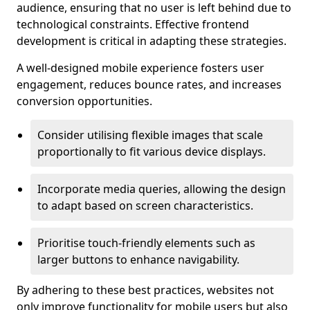
audience, ensuring that no user is left behind due to
technological constraints. Effective frontend
development is critical in adapting these strategies.
A well-designed mobile experience fosters user
engagement, reduces bounce rates, and increases
conversion opportunities.
Consider utilising flexible images that scale
proportionally to fit various device displays.
Incorporate media queries, allowing the design
to adapt based on screen characteristics.
Prioritise touch-friendly elements such as
larger buttons to enhance navigability.
By adhering to these best practices, websites not
only improve functionality for mobile users but also