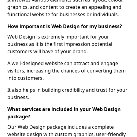
graphics, and content to create an appealing and
functional website for businesses or individuals.
How important is Web Design for my business?
Web Design is extremely important for your
business as it is the first impression potential
customers will have of your brand.
A well-designed website can attract and engage
visitors, increasing the chances of converting them
into customers.
It also helps in building credibility and trust for your
business.
What services are included in your Web Design
package?
Our Web Design package includes a complete
website design with custom graphics, user-friendly