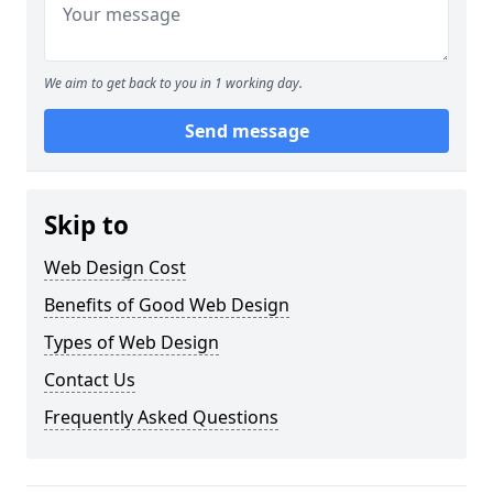
We aim to get back to you in 1 working day.
Send message
Skip to
Web Design Cost
Benefits of Good Web Design
Types of Web Design
Contact Us
Frequently Asked Questions