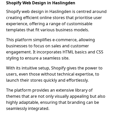
Shopify Web Design in Haslingden
Shopify web design in Haslingden is centred around
creating efficient online stores that prioritise user
experience, offering a range of customisable
templates that fit various business models.
This platform simplifies e-commerce, allowing
businesses to focus on sales and customer
engagement. It incorporates HTML basics and CSS
styling to ensure a seamless site.
With its intuitive setup, Shopify gives the power to
users, even those without technical expertise, to
launch their stores quickly and effortlessly.
The platform provides an extensive library of
themes that are not only visually appealing but also
highly adaptable, ensuring that branding can be
seamlessly integrated.