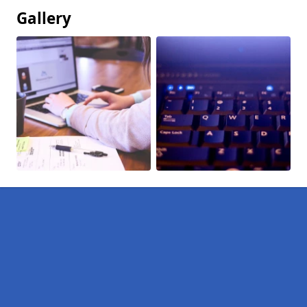
Gallery