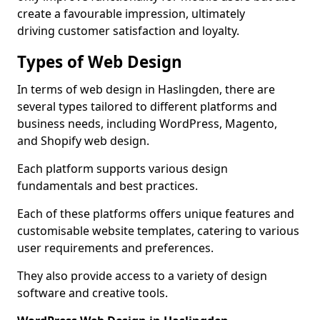
create a favourable impression, ultimately
driving customer satisfaction and loyalty.
Types of Web Design
In terms of web design in Haslingden, there are
several types tailored to different platforms and
business needs, including WordPress, Magento,
and Shopify web design.
Each platform supports various design
fundamentals and best practices.
Each of these platforms offers unique features and
customisable website templates, catering to various
user requirements and preferences.
They also provide access to a variety of design
software and creative tools.