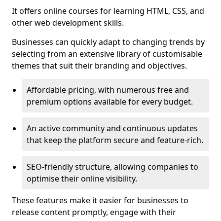
It offers online courses for learning HTML, CSS, and
other web development skills.
Businesses can quickly adapt to changing trends by
selecting from an extensive library of customisable
themes that suit their branding and objectives.
Affordable pricing, with numerous free and
premium options available for every budget.
An active community and continuous updates
that keep the platform secure and feature-rich.
SEO-friendly structure, allowing companies to
optimise their online visibility.
These features make it easier for businesses to
release content promptly, engage with their