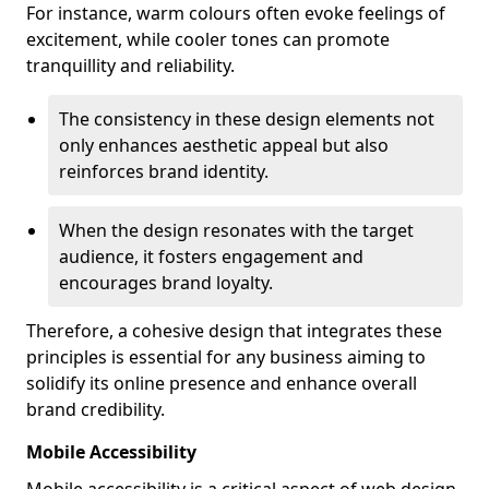
For instance, warm colours often evoke feelings of
excitement, while cooler tones can promote
tranquillity and reliability.
The consistency in these design elements not
only enhances aesthetic appeal but also
reinforces brand identity.
When the design resonates with the target
audience, it fosters engagement and
encourages brand loyalty.
Therefore, a cohesive design that integrates these
principles is essential for any business aiming to
solidify its online presence and enhance overall
brand credibility.
Mobile Accessibility