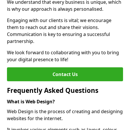
We understand that every business is unique, which
is why our approach is always personalised.
Engaging with our clients is vital; we encourage
them to reach out and share their visions.
Communication is key to ensuring a successful
partnership.
We look forward to collaborating with you to bring
your digital presence to life!
Contact Us
Frequently Asked Questions
What is Web Design?
Web Design is the process of creating and designing
websites for the internet.
It involves various elements such as layout, colour,