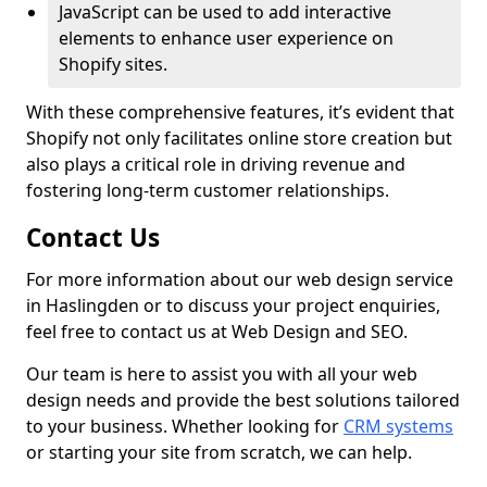
JavaScript can be used to add interactive
elements to enhance user experience on
Shopify sites.
With these comprehensive features, it’s evident that
Shopify not only facilitates online store creation but
also plays a critical role in driving revenue and
fostering long-term customer relationships.
Contact Us
For more information about our web design service
in Haslingden or to discuss your project enquiries,
feel free to contact us at Web Design and SEO.
Our team is here to assist you with all your web
design needs and provide the best solutions tailored
to your business. Whether looking for
CRM systems
or starting your site from scratch, we can help.