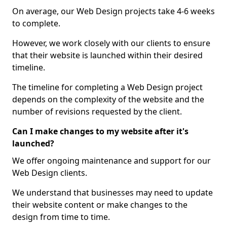
On average, our Web Design projects take 4-6 weeks
to complete.
However, we work closely with our clients to ensure
that their website is launched within their desired
timeline.
The timeline for completing a Web Design project
depends on the complexity of the website and the
number of revisions requested by the client.
Can I make changes to my website after it's
launched?
We offer ongoing maintenance and support for our
Web Design clients.
We understand that businesses may need to update
their website content or make changes to the
design from time to time.