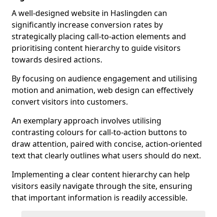
A well-designed website in Haslingden can
significantly increase conversion rates by
strategically placing call-to-action elements and
prioritising content hierarchy to guide visitors
towards desired actions.
By focusing on audience engagement and utilising
motion and animation, web design can effectively
convert visitors into customers.
An exemplary approach involves utilising
contrasting colours for call-to-action buttons to
draw attention, paired with concise, action-oriented
text that clearly outlines what users should do next.
Implementing a clear content hierarchy can help
visitors easily navigate through the site, ensuring
that important information is readily accessible.