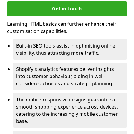
Get in Touch
Learning HTML basics can further enhance their
customisation capabilities.
Built-in SEO tools assist in optimising online
visibility, thus attracting more traffic.
Shopify's analytics features deliver insights
into customer behaviour, aiding in well-
considered choices and strategic planning.
The mobile-responsive designs guarantee a
smooth shopping experience across devices,
catering to the increasingly mobile customer
base.