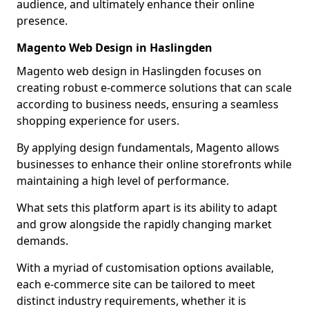
audience, and ultimately enhance their online
presence.
Magento Web Design in Haslingden
Magento web design in Haslingden focuses on
creating robust e-commerce solutions that can scale
according to business needs, ensuring a seamless
shopping experience for users.
By applying design fundamentals, Magento allows
businesses to enhance their online storefronts while
maintaining a high level of performance.
What sets this platform apart is its ability to adapt
and grow alongside the rapidly changing market
demands.
With a myriad of customisation options available,
each e-commerce site can be tailored to meet
distinct industry requirements, whether it is