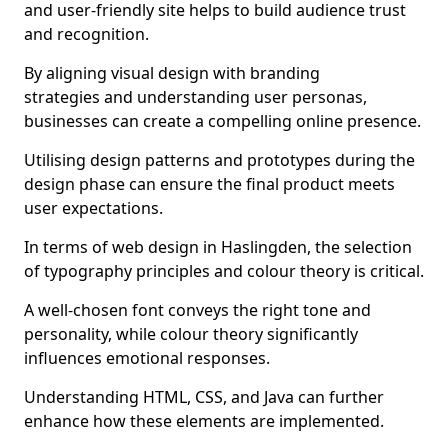
and user-friendly site helps to build audience trust
and recognition.
By aligning visual design with branding
strategies and understanding user personas,
businesses can create a compelling online presence.
Utilising design patterns and prototypes during the
design phase can ensure the final product meets
user expectations.
In terms of web design in Haslingden, the selection
of typography principles and colour theory is critical.
A well-chosen font conveys the right tone and
personality, while colour theory significantly
influences emotional responses.
Understanding HTML, CSS, and Java can further
enhance how these elements are implemented.