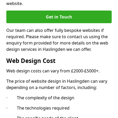
website.
Get in Touch
Our team can also offer fully bespoke websites if
required. Please make sure to contact us using the
enquiry form provided for more details on the web
design services in Haslingden we can offer.
Web Design Cost
Web design costs can vary from £2000-£5000+.
The price of website design in Haslingden can vary
depending on a number of factors, including:
· The complexity of the design
· The technologies required