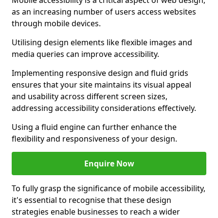
Mobile accessibility is a critical aspect of web design,
as an increasing number of users access websites
through mobile devices.
Utilising design elements like flexible images and
media queries can improve accessibility.
Implementing responsive design and fluid grids
ensures that your site maintains its visual appeal
and usability across different screen sizes,
addressing accessibility considerations effectively.
Using a fluid engine can further enhance the
flexibility and responsiveness of your design.
Enquire Now
To fully grasp the significance of mobile accessibility,
it's essential to recognise that these design
strategies enable businesses to reach a wider