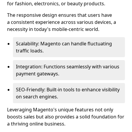
for fashion, electronics, or beauty products.
The responsive design ensures that users have
a consistent experience across various devices, a
necessity in today's mobile-centric world.
Scalability: Magento can handle fluctuating
traffic loads.
Integration: Functions seamlessly with various
payment gateways.
SEO-Friendly: Built-in tools to enhance visibility
on search engines.
Leveraging Magento's unique features not only
boosts sales but also provides a solid foundation for
a thriving online business.