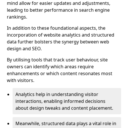
mind allow for easier updates and adjustments,
leading to better performance in search engine
rankings.
In addition to these foundational aspects, the
incorporation of website analytics and structured
data further bolsters the synergy between web
design and SEO.
By utilising tools that track user behaviour, site
owners can identify which areas require
enhancements or which content resonates most
with visitors.
Analytics help in understanding visitor
interactions, enabling informed decisions
about design tweaks and content placement.
Meanwhile, structured data plays a vital role in