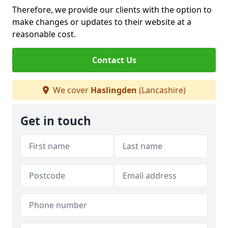
Therefore, we provide our clients with the option to
make changes or updates to their website at a
reasonable cost.
Contact Us
We cover
Haslingden
(Lancashire)
Get in touch