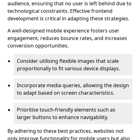
audience, ensuring that no user is left behind due to
technological constraints. Effective frontend
development is critical in adapting these strategies.
A well-designed mobile experience fosters user
engagement, reduces bounce rates, and increases
conversion opportunities.
Consider utilising flexible images that scale
proportionally to fit various device displays.
Incorporate media queries, allowing the design
to adapt based on screen characteristics.
Prioritise touch-friendly elements such as
larger buttons to enhance navigability.
By adhering to these best practices, websites not
only improve functionality for mobile users but also