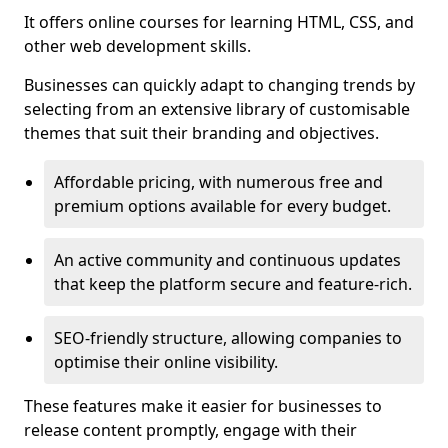
It offers online courses for learning HTML, CSS, and
other web development skills.
Businesses can quickly adapt to changing trends by
selecting from an extensive library of customisable
themes that suit their branding and objectives.
Affordable pricing, with numerous free and
premium options available for every budget.
An active community and continuous updates
that keep the platform secure and feature-rich.
SEO-friendly structure, allowing companies to
optimise their online visibility.
These features make it easier for businesses to
release content promptly, engage with their