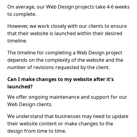
On average, our Web Design projects take 4-6 weeks
to complete.
However, we work closely with our clients to ensure
that their website is launched within their desired
timeline.
The timeline for completing a Web Design project
depends on the complexity of the website and the
number of revisions requested by the client.
Can I make changes to my website after it's
launched?
We offer ongoing maintenance and support for our
Web Design clients.
We understand that businesses may need to update
their website content or make changes to the
design from time to time.