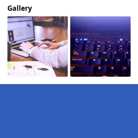
Gallery