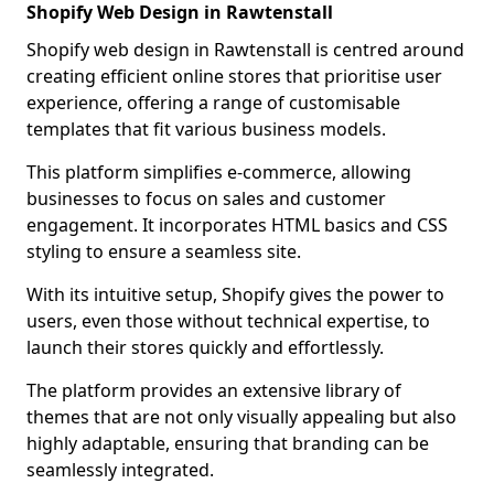
Shopify Web Design in Rawtenstall
Shopify web design in Rawtenstall is centred around
creating efficient online stores that prioritise user
experience, offering a range of customisable
templates that fit various business models.
This platform simplifies e-commerce, allowing
businesses to focus on sales and customer
engagement. It incorporates HTML basics and CSS
styling to ensure a seamless site.
With its intuitive setup, Shopify gives the power to
users, even those without technical expertise, to
launch their stores quickly and effortlessly.
The platform provides an extensive library of
themes that are not only visually appealing but also
highly adaptable, ensuring that branding can be
seamlessly integrated.