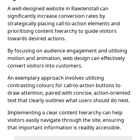
A well-designed website in Rawtenstall can
significantly increase conversion rates by
strategically placing call-to-action elements and
prioritising content hierarchy to guide visitors
towards desired actions.
By focusing on audience engagement and utilising
motion and animation, web design can effectively
convert visitors into customers.
An exemplary approach involves utilising
contrasting colours for call-to-action buttons to
draw attention, paired with concise, action-oriented
text that clearly outlines what users should do next.
Implementing a clear content hierarchy can help
visitors easily navigate through the site, ensuring
that important information is readily accessible.