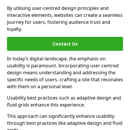
By utilising user-centred design principles and
interactive elements, websites can create a seamless
journey for users, fostering audience trust and
loyalty.
Contact Us
In today’s digital landscape, the emphasis on
usability is paramount. Incorporating user-centred
design means understanding and addressing the
specific needs of users, crafting a site that resonates
with them on a personal level.
Usability best practices such as adaptive design and
fluid grids enhance this experience.
This approach can significantly enhance usability
through best practices like adaptive design and fluid