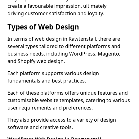
create a favourable impression, ultimately
driving customer satisfaction and loyalty.
Types of Web Design
In terms of web design in Rawtenstall, there are
several types tailored to different platforms and
business needs, including WordPress, Magento,
and Shopify web design.
Each platform supports various design
fundamentals and best practices.
Each of these platforms offers unique features and
customisable website templates, catering to various
user requirements and preferences.
They also provide access to a variety of design
software and creative tools.