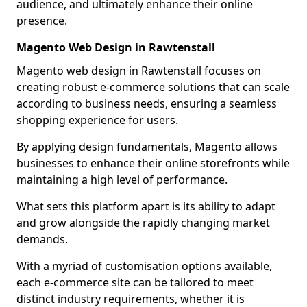
audience, and ultimately enhance their online
presence.
Magento Web Design in Rawtenstall
Magento web design in Rawtenstall focuses on
creating robust e-commerce solutions that can scale
according to business needs, ensuring a seamless
shopping experience for users.
By applying design fundamentals, Magento allows
businesses to enhance their online storefronts while
maintaining a high level of performance.
What sets this platform apart is its ability to adapt
and grow alongside the rapidly changing market
demands.
With a myriad of customisation options available,
each e-commerce site can be tailored to meet
distinct industry requirements, whether it is