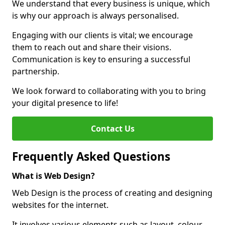
We understand that every business is unique, which
is why our approach is always personalised.
Engaging with our clients is vital; we encourage
them to reach out and share their visions.
Communication is key to ensuring a successful
partnership.
We look forward to collaborating with you to bring
your digital presence to life!
Contact Us
Frequently Asked Questions
What is Web Design?
Web Design is the process of creating and designing
websites for the internet.
It involves various elements such as layout, colour,