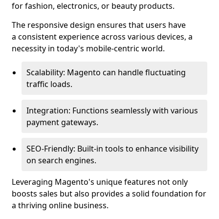
for fashion, electronics, or beauty products.
The responsive design ensures that users have
a consistent experience across various devices, a
necessity in today's mobile-centric world.
Scalability: Magento can handle fluctuating
traffic loads.
Integration: Functions seamlessly with various
payment gateways.
SEO-Friendly: Built-in tools to enhance visibility
on search engines.
Leveraging Magento's unique features not only
boosts sales but also provides a solid foundation for
a thriving online business.