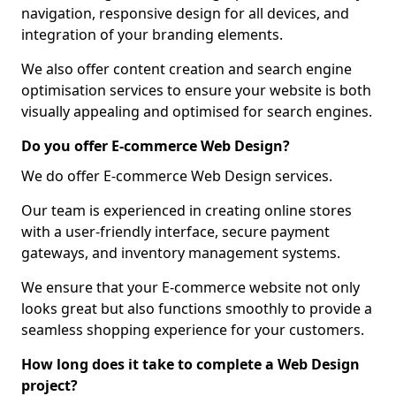
navigation, responsive design for all devices, and
integration of your branding elements.
We also offer content creation and search engine
optimisation services to ensure your website is both
visually appealing and optimised for search engines.
Do you offer E-commerce Web Design?
We do offer E-commerce Web Design services.
Our team is experienced in creating online stores
with a user-friendly interface, secure payment
gateways, and inventory management systems.
We ensure that your E-commerce website not only
looks great but also functions smoothly to provide a
seamless shopping experience for your customers.
How long does it take to complete a Web Design
project?