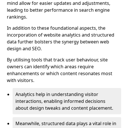
mind allow for easier updates and adjustments,
leading to better performance in search engine
rankings.
In addition to these foundational aspects, the
incorporation of website analytics and structured
data further bolsters the synergy between web
design and SEO.
By utilising tools that track user behaviour, site
owners can identify which areas require
enhancements or which content resonates most
with visitors.
Analytics help in understanding visitor
interactions, enabling informed decisions
about design tweaks and content placement.
Meanwhile, structured data plays a vital role in