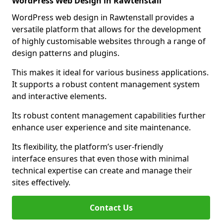
WordPress Web Design in Rawtenstall
WordPress web design in Rawtenstall provides a
versatile platform that allows for the development
of highly customisable websites through a range of
design patterns and plugins.
This makes it ideal for various business applications.
It supports a robust content management system
and interactive elements.
Its robust content management capabilities further
enhance user experience and site maintenance.
Its flexibility, the platform’s user-friendly
interface ensures that even those with minimal
technical expertise can create and manage their
sites effectively.
Contact Us