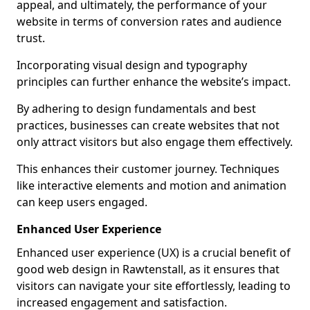
appeal, and ultimately, the performance of your
website in terms of conversion rates and audience
trust.
Incorporating visual design and typography
principles can further enhance the website’s impact.
By adhering to design fundamentals and best
practices, businesses can create websites that not
only attract visitors but also engage them effectively.
This enhances their customer journey. Techniques
like interactive elements and motion and animation
can keep users engaged.
Enhanced User Experience
Enhanced user experience (UX) is a crucial benefit of
good web design in Rawtenstall, as it ensures that
visitors can navigate your site effortlessly, leading to
increased engagement and satisfaction.