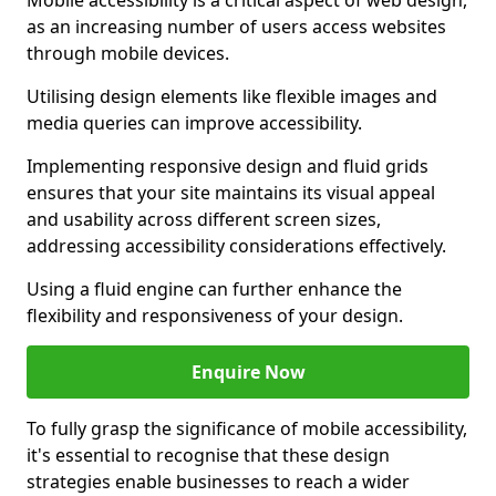
Mobile accessibility is a critical aspect of web design,
as an increasing number of users access websites
through mobile devices.
Utilising design elements like flexible images and
media queries can improve accessibility.
Implementing responsive design and fluid grids
ensures that your site maintains its visual appeal
and usability across different screen sizes,
addressing accessibility considerations effectively.
Using a fluid engine can further enhance the
flexibility and responsiveness of your design.
Enquire Now
To fully grasp the significance of mobile accessibility,
it's essential to recognise that these design
strategies enable businesses to reach a wider