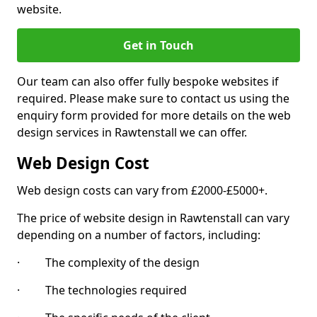
website.
Get in Touch
Our team can also offer fully bespoke websites if
required. Please make sure to contact us using the
enquiry form provided for more details on the web
design services in Rawtenstall we can offer.
Web Design Cost
Web design costs can vary from £2000-£5000+.
The price of website design in Rawtenstall can vary
depending on a number of factors, including:
· The complexity of the design
· The technologies required