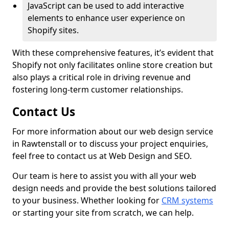
JavaScript can be used to add interactive
elements to enhance user experience on
Shopify sites.
With these comprehensive features, it’s evident that
Shopify not only facilitates online store creation but
also plays a critical role in driving revenue and
fostering long-term customer relationships.
Contact Us
For more information about our web design service
in Rawtenstall or to discuss your project enquiries,
feel free to contact us at Web Design and SEO.
Our team is here to assist you with all your web
design needs and provide the best solutions tailored
to your business. Whether looking for
CRM systems
or starting your site from scratch, we can help.