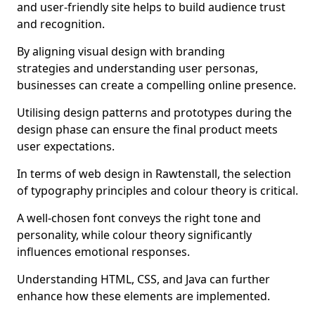
and user-friendly site helps to build audience trust
and recognition.
By aligning visual design with branding
strategies and understanding user personas,
businesses can create a compelling online presence.
Utilising design patterns and prototypes during the
design phase can ensure the final product meets
user expectations.
In terms of web design in Rawtenstall, the selection
of typography principles and colour theory is critical.
A well-chosen font conveys the right tone and
personality, while colour theory significantly
influences emotional responses.
Understanding HTML, CSS, and Java can further
enhance how these elements are implemented.