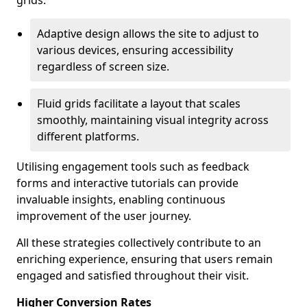
grids.
Adaptive design allows the site to adjust to
various devices, ensuring accessibility
regardless of screen size.
Fluid grids facilitate a layout that scales
smoothly, maintaining visual integrity across
different platforms.
Utilising engagement tools such as feedback
forms and interactive tutorials can provide
invaluable insights, enabling continuous
improvement of the user journey.
All these strategies collectively contribute to an
enriching experience, ensuring that users remain
engaged and satisfied throughout their visit.
Higher Conversion Rates