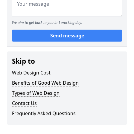
We aim to get back to you in 1 working day.
Send message
Skip to
Web Design Cost
Benefits of Good Web Design
Types of Web Design
Contact Us
Frequently Asked Questions