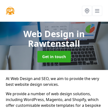
Web Design
in
Rawtenstall
Get in touch
At Web Design and SEO, we aim to provide the very
best website design services.
We provide a number of web design solutions,
including WordPress, Magento, and Shopify, which
offer customisable website templates for a bespoke