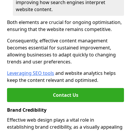
improving how search engines interpret
website content.
Both elements are crucial for ongoing optimisation,
ensuring that the website remains competitive.
Consequently, effective content management
becomes essential for sustained improvement,
allowing businesses to adapt quickly to changing
trends and user preferences.
Leveraging SEO tools
and website analytics helps
keep the content relevant and optimised.
Contact Us
Brand Credibility
Effective web design plays a vital role in
establishing brand credibility, as a visually appealing