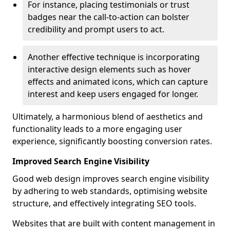
For instance, placing testimonials or trust
badges near the call-to-action can bolster
credibility and prompt users to act.
Another effective technique is incorporating
interactive design elements such as hover
effects and animated icons, which can capture
interest and keep users engaged for longer.
Ultimately, a harmonious blend of aesthetics and
functionality leads to a more engaging user
experience, significantly boosting conversion rates.
Improved Search Engine Visibility
Good web design improves search engine visibility
by adhering to web standards, optimising website
structure, and effectively integrating SEO tools.
Websites that are built with content management in