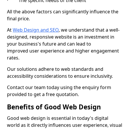
· The specific needs of the client
All the above factors can significantly influence the
final price.
At
Web Design and SEO
, we understand that a well-
designed, responsive website is an investment in
your business's future and can lead to
improved user experience and higher engagement
rates.
Our solutions adhere to web standards and
accessibility considerations to ensure inclusivity.
Contact our team today using the enquiry form
provided to get a free quotation.
Benefits of Good Web Design
Good web design is essential in today's digital
world as it directly influences user experience, visual