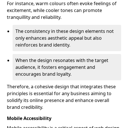
For instance, warm colours often evoke feelings of
excitement, while cooler tones can promote
tranquillity and reliability.
The consistency in these design elements not
only enhances aesthetic appeal but also
reinforces brand identity.
When the design resonates with the target
audience, it fosters engagement and
encourages brand loyalty.
Therefore, a cohesive design that integrates these
principles is essential for any business aiming to
solidify its online presence and enhance overall
brand credibility.
Mobile Accessibility