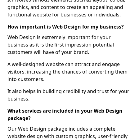
graphics, and content to create an appealing and
functional website for businesses or individuals.
How important is Web Design for my business?
Web Design is extremely important for your
business as it is the first impression potential
customers will have of your brand.
A well-designed website can attract and engage
visitors, increasing the chances of converting them
into customers.
It also helps in building credibility and trust for your
business.
What services are included in your Web Design
package?
Our Web Design package includes a complete
website design with custom graphics, user-friendly