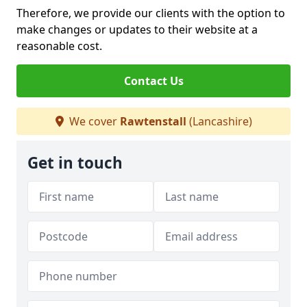
Therefore, we provide our clients with the option to
make changes or updates to their website at a
reasonable cost.
Contact Us
We cover
Rawtenstall
(Lancashire)
Get in touch