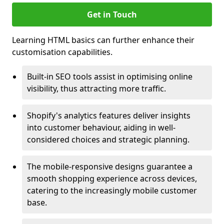
Get in Touch
Learning HTML basics can further enhance their
customisation capabilities.
Built-in SEO tools assist in optimising online
visibility, thus attracting more traffic.
Shopify's analytics features deliver insights
into customer behaviour, aiding in well-
considered choices and strategic planning.
The mobile-responsive designs guarantee a
smooth shopping experience across devices,
catering to the increasingly mobile customer
base.