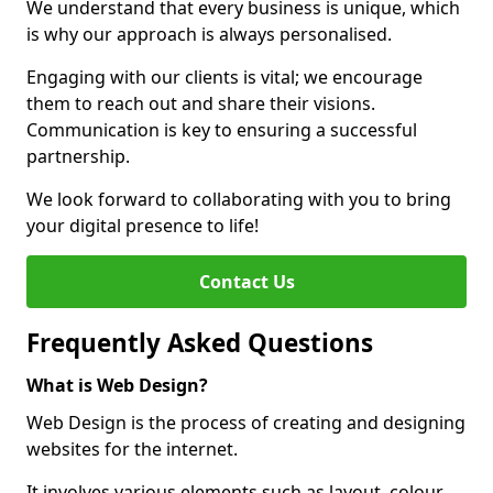
We understand that every business is unique, which
is why our approach is always personalised.
Engaging with our clients is vital; we encourage
them to reach out and share their visions.
Communication is key to ensuring a successful
partnership.
We look forward to collaborating with you to bring
your digital presence to life!
Contact Us
Frequently Asked Questions
What is Web Design?
Web Design is the process of creating and designing
websites for the internet.
It involves various elements such as layout, colour,