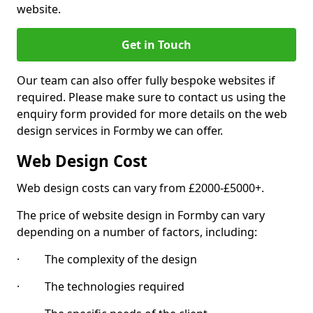
website.
Get in Touch
Our team can also offer fully bespoke websites if
required. Please make sure to contact us using the
enquiry form provided for more details on the web
design services in Formby we can offer.
Web Design Cost
Web design costs can vary from £2000-£5000+.
The price of website design in Formby can vary
depending on a number of factors, including:
· The complexity of the design
· The technologies required