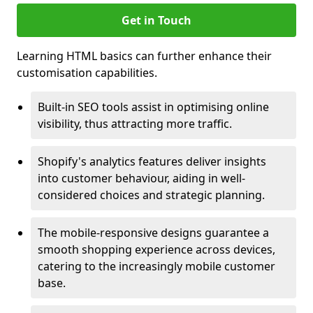
Get in Touch
Learning HTML basics can further enhance their
customisation capabilities.
Built-in SEO tools assist in optimising online
visibility, thus attracting more traffic.
Shopify's analytics features deliver insights
into customer behaviour, aiding in well-
considered choices and strategic planning.
The mobile-responsive designs guarantee a
smooth shopping experience across devices,
catering to the increasingly mobile customer
base.