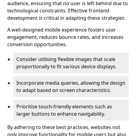
audience, ensuring that no user is left behind due to
technological constraints. Effective frontend
development is critical in adapting these strategies.
A well-designed mobile experience fosters user
engagement, reduces bounce rates, and increases
conversion opportunities.
Consider utilising flexible images that scale
proportionally to fit various device displays.
Incorporate media queries, allowing the design
to adapt based on screen characteristics.
Prioritise touch-friendly elements such as
larger buttons to enhance navigability.
By adhering to these best practices, websites not
only improve functionality for mobile users but also