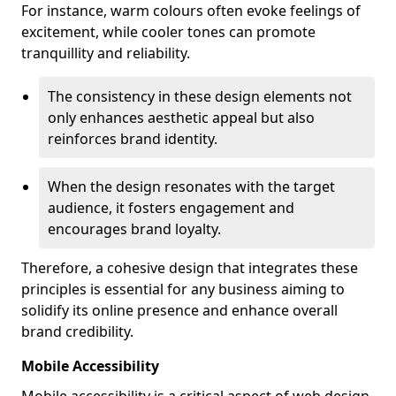
For instance, warm colours often evoke feelings of
excitement, while cooler tones can promote
tranquillity and reliability.
The consistency in these design elements not
only enhances aesthetic appeal but also
reinforces brand identity.
When the design resonates with the target
audience, it fosters engagement and
encourages brand loyalty.
Therefore, a cohesive design that integrates these
principles is essential for any business aiming to
solidify its online presence and enhance overall
brand credibility.
Mobile Accessibility