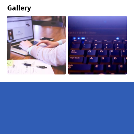
Gallery