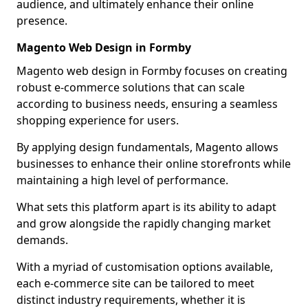
audience, and ultimately enhance their online
presence.
Magento Web Design in Formby
Magento web design in Formby focuses on creating
robust e-commerce solutions that can scale
according to business needs, ensuring a seamless
shopping experience for users.
By applying design fundamentals, Magento allows
businesses to enhance their online storefronts while
maintaining a high level of performance.
What sets this platform apart is its ability to adapt
and grow alongside the rapidly changing market
demands.
With a myriad of customisation options available,
each e-commerce site can be tailored to meet
distinct industry requirements, whether it is