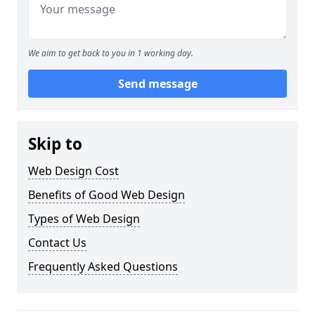
We aim to get back to you in 1 working day.
Send message
Skip to
Web Design Cost
Benefits of Good Web Design
Types of Web Design
Contact Us
Frequently Asked Questions