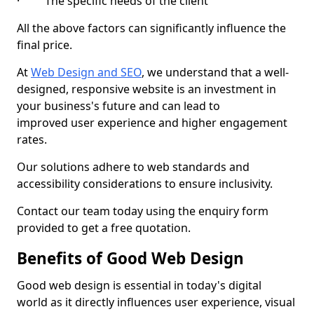
· The specific needs of the client
All the above factors can significantly influence the
final price.
At
Web Design and SEO
, we understand that a well-
designed, responsive website is an investment in
your business's future and can lead to
improved user experience and higher engagement
rates.
Our solutions adhere to web standards and
accessibility considerations to ensure inclusivity.
Contact our team today using the enquiry form
provided to get a free quotation.
Benefits of Good Web Design
Good web design is essential in today's digital
world as it directly influences user experience, visual