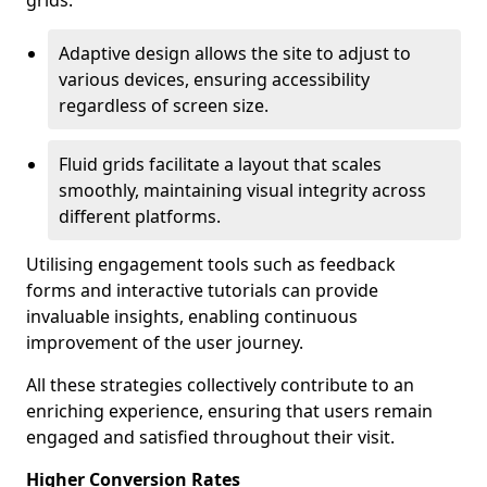
grids.
Adaptive design allows the site to adjust to
various devices, ensuring accessibility
regardless of screen size.
Fluid grids facilitate a layout that scales
smoothly, maintaining visual integrity across
different platforms.
Utilising engagement tools such as feedback
forms and interactive tutorials can provide
invaluable insights, enabling continuous
improvement of the user journey.
All these strategies collectively contribute to an
enriching experience, ensuring that users remain
engaged and satisfied throughout their visit.
Higher Conversion Rates