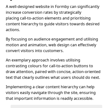
A well-designed website in Formby can significantly
increase conversion rates by strategically
placing call-to-action elements and prioritising
content hierarchy to guide visitors towards desired
actions.
By focusing on audience engagement and utilising
motion and animation, web design can effectively
convert visitors into customers.
An exemplary approach involves utilising
contrasting colours for call-to-action buttons to
draw attention, paired with concise, action-oriented
text that clearly outlines what users should do next.
Implementing a clear content hierarchy can help
visitors easily navigate through the site, ensuring
that important information is readily accessible.