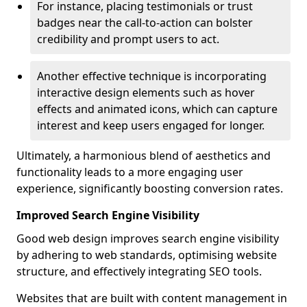
For instance, placing testimonials or trust
badges near the call-to-action can bolster
credibility and prompt users to act.
Another effective technique is incorporating
interactive design elements such as hover
effects and animated icons, which can capture
interest and keep users engaged for longer.
Ultimately, a harmonious blend of aesthetics and
functionality leads to a more engaging user
experience, significantly boosting conversion rates.
Improved Search Engine Visibility
Good web design improves search engine visibility
by adhering to web standards, optimising website
structure, and effectively integrating SEO tools.
Websites that are built with content management in