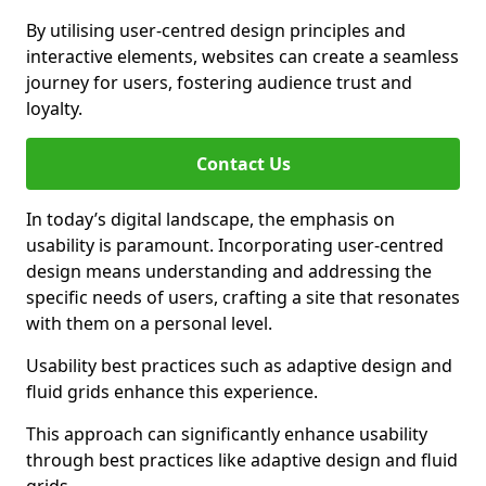
By utilising user-centred design principles and
interactive elements, websites can create a seamless
journey for users, fostering audience trust and
loyalty.
Contact Us
In today’s digital landscape, the emphasis on
usability is paramount. Incorporating user-centred
design means understanding and addressing the
specific needs of users, crafting a site that resonates
with them on a personal level.
Usability best practices such as adaptive design and
fluid grids enhance this experience.
This approach can significantly enhance usability
through best practices like adaptive design and fluid