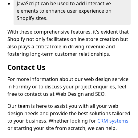
JavaScript can be used to add interactive
elements to enhance user experience on
Shopify sites.
With these comprehensive features, it’s evident that
Shopify not only facilitates online store creation but
also plays a critical role in driving revenue and
fostering long-term customer relationships.
Contact Us
For more information about our web design service
in Formby or to discuss your project enquiries, feel
free to contact us at Web Design and SEO.
Our team is here to assist you with all your web
design needs and provide the best solutions tailored
to your business. Whether looking for
CRM systems
or starting your site from scratch, we can help.