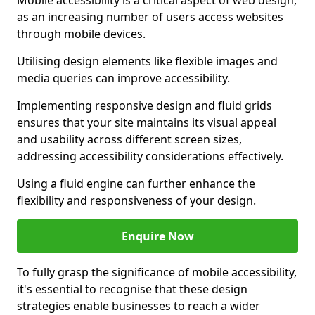
Mobile accessibility is a critical aspect of web design,
as an increasing number of users access websites
through mobile devices.
Utilising design elements like flexible images and
media queries can improve accessibility.
Implementing responsive design and fluid grids
ensures that your site maintains its visual appeal
and usability across different screen sizes,
addressing accessibility considerations effectively.
Using a fluid engine can further enhance the
flexibility and responsiveness of your design.
Enquire Now
To fully grasp the significance of mobile accessibility,
it's essential to recognise that these design
strategies enable businesses to reach a wider