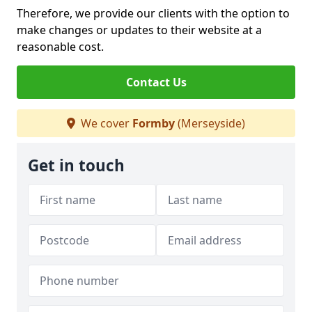
Therefore, we provide our clients with the option to
make changes or updates to their website at a
reasonable cost.
Contact Us
We cover
Formby
(Merseyside)
Get in touch