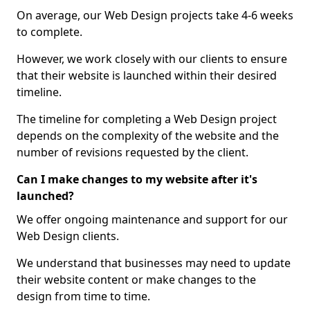
On average, our Web Design projects take 4-6 weeks
to complete.
However, we work closely with our clients to ensure
that their website is launched within their desired
timeline.
The timeline for completing a Web Design project
depends on the complexity of the website and the
number of revisions requested by the client.
Can I make changes to my website after it's
launched?
We offer ongoing maintenance and support for our
Web Design clients.
We understand that businesses may need to update
their website content or make changes to the
design from time to time.