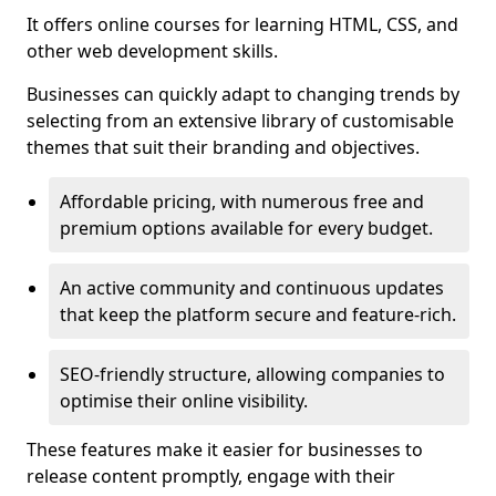
It offers online courses for learning HTML, CSS, and
other web development skills.
Businesses can quickly adapt to changing trends by
selecting from an extensive library of customisable
themes that suit their branding and objectives.
Affordable pricing, with numerous free and
premium options available for every budget.
An active community and continuous updates
that keep the platform secure and feature-rich.
SEO-friendly structure, allowing companies to
optimise their online visibility.
These features make it easier for businesses to
release content promptly, engage with their