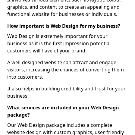
graphics, and content to create an appealing and
functional website for businesses or individuals.
How important is Web Design for my business?
Web Design is extremely important for your
business as it is the first impression potential
customers will have of your brand.
A well-designed website can attract and engage
visitors, increasing the chances of converting them
into customers.
It also helps in building credibility and trust for your
business.
What services are included in your Web Design
package?
Our Web Design package includes a complete
website design with custom graphics, user-friendly