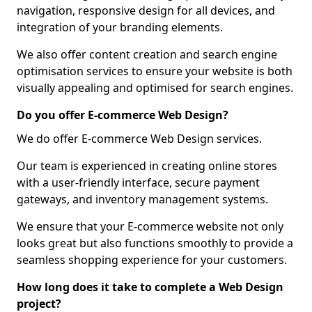
navigation, responsive design for all devices, and
integration of your branding elements.
We also offer content creation and search engine
optimisation services to ensure your website is both
visually appealing and optimised for search engines.
Do you offer E-commerce Web Design?
We do offer E-commerce Web Design services.
Our team is experienced in creating online stores
with a user-friendly interface, secure payment
gateways, and inventory management systems.
We ensure that your E-commerce website not only
looks great but also functions smoothly to provide a
seamless shopping experience for your customers.
How long does it take to complete a Web Design
project?