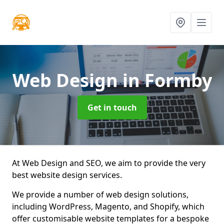
Web Design
in Formby
Get in touch
At Web Design and SEO, we aim to provide the very
best website design services.
We provide a number of web design solutions,
including WordPress, Magento, and Shopify, which
offer customisable website templates for a bespoke