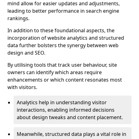
mind allow for easier updates and adjustments,
leading to better performance in search engine
rankings.
In addition to these foundational aspects, the
incorporation of website analytics and structured
data further bolsters the synergy between web
design and SEO.
By utilising tools that track user behaviour, site
owners can identify which areas require
enhancements or which content resonates most
with visitors.
Analytics help in understanding visitor
interactions, enabling informed decisions
about design tweaks and content placement.
Meanwhile, structured data plays a vital role in