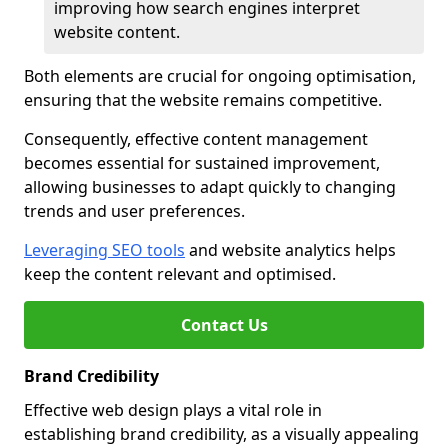
improving how search engines interpret
website content.
Both elements are crucial for ongoing optimisation,
ensuring that the website remains competitive.
Consequently, effective content management
becomes essential for sustained improvement,
allowing businesses to adapt quickly to changing
trends and user preferences.
Leveraging SEO tools
and website analytics helps
keep the content relevant and optimised.
Contact Us
Brand Credibility
Effective web design plays a vital role in
establishing brand credibility, as a visually appealing