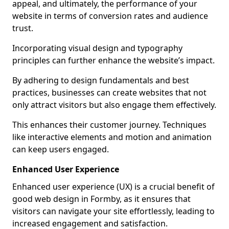
appeal, and ultimately, the performance of your
website in terms of conversion rates and audience
trust.
Incorporating visual design and typography
principles can further enhance the website’s impact.
By adhering to design fundamentals and best
practices, businesses can create websites that not
only attract visitors but also engage them effectively.
This enhances their customer journey. Techniques
like interactive elements and motion and animation
can keep users engaged.
Enhanced User Experience
Enhanced user experience (UX) is a crucial benefit of
good web design in Formby, as it ensures that
visitors can navigate your site effortlessly, leading to
increased engagement and satisfaction.