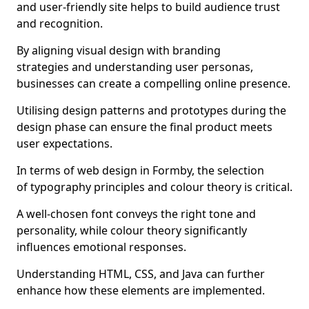
and user-friendly site helps to build audience trust
and recognition.
By aligning visual design with branding
strategies and understanding user personas,
businesses can create a compelling online presence.
Utilising design patterns and prototypes during the
design phase can ensure the final product meets
user expectations.
In terms of web design in Formby, the selection
of typography principles and colour theory is critical.
A well-chosen font conveys the right tone and
personality, while colour theory significantly
influences emotional responses.
Understanding HTML, CSS, and Java can further
enhance how these elements are implemented.