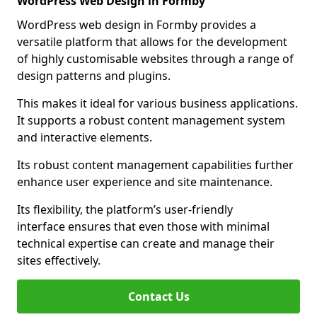
WordPress Web Design in Formby
WordPress web design in Formby provides a
versatile platform that allows for the development
of highly customisable websites through a range of
design patterns and plugins.
This makes it ideal for various business applications.
It supports a robust content management system
and interactive elements.
Its robust content management capabilities further
enhance user experience and site maintenance.
Its flexibility, the platform’s user-friendly
interface ensures that even those with minimal
technical expertise can create and manage their
sites effectively.
Contact Us