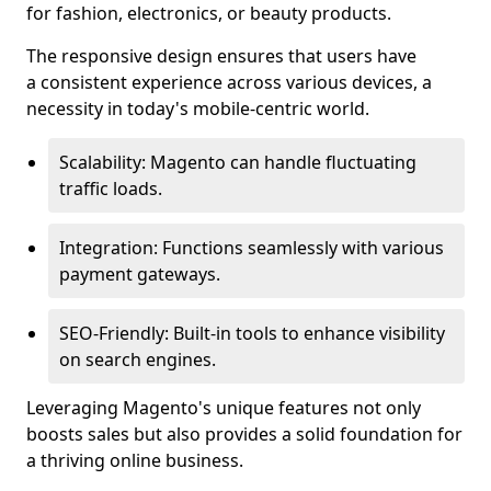
for fashion, electronics, or beauty products.
The responsive design ensures that users have
a consistent experience across various devices, a
necessity in today's mobile-centric world.
Scalability: Magento can handle fluctuating
traffic loads.
Integration: Functions seamlessly with various
payment gateways.
SEO-Friendly: Built-in tools to enhance visibility
on search engines.
Leveraging Magento's unique features not only
boosts sales but also provides a solid foundation for
a thriving online business.