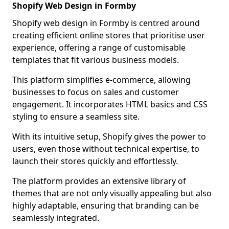
Shopify Web Design in Formby
Shopify web design in Formby is centred around
creating efficient online stores that prioritise user
experience, offering a range of customisable
templates that fit various business models.
This platform simplifies e-commerce, allowing
businesses to focus on sales and customer
engagement. It incorporates HTML basics and CSS
styling to ensure a seamless site.
With its intuitive setup, Shopify gives the power to
users, even those without technical expertise, to
launch their stores quickly and effortlessly.
The platform provides an extensive library of
themes that are not only visually appealing but also
highly adaptable, ensuring that branding can be
seamlessly integrated.