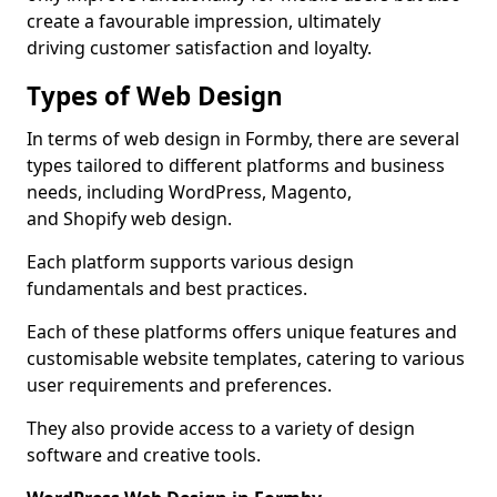
create a favourable impression, ultimately
driving customer satisfaction and loyalty.
Types of Web Design
In terms of web design in Formby, there are several
types tailored to different platforms and business
needs, including WordPress, Magento,
and Shopify web design.
Each platform supports various design
fundamentals and best practices.
Each of these platforms offers unique features and
customisable website templates, catering to various
user requirements and preferences.
They also provide access to a variety of design
software and creative tools.