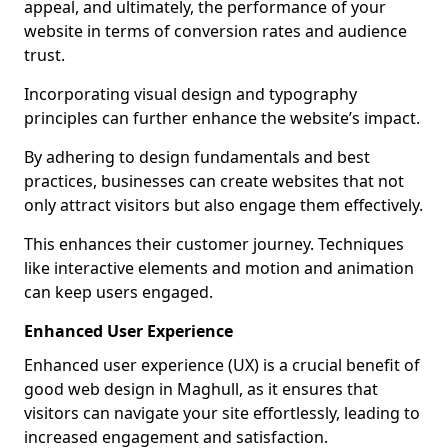
appeal, and ultimately, the performance of your
website in terms of conversion rates and audience
trust.
Incorporating visual design and typography
principles can further enhance the website’s impact.
By adhering to design fundamentals and best
practices, businesses can create websites that not
only attract visitors but also engage them effectively.
This enhances their customer journey. Techniques
like interactive elements and motion and animation
can keep users engaged.
Enhanced User Experience
Enhanced user experience (UX) is a crucial benefit of
good web design in Maghull, as it ensures that
visitors can navigate your site effortlessly, leading to
increased engagement and satisfaction.