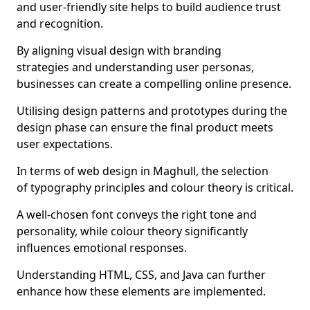
and user-friendly site helps to build audience trust
and recognition.
By aligning visual design with branding
strategies and understanding user personas,
businesses can create a compelling online presence.
Utilising design patterns and prototypes during the
design phase can ensure the final product meets
user expectations.
In terms of web design in Maghull, the selection
of typography principles and colour theory is critical.
A well-chosen font conveys the right tone and
personality, while colour theory significantly
influences emotional responses.
Understanding HTML, CSS, and Java can further
enhance how these elements are implemented.