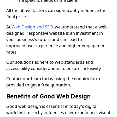
· The specific needs of the client
All the above factors can significantly influence the
final price.
At
Web Design and SEO
, we understand that a well-
designed, responsive website is an investment in
your business's future and can lead to
improved user experience and higher engagement
rates.
Our solutions adhere to web standards and
accessibility considerations to ensure inclusivity.
Contact our team today using the enquiry form
provided to get a free quotation.
Benefits of Good Web Design
Good web design is essential in today's digital
world as it directly influences user experience, visual