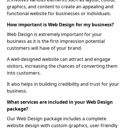
graphics, and content to create an appealing and
functional website for businesses or individuals.
How important is Web Design for my business?
Web Design is extremely important for your
business as it is the first impression potential
customers will have of your brand.
A well-designed website can attract and engage
visitors, increasing the chances of converting them
into customers.
It also helps in building credibility and trust for your
business.
What services are included in your Web Design
package?
Our Web Design package includes a complete
website design with custom graphics, user-friendly