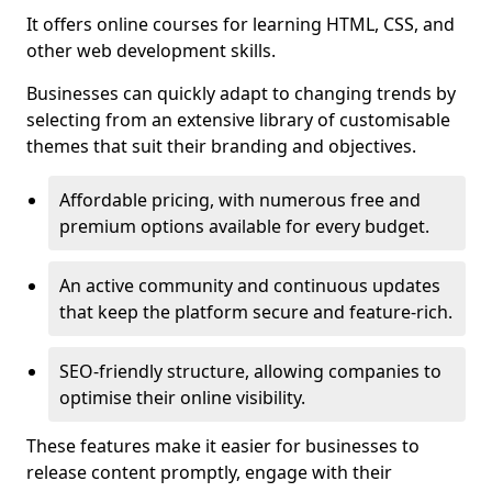
It offers online courses for learning HTML, CSS, and
other web development skills.
Businesses can quickly adapt to changing trends by
selecting from an extensive library of customisable
themes that suit their branding and objectives.
Affordable pricing, with numerous free and
premium options available for every budget.
An active community and continuous updates
that keep the platform secure and feature-rich.
SEO-friendly structure, allowing companies to
optimise their online visibility.
These features make it easier for businesses to
release content promptly, engage with their