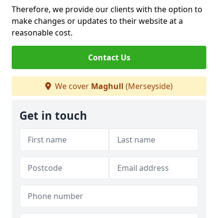
Therefore, we provide our clients with the option to
make changes or updates to their website at a
reasonable cost.
Contact Us
We cover
Maghull
(Merseyside)
Get in touch