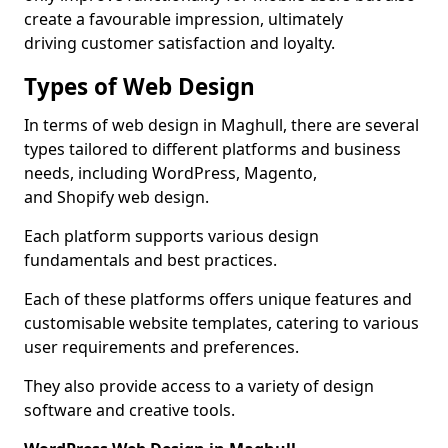
create a favourable impression, ultimately
driving customer satisfaction and loyalty.
Types of Web Design
In terms of web design in Maghull, there are several
types tailored to different platforms and business
needs, including WordPress, Magento,
and Shopify web design.
Each platform supports various design
fundamentals and best practices.
Each of these platforms offers unique features and
customisable website templates, catering to various
user requirements and preferences.
They also provide access to a variety of design
software and creative tools.