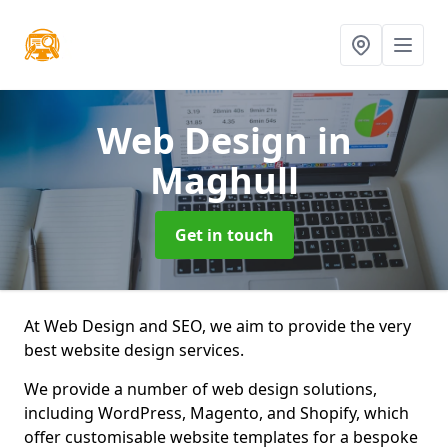
Web Design
in
Maghull
Get in touch
At Web Design and SEO, we aim to provide the very
best website design services.
We provide a number of web design solutions,
including WordPress, Magento, and Shopify, which
offer customisable website templates for a bespoke