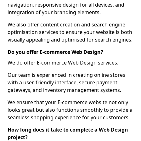
navigation, responsive design for all devices, and
integration of your branding elements.
We also offer content creation and search engine
optimisation services to ensure your website is both
visually appealing and optimised for search engines.
Do you offer E-commerce Web Design?
We do offer E-commerce Web Design services.
Our team is experienced in creating online stores
with a user-friendly interface, secure payment
gateways, and inventory management systems.
We ensure that your E-commerce website not only
looks great but also functions smoothly to provide a
seamless shopping experience for your customers.
How long does it take to complete a Web Design
project?