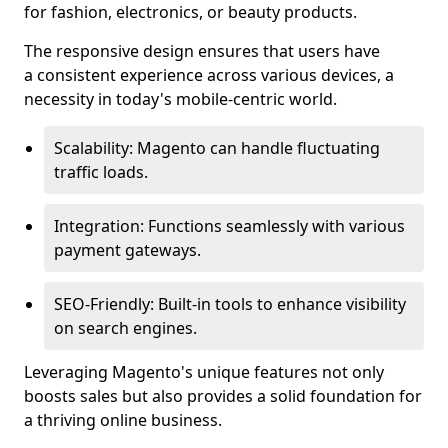
for fashion, electronics, or beauty products.
The responsive design ensures that users have
a consistent experience across various devices, a
necessity in today's mobile-centric world.
Scalability: Magento can handle fluctuating
traffic loads.
Integration: Functions seamlessly with various
payment gateways.
SEO-Friendly: Built-in tools to enhance visibility
on search engines.
Leveraging Magento's unique features not only
boosts sales but also provides a solid foundation for
a thriving online business.