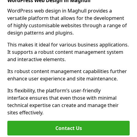
WordPress Web Design in Maghull
WordPress web design in Maghull provides a
versatile platform that allows for the development
of highly customisable websites through a range of
design patterns and plugins.
This makes it ideal for various business applications.
It supports a robust content management system
and interactive elements.
Its robust content management capabilities further
enhance user experience and site maintenance.
Its flexibility, the platform’s user-friendly
interface ensures that even those with minimal
technical expertise can create and manage their
sites effectively.
Contact Us