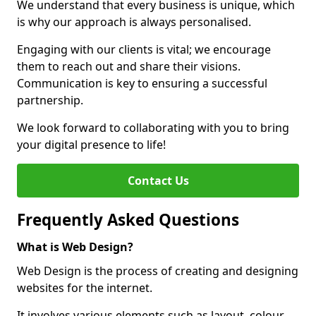
We understand that every business is unique, which
is why our approach is always personalised.
Engaging with our clients is vital; we encourage
them to reach out and share their visions.
Communication is key to ensuring a successful
partnership.
We look forward to collaborating with you to bring
your digital presence to life!
Contact Us
Frequently Asked Questions
What is Web Design?
Web Design is the process of creating and designing
websites for the internet.
It involves various elements such as layout, colour,