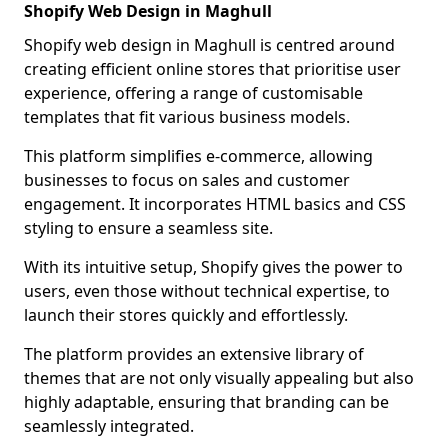
Shopify Web Design in Maghull
Shopify web design in Maghull is centred around
creating efficient online stores that prioritise user
experience, offering a range of customisable
templates that fit various business models.
This platform simplifies e-commerce, allowing
businesses to focus on sales and customer
engagement. It incorporates HTML basics and CSS
styling to ensure a seamless site.
With its intuitive setup, Shopify gives the power to
users, even those without technical expertise, to
launch their stores quickly and effortlessly.
The platform provides an extensive library of
themes that are not only visually appealing but also
highly adaptable, ensuring that branding can be
seamlessly integrated.