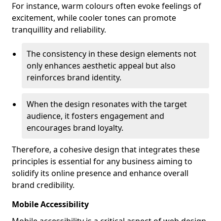
For instance, warm colours often evoke feelings of
excitement, while cooler tones can promote
tranquillity and reliability.
The consistency in these design elements not
only enhances aesthetic appeal but also
reinforces brand identity.
When the design resonates with the target
audience, it fosters engagement and
encourages brand loyalty.
Therefore, a cohesive design that integrates these
principles is essential for any business aiming to
solidify its online presence and enhance overall
brand credibility.
Mobile Accessibility