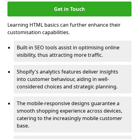
Get in Touch
Learning HTML basics can further enhance their
customisation capabilities.
Built-in SEO tools assist in optimising online
visibility, thus attracting more traffic.
Shopify's analytics features deliver insights
into customer behaviour, aiding in well-
considered choices and strategic planning.
The mobile-responsive designs guarantee a
smooth shopping experience across devices,
catering to the increasingly mobile customer
base.