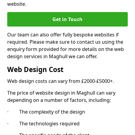
website.
Get in Touch
Our team can also offer fully bespoke websites if
required. Please make sure to contact us using the
enquiry form provided for more details on the web
design services in Maghull we can offer.
Web Design Cost
Web design costs can vary from £2000-£5000+.
The price of website design in Maghull can vary
depending on a number of factors, including:
· The complexity of the design
· The technologies required