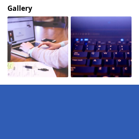
Gallery