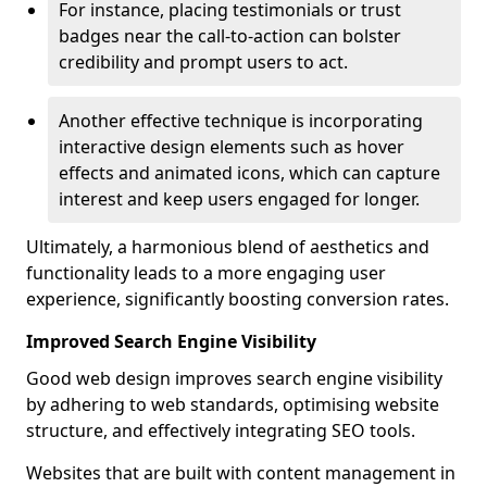
For instance, placing testimonials or trust
badges near the call-to-action can bolster
credibility and prompt users to act.
Another effective technique is incorporating
interactive design elements such as hover
effects and animated icons, which can capture
interest and keep users engaged for longer.
Ultimately, a harmonious blend of aesthetics and
functionality leads to a more engaging user
experience, significantly boosting conversion rates.
Improved Search Engine Visibility
Good web design improves search engine visibility
by adhering to web standards, optimising website
structure, and effectively integrating SEO tools.
Websites that are built with content management in