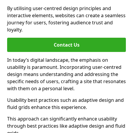
By utilising user-centred design principles and
interactive elements, websites can create a seamless
journey for users, fostering audience trust and
loyalty.
Contact Us
In today’s digital landscape, the emphasis on
usability is paramount. Incorporating user-centred
design means understanding and addressing the
specific needs of users, crafting a site that resonates
with them on a personal level.
Usability best practices such as adaptive design and
fluid grids enhance this experience.
This approach can significantly enhance usability
through best practices like adaptive design and fluid