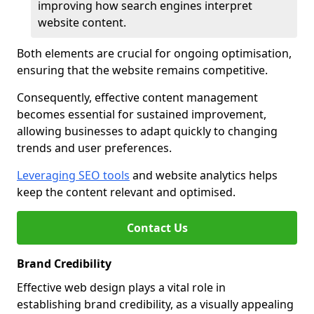
improving how search engines interpret
website content.
Both elements are crucial for ongoing optimisation,
ensuring that the website remains competitive.
Consequently, effective content management
becomes essential for sustained improvement,
allowing businesses to adapt quickly to changing
trends and user preferences.
Leveraging SEO tools
and website analytics helps
keep the content relevant and optimised.
Contact Us
Brand Credibility
Effective web design plays a vital role in
establishing brand credibility, as a visually appealing