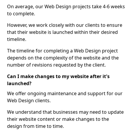
On average, our Web Design projects take 4-6 weeks
to complete.
However, we work closely with our clients to ensure
that their website is launched within their desired
timeline.
The timeline for completing a Web Design project
depends on the complexity of the website and the
number of revisions requested by the client.
Can I make changes to my website after it's
launched?
We offer ongoing maintenance and support for our
Web Design clients.
We understand that businesses may need to update
their website content or make changes to the
design from time to time.