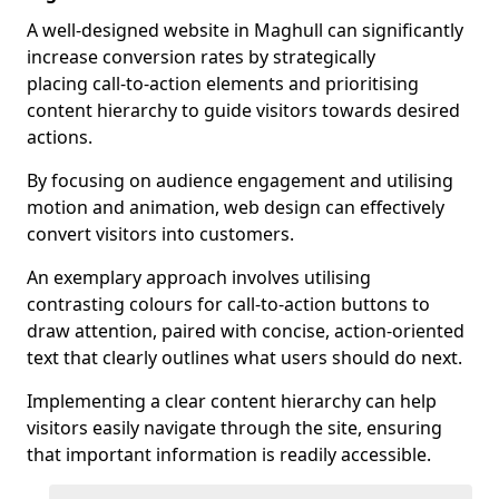
A well-designed website in Maghull can significantly
increase conversion rates by strategically
placing call-to-action elements and prioritising
content hierarchy to guide visitors towards desired
actions.
By focusing on audience engagement and utilising
motion and animation, web design can effectively
convert visitors into customers.
An exemplary approach involves utilising
contrasting colours for call-to-action buttons to
draw attention, paired with concise, action-oriented
text that clearly outlines what users should do next.
Implementing a clear content hierarchy can help
visitors easily navigate through the site, ensuring
that important information is readily accessible.