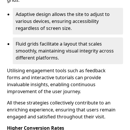
grids.
Adaptive design allows the site to adjust to
various devices, ensuring accessibility
regardless of screen size.
Fluid grids facilitate a layout that scales
smoothly, maintaining visual integrity across
different platforms.
Utilising engagement tools such as feedback
forms and interactive tutorials can provide
invaluable insights, enabling continuous
improvement of the user journey.
All these strategies collectively contribute to an
enriching experience, ensuring that users remain
engaged and satisfied throughout their visit.
Higher Conversion Rates