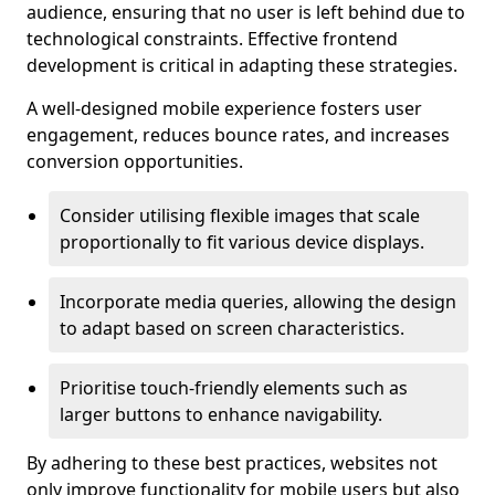
audience, ensuring that no user is left behind due to
technological constraints. Effective frontend
development is critical in adapting these strategies.
A well-designed mobile experience fosters user
engagement, reduces bounce rates, and increases
conversion opportunities.
Consider utilising flexible images that scale
proportionally to fit various device displays.
Incorporate media queries, allowing the design
to adapt based on screen characteristics.
Prioritise touch-friendly elements such as
larger buttons to enhance navigability.
By adhering to these best practices, websites not
only improve functionality for mobile users but also