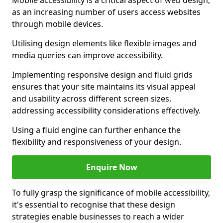
Mobile accessibility is a critical aspect of web design,
as an increasing number of users access websites
through mobile devices.
Utilising design elements like flexible images and
media queries can improve accessibility.
Implementing responsive design and fluid grids
ensures that your site maintains its visual appeal
and usability across different screen sizes,
addressing accessibility considerations effectively.
Using a fluid engine can further enhance the
flexibility and responsiveness of your design.
Enquire Now
To fully grasp the significance of mobile accessibility,
it's essential to recognise that these design
strategies enable businesses to reach a wider