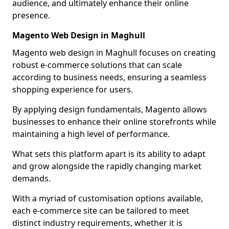
audience, and ultimately enhance their online
presence.
Magento Web Design in Maghull
Magento web design in Maghull focuses on creating
robust e-commerce solutions that can scale
according to business needs, ensuring a seamless
shopping experience for users.
By applying design fundamentals, Magento allows
businesses to enhance their online storefronts while
maintaining a high level of performance.
What sets this platform apart is its ability to adapt
and grow alongside the rapidly changing market
demands.
With a myriad of customisation options available,
each e-commerce site can be tailored to meet
distinct industry requirements, whether it is