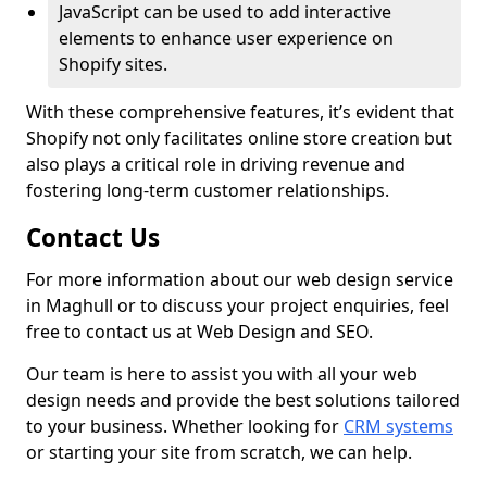
JavaScript can be used to add interactive
elements to enhance user experience on
Shopify sites.
With these comprehensive features, it’s evident that
Shopify not only facilitates online store creation but
also plays a critical role in driving revenue and
fostering long-term customer relationships.
Contact Us
For more information about our web design service
in Maghull or to discuss your project enquiries, feel
free to contact us at Web Design and SEO.
Our team is here to assist you with all your web
design needs and provide the best solutions tailored
to your business. Whether looking for
CRM systems
or starting your site from scratch, we can help.