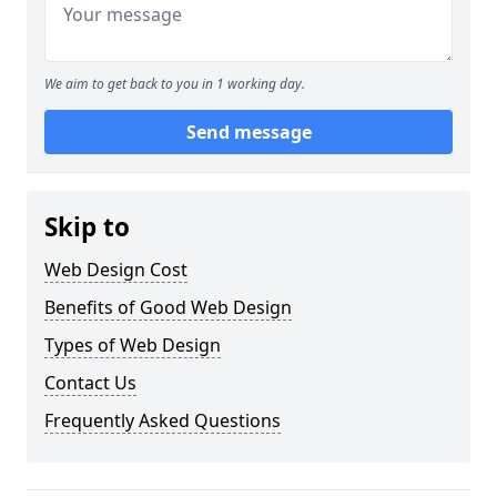
We aim to get back to you in 1 working day.
Send message
Skip to
Web Design Cost
Benefits of Good Web Design
Types of Web Design
Contact Us
Frequently Asked Questions