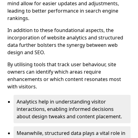
mind allow for easier updates and adjustments,
leading to better performance in search engine
rankings.
In addition to these foundational aspects, the
incorporation of website analytics and structured
data further bolsters the synergy between web
design and SEO.
By utilising tools that track user behaviour, site
owners can identify which areas require
enhancements or which content resonates most
with visitors.
Analytics help in understanding visitor
interactions, enabling informed decisions
about design tweaks and content placement.
Meanwhile, structured data plays a vital role in