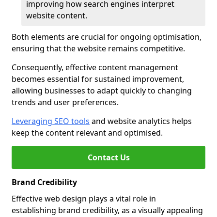
improving how search engines interpret
website content.
Both elements are crucial for ongoing optimisation,
ensuring that the website remains competitive.
Consequently, effective content management
becomes essential for sustained improvement,
allowing businesses to adapt quickly to changing
trends and user preferences.
Leveraging SEO tools
and website analytics helps
keep the content relevant and optimised.
Contact Us
Brand Credibility
Effective web design plays a vital role in
establishing brand credibility, as a visually appealing