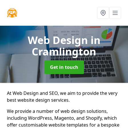
Web Design
in
Cramlington
Get in touch
At Web Design and SEO, we aim to provide the very
best website design services.
We provide a number of web design solutions,
including WordPress, Magento, and Shopify, which
offer customisable website templates for a bespoke