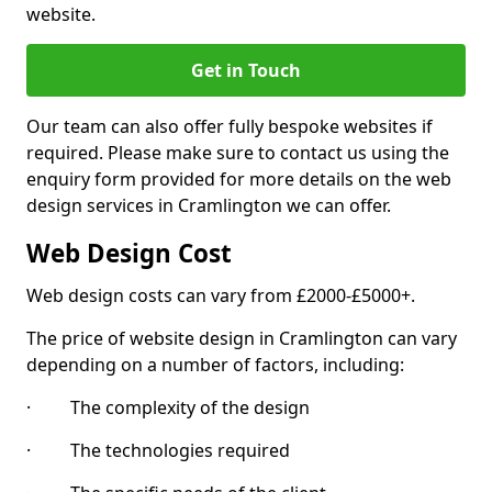
website.
Get in Touch
Our team can also offer fully bespoke websites if
required. Please make sure to contact us using the
enquiry form provided for more details on the web
design services in Cramlington we can offer.
Web Design Cost
Web design costs can vary from £2000-£5000+.
The price of website design in Cramlington can vary
depending on a number of factors, including:
· The complexity of the design
· The technologies required