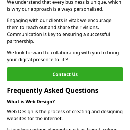
We understand that every business is unique, which
is why our approach is always personalised.
Engaging with our clients is vital; we encourage
them to reach out and share their visions.
Communication is key to ensuring a successful
partnership.
We look forward to collaborating with you to bring
your digital presence to life!
Contact Us
Frequently Asked Questions
What is Web Design?
Web Design is the process of creating and designing
websites for the internet.
It involves various elements such as layout, colour,