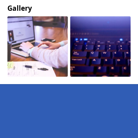
Gallery