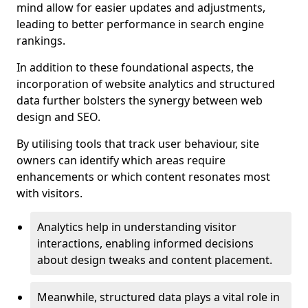
mind allow for easier updates and adjustments,
leading to better performance in search engine
rankings.
In addition to these foundational aspects, the
incorporation of website analytics and structured
data further bolsters the synergy between web
design and SEO.
By utilising tools that track user behaviour, site
owners can identify which areas require
enhancements or which content resonates most
with visitors.
Analytics help in understanding visitor
interactions, enabling informed decisions
about design tweaks and content placement.
Meanwhile, structured data plays a vital role in