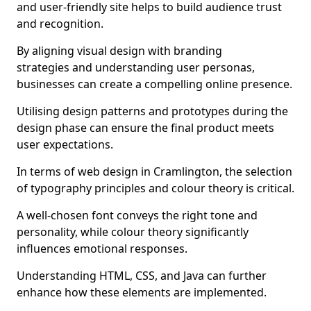
and user-friendly site helps to build audience trust
and recognition.
By aligning visual design with branding
strategies and understanding user personas,
businesses can create a compelling online presence.
Utilising design patterns and prototypes during the
design phase can ensure the final product meets
user expectations.
In terms of web design in Cramlington, the selection
of typography principles and colour theory is critical.
A well-chosen font conveys the right tone and
personality, while colour theory significantly
influences emotional responses.
Understanding HTML, CSS, and Java can further
enhance how these elements are implemented.