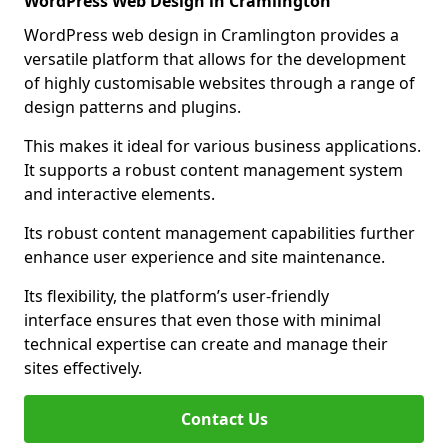
WordPress Web Design in Cramlington
WordPress web design in Cramlington provides a
versatile platform that allows for the development
of highly customisable websites through a range of
design patterns and plugins.
This makes it ideal for various business applications.
It supports a robust content management system
and interactive elements.
Its robust content management capabilities further
enhance user experience and site maintenance.
Its flexibility, the platform’s user-friendly
interface ensures that even those with minimal
technical expertise can create and manage their
sites effectively.
Contact Us