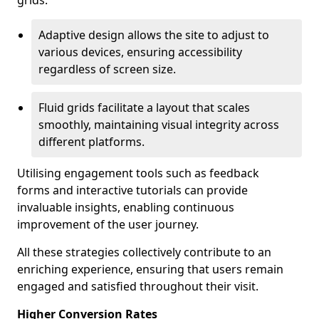
grids.
Adaptive design allows the site to adjust to
various devices, ensuring accessibility
regardless of screen size.
Fluid grids facilitate a layout that scales
smoothly, maintaining visual integrity across
different platforms.
Utilising engagement tools such as feedback
forms and interactive tutorials can provide
invaluable insights, enabling continuous
improvement of the user journey.
All these strategies collectively contribute to an
enriching experience, ensuring that users remain
engaged and satisfied throughout their visit.
Higher Conversion Rates