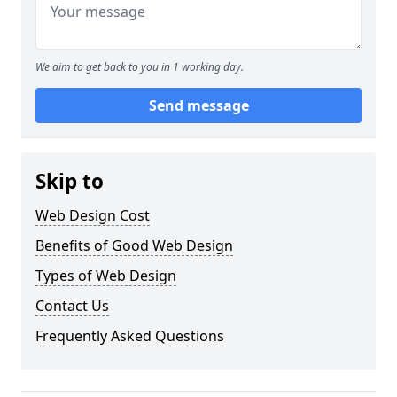
We aim to get back to you in 1 working day.
Send message
Skip to
Web Design Cost
Benefits of Good Web Design
Types of Web Design
Contact Us
Frequently Asked Questions