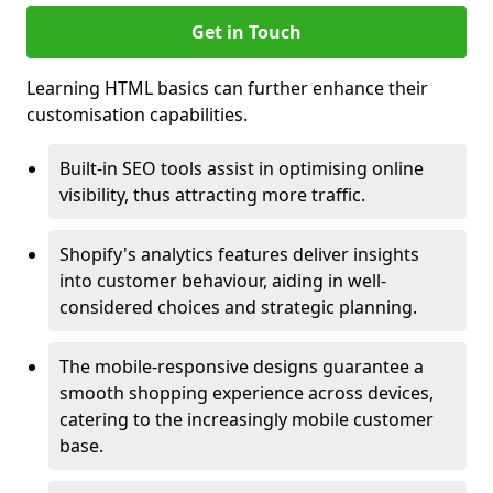
Get in Touch
Learning HTML basics can further enhance their
customisation capabilities.
Built-in SEO tools assist in optimising online
visibility, thus attracting more traffic.
Shopify's analytics features deliver insights
into customer behaviour, aiding in well-
considered choices and strategic planning.
The mobile-responsive designs guarantee a
smooth shopping experience across devices,
catering to the increasingly mobile customer
base.