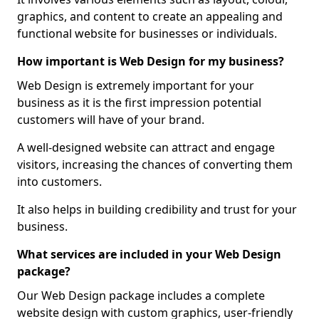
graphics, and content to create an appealing and
functional website for businesses or individuals.
How important is Web Design for my business?
Web Design is extremely important for your
business as it is the first impression potential
customers will have of your brand.
A well-designed website can attract and engage
visitors, increasing the chances of converting them
into customers.
It also helps in building credibility and trust for your
business.
What services are included in your Web Design
package?
Our Web Design package includes a complete
website design with custom graphics, user-friendly