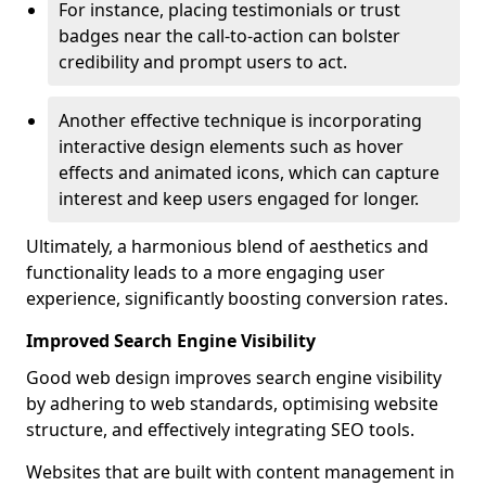
For instance, placing testimonials or trust
badges near the call-to-action can bolster
credibility and prompt users to act.
Another effective technique is incorporating
interactive design elements such as hover
effects and animated icons, which can capture
interest and keep users engaged for longer.
Ultimately, a harmonious blend of aesthetics and
functionality leads to a more engaging user
experience, significantly boosting conversion rates.
Improved Search Engine Visibility
Good web design improves search engine visibility
by adhering to web standards, optimising website
structure, and effectively integrating SEO tools.
Websites that are built with content management in