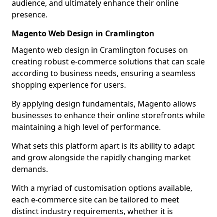
audience, and ultimately enhance their online
presence.
Magento Web Design in Cramlington
Magento web design in Cramlington focuses on
creating robust e-commerce solutions that can scale
according to business needs, ensuring a seamless
shopping experience for users.
By applying design fundamentals, Magento allows
businesses to enhance their online storefronts while
maintaining a high level of performance.
What sets this platform apart is its ability to adapt
and grow alongside the rapidly changing market
demands.
With a myriad of customisation options available,
each e-commerce site can be tailored to meet
distinct industry requirements, whether it is