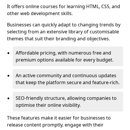
It offers online courses for learning HTML, CSS, and
other web development skills.
Businesses can quickly adapt to changing trends by
selecting from an extensive library of customisable
themes that suit their branding and objectives.
Affordable pricing, with numerous free and
premium options available for every budget.
An active community and continuous updates
that keep the platform secure and feature-rich.
SEO-friendly structure, allowing companies to
optimise their online visibility.
These features make it easier for businesses to
release content promptly, engage with their