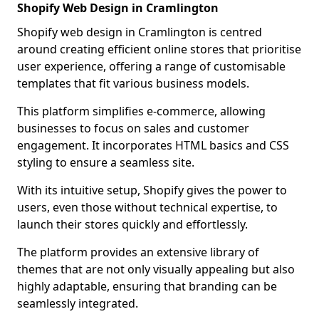
Shopify Web Design in Cramlington
Shopify web design in Cramlington is centred
around creating efficient online stores that prioritise
user experience, offering a range of customisable
templates that fit various business models.
This platform simplifies e-commerce, allowing
businesses to focus on sales and customer
engagement. It incorporates HTML basics and CSS
styling to ensure a seamless site.
With its intuitive setup, Shopify gives the power to
users, even those without technical expertise, to
launch their stores quickly and effortlessly.
The platform provides an extensive library of
themes that are not only visually appealing but also
highly adaptable, ensuring that branding can be
seamlessly integrated.