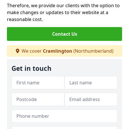
Therefore, we provide our clients with the option to
make changes or updates to their website at a
reasonable cost.
Contact Us
We cover
Cramlington
(Northumberland)
Get in touch