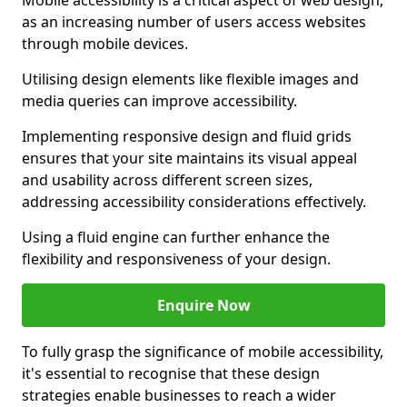
Mobile accessibility is a critical aspect of web design,
as an increasing number of users access websites
through mobile devices.
Utilising design elements like flexible images and
media queries can improve accessibility.
Implementing responsive design and fluid grids
ensures that your site maintains its visual appeal
and usability across different screen sizes,
addressing accessibility considerations effectively.
Using a fluid engine can further enhance the
flexibility and responsiveness of your design.
Enquire Now
To fully grasp the significance of mobile accessibility,
it's essential to recognise that these design
strategies enable businesses to reach a wider