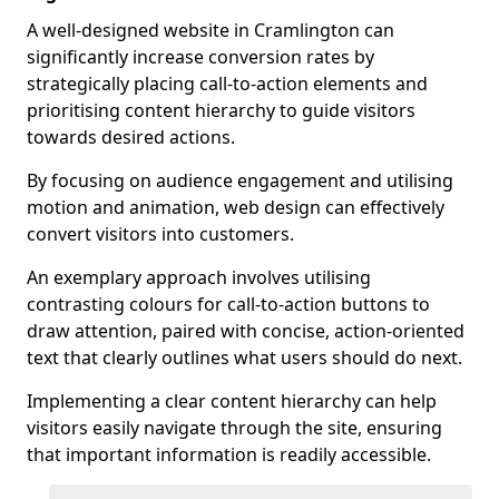
A well-designed website in Cramlington can
significantly increase conversion rates by
strategically placing call-to-action elements and
prioritising content hierarchy to guide visitors
towards desired actions.
By focusing on audience engagement and utilising
motion and animation, web design can effectively
convert visitors into customers.
An exemplary approach involves utilising
contrasting colours for call-to-action buttons to
draw attention, paired with concise, action-oriented
text that clearly outlines what users should do next.
Implementing a clear content hierarchy can help
visitors easily navigate through the site, ensuring
that important information is readily accessible.