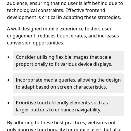
audience, ensuring that no user is left behind due to
technological constraints. Effective frontend
development is critical in adapting these strategies.
A well-designed mobile experience fosters user
engagement, reduces bounce rates, and increases
conversion opportunities.
Consider utilising flexible images that scale
proportionally to fit various device displays.
Incorporate media queries, allowing the design
to adapt based on screen characteristics.
Prioritise touch-friendly elements such as
larger buttons to enhance navigability.
By adhering to these best practices, websites not
only improve functionality for mobile users but also