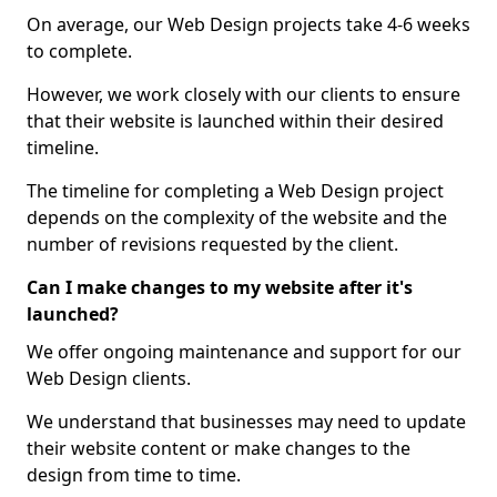
On average, our Web Design projects take 4-6 weeks
to complete.
However, we work closely with our clients to ensure
that their website is launched within their desired
timeline.
The timeline for completing a Web Design project
depends on the complexity of the website and the
number of revisions requested by the client.
Can I make changes to my website after it's
launched?
We offer ongoing maintenance and support for our
Web Design clients.
We understand that businesses may need to update
their website content or make changes to the
design from time to time.