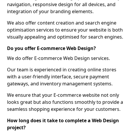
navigation, responsive design for all devices, and
integration of your branding elements.
We also offer content creation and search engine
optimisation services to ensure your website is both
visually appealing and optimised for search engines.
Do you offer E-commerce Web Design?
We do offer E-commerce Web Design services.
Our team is experienced in creating online stores
with a user-friendly interface, secure payment
gateways, and inventory management systems.
We ensure that your E-commerce website not only
looks great but also functions smoothly to provide a
seamless shopping experience for your customers.
How long does it take to complete a Web Design
project?