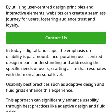
By utilising user-centred design principles and
interactive elements, websites can create a seamless
journey for users, fostering audience trust and
loyalty.
Contact Us
In today’s digital landscape, the emphasis on
usability is paramount. Incorporating user-centred
design means understanding and addressing the
specific needs of users, crafting a site that resonates
with them on a personal level.
Usability best practices such as adaptive design and
fluid grids enhance this experience.
This approach can significantly enhance usability
through best practices like adaptive design and fluid