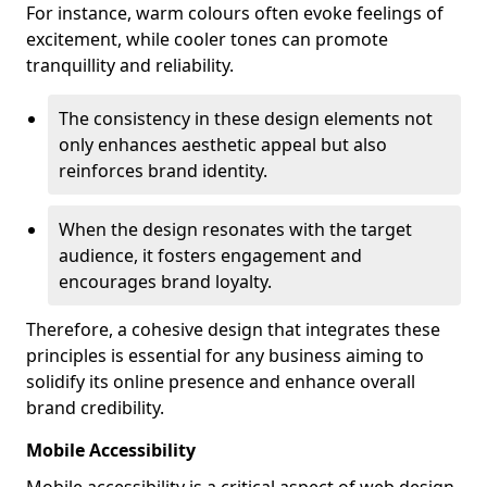
For instance, warm colours often evoke feelings of
excitement, while cooler tones can promote
tranquillity and reliability.
The consistency in these design elements not
only enhances aesthetic appeal but also
reinforces brand identity.
When the design resonates with the target
audience, it fosters engagement and
encourages brand loyalty.
Therefore, a cohesive design that integrates these
principles is essential for any business aiming to
solidify its online presence and enhance overall
brand credibility.
Mobile Accessibility