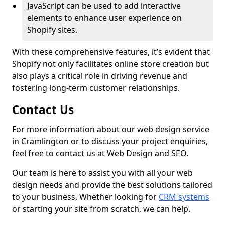
JavaScript can be used to add interactive
elements to enhance user experience on
Shopify sites.
With these comprehensive features, it’s evident that
Shopify not only facilitates online store creation but
also plays a critical role in driving revenue and
fostering long-term customer relationships.
Contact Us
For more information about our web design service
in Cramlington or to discuss your project enquiries,
feel free to contact us at Web Design and SEO.
Our team is here to assist you with all your web
design needs and provide the best solutions tailored
to your business. Whether looking for
CRM systems
or starting your site from scratch, we can help.