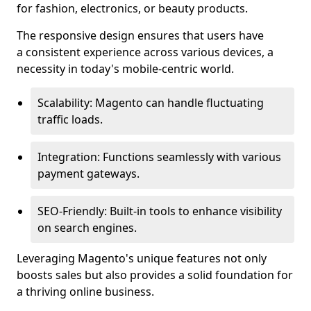
for fashion, electronics, or beauty products.
The responsive design ensures that users have
a consistent experience across various devices, a
necessity in today's mobile-centric world.
Scalability: Magento can handle fluctuating
traffic loads.
Integration: Functions seamlessly with various
payment gateways.
SEO-Friendly: Built-in tools to enhance visibility
on search engines.
Leveraging Magento's unique features not only
boosts sales but also provides a solid foundation for
a thriving online business.