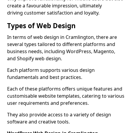
create a favourable impression, ultimately
driving customer satisfaction and loyalty.
Types of Web Design
In terms of web design in Cramlington, there are
several types tailored to different platforms and
business needs, including WordPress, Magento,
and Shopify web design.
Each platform supports various design
fundamentals and best practices.
Each of these platforms offers unique features and
customisable website templates, catering to various
user requirements and preferences.
They also provide access to a variety of design
software and creative tools.