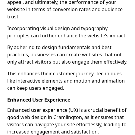
appeal, and ultimately, the performance of your
website in terms of conversion rates and audience
trust.
Incorporating visual design and typography
principles can further enhance the website’s impact.
By adhering to design fundamentals and best
practices, businesses can create websites that not
only attract visitors but also engage them effectively.
This enhances their customer journey. Techniques
like interactive elements and motion and animation
can keep users engaged.
Enhanced User Experience
Enhanced user experience (UX) is a crucial benefit of
good web design in Cramlington, as it ensures that
visitors can navigate your site effortlessly, leading to
increased engagement and satisfaction.