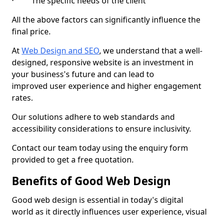
· The specific needs of the client
All the above factors can significantly influence the
final price.
At
Web Design and SEO
, we understand that a well-
designed, responsive website is an investment in
your business's future and can lead to
improved user experience and higher engagement
rates.
Our solutions adhere to web standards and
accessibility considerations to ensure inclusivity.
Contact our team today using the enquiry form
provided to get a free quotation.
Benefits of Good Web Design
Good web design is essential in today's digital
world as it directly influences user experience, visual