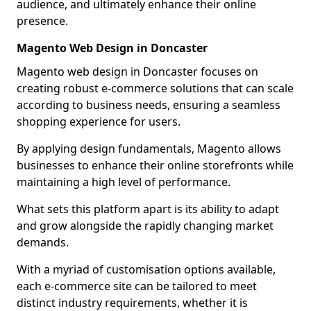
audience, and ultimately enhance their online
presence.
Magento Web Design in Doncaster
Magento web design in Doncaster focuses on
creating robust e-commerce solutions that can scale
according to business needs, ensuring a seamless
shopping experience for users.
By applying design fundamentals, Magento allows
businesses to enhance their online storefronts while
maintaining a high level of performance.
What sets this platform apart is its ability to adapt
and grow alongside the rapidly changing market
demands.
With a myriad of customisation options available,
each e-commerce site can be tailored to meet
distinct industry requirements, whether it is