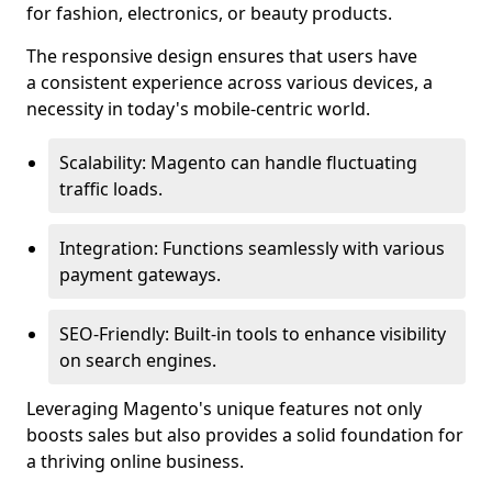
for fashion, electronics, or beauty products.
The responsive design ensures that users have
a consistent experience across various devices, a
necessity in today's mobile-centric world.
Scalability: Magento can handle fluctuating
traffic loads.
Integration: Functions seamlessly with various
payment gateways.
SEO-Friendly: Built-in tools to enhance visibility
on search engines.
Leveraging Magento's unique features not only
boosts sales but also provides a solid foundation for
a thriving online business.