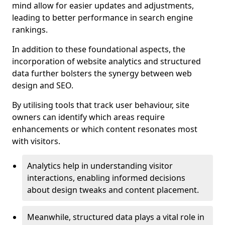
mind allow for easier updates and adjustments,
leading to better performance in search engine
rankings.
In addition to these foundational aspects, the
incorporation of website analytics and structured
data further bolsters the synergy between web
design and SEO.
By utilising tools that track user behaviour, site
owners can identify which areas require
enhancements or which content resonates most
with visitors.
Analytics help in understanding visitor
interactions, enabling informed decisions
about design tweaks and content placement.
Meanwhile, structured data plays a vital role in