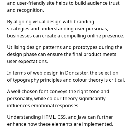
and user-friendly site helps to build audience trust
and recognition.
By aligning visual design with branding
strategies and understanding user personas,
businesses can create a compelling online presence.
Utilising design patterns and prototypes during the
design phase can ensure the final product meets
user expectations.
In terms of web design in Doncaster, the selection
of typography principles and colour theory is critical.
A well-chosen font conveys the right tone and
personality, while colour theory significantly
influences emotional responses.
Understanding HTML, CSS, and Java can further
enhance how these elements are implemented.