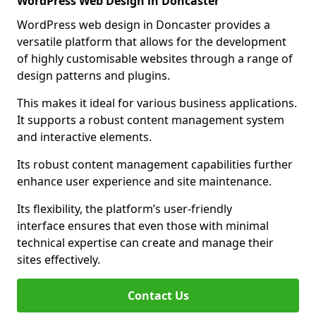
WordPress Web Design in Doncaster
WordPress web design in Doncaster provides a
versatile platform that allows for the development
of highly customisable websites through a range of
design patterns and plugins.
This makes it ideal for various business applications.
It supports a robust content management system
and interactive elements.
Its robust content management capabilities further
enhance user experience and site maintenance.
Its flexibility, the platform’s user-friendly
interface ensures that even those with minimal
technical expertise can create and manage their
sites effectively.
Contact Us