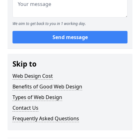
We aim to get back to you in 1 working day.
Send message
Skip to
Web Design Cost
Benefits of Good Web Design
Types of Web Design
Contact Us
Frequently Asked Questions