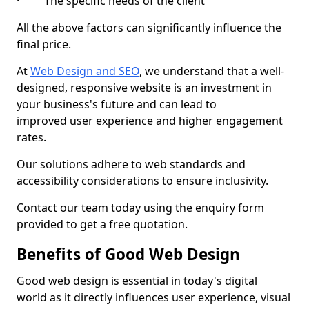
· The specific needs of the client
All the above factors can significantly influence the
final price.
At
Web Design and SEO
, we understand that a well-
designed, responsive website is an investment in
your business's future and can lead to
improved user experience and higher engagement
rates.
Our solutions adhere to web standards and
accessibility considerations to ensure inclusivity.
Contact our team today using the enquiry form
provided to get a free quotation.
Benefits of Good Web Design
Good web design is essential in today's digital
world as it directly influences user experience, visual