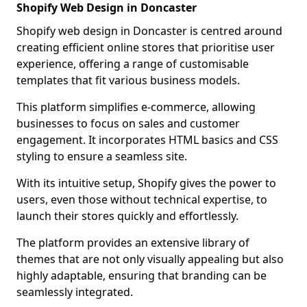
Shopify Web Design in Doncaster
Shopify web design in Doncaster is centred around
creating efficient online stores that prioritise user
experience, offering a range of customisable
templates that fit various business models.
This platform simplifies e-commerce, allowing
businesses to focus on sales and customer
engagement. It incorporates HTML basics and CSS
styling to ensure a seamless site.
With its intuitive setup, Shopify gives the power to
users, even those without technical expertise, to
launch their stores quickly and effortlessly.
The platform provides an extensive library of
themes that are not only visually appealing but also
highly adaptable, ensuring that branding can be
seamlessly integrated.