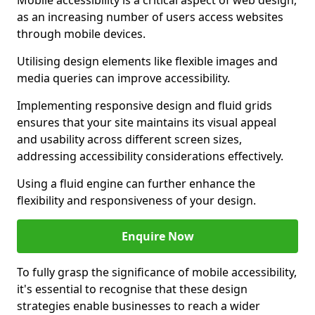
Mobile accessibility is a critical aspect of web design,
as an increasing number of users access websites
through mobile devices.
Utilising design elements like flexible images and
media queries can improve accessibility.
Implementing responsive design and fluid grids
ensures that your site maintains its visual appeal
and usability across different screen sizes,
addressing accessibility considerations effectively.
Using a fluid engine can further enhance the
flexibility and responsiveness of your design.
Enquire Now
To fully grasp the significance of mobile accessibility,
it's essential to recognise that these design
strategies enable businesses to reach a wider