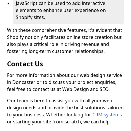
JavaScript can be used to add interactive
elements to enhance user experience on
Shopify sites.
With these comprehensive features, it’s evident that
Shopify not only facilitates online store creation but
also plays a critical role in driving revenue and
fostering long-term customer relationships.
Contact Us
For more information about our web design service
in Doncaster or to discuss your project enquiries,
feel free to contact us at Web Design and SEO.
Our team is here to assist you with all your web
design needs and provide the best solutions tailored
to your business. Whether looking for
CRM systems
or starting your site from scratch, we can help.