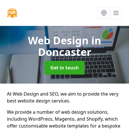
Web Design
in
Doncaster
Get in touch
At Web Design and SEO, we aim to provide the very
best website design services.
We provide a number of web design solutions,
including WordPress, Magento, and Shopify, which
offer customisable website templates for a bespoke