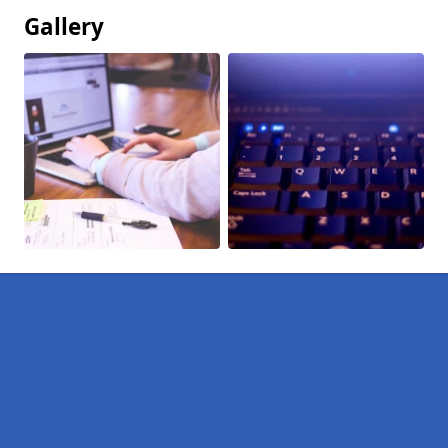
Gallery