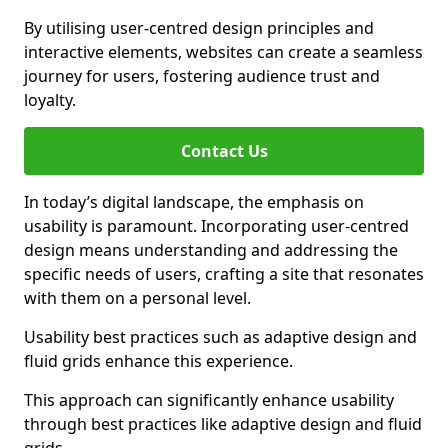
By utilising user-centred design principles and
interactive elements, websites can create a seamless
journey for users, fostering audience trust and
loyalty.
Contact Us
In today’s digital landscape, the emphasis on
usability is paramount. Incorporating user-centred
design means understanding and addressing the
specific needs of users, crafting a site that resonates
with them on a personal level.
Usability best practices such as adaptive design and
fluid grids enhance this experience.
This approach can significantly enhance usability
through best practices like adaptive design and fluid