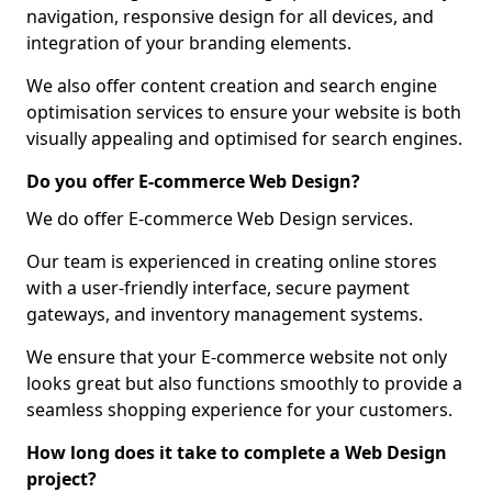
navigation, responsive design for all devices, and
integration of your branding elements.
We also offer content creation and search engine
optimisation services to ensure your website is both
visually appealing and optimised for search engines.
Do you offer E-commerce Web Design?
We do offer E-commerce Web Design services.
Our team is experienced in creating online stores
with a user-friendly interface, secure payment
gateways, and inventory management systems.
We ensure that your E-commerce website not only
looks great but also functions smoothly to provide a
seamless shopping experience for your customers.
How long does it take to complete a Web Design
project?