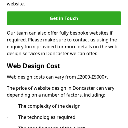
website.
Get in Touch
Our team can also offer fully bespoke websites if
required. Please make sure to contact us using the
enquiry form provided for more details on the web
design services in Doncaster we can offer.
Web Design Cost
Web design costs can vary from £2000-£5000+.
The price of website design in Doncaster can vary
depending on a number of factors, including:
· The complexity of the design
· The technologies required