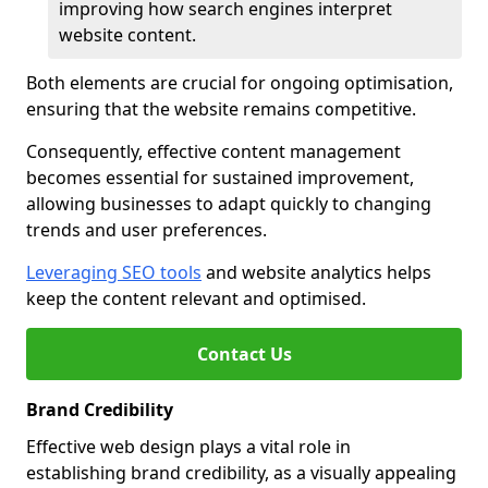
improving how search engines interpret
website content.
Both elements are crucial for ongoing optimisation,
ensuring that the website remains competitive.
Consequently, effective content management
becomes essential for sustained improvement,
allowing businesses to adapt quickly to changing
trends and user preferences.
Leveraging SEO tools
and website analytics helps
keep the content relevant and optimised.
Contact Us
Brand Credibility
Effective web design plays a vital role in
establishing brand credibility, as a visually appealing