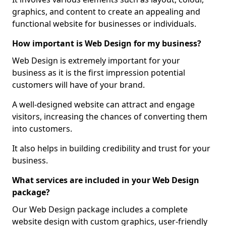
graphics, and content to create an appealing and
functional website for businesses or individuals.
How important is Web Design for my business?
Web Design is extremely important for your
business as it is the first impression potential
customers will have of your brand.
A well-designed website can attract and engage
visitors, increasing the chances of converting them
into customers.
It also helps in building credibility and trust for your
business.
What services are included in your Web Design
package?
Our Web Design package includes a complete
website design with custom graphics, user-friendly