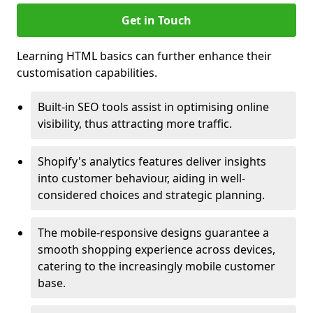
Get in Touch
Learning HTML basics can further enhance their
customisation capabilities.
Built-in SEO tools assist in optimising online
visibility, thus attracting more traffic.
Shopify's analytics features deliver insights
into customer behaviour, aiding in well-
considered choices and strategic planning.
The mobile-responsive designs guarantee a
smooth shopping experience across devices,
catering to the increasingly mobile customer
base.