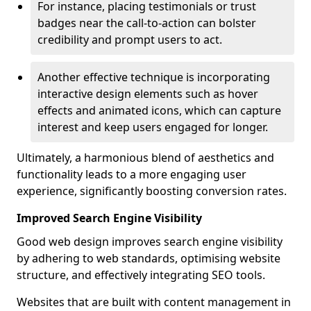
For instance, placing testimonials or trust
badges near the call-to-action can bolster
credibility and prompt users to act.
Another effective technique is incorporating
interactive design elements such as hover
effects and animated icons, which can capture
interest and keep users engaged for longer.
Ultimately, a harmonious blend of aesthetics and
functionality leads to a more engaging user
experience, significantly boosting conversion rates.
Improved Search Engine Visibility
Good web design improves search engine visibility
by adhering to web standards, optimising website
structure, and effectively integrating SEO tools.
Websites that are built with content management in