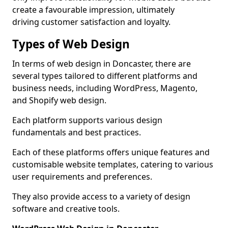
create a favourable impression, ultimately
driving customer satisfaction and loyalty.
Types of Web Design
In terms of web design in Doncaster, there are
several types tailored to different platforms and
business needs, including WordPress, Magento,
and Shopify web design.
Each platform supports various design
fundamentals and best practices.
Each of these platforms offers unique features and
customisable website templates, catering to various
user requirements and preferences.
They also provide access to a variety of design
software and creative tools.