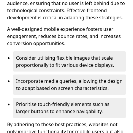
audience, ensuring that no user is left behind due to
technological constraints. Effective frontend
development is critical in adapting these strategies.
A well-designed mobile experience fosters user
engagement, reduces bounce rates, and increases
conversion opportunities.
Consider utilising flexible images that scale
proportionally to fit various device displays.
Incorporate media queries, allowing the design
to adapt based on screen characteristics.
Prioritise touch-friendly elements such as
larger buttons to enhance navigability.
By adhering to these best practices, websites not
only improve functionality for mobile users but also