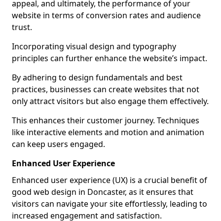
appeal, and ultimately, the performance of your
website in terms of conversion rates and audience
trust.
Incorporating visual design and typography
principles can further enhance the website’s impact.
By adhering to design fundamentals and best
practices, businesses can create websites that not
only attract visitors but also engage them effectively.
This enhances their customer journey. Techniques
like interactive elements and motion and animation
can keep users engaged.
Enhanced User Experience
Enhanced user experience (UX) is a crucial benefit of
good web design in Doncaster, as it ensures that
visitors can navigate your site effortlessly, leading to
increased engagement and satisfaction.