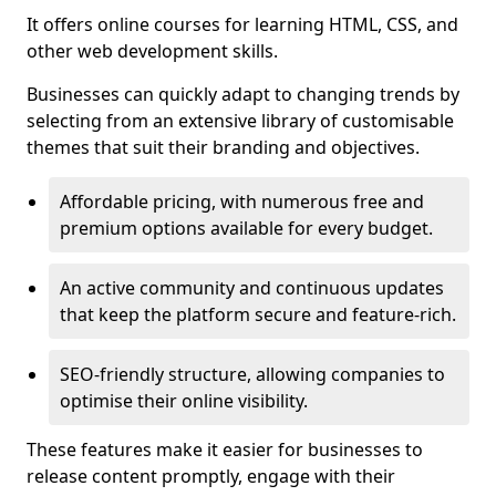
It offers online courses for learning HTML, CSS, and
other web development skills.
Businesses can quickly adapt to changing trends by
selecting from an extensive library of customisable
themes that suit their branding and objectives.
Affordable pricing, with numerous free and
premium options available for every budget.
An active community and continuous updates
that keep the platform secure and feature-rich.
SEO-friendly structure, allowing companies to
optimise their online visibility.
These features make it easier for businesses to
release content promptly, engage with their