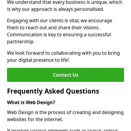
We understand that every business is unique, which
is why our approach is always personalised.
Engaging with our clients is vital; we encourage
them to reach out and share their visions.
Communication is key to ensuring a successful
partnership.
We look forward to collaborating with you to bring
your digital presence to life!
Contact Us
Frequently Asked Questions
What is Web Design?
Web Design is the process of creating and designing
websites for the internet.
It involves various elements such as layout, colour,