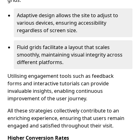
grids.
Adaptive design allows the site to adjust to
various devices, ensuring accessibility
regardless of screen size.
Fluid grids facilitate a layout that scales
smoothly, maintaining visual integrity across
different platforms.
Utilising engagement tools such as feedback
forms and interactive tutorials can provide
invaluable insights, enabling continuous
improvement of the user journey.
All these strategies collectively contribute to an
enriching experience, ensuring that users remain
engaged and satisfied throughout their visit.
Higher Conversion Rates