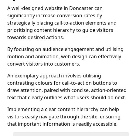
A well-designed website in Doncaster can
significantly increase conversion rates by
strategically placing call-to-action elements and
prioritising content hierarchy to guide visitors
towards desired actions.
By focusing on audience engagement and utilising
motion and animation, web design can effectively
convert visitors into customers.
An exemplary approach involves utilising
contrasting colours for call-to-action buttons to
draw attention, paired with concise, action-oriented
text that clearly outlines what users should do next.
Implementing a clear content hierarchy can help
visitors easily navigate through the site, ensuring
that important information is readily accessible.