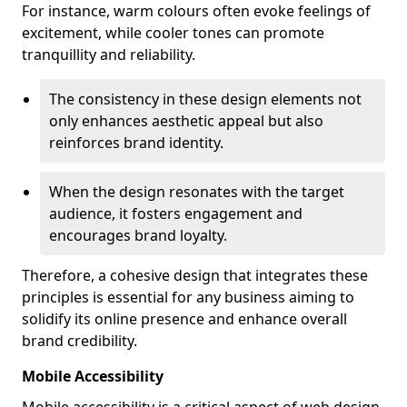
For instance, warm colours often evoke feelings of
excitement, while cooler tones can promote
tranquillity and reliability.
The consistency in these design elements not
only enhances aesthetic appeal but also
reinforces brand identity.
When the design resonates with the target
audience, it fosters engagement and
encourages brand loyalty.
Therefore, a cohesive design that integrates these
principles is essential for any business aiming to
solidify its online presence and enhance overall
brand credibility.
Mobile Accessibility