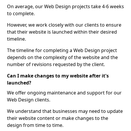
On average, our Web Design projects take 4-6 weeks
to complete.
However, we work closely with our clients to ensure
that their website is launched within their desired
timeline.
The timeline for completing a Web Design project
depends on the complexity of the website and the
number of revisions requested by the client.
Can I make changes to my website after it's
launched?
We offer ongoing maintenance and support for our
Web Design clients.
We understand that businesses may need to update
their website content or make changes to the
design from time to time.