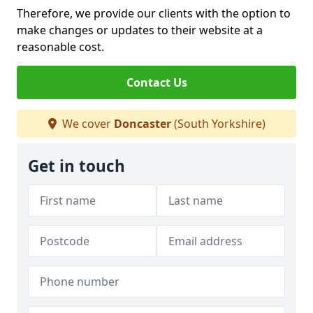
Therefore, we provide our clients with the option to
make changes or updates to their website at a
reasonable cost.
Contact Us
We cover
Doncaster
(South Yorkshire)
Get in touch