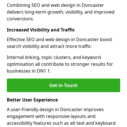
Combining SEO and web design in Doncaster
delivers long-term growth, visibility, and improved
conversions.
Increased Visibility and Traffic
Effective SEO and web design in Doncaster boost
search visibility and attract more traffic.
Internal linking, topic clusters, and keyword
optimisation all contribute to stronger results for
businesses in DN1 1.
Get in Touch
Better User Experience
A user-friendly design in Doncaster improves
engagement with responsive layouts and
accessibility features such as alt text and keyboard