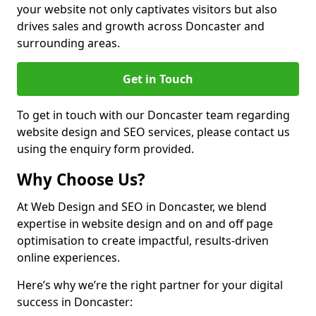
your website not only captivates visitors but also
drives sales and growth across Doncaster and
surrounding areas.
Get in Touch
To get in touch with our Doncaster team regarding
website design and SEO services, please contact us
using the enquiry form provided.
Why Choose Us?
At Web Design and SEO in Doncaster, we blend
expertise in website design and on and off page
optimisation to create impactful, results-driven
online experiences.
Here’s why we’re the right partner for your digital
success in Doncaster: