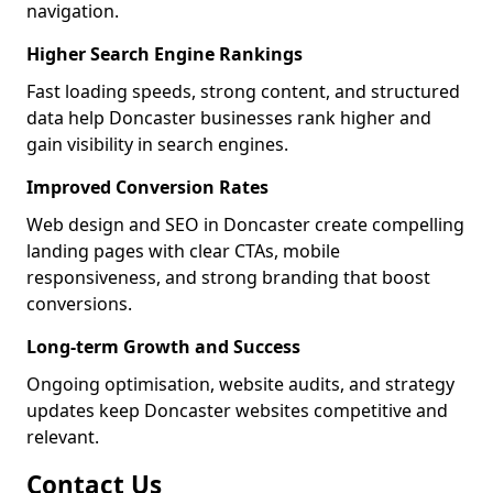
navigation.
Higher Search Engine Rankings
Fast loading speeds, strong content, and structured
data help Doncaster businesses rank higher and
gain visibility in search engines.
Improved Conversion Rates
Web design and SEO in Doncaster create compelling
landing pages with clear CTAs, mobile
responsiveness, and strong branding that boost
conversions.
Long-term Growth and Success
Ongoing optimisation, website audits, and strategy
updates keep Doncaster websites competitive and
relevant.
Contact Us