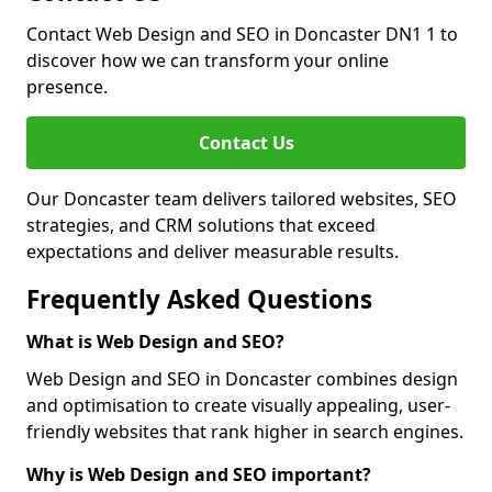
Contact Web Design and SEO in Doncaster DN1 1 to
discover how we can transform your online
presence.
Contact Us
Our Doncaster team delivers tailored websites, SEO
strategies, and CRM solutions that exceed
expectations and deliver measurable results.
Frequently Asked Questions
What is Web Design and SEO?
Web Design and SEO in Doncaster combines design
and optimisation to create visually appealing, user-
friendly websites that rank higher in search engines.
Why is Web Design and SEO important?