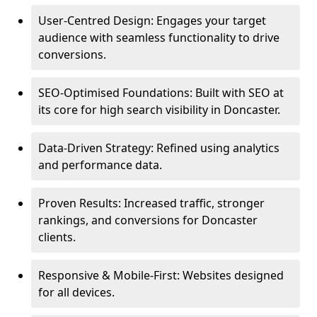
User-Centred Design: Engages your target
audience with seamless functionality to drive
conversions.
SEO-Optimised Foundations: Built with SEO at
its core for high search visibility in Doncaster.
Data-Driven Strategy: Refined using analytics
and performance data.
Proven Results: Increased traffic, stronger
rankings, and conversions for Doncaster
clients.
Responsive & Mobile-First: Websites designed
for all devices.