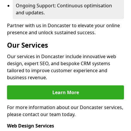
Ongoing Support: Continuous optimisation
and updates.
Partner with us in Doncaster to elevate your online
presence and unlock sustained success.
Our Services
Our services in Doncaster include innovative web
design, expert SEO, and bespoke CRM systems
tailored to improve customer experience and
business revenue.
Learn More
For more information about our Doncaster services,
please contact our team today.
Web Design Services