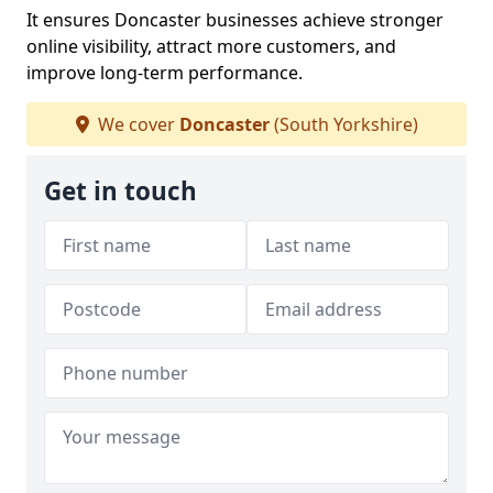
It ensures Doncaster businesses achieve stronger
online visibility, attract more customers, and
improve long-term performance.
We cover
Doncaster
(South Yorkshire)
Get in touch