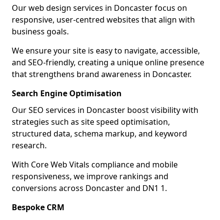
Our web design services in Doncaster focus on
responsive, user-centred websites that align with
business goals.
We ensure your site is easy to navigate, accessible,
and SEO-friendly, creating a unique online presence
that strengthens brand awareness in Doncaster.
Search Engine Optimisation
Our SEO services in Doncaster boost visibility with
strategies such as site speed optimisation,
structured data, schema markup, and keyword
research.
With Core Web Vitals compliance and mobile
responsiveness, we improve rankings and
conversions across Doncaster and DN1 1.
Bespoke CRM