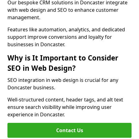
Our bespoke CRM solutions in Doncaster integrate
with web design and SEO to enhance customer
management.
Features like automation, analytics, and dedicated
support improve conversions and loyalty for
businesses in Doncaster.
Why is It Important to Consider
SEO in Web Design?
SEO integration in web design is crucial for any
Doncaster business.
Well-structured content, header tags, and alt text
ensure search visibility while improving user
experience in Doncaster.
Contact Us