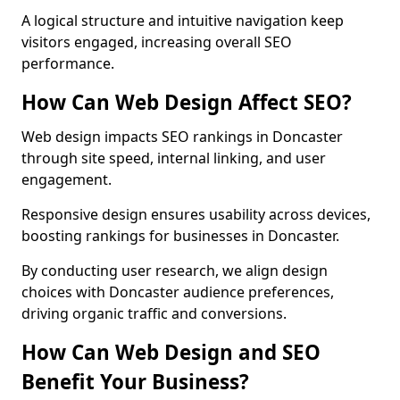
A logical structure and intuitive navigation keep
visitors engaged, increasing overall SEO
performance.
How Can Web Design Affect SEO?
Web design impacts SEO rankings in Doncaster
through site speed, internal linking, and user
engagement.
Responsive design ensures usability across devices,
boosting rankings for businesses in Doncaster.
By conducting user research, we align design
choices with Doncaster audience preferences,
driving organic traffic and conversions.
How Can Web Design and SEO
Benefit Your Business?