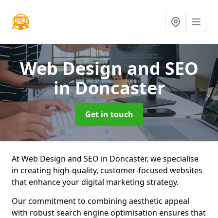
Web Design and SEO
in Doncaster
Get in touch
At Web Design and SEO in Doncaster, we specialise
in creating high-quality, customer-focused websites
that enhance your digital marketing strategy.
Our commitment to combining aesthetic appeal
with robust search engine optimisation ensures that