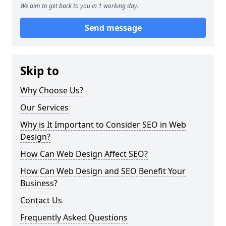
We aim to get back to you in 1 working day.
Send message
Skip to
Why Choose Us?
Our Services
Why is It Important to Consider SEO in Web
Design?
How Can Web Design Affect SEO?
How Can Web Design and SEO Benefit Your
Business?
Contact Us
Frequently Asked Questions