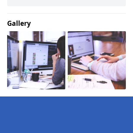
Gallery