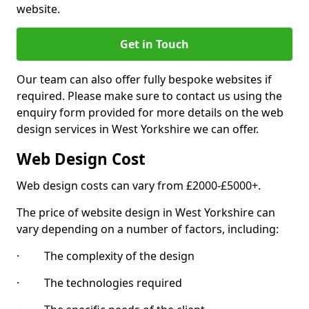
website.
Get in Touch
Our team can also offer fully bespoke websites if
required. Please make sure to contact us using the
enquiry form provided for more details on the web
design services in West Yorkshire we can offer.
Web Design Cost
Web design costs can vary from £2000-£5000+.
The price of website design in West Yorkshire can
vary depending on a number of factors, including:
· The complexity of the design
· The technologies required