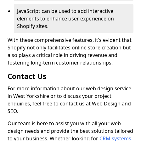
JavaScript can be used to add interactive
elements to enhance user experience on
Shopify sites.
With these comprehensive features, it’s evident that
Shopify not only facilitates online store creation but
also plays a critical role in driving revenue and
fostering long-term customer relationships.
Contact Us
For more information about our web design service
in West Yorkshire or to discuss your project
enquiries, feel free to contact us at Web Design and
SEO.
Our team is here to assist you with all your web
design needs and provide the best solutions tailored
to your business. Whether looking for
CRM systems