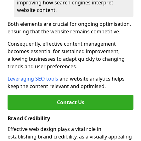
improving how search engines interpret
website content.
Both elements are crucial for ongoing optimisation,
ensuring that the website remains competitive.
Consequently, effective content management
becomes essential for sustained improvement,
allowing businesses to adapt quickly to changing
trends and user preferences.
Leveraging SEO tools
and website analytics helps
keep the content relevant and optimised.
Contact Us
Brand Credibility
Effective web design plays a vital role in
establishing brand credibility, as a visually appealing