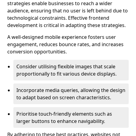
strategies enable businesses to reach a wider
audience, ensuring that no user is left behind due to
technological constraints. Effective frontend
development is critical in adapting these strategies.
A well-designed mobile experience fosters user
engagement, reduces bounce rates, and increases
conversion opportunities.
Consider utilising flexible images that scale
proportionally to fit various device displays.
Incorporate media queries, allowing the design
to adapt based on screen characteristics.
Prioritise touch-friendly elements such as
larger buttons to enhance navigability.
By adhering to these best practices, websites not