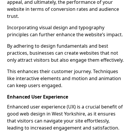
appeal, and ultimately, the performance of your
website in terms of conversion rates and audience
trust.
Incorporating visual design and typography
principles can further enhance the website’s impact.
By adhering to design fundamentals and best
practices, businesses can create websites that not
only attract visitors but also engage them effectively.
This enhances their customer journey. Techniques
like interactive elements and motion and animation
can keep users engaged.
Enhanced User Experience
Enhanced user experience (UX) is a crucial benefit of
good web design in West Yorkshire, as it ensures
that visitors can navigate your site effortlessly,
leading to increased engagement and satisfaction.