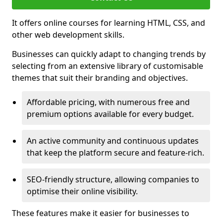
It offers online courses for learning HTML, CSS, and
other web development skills.
Businesses can quickly adapt to changing trends by
selecting from an extensive library of customisable
themes that suit their branding and objectives.
Affordable pricing, with numerous free and
premium options available for every budget.
An active community and continuous updates
that keep the platform secure and feature-rich.
SEO-friendly structure, allowing companies to
optimise their online visibility.
These features make it easier for businesses to