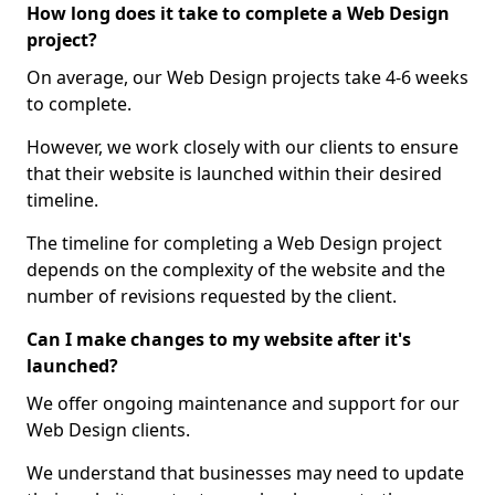
How long does it take to complete a Web Design
project?
On average, our Web Design projects take 4-6 weeks
to complete.
However, we work closely with our clients to ensure
that their website is launched within their desired
timeline.
The timeline for completing a Web Design project
depends on the complexity of the website and the
number of revisions requested by the client.
Can I make changes to my website after it's
launched?
We offer ongoing maintenance and support for our
Web Design clients.
We understand that businesses may need to update