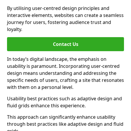
By utilising user-centred design principles and
interactive elements, websites can create a seamless
journey for users, fostering audience trust and
loyalty.
Contact Us
In today’s digital landscape, the emphasis on
usability is paramount. Incorporating user-centred
design means understanding and addressing the
specific needs of users, crafting a site that resonates
with them on a personal level.
Usability best practices such as adaptive design and
fluid grids enhance this experience.
This approach can significantly enhance usability
through best practices like adaptive design and fluid