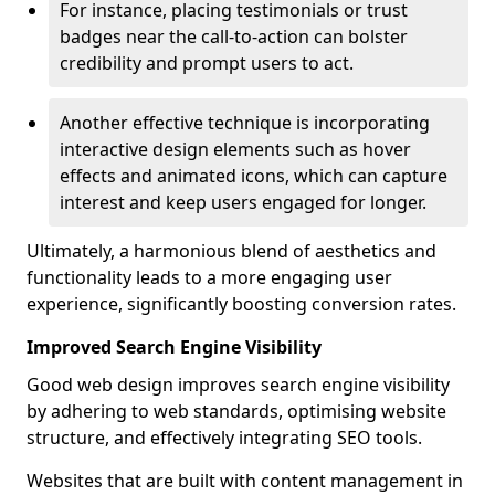
For instance, placing testimonials or trust
badges near the call-to-action can bolster
credibility and prompt users to act.
Another effective technique is incorporating
interactive design elements such as hover
effects and animated icons, which can capture
interest and keep users engaged for longer.
Ultimately, a harmonious blend of aesthetics and
functionality leads to a more engaging user
experience, significantly boosting conversion rates.
Improved Search Engine Visibility
Good web design improves search engine visibility
by adhering to web standards, optimising website
structure, and effectively integrating SEO tools.
Websites that are built with content management in