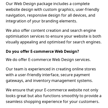
Our Web Design package includes a complete
website design with custom graphics, user-friendly
navigation, responsive design for all devices, and
integration of your branding elements.
We also offer content creation and search engine
optimisation services to ensure your website is both
visually appealing and optimised for search engines.
Do you offer E-commerce Web Design?
We do offer E-commerce Web Design services.
Our team is experienced in creating online stores
with a user-friendly interface, secure payment
gateways, and inventory management systems.
We ensure that your E-commerce website not only
looks great but also functions smoothly to provide a
seamless shopping experience for your customers.