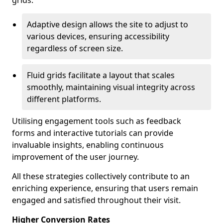
grids.
Adaptive design allows the site to adjust to
various devices, ensuring accessibility
regardless of screen size.
Fluid grids facilitate a layout that scales
smoothly, maintaining visual integrity across
different platforms.
Utilising engagement tools such as feedback
forms and interactive tutorials can provide
invaluable insights, enabling continuous
improvement of the user journey.
All these strategies collectively contribute to an
enriching experience, ensuring that users remain
engaged and satisfied throughout their visit.
Higher Conversion Rates