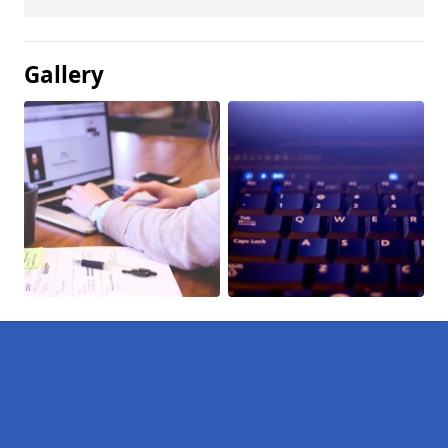
Gallery