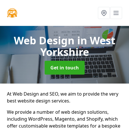
Web Design
in West
Yorkshire
Get in touch
At Web Design and SEO, we aim to provide the very
best website design services.
We provide a number of web design solutions,
including WordPress, Magento, and Shopify, which
offer customisable website templates for a bespoke