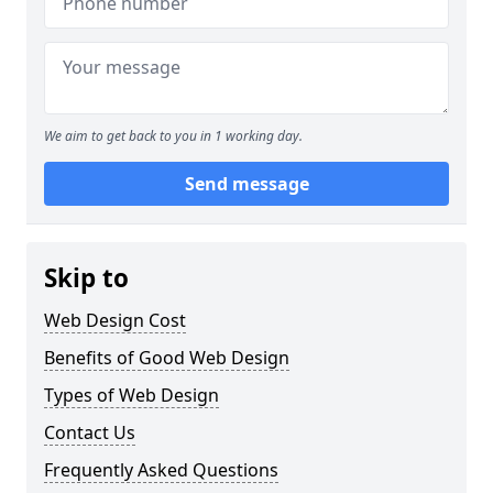
We aim to get back to you in 1 working day.
Send message
Skip to
Web Design Cost
Benefits of Good Web Design
Types of Web Design
Contact Us
Frequently Asked Questions