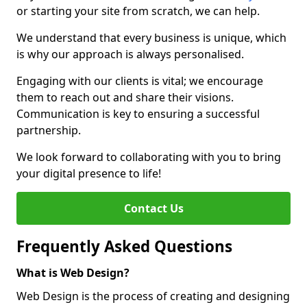
or starting your site from scratch, we can help.
We understand that every business is unique, which
is why our approach is always personalised.
Engaging with our clients is vital; we encourage
them to reach out and share their visions.
Communication is key to ensuring a successful
partnership.
We look forward to collaborating with you to bring
your digital presence to life!
Contact Us
Frequently Asked Questions
What is Web Design?
Web Design is the process of creating and designing