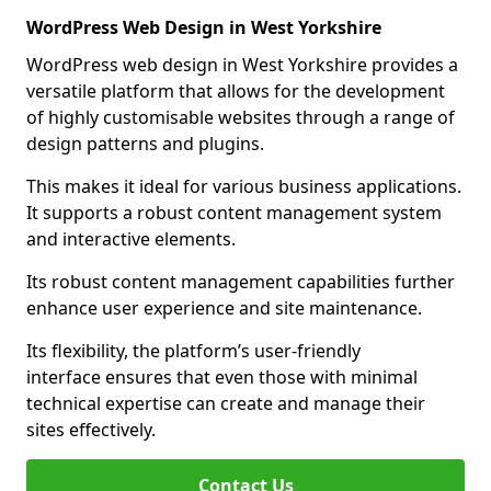
WordPress Web Design in West Yorkshire
WordPress web design in West Yorkshire provides a
versatile platform that allows for the development
of highly customisable websites through a range of
design patterns and plugins.
This makes it ideal for various business applications.
It supports a robust content management system
and interactive elements.
Its robust content management capabilities further
enhance user experience and site maintenance.
Its flexibility, the platform’s user-friendly
interface ensures that even those with minimal
technical expertise can create and manage their
sites effectively.
Contact Us