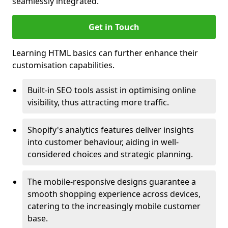
seamlessly integrated.
Get in Touch
Learning HTML basics can further enhance their
customisation capabilities.
Built-in SEO tools assist in optimising online
visibility, thus attracting more traffic.
Shopify's analytics features deliver insights
into customer behaviour, aiding in well-
considered choices and strategic planning.
The mobile-responsive designs guarantee a
smooth shopping experience across devices,
catering to the increasingly mobile customer
base.