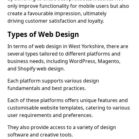
only improve functionality for mobile users but also
create a favourable impression, ultimately
driving customer satisfaction and loyalty.
Types of Web Design
In terms of web design in West Yorkshire, there are
several types tailored to different platforms and
business needs, including WordPress, Magento,
and Shopify web design.
Each platform supports various design
fundamentals and best practices.
Each of these platforms offers unique features and
customisable website templates, catering to various
user requirements and preferences.
They also provide access to a variety of design
software and creative tools.