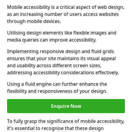
Mobile accessibility is a critical aspect of web design,
as an increasing number of users access websites
through mobile devices.
Utilising design elements like flexible images and
media queries can improve accessibility.
Implementing responsive design and fluid grids
ensures that your site maintains its visual appeal
and usability across different screen sizes,
addressing accessibility considerations effectively.
Using a fluid engine can further enhance the
flexibility and responsiveness of your design.
Enquire Now
To fully grasp the significance of mobile accessibility,
it's essential to recognise that these design