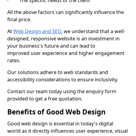
· The specific needs of the client
All the above factors can significantly influence the
final price.
At
Web Design and SEO
, we understand that a well-
designed, responsive website is an investment in
your business's future and can lead to
improved user experience and higher engagement
rates.
Our solutions adhere to web standards and
accessibility considerations to ensure inclusivity.
Contact our team today using the enquiry form
provided to get a free quotation.
Benefits of Good Web Design
Good web design is essential in today's digital
world as it directly influences user experience, visual