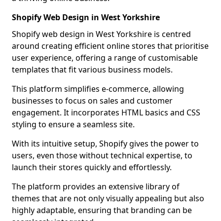
Shopify Web Design in West Yorkshire
Shopify web design in West Yorkshire is centred
around creating efficient online stores that prioritise
user experience, offering a range of customisable
templates that fit various business models.
This platform simplifies e-commerce, allowing
businesses to focus on sales and customer
engagement. It incorporates HTML basics and CSS
styling to ensure a seamless site.
With its intuitive setup, Shopify gives the power to
users, even those without technical expertise, to
launch their stores quickly and effortlessly.
The platform provides an extensive library of
themes that are not only visually appealing but also
highly adaptable, ensuring that branding can be