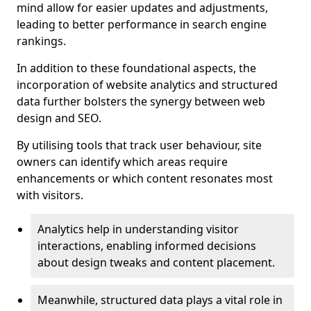
mind allow for easier updates and adjustments,
leading to better performance in search engine
rankings.
In addition to these foundational aspects, the
incorporation of website analytics and structured
data further bolsters the synergy between web
design and SEO.
By utilising tools that track user behaviour, site
owners can identify which areas require
enhancements or which content resonates most
with visitors.
Analytics help in understanding visitor
interactions, enabling informed decisions
about design tweaks and content placement.
Meanwhile, structured data plays a vital role in