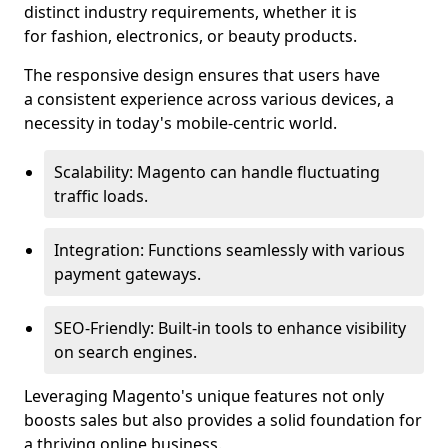
distinct industry requirements, whether it is
for fashion, electronics, or beauty products.
The responsive design ensures that users have
a consistent experience across various devices, a
necessity in today's mobile-centric world.
Scalability: Magento can handle fluctuating
traffic loads.
Integration: Functions seamlessly with various
payment gateways.
SEO-Friendly: Built-in tools to enhance visibility
on search engines.
Leveraging Magento's unique features not only
boosts sales but also provides a solid foundation for
a thriving online business.