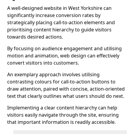
A well-designed website in West Yorkshire can
significantly increase conversion rates by
strategically placing call-to-action elements and
prioritising content hierarchy to guide visitors
towards desired actions.
By focusing on audience engagement and utilising
motion and animation, web design can effectively
convert visitors into customers.
An exemplary approach involves utilising
contrasting colours for call-to-action buttons to
draw attention, paired with concise, action-oriented
text that clearly outlines what users should do next.
Implementing a clear content hierarchy can help
visitors easily navigate through the site, ensuring
that important information is readily accessible.