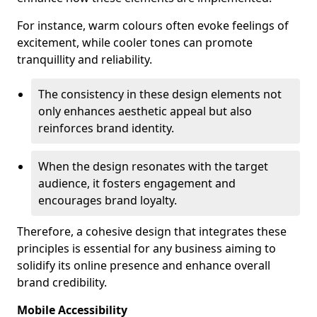
For instance, warm colours often evoke feelings of
excitement, while cooler tones can promote
tranquillity and reliability.
The consistency in these design elements not
only enhances aesthetic appeal but also
reinforces brand identity.
When the design resonates with the target
audience, it fosters engagement and
encourages brand loyalty.
Therefore, a cohesive design that integrates these
principles is essential for any business aiming to
solidify its online presence and enhance overall
brand credibility.
Mobile Accessibility