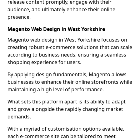
release content promptly, engage with their
audience, and ultimately enhance their online
presence.
Magento Web Design in West Yorkshire
Magento web design in West Yorkshire focuses on
creating robust e-commerce solutions that can scale
according to business needs, ensuring a seamless
shopping experience for users.
By applying design fundamentals, Magento allows
businesses to enhance their online storefronts while
maintaining a high level of performance.
What sets this platform apart is its ability to adapt
and grow alongside the rapidly changing market
demands.
With a myriad of customisation options available,
each e-commerce site can be tailored to meet