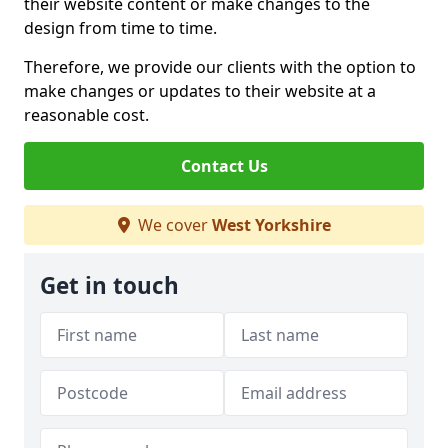
their website content or make changes to the
design from time to time.
Therefore, we provide our clients with the option to
make changes or updates to their website at a
reasonable cost.
Contact Us
We cover
West Yorkshire
Get in touch