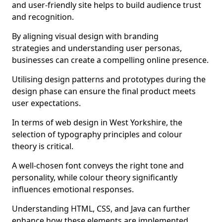
and user-friendly site helps to build audience trust
and recognition.
By aligning visual design with branding
strategies and understanding user personas,
businesses can create a compelling online presence.
Utilising design patterns and prototypes during the
design phase can ensure the final product meets
user expectations.
In terms of web design in West Yorkshire, the
selection of typography principles and colour
theory is critical.
A well-chosen font conveys the right tone and
personality, while colour theory significantly
influences emotional responses.
Understanding HTML, CSS, and Java can further
enhance how these elements are implemented.