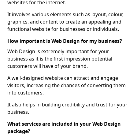
websites for the internet.
It involves various elements such as layout, colour,
graphics, and content to create an appealing and
functional website for businesses or individuals.
How important is Web Design for my business?
Web Design is extremely important for your
business as it is the first impression potential
customers will have of your brand.
A well-designed website can attract and engage
visitors, increasing the chances of converting them
into customers.
It also helps in building credibility and trust for your
business.
What services are included in your Web Design
package?