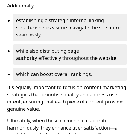
Additionally,
establishing a strategic internal linking
structure helps visitors navigate the site more
seamlessly,
while also distributing page
authority effectively throughout the website,
which can boost overall rankings.
It's equally important to focus on content marketing
strategies that prioritise quality and address user
intent, ensuring that each piece of content provides
genuine value.
Ultimately, when these elements collaborate
harmoniously, they enhance user satisfaction—a