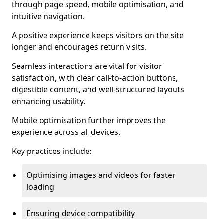
through page speed, mobile optimisation, and
intuitive navigation.
A positive experience keeps visitors on the site
longer and encourages return visits.
Seamless interactions are vital for visitor
satisfaction, with clear call-to-action buttons,
digestible content, and well-structured layouts
enhancing usability.
Mobile optimisation further improves the
experience across all devices.
Key practices include:
Optimising images and videos for faster
loading
Ensuring device compatibility