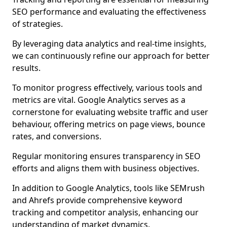
SEO performance and evaluating the effectiveness
of strategies.
By leveraging data analytics and real-time insights,
we can continuously refine our approach for better
results.
To monitor progress effectively, various tools and
metrics are vital. Google Analytics serves as a
cornerstone for evaluating website traffic and user
behaviour, offering metrics on page views, bounce
rates, and conversions.
Regular monitoring ensures transparency in SEO
efforts and aligns them with business objectives.
In addition to Google Analytics, tools like SEMrush
and Ahrefs provide comprehensive keyword
tracking and competitor analysis, enhancing our
understanding of market dynamics.