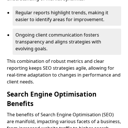
Regular reports highlight trends, making it
easier to identify areas for improvement.
Ongoing client communication fosters
transparency and aligns strategies with
evolving goals.
This combination of robust metrics and clear
reporting keeps SEO strategies agile, allowing for
real-time adaptation to changes in performance and
client needs.
Search Engine Optimisation
Benefits
The benefits of Search Engine Optimisation (SEO)
are manifold, impacting various facets of a business,