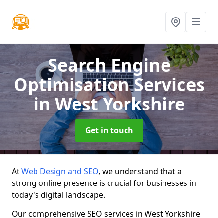
Search Engine
Optimisation Services
in West Yorkshire
Get in touch
At
Web Design and SEO
, we understand that a
strong online presence is crucial for businesses in
today's digital landscape.
Our comprehensive SEO services in West Yorkshire