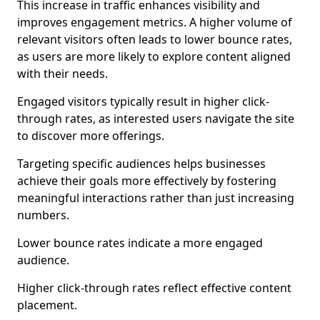
This increase in traffic enhances visibility and
improves engagement metrics. A higher volume of
relevant visitors often leads to lower bounce rates,
as users are more likely to explore content aligned
with their needs.
Engaged visitors typically result in higher click-
through rates, as interested users navigate the site
to discover more offerings.
Targeting specific audiences helps businesses
achieve their goals more effectively by fostering
meaningful interactions rather than just increasing
numbers.
Lower bounce rates indicate a more engaged
audience.
Higher click-through rates reflect effective content
placement.