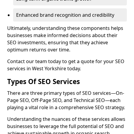
Enhanced brand recognition and credibility
Ultimately, understanding these components helps
businesses make informed decisions about their
SEO investments, ensuring that they achieve
optimum returns over time.
Contact our team today to get a quote for your SEO
services in West Yorkshire today.
Types Of SEO Services
There are three primary types of SEO services—On-
Page SEO, Off-Page SEO, and Technical SEO—each
playing a vital role in a comprehensive SEO strategy.
Understanding the nuances of these services allows
businesses to leverage the full potential of SEO and
achieve sustainable growth in organic search