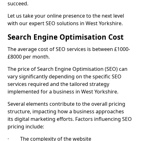
succeed.
Let us take your online presence to the next level
with our expert SEO solutions in West Yorkshire.
Search Engine Optimisation Cost
The average cost of SEO services is between £1000-
£8000 per month.
The price of Search Engine Optimisation (SEO) can
vary significantly depending on the specific SEO
services required and the tailored strategy
implemented for a business in West Yorkshire.
Several elements contribute to the overall pricing
structure, impacting how a business approaches
its digital marketing efforts. Factors influencing SEO
pricing include:
· The complexity of the website