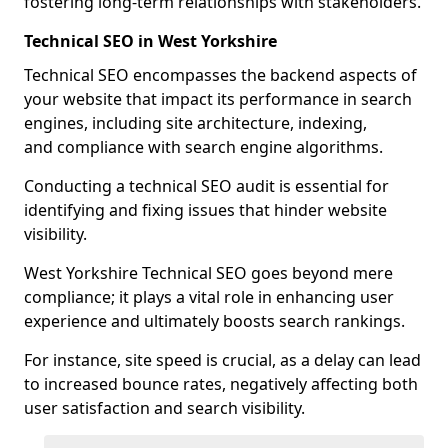
fostering long-term relationships with stakeholders.
Technical SEO in West Yorkshire
Technical SEO encompasses the backend aspects of
your website that impact its performance in search
engines, including site architecture, indexing,
and compliance with search engine algorithms.
Conducting a technical SEO audit is essential for
identifying and fixing issues that hinder website
visibility.
West Yorkshire Technical SEO goes beyond mere
compliance; it plays a vital role in enhancing user
experience and ultimately boosts search rankings.
For instance, site speed is crucial, as a delay can lead
to increased bounce rates, negatively affecting both
user satisfaction and search visibility.