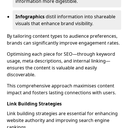
information more digestible.
Infographics
distil information into shareable
visuals that enhance brand visibility.
By tailoring content types to audience preferences,
brands can significantly improve engagement rates.
Optimising each piece for SEO—through keyword
usage, meta descriptions, and internal linking—
ensures the content is valuable and easily
discoverable.
This comprehensive approach maximises content
impact and fosters lasting connections with users.
Link Building Strategies
Link building strategies are essential for enhancing
website authority and improving search engine
rankings.