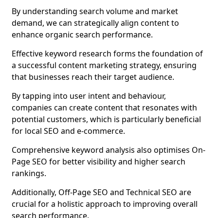
By understanding search volume and market
demand, we can strategically align content to
enhance organic search performance.
Effective keyword research forms the foundation of
a successful content marketing strategy, ensuring
that businesses reach their target audience.
By tapping into user intent and behaviour,
companies can create content that resonates with
potential customers, which is particularly beneficial
for local SEO and e-commerce.
Comprehensive keyword analysis also optimises On-
Page SEO for better visibility and higher search
rankings.
Additionally, Off-Page SEO and Technical SEO are
crucial for a holistic approach to improving overall
search performance.