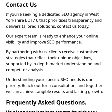
Contact Us
If you're seeking a dedicated SEO agency in West
Yorkshire BD17 6 that prioritises transparency and
delivers tailored solutions, contact us today.
Our expert team is ready to enhance your online
visibility and improve SEO performance.
By partnering with us, clients receive customised
strategies that reflect their unique objectives,
supported by in-depth market understanding and
competitor analysis.
Understanding your specific SEO needs is our
priority. Reach out for a consultation, and together
we can achieve tangible results and lasting growth.
Frequently Asked Questions.