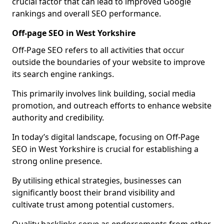
crucial factor that can lead to improved Google
rankings and overall SEO performance.
Off-page SEO in West Yorkshire
Off-Page SEO refers to all activities that occur
outside the boundaries of your website to improve
its search engine rankings.
This primarily involves link building, social media
promotion, and outreach efforts to enhance website
authority and credibility.
In today’s digital landscape, focusing on Off-Page
SEO in West Yorkshire is crucial for establishing a
strong online presence.
By utilising ethical strategies, businesses can
significantly boost their brand visibility and
cultivate trust among potential customers.