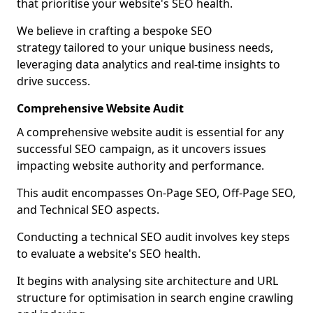
that prioritise your website's SEO health.
We believe in crafting a bespoke SEO
strategy tailored to your unique business needs,
leveraging data analytics and real-time insights to
drive success.
Comprehensive Website Audit
A comprehensive website audit is essential for any
successful SEO campaign, as it uncovers issues
impacting website authority and performance.
This audit encompasses On-Page SEO, Off-Page SEO,
and Technical SEO aspects.
Conducting a technical SEO audit involves key steps
to evaluate a website's SEO health.
It begins with analysing site architecture and URL
structure for optimisation in search engine crawling