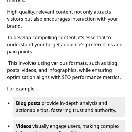
metrics.
High-quality, relevant content not only attracts
visitors but also encourages interaction with your
brand.
To develop compelling content, it’s essential to
understand your target audience’s preferences and
pain points.
This involves using various formats, such as blog
posts, videos, and infographics, while ensuring
optimisation aligns with SEO performance metrics.
For example:
Blog posts
provide in-depth analysis and
actionable tips, fostering trust and authority.
Videos
visually engage users, making complex