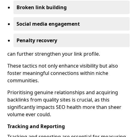
Broken link building
Social media engagement
Penalty recovery
can further strengthen your link profile.
These tactics not only enhance visibility but also
foster meaningful connections within niche
communities.
Prioritising genuine relationships and acquiring
backlinks from quality sites is crucial, as this
significantly impacts SEO health more than sheer
volume ever could.
Tracking and Reporting
Tracking and reporting are essential for measuring