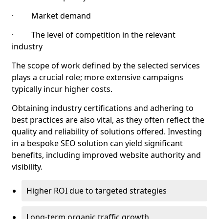
· Market demand
· The level of competition in the relevant
industry
The scope of work defined by the selected services
plays a crucial role; more extensive campaigns
typically incur higher costs.
Obtaining industry certifications and adhering to
best practices are also vital, as they often reflect the
quality and reliability of solutions offered. Investing
in a bespoke SEO solution can yield significant
benefits, including improved website authority and
visibility.
Higher ROI due to targeted strategies
Long-term organic traffic growth