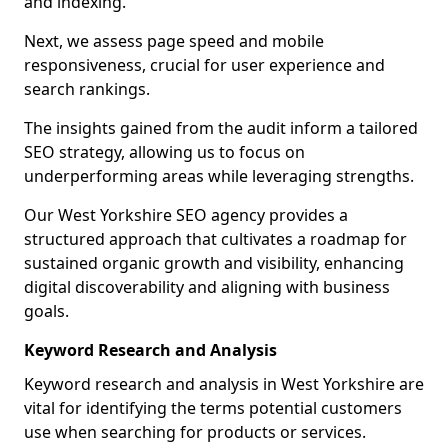
and indexing.
Next, we assess page speed and mobile
responsiveness, crucial for user experience and
search rankings.
The insights gained from the audit inform a tailored
SEO strategy, allowing us to focus on
underperforming areas while leveraging strengths.
Our West Yorkshire SEO agency provides a
structured approach that cultivates a roadmap for
sustained organic growth and visibility, enhancing
digital discoverability and aligning with business
goals.
Keyword Research and Analysis
Keyword research and analysis in West Yorkshire are
vital for identifying the terms potential customers
use when searching for products or services.