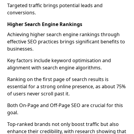
Targeted traffic brings potential leads and
conversions.
Higher Search Engine Rankings
Achieving higher search engine rankings through
effective SEO practices brings significant benefits to
businesses.
Key factors include keyword optimisation and
alignment with search engine algorithms.
Ranking on the first page of search results is
essential for a strong online presence, as about 75%
of users never scroll past it.
Both On-Page and Off-Page SEO are crucial for this
goal.
Top-ranked brands not only boost traffic but also
enhance their credibility, with research showing that