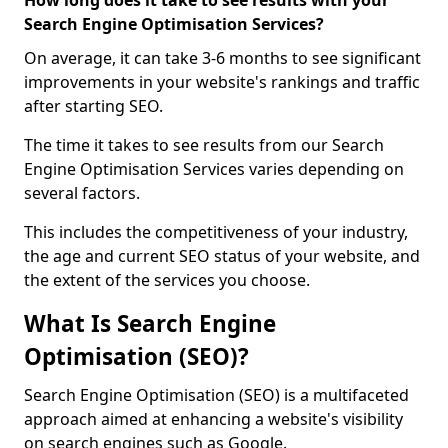
How long does it take to see results with your
Search Engine Optimisation Services?
On average, it can take 3-6 months to see significant
improvements in your website's rankings and traffic
after starting SEO.
The time it takes to see results from our Search
Engine Optimisation Services varies depending on
several factors.
This includes the competitiveness of your industry,
the age and current SEO status of your website, and
the extent of the services you choose.
What Is Search Engine
Optimisation (SEO)?
Search Engine Optimisation (SEO) is a multifaceted
approach aimed at enhancing a website's visibility
on search engines such as Google.