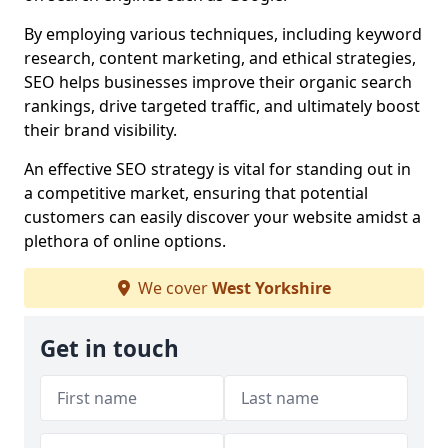
By employing various techniques, including keyword
research, content marketing, and ethical strategies,
SEO helps businesses improve their organic search
rankings, drive targeted traffic, and ultimately boost
their brand visibility.
An effective SEO strategy is vital for standing out in
a competitive market, ensuring that potential
customers can easily discover your website amidst a
plethora of online options.
We cover
West Yorkshire
Get in touch