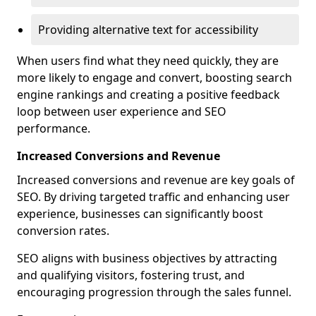
Providing alternative text for accessibility
When users find what they need quickly, they are
more likely to engage and convert, boosting search
engine rankings and creating a positive feedback
loop between user experience and SEO
performance.
Increased Conversions and Revenue
Increased conversions and revenue are key goals of
SEO. By driving targeted traffic and enhancing user
experience, businesses can significantly boost
conversion rates.
SEO aligns with business objectives by attracting
and qualifying visitors, fostering trust, and
encouraging progression through the sales funnel.