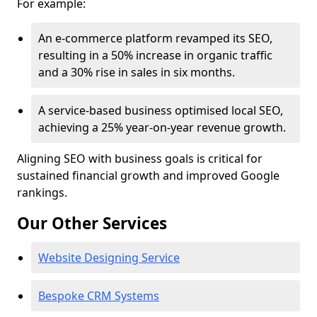
For example:
An e-commerce platform revamped its SEO,
resulting in a 50% increase in organic traffic
and a 30% rise in sales in six months.
A service-based business optimised local SEO,
achieving a 25% year-on-year revenue growth.
Aligning SEO with business goals is critical for
sustained financial growth and improved Google
rankings.
Our Other Services
Website Designing Service
Bespoke CRM Systems