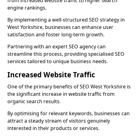
from increased website traffic to higher search
engine rankings.
By implementing a well-structured SEO strategy in
West Yorkshire, businesses can enhance user
satisfaction and foster long-term growth.
Partnering with an expert SEO agency can
streamline this process, providing specialised SEO
services tailored to unique business needs.
Increased Website Traffic
One of the primary benefits of SEO West Yorkshire is
the significant increase in website traffic from
organic search results.
By optimising for relevant keywords, businesses can
attract a steady stream of visitors genuinely
interested in their products or services.