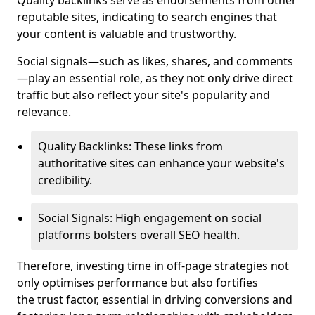
Quality backlinks serve as endorsements from other
reputable sites, indicating to search engines that
your content is valuable and trustworthy.
Social signals—such as likes, shares, and comments
—play an essential role, as they not only drive direct
traffic but also reflect your site's popularity and
relevance.
Quality Backlinks: These links from
authoritative sites can enhance your website's
credibility.
Social Signals: High engagement on social
platforms bolsters overall SEO health.
Therefore, investing time in off-page strategies not
only optimises performance but also fortifies
the trust factor, essential in driving conversions and