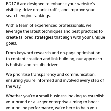
BD17 6 are designed to enhance your website's
visibility, drive organic traffic, and improve your
search engine rankings.
With a team of experienced professionals, we
leverage the latest techniques and best practices to
create tailored strategies that align with your unique
goals.
From keyword research and on-page optimisation
to content creation and link building, our approach
is holistic and results-driven.
We prioritise transparency and communication,
ensuring you’re informed and involved every step of
the way.
Whether you’re a small business looking to establish
your brand or a larger enterprise aiming to boost
your online performance, we’re here to help you