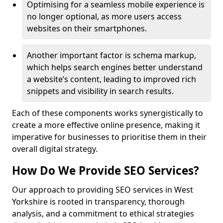
Optimising for a seamless mobile experience is
no longer optional, as more users access
websites on their smartphones.
Another important factor is schema markup,
which helps search engines better understand
a website’s content, leading to improved rich
snippets and visibility in search results.
Each of these components works synergistically to
create a more effective online presence, making it
imperative for businesses to prioritise them in their
overall digital strategy.
How Do We Provide SEO Services?
Our approach to providing SEO services in West
Yorkshire is rooted in transparency, thorough
analysis, and a commitment to ethical strategies