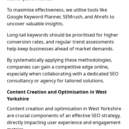
To maximise effectiveness, we utilise tools like
Google Keyword Planner, SEMrush, and Ahrefs to
uncover valuable insights.
Long-tail keywords should be prioritised for higher
conversion rates, and regular trend assessments
help keep businesses ahead of market demands.
By systematically applying these methodologies,
companies can gain a competitive edge online,
especially when collaborating with a dedicated SEO
consultancy or agency for tailored solutions.
Content Creation and Optimisation in West
Yorkshire
Content creation and optimisation in West Yorkshire
are crucial components of an effective SEO strategy,
directly impacting user experience and engagement