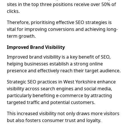
sites in the top three positions receive over 50% of
clicks.
Therefore, prioritising effective SEO strategies is
vital for improving conversions and achieving long-
term growth.
Improved Brand Visibility
Improved brand visibility is a key benefit of SEO,
helping businesses establish a strong online
presence and effectively reach their target audience.
Strategic SEO practices in West Yorkshire enhance
visibility across search engines and social media,
particularly benefiting e-commerce by attracting
targeted traffic and potential customers.
This increased visibility not only draws more visitors
but also fosters consumer trust and loyalty.