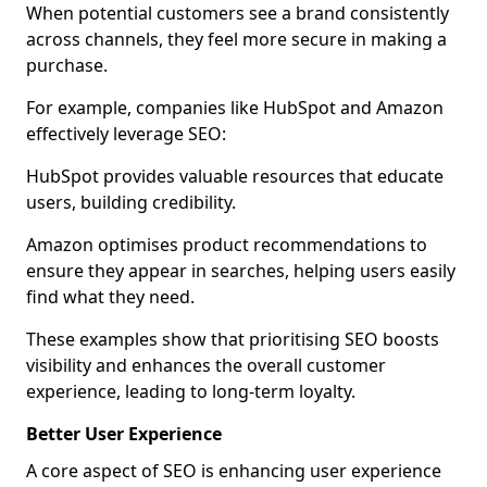
When potential customers see a brand consistently
across channels, they feel more secure in making a
purchase.
For example, companies like HubSpot and Amazon
effectively leverage SEO:
HubSpot provides valuable resources that educate
users, building credibility.
Amazon optimises product recommendations to
ensure they appear in searches, helping users easily
find what they need.
These examples show that prioritising SEO boosts
visibility and enhances the overall customer
experience, leading to long-term loyalty.
Better User Experience
A core aspect of SEO is enhancing user experience