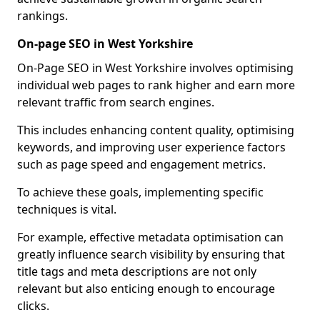
rankings.
On-page SEO in West Yorkshire
On-Page SEO in West Yorkshire involves optimising
individual web pages to rank higher and earn more
relevant traffic from search engines.
This includes enhancing content quality, optimising
keywords, and improving user experience factors
such as page speed and engagement metrics.
To achieve these goals, implementing specific
techniques is vital.
For example, effective metadata optimisation can
greatly influence search visibility by ensuring that
title tags and meta descriptions are not only
relevant but also enticing enough to encourage
clicks.