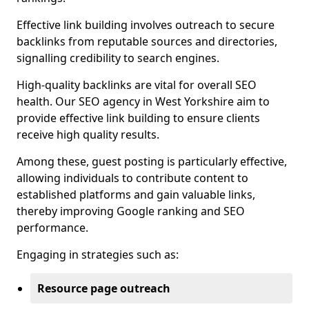
Effective link building involves outreach to secure
backlinks from reputable sources and directories,
signalling credibility to search engines.
High-quality backlinks are vital for overall SEO
health. Our SEO agency in West Yorkshire aim to
provide effective link building to ensure clients
receive high quality results.
Among these, guest posting is particularly effective,
allowing individuals to contribute content to
established platforms and gain valuable links,
thereby improving Google ranking and SEO
performance.
Engaging in strategies such as:
Resource page outreach