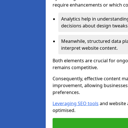
require enhancements or which con
Analytics help in understanding
decisions about design tweaks
Meanwhile, structured data pla
interpret website content.
Both elements are crucial for ongo
remains competitive.
Consequently, effective content 
improvement, allowing businesses 
preferences.
Leveraging SEO tools
and website a
optimised.