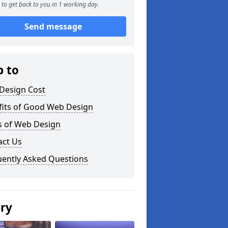
to get back to you in 1 working day.
Send message
p to
Design Cost
fits of Good Web Design
s of Web Design
act Us
uently Asked Questions
ery