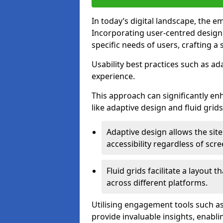
In today’s digital landscape, the e
Incorporating user-centred desig
specific needs of users, crafting a
Usability best practices such as ad
experience.
This approach can significantly en
like adaptive design and fluid grids
Adaptive design allows the site
accessibility regardless of scre
Fluid grids facilitate a layout 
across different platforms.
Utilising engagement tools such as
provide invaluable insights, enabl