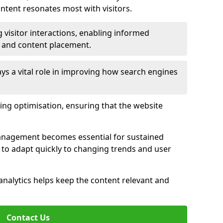
tent resonates most with visitors.
 visitor interactions, enabling informed
 and content placement.
ys a vital role in improving how search engines
ing optimisation, ensuring that the website
management becomes essential for sustained
to adapt quickly to changing trends and user
nalytics helps keep the content relevant and
Contact Us