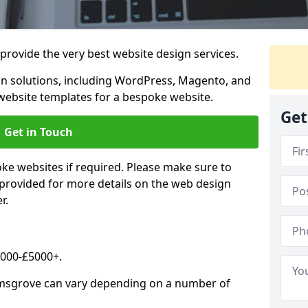
rovide the very best website design services.
n solutions, including WordPress, Magento, and
website templates for a bespoke website.
Get
Get in Touch
oke websites if required. Please make sure to
 provided for more details on the web design
r.
2000-£5000+.
omsgrove can vary depending on a number of