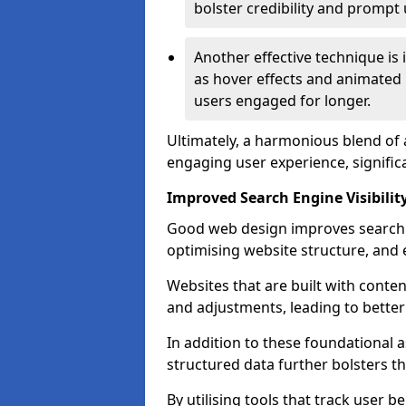
bolster credibility and prompt 
Another effective technique is
as hover effects and animated 
users engaged for longer.
Ultimately, a harmonious blend of 
engaging user experience, signific
Improved Search Engine Visibilit
Good web design improves search e
optimising website structure, and e
Websites that are built with cont
and adjustments, leading to bette
In addition to these foundational a
structured data further bolsters 
By utilising tools that track user b