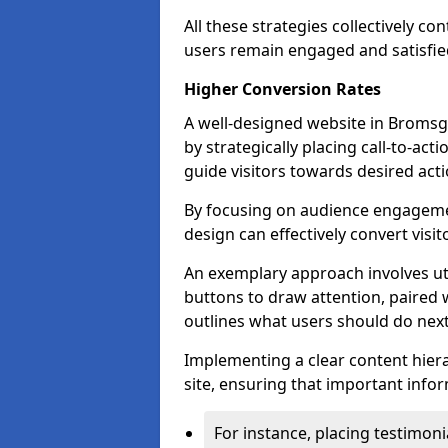
All these strategies collectively c
users remain engaged and satisfied
Higher Conversion Rates
A well-designed website in Bromsgr
by strategically placing call-to-act
guide visitors towards desired acti
By focusing on audience engageme
design can effectively convert visi
An exemplary approach involves util
buttons to draw attention, paired w
outlines what users should do next
Implementing a clear content hiera
site, ensuring that important infor
For instance, placing testimoni