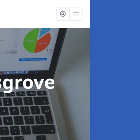
sgrove