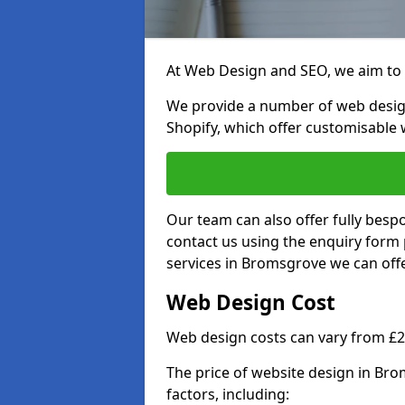
At Web Design and SEO, we aim to p
We provide a number of web desig
Shopify, which offer customisable 
Our team can also offer fully besp
contact us using the enquiry form
services in Bromsgrove we can offe
Web Design Cost
Web design costs can vary from £
The price of website design in Br
factors, including: