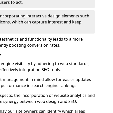
users to act.
 incorporating interactive design elements such
icons, which can capture interest and keep
aesthetics and functionality leads to a more
antly boosting conversion rates.
y
ngine visibility by adhering to web standards,
ffectively integrating SEO tools.
ent management in mind allow for easier updates
r performance in search engine rankings.
spects, the incorporation of website analytics and
the synergy between web design and SEO.
ehaviour, site owners can identify which areas