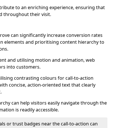
ontribute to an enriching experience, ensuring that
 throughout their visit.
ove can significantly increase conversion rates
ion elements and prioritising content hierarchy to
ons.
nt and utilising motion and animation, web
tors into customers.
ising contrasting colours for call-to-action
ith concise, action-oriented text that clearly
.
rchy can help visitors easily navigate through the
mation is readily accessible.
als or trust badges near the call-to-action can