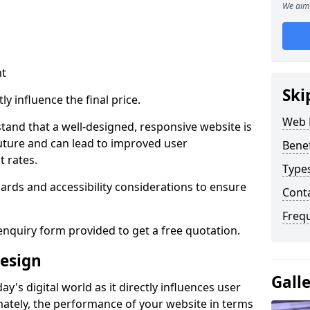
We aim 
nt
Ski
ly influence the final price.
Web 
tand that a well-designed, responsive website is
uture and can lead to improved user
Bene
 rates.
Type
rds and accessibility considerations to ensure
Cont
Freq
nquiry form provided to get a free quotation.
esign
Gall
y's digital world as it directly influences user
imately, the performance of your website in terms