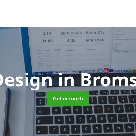
Design
in Brom
Get in touch