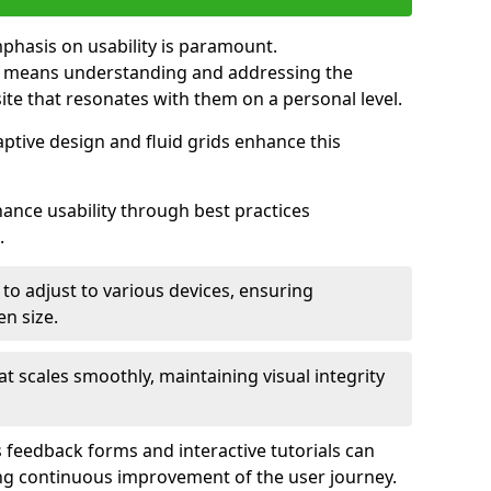
mphasis on usability is paramount.
n means understanding and addressing the
 site that resonates with them on a personal level.
aptive design and fluid grids enhance this
hance usability through best practices
.
 to adjust to various devices, ensuring
en size.
that scales smoothly, maintaining visual integrity
 feedback forms and interactive tutorials can
ing continuous improvement of the user journey.