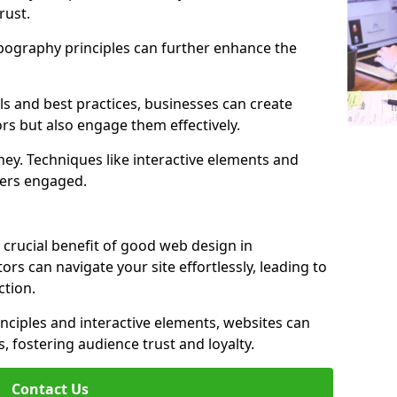
rust.
ypography principles can further enhance the
s and best practices, businesses can create
ors but also engage them effectively.
ey. Techniques like interactive elements and
ers engaged.
 crucial benefit of good web design in
ors can navigate your site effortlessly, leading to
tion.
inciples and interactive elements, websites can
, fostering audience trust and loyalty.
Contact Us