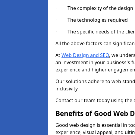
· The complexity of the design
· The technologies required
· The specific needs of the clie
All the above factors can significant
At
Web Design and SEO
, we unders
an investment in your business's f
experience and higher engagement
Our solutions adhere to web standa
inclusivity.
Contact our team today using the e
Benefits of Good Web D
Good web design is essential in toda
experience, visual appeal, and ult