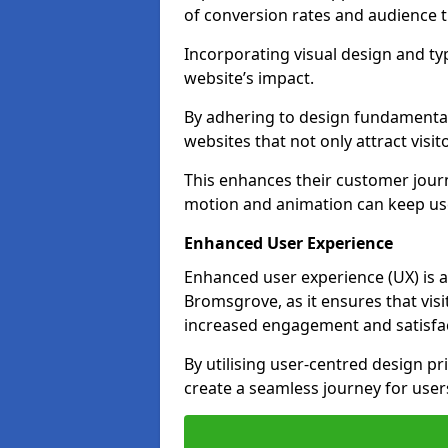
of conversion rates and audience t
Incorporating visual design and t
website’s impact.
By adhering to design fundamental
websites that not only attract visit
This enhances their customer journ
motion and animation can keep us
Enhanced User Experience
Enhanced user experience (UX) is a
Bromsgrove, as it ensures that visit
increased engagement and satisfac
By utilising user-centred design pr
create a seamless journey for users