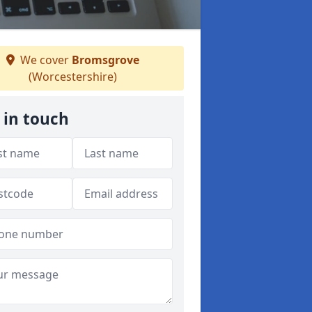
We cover
Bromsgrove
(Worcestershire)
 in touch