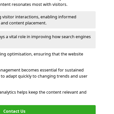
tent resonates most with visitors.
 visitor interactions, enabling informed
 and content placement.
ys a vital role in improving how search engines
ing optimisation, ensuring that the website
management becomes essential for sustained
to adapt quickly to changing trends and user
nalytics helps keep the content relevant and
Contact Us