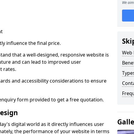
We aim 
nt
Ski
ly influence the final price.
Web 
tand that a well-designed, responsive website is
uture and can lead to improved user
Bene
 rates.
Type
rds and accessibility considerations to ensure
Cont
Freq
nquiry form provided to get a free quotation.
esign
Gall
y's digital world as it directly influences user
imately, the performance of your website in terms