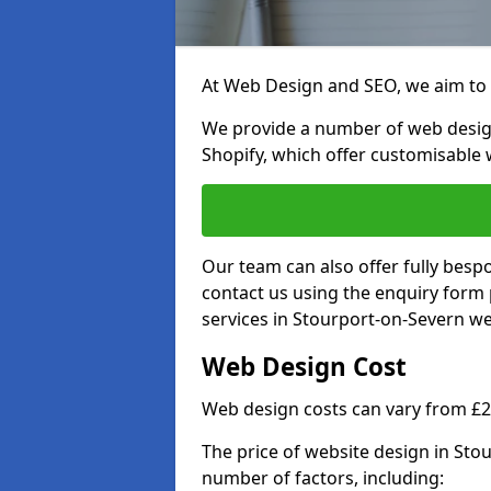
At Web Design and SEO, we aim to p
We provide a number of web desig
Shopify, which offer customisable 
Our team can also offer fully besp
contact us using the enquiry form
services in Stourport-on-Severn we 
Web Design Cost
Web design costs can vary from £
The price of website design in St
number of factors, including: