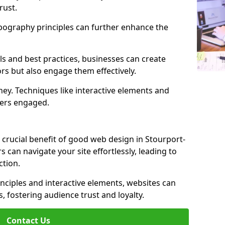
rust.
ypography principles can further enhance the
s and best practices, businesses can create
ors but also engage them effectively.
ey. Techniques like interactive elements and
ers engaged.
 crucial benefit of good web design in Stourport-
rs can navigate your site effortlessly, leading to
tion.
inciples and interactive elements, websites can
, fostering audience trust and loyalty.
Contact Us