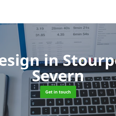
esign
in Stourp
Severn
Get in touch