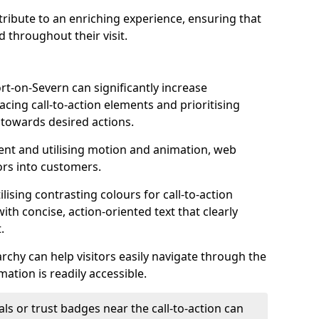
ontribute to an enriching experience, ensuring that
 throughout their visit.
rt-on-Severn can significantly increase
acing call-to-action elements and prioritising
 towards desired actions.
nt and utilising motion and animation, web
tors into customers.
ising contrasting colours for call-to-action
ith concise, action-oriented text that clearly
.
rchy can help visitors easily navigate through the
mation is readily accessible.
als or trust badges near the call-to-action can