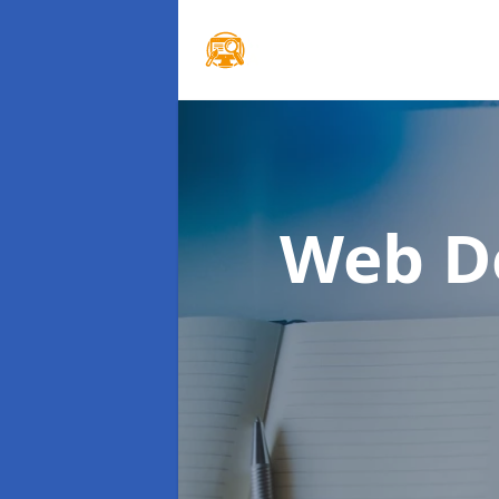
Web D