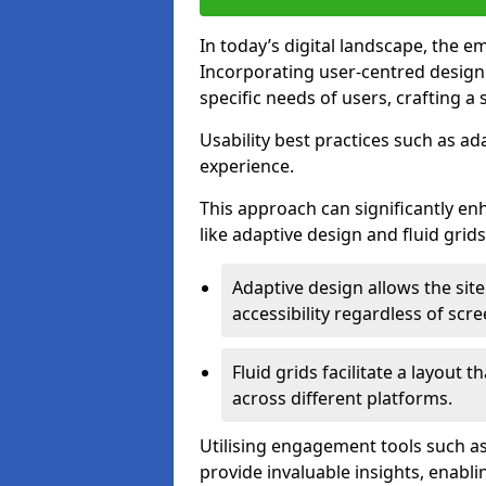
In today’s digital landscape, the e
Incorporating user-centred desig
specific needs of users, crafting a
Usability best practices such as ad
experience.
This approach can significantly en
like adaptive design and fluid grids
Adaptive design allows the site
accessibility regardless of scre
Fluid grids facilitate a layout 
across different platforms.
Utilising engagement tools such as
provide invaluable insights, enabl