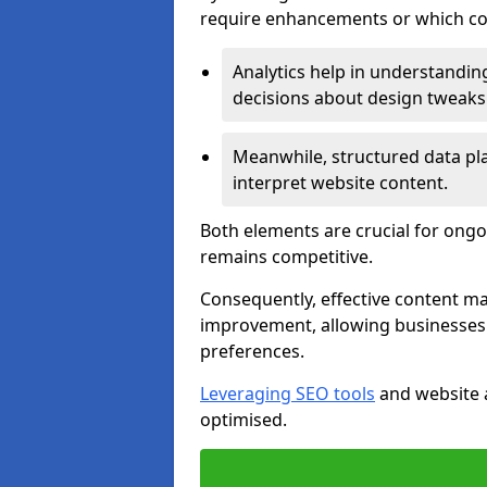
require enhancements or which con
Analytics help in understanding
decisions about design tweaks
Meanwhile, structured data pla
interpret website content.
Both elements are crucial for ongo
remains competitive.
Consequently, effective content 
improvement, allowing businesses 
preferences.
Leveraging SEO tools
and website a
optimised.