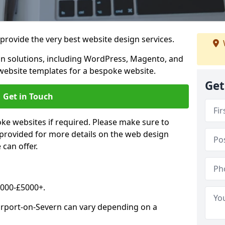
rovide the very best website design services.
n solutions, including WordPress, Magento, and
website templates for a bespoke website.
Get
Get in Touch
oke websites if required. Please make sure to
 provided for more details on the web design
can offer.
2000-£5000+.
ourport-on-Severn can vary depending on a