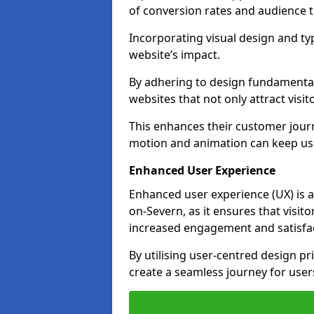
of conversion rates and audience t
Incorporating visual design and t
website’s impact.
By adhering to design fundamental
websites that not only attract visit
This enhances their customer journ
motion and animation can keep us
Enhanced User Experience
Enhanced user experience (UX) is a
on-Severn, as it ensures that visito
increased engagement and satisfac
By utilising user-centred design pr
create a seamless journey for users