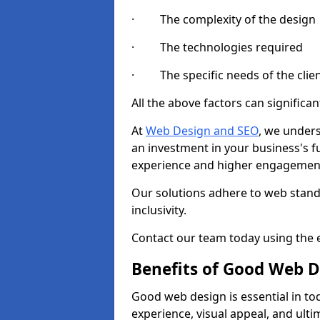
· The complexity of the design
· The technologies required
· The specific needs of the clie
All the above factors can significant
At
Web Design and SEO
, we unders
an investment in your business's f
experience and higher engagement
Our solutions adhere to web standa
inclusivity.
Contact our team today using the e
Benefits of Good Web D
Good web design is essential in toda
experience, visual appeal, and ult