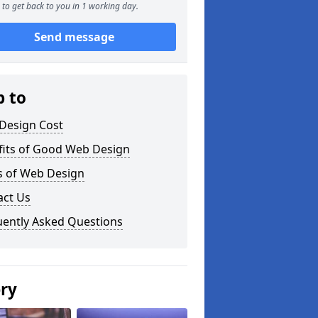
to get back to you in 1 working day.
Send message
p to
Design Cost
fits of Good Web Design
s of Web Design
act Us
uently Asked Questions
ery