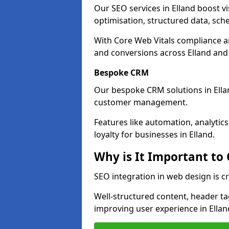
Our SEO services in Elland boost vis
optimisation, structured data, sc
With Core Web Vitals compliance 
and conversions across Elland and
Bespoke CRM
Our bespoke CRM solutions in Ella
customer management.
Features like automation, analyti
loyalty for businesses in Elland.
Why is It Important to
SEO integration in web design is cr
Well-structured content, header tags
improving user experience in Ellan