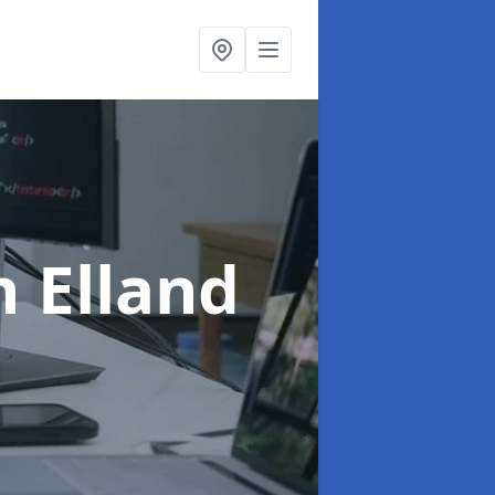
n Elland