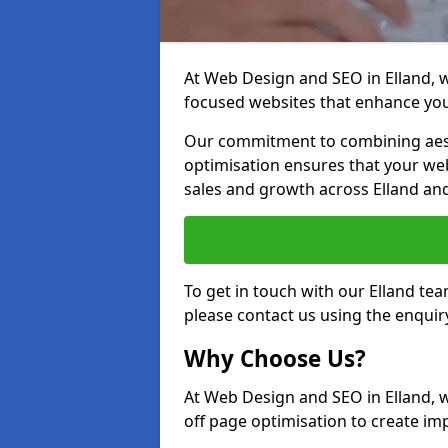
At Web Design and SEO in Elland, we
focused websites that enhance your
Our commitment to combining aest
optimisation ensures that your webs
sales and growth across Elland an
To get in touch with our Elland te
please contact us using the enquir
Why Choose Us?
At Web Design and SEO in Elland, 
off page optimisation to create imp