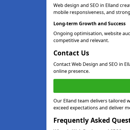
Web design and SEO in Elland crea
mobile responsiveness, and strong
Long-term Growth and Success
Ongoing optimisation, website aud
competitive and relevant.
Contact Us
Contact Web Design and SEO in Ell
online presence.
Our Elland team delivers tailored 
exceed expectations and deliver me
Frequently Asked Ques