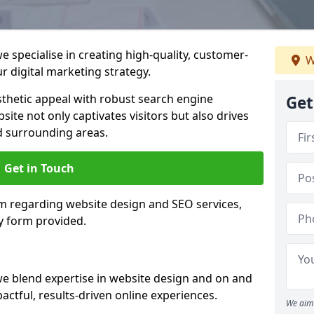
 specialise in creating high-quality, customer-
W
 digital marketing strategy.
hetic appeal with robust search engine
Get
ite not only captivates visitors but also drives
d surrounding areas.
Get in Touch
am regarding website design and SEO services,
y form provided.
we blend expertise in website design and on and
actful, results-driven online experiences.
We aim 