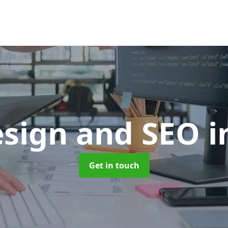
sign and SEO
i
Get in touch