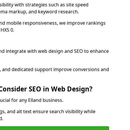
ibility with strategies such as site speed
hema markup, and keyword research.
and mobile responsiveness, we improve rankings
 HX5 0.
nd integrate with web design and SEO to enhance
cs, and dedicated support improve conversions and
 Consider SEO in Web Design?
ucial for any Elland business.
, and alt text ensure search visibility while
d.