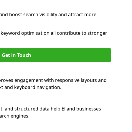
and boost search visibility and attract more
nd keyword optimisation all contribute to stronger
Get in Touch
improves engagement with responsive layouts and
text and keyboard navigation.
t, and structured data help Elland businesses
earch engines.