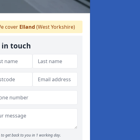
e cover
Elland
(West Yorkshire)
 in touch
to get back to you in 1 working day.