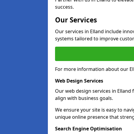
success.
Our Services
Our services in Elland include in
systems tailored to improve custo
For more information about our Ell
Web Design Services
Our web design services in Elland 
align with business goals.
We ensure your site is easy to navi
unique online presence that stren
Search Engine Optimisation