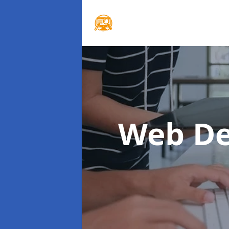
Web De