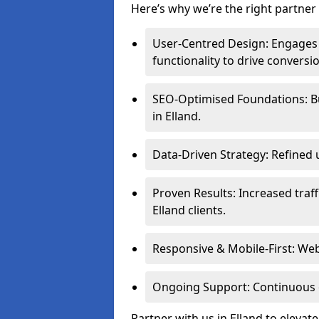
Here’s why we’re the right partner f
User-Centred Design: Engages 
functionality to drive conversi
SEO-Optimised Foundations: Buil
in Elland.
Data-Driven Strategy: Refined 
Proven Results: Increased traff
Elland clients.
Responsive & Mobile-First: Webs
Ongoing Support: Continuous 
Partner with us in Elland to eleva