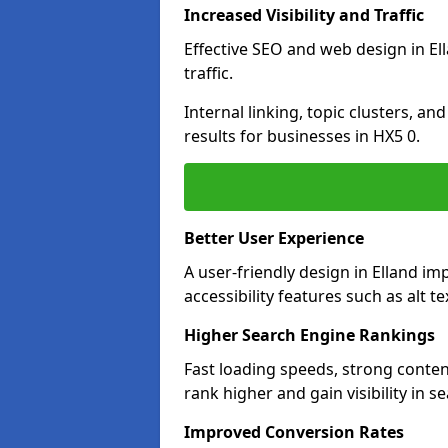
Increased Visibility and Traffic
Effective SEO and web design in Ell
traffic.
Internal linking, topic clusters, a
results for businesses in HX5 0.
Better User Experience
A user-friendly design in Elland 
accessibility features such as alt 
Higher Search Engine Rankings
Fast loading speeds, strong conten
rank higher and gain visibility in s
Improved Conversion Rates