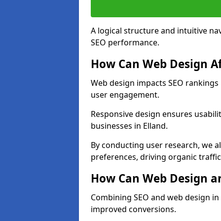
A logical structure and intuitive n
SEO performance.
How Can Web Design Af
Web design impacts SEO rankings in
user engagement.
Responsive design ensures usabilit
businesses in Elland.
By conducting user research, we al
preferences, driving organic traffi
How Can Web Design an
Combining SEO and web design in El
improved conversions.