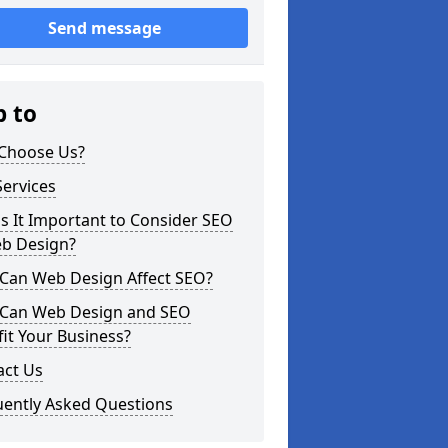
Send message
p to
Choose Us?
ervices
s It Important to Consider SEO
eb Design?
Can Web Design Affect SEO?
Can Web Design and SEO
it Your Business?
act Us
uently Asked Questions