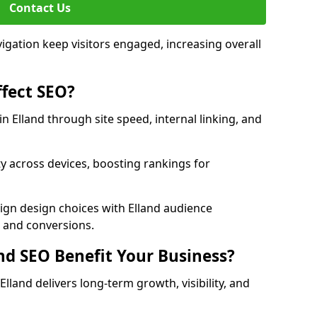
Contact Us
avigation keep visitors engaged, increasing overall
fect SEO?
 Elland through site speed, internal linking, and
y across devices, boosting rankings for
ign design choices with Elland audience
c and conversions.
d SEO Benefit Your Business?
land delivers long-term growth, visibility, and