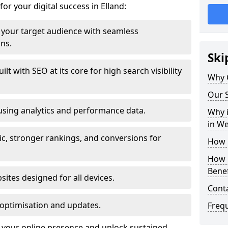
or your digital success in Elland:
your target audience with seamless
ons.
Ski
t with SEO at its core for high search visibility
Why 
Our S
using analytics and performance data.
Why i
in W
ic, stronger rankings, and conversions for
How 
How 
Benef
ites designed for all devices.
Cont
optimisation and updates.
Freq
te your online presence and unlock sustained