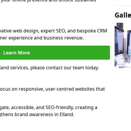
Gall
novative web design, expert SEO, and bespoke CRM
mer experience and business revenue.
Learn More
and services, please contact our team today.
focus on responsive, user-centred websites that
gate, accessible, and SEO-friendly, creating a
gthens brand awareness in Elland.