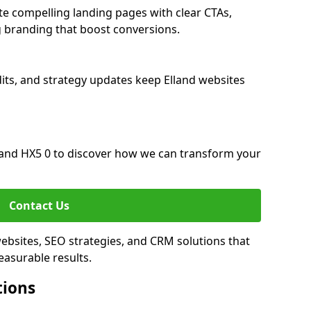
te compelling landing pages with clear CTAs,
 branding that boost conversions.
its, and strategy updates keep Elland websites
and HX5 0 to discover how we can transform your
Contact Us
websites, SEO strategies, and CRM solutions that
asurable results.
tions