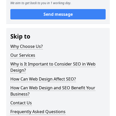
We aim to get back to you in 1 working day.
Send message
Skip to
Why Choose Us?
Our Services
Why is It Important to Consider SEO in Web
Design?
How Can Web Design Affect SEO?
How Can Web Design and SEO Benefit Your
Business?
Contact Us
Frequently Asked Questions