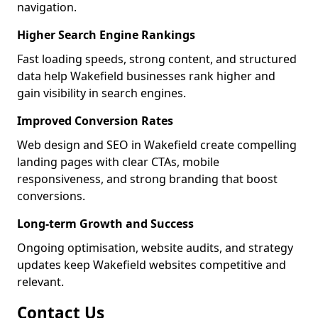
navigation.
Higher Search Engine Rankings
Fast loading speeds, strong content, and structured
data help Wakefield businesses rank higher and
gain visibility in search engines.
Improved Conversion Rates
Web design and SEO in Wakefield create compelling
landing pages with clear CTAs, mobile
responsiveness, and strong branding that boost
conversions.
Long-term Growth and Success
Ongoing optimisation, website audits, and strategy
updates keep Wakefield websites competitive and
relevant.
Contact Us