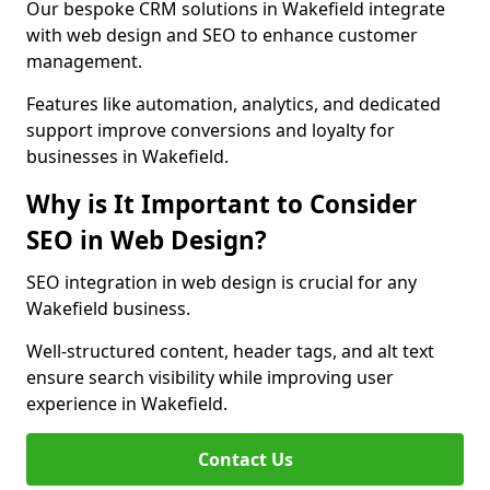
Our bespoke CRM solutions in Wakefield integrate
with web design and SEO to enhance customer
management.
Features like automation, analytics, and dedicated
support improve conversions and loyalty for
businesses in Wakefield.
Why is It Important to Consider
SEO in Web Design?
SEO integration in web design is crucial for any
Wakefield business.
Well-structured content, header tags, and alt text
ensure search visibility while improving user
experience in Wakefield.
Contact Us