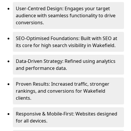
User-Centred Design: Engages your target
audience with seamless functionality to drive
conversions.
SEO-Optimised Foundations: Built with SEO at
its core for high search visibility in Wakefield.
Data-Driven Strategy: Refined using analytics
and performance data.
Proven Results: Increased traffic, stronger
rankings, and conversions for Wakefield
clients.
Responsive & Mobile-First: Websites designed
for all devices.