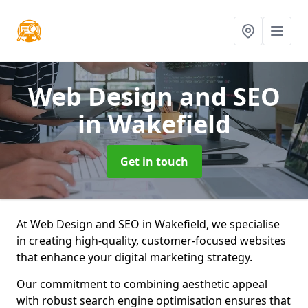
Web Design and SEO
in Wakefield
Get in touch
At Web Design and SEO in Wakefield, we specialise
in creating high-quality, customer-focused websites
that enhance your digital marketing strategy.
Our commitment to combining aesthetic appeal
with robust search engine optimisation ensures that