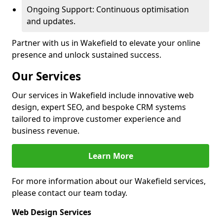
Ongoing Support: Continuous optimisation
and updates.
Partner with us in Wakefield to elevate your online
presence and unlock sustained success.
Our Services
Our services in Wakefield include innovative web
design, expert SEO, and bespoke CRM systems
tailored to improve customer experience and
business revenue.
Learn More
For more information about our Wakefield services,
please contact our team today.
Web Design Services