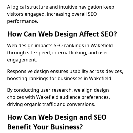
A logical structure and intuitive navigation keep
visitors engaged, increasing overall SEO
performance.
How Can Web Design Affect SEO?
Web design impacts SEO rankings in Wakefield
through site speed, internal linking, and user
engagement.
Responsive design ensures usability across devices,
boosting rankings for businesses in Wakefield.
By conducting user research, we align design
choices with Wakefield audience preferences,
driving organic traffic and conversions.
How Can Web Design and SEO
Benefit Your Business?