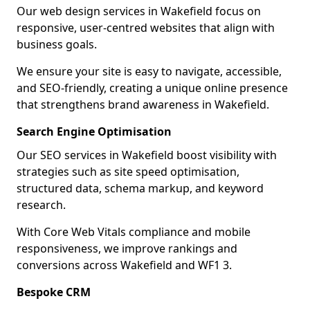
Our web design services in Wakefield focus on
responsive, user-centred websites that align with
business goals.
We ensure your site is easy to navigate, accessible,
and SEO-friendly, creating a unique online presence
that strengthens brand awareness in Wakefield.
Search Engine Optimisation
Our SEO services in Wakefield boost visibility with
strategies such as site speed optimisation,
structured data, schema markup, and keyword
research.
With Core Web Vitals compliance and mobile
responsiveness, we improve rankings and
conversions across Wakefield and WF1 3.
Bespoke CRM