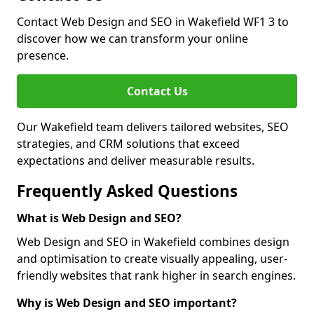
Contact Web Design and SEO in Wakefield WF1 3 to
discover how we can transform your online
presence.
Contact Us
Our Wakefield team delivers tailored websites, SEO
strategies, and CRM solutions that exceed
expectations and deliver measurable results.
Frequently Asked Questions
What is Web Design and SEO?
Web Design and SEO in Wakefield combines design
and optimisation to create visually appealing, user-
friendly websites that rank higher in search engines.
Why is Web Design and SEO important?