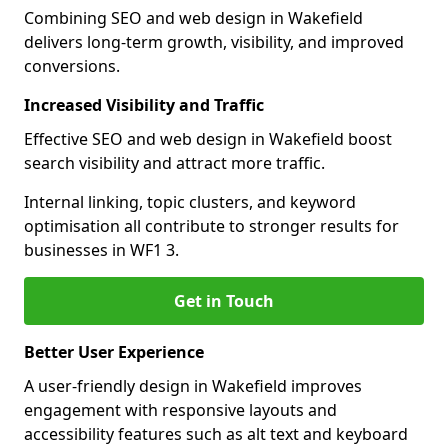
Combining SEO and web design in Wakefield
delivers long-term growth, visibility, and improved
conversions.
Increased Visibility and Traffic
Effective SEO and web design in Wakefield boost
search visibility and attract more traffic.
Internal linking, topic clusters, and keyword
optimisation all contribute to stronger results for
businesses in WF1 3.
Get in Touch
Better User Experience
A user-friendly design in Wakefield improves
engagement with responsive layouts and
accessibility features such as alt text and keyboard