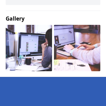
Gallery