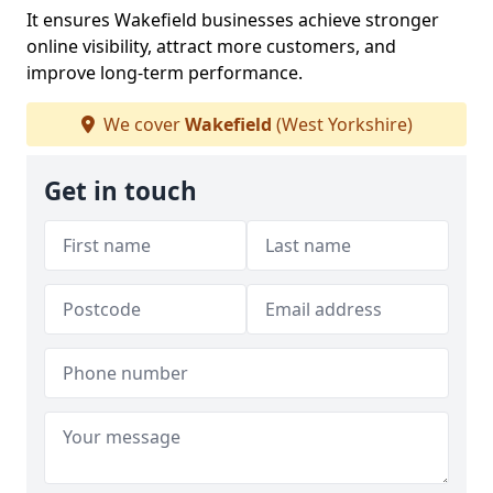
It ensures Wakefield businesses achieve stronger
online visibility, attract more customers, and
improve long-term performance.
We cover
Wakefield
(West Yorkshire)
Get in touch