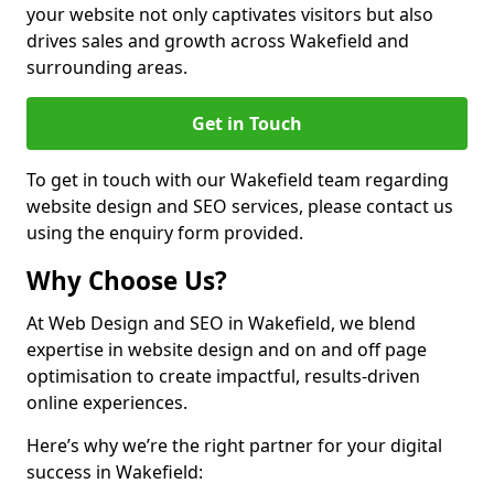
your website not only captivates visitors but also
drives sales and growth across Wakefield and
surrounding areas.
Get in Touch
To get in touch with our Wakefield team regarding
website design and SEO services, please contact us
using the enquiry form provided.
Why Choose Us?
At Web Design and SEO in Wakefield, we blend
expertise in website design and on and off page
optimisation to create impactful, results-driven
online experiences.
Here’s why we’re the right partner for your digital
success in Wakefield: