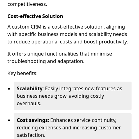
competitiveness.
Cost-effective Solution
A custom CRM is a cost-effective solution, aligning
with specific business models and scalability needs
to reduce operational costs and boost productivity.
It offers unique functionalities that minimise
troubleshooting and adaptation.
Key benefits:
Scalability
: Easily integrates new features as
business needs grow, avoiding costly
overhauls.
Cost savings
: Enhances service continuity,
reducing expenses and increasing customer
satisfaction.