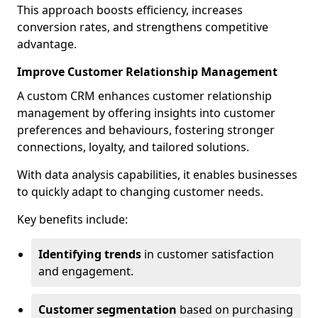
This approach boosts efficiency, increases
conversion rates, and strengthens competitive
advantage.
Improve Customer Relationship Management
A custom CRM enhances customer relationship
management by offering insights into customer
preferences and behaviours, fostering stronger
connections, loyalty, and tailored solutions.
With data analysis capabilities, it enables businesses
to quickly adapt to changing customer needs.
Key benefits include:
Identifying trends
in customer satisfaction
and engagement.
Customer segmentation
based on purchasing