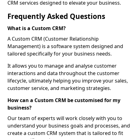
CRM services designed to elevate your business.
Frequently Asked Questions
What is a Custom CRM?
A Custom CRM (Customer Relationship
Management) is a software system designed and
tailored specifically for your business needs.
It allows you to manage and analyse customer
interactions and data throughout the customer
lifecycle, ultimately helping you improve your sales,
customer service, and marketing strategies.
How can a Custom CRM be customised for my
business?
Our team of experts will work closely with you to
understand your business goals and processes, and
create a custom CRM system that is tailored to fit