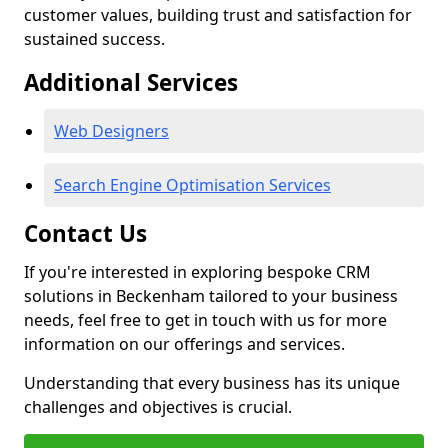
customer values, building trust and satisfaction for
sustained success.
Additional Services
Web Designers
Search Engine Optimisation Services
Contact Us
If you're interested in exploring bespoke CRM
solutions in Beckenham tailored to your business
needs, feel free to get in touch with us for more
information on our offerings and services.
Understanding that every business has its unique
challenges and objectives is crucial.