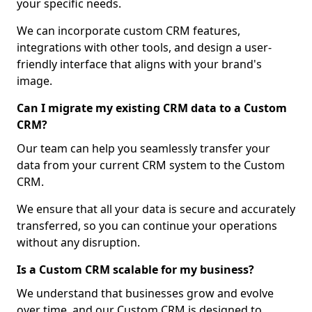
your specific needs.
We can incorporate custom CRM features,
integrations with other tools, and design a user-
friendly interface that aligns with your brand's
image.
Can I migrate my existing CRM data to a Custom
CRM?
Our team can help you seamlessly transfer your
data from your current CRM system to the Custom
CRM.
We ensure that all your data is secure and accurately
transferred, so you can continue your operations
without any disruption.
Is a Custom CRM scalable for my business?
We understand that businesses grow and evolve
over time, and our Custom CRM is designed to