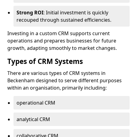
Strong ROI
: Initial investment is quickly
recouped through sustained efficiencies.
Investing in a custom CRM supports current
operations and prepares businesses for future
growth, adapting smoothly to market changes.
Types of CRM Systems
There are various types of CRM systems in
Beckenham designed to serve different purposes
within an organisation, primarily including:
operational CRM
analytical CRM
collaborative CRM