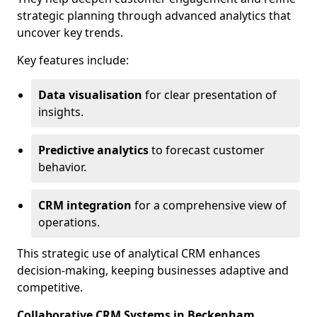
strategic planning through advanced analytics that
uncover key trends.
Key features include:
Data visualisation
for clear presentation of
insights.
Predictive analytics
to forecast customer
behavior.
CRM integration
for a comprehensive view of
operations.
This strategic use of analytical CRM enhances
decision-making, keeping businesses adaptive and
competitive.
Collaborative CRM Systems in Beckenham