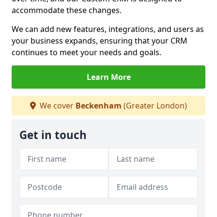
accommodate these changes.
We can add new features, integrations, and users as
your business expands, ensuring that your CRM
continues to meet your needs and goals.
Learn More
We cover
Beckenham
(Greater London)
Get in touch