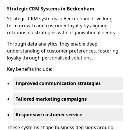
Strategic CRM Systems in Beckenham
Strategic CRM systems in Beckenham drive long-
term growth and customer loyalty by aligning
relationship strategies with organisational needs.
Through data analytics, they enable deep
understanding of customer preferences, fostering
loyalty through personalised solutions.
Key benefits include:
Improved communication strategies
Tailored marketing campaigns
Responsive customer service
These systems shape business decisions around