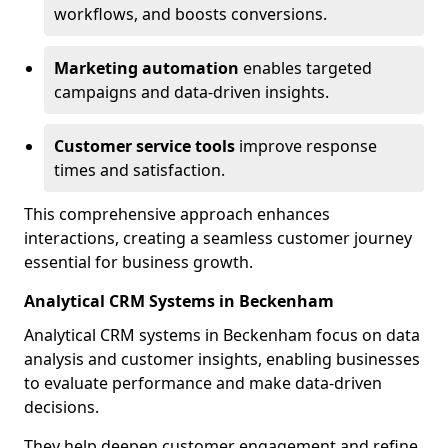
workflows, and boosts conversions.
Marketing automation
enables targeted
campaigns and data-driven insights.
Customer service tools
improve response
times and satisfaction.
This comprehensive approach enhances
interactions, creating a seamless customer journey
essential for business growth.
Analytical CRM Systems in Beckenham
Analytical CRM systems in Beckenham focus on data
analysis and customer insights, enabling businesses
to evaluate performance and make data-driven
decisions.
They help deepen customer engagement and refine