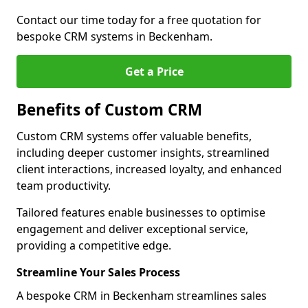
Contact our time today for a free quotation for
bespoke CRM systems in Beckenham.
Get a Price
Benefits of Custom CRM
Custom CRM systems offer valuable benefits,
including deeper customer insights, streamlined
client interactions, increased loyalty, and enhanced
team productivity.
Tailored features enable businesses to optimise
engagement and deliver exceptional service,
providing a competitive edge.
Streamline Your Sales Process
A bespoke CRM in Beckenham streamlines sales