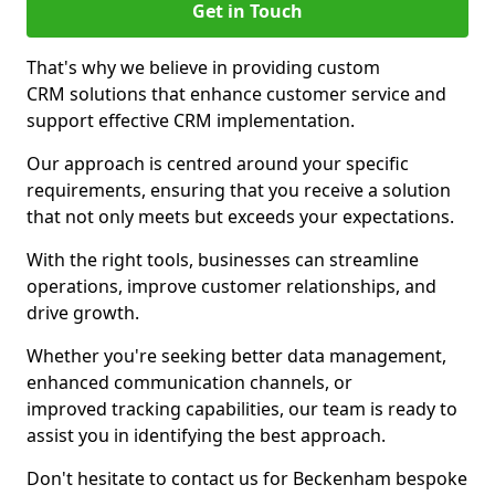
Get in Touch
That's why we believe in providing custom
CRM solutions that enhance customer service and
support effective CRM implementation.
Our approach is centred around your specific
requirements, ensuring that you receive a solution
that not only meets but exceeds your expectations.
With the right tools, businesses can streamline
operations, improve customer relationships, and
drive growth.
Whether you're seeking better data management,
enhanced communication channels, or
improved tracking capabilities, our team is ready to
assist you in identifying the best approach.
Don't hesitate to contact us for Beckenham bespoke