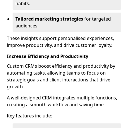
habits.
Tailored marketing strategies
for targeted
audiences.
These insights support personalised experiences,
improve productivity, and drive customer loyalty.
Increase Efficiency and Productivity
Custom CRMs boost efficiency and productivity by
automating tasks, allowing teams to focus on
strategic goals and client interactions that drive
growth.
A well-designed CRM integrates multiple functions,
creating a smooth workflow and saving time.
Key features include: