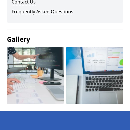
Contact Us
Frequently Asked Questions
Gallery