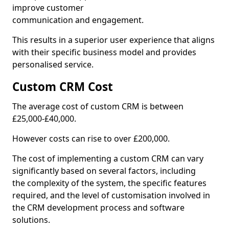
improve customer
communication and engagement.
This results in a superior user experience that aligns
with their specific business model and provides
personalised service.
Custom CRM Cost
The average cost of custom CRM is between
£25,000-£40,000.
However costs can rise to over £200,000.
The cost of implementing a custom CRM can vary
significantly based on several factors, including
the complexity of the system, the specific features
required, and the level of customisation involved in
the CRM development process and software
solutions.