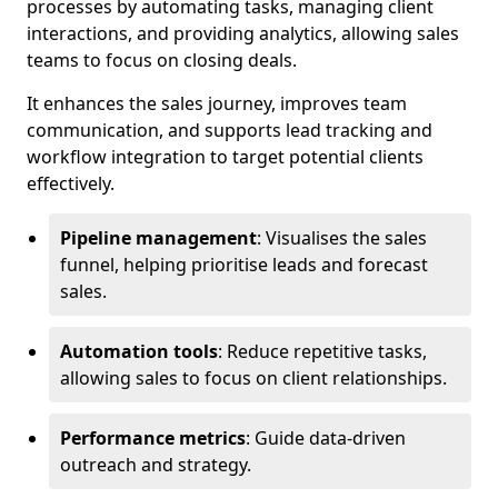
processes by automating tasks, managing client
interactions, and providing analytics, allowing sales
teams to focus on closing deals.
It enhances the sales journey, improves team
communication, and supports lead tracking and
workflow integration to target potential clients
effectively.
Pipeline management
: Visualises the sales
funnel, helping prioritise leads and forecast
sales.
Automation tools
: Reduce repetitive tasks,
allowing sales to focus on client relationships.
Performance metrics
: Guide data-driven
outreach and strategy.