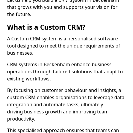
Let us help you build a CRM system in Beckenham
that grows with you and supports your vision for
the future.
What is a Custom CRM?
A Custom CRM system is a personalised software
tool designed to meet the unique requirements of
businesses.
CRM systems in Beckenham enhance business
operations through tailored solutions that adapt to
existing workflows.
By focusing on customer behaviour and insights, a
custom CRM enables organisations to leverage data
integration and automate tasks, ultimately
driving business growth and improving team
productivity.
This specialised approach ensures that teams can