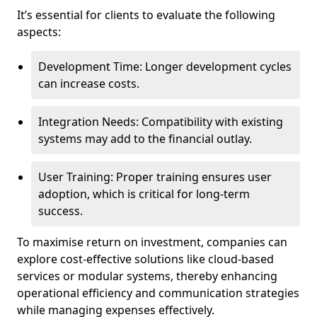
It’s essential for clients to evaluate the following
aspects:
Development Time: Longer development cycles
can increase costs.
Integration Needs: Compatibility with existing
systems may add to the financial outlay.
User Training: Proper training ensures user
adoption, which is critical for long-term
success.
To maximise return on investment, companies can
explore cost-effective solutions like cloud-based
services or modular systems, thereby enhancing
operational efficiency and communication strategies
while managing expenses effectively.