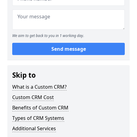
We aim to get back to you in 1 working day.
Send message
Skip to
What is a Custom CRM?
Custom CRM Cost
Benefits of Custom CRM
Types of CRM Systems
Additional Services