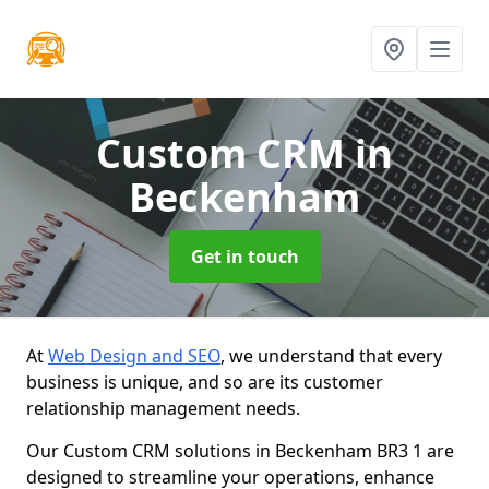
Custom CRM
in
Beckenham
Get in touch
At
Web Design and SEO
, we understand that every
business is unique, and so are its customer
relationship management needs.
Our Custom CRM solutions in Beckenham BR3 1 are
designed to streamline your operations, enhance