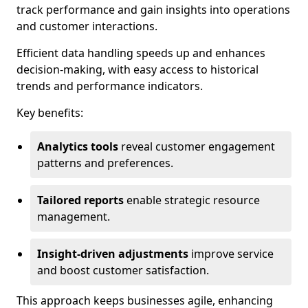
track performance and gain insights into operations
and customer interactions.
Efficient data handling speeds up and enhances
decision-making, with easy access to historical
trends and performance indicators.
Key benefits:
Analytics tools
reveal customer engagement
patterns and preferences.
Tailored reports
enable strategic resource
management.
Insight-driven adjustments
improve service
and boost customer satisfaction.
This approach keeps businesses agile, enhancing