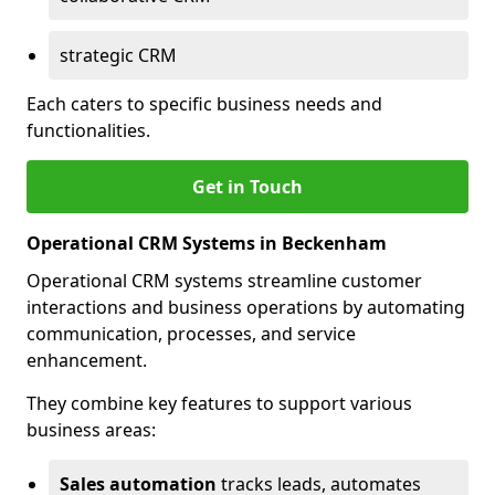
strategic CRM
Each caters to specific business needs and
functionalities.
Get in Touch
Operational CRM Systems in Beckenham
Operational CRM systems streamline customer
interactions and business operations by automating
communication, processes, and service
enhancement.
They combine key features to support various
business areas:
Sales automation
tracks leads, automates