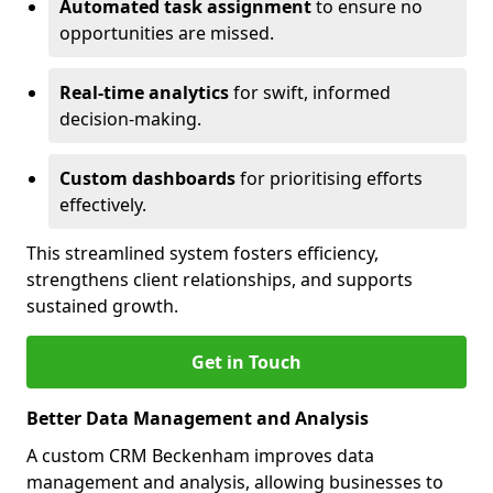
Automated task assignment
to ensure no
opportunities are missed.
Real-time analytics
for swift, informed
decision-making.
Custom dashboards
for prioritising efforts
effectively.
This streamlined system fosters efficiency,
strengthens client relationships, and supports
sustained growth.
Get in Touch
Better Data Management and Analysis
A custom CRM Beckenham improves data
management and analysis, allowing businesses to