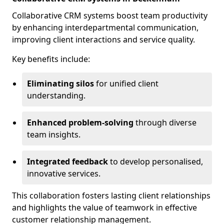
Collaborative CRM systems boost team productivity
by enhancing interdepartmental communication,
improving client interactions and service quality.
Key benefits include:
Eliminating silos
for unified client
understanding.
Enhanced problem-solving
through diverse
team insights.
Integrated feedback
to develop personalised,
innovative services.
This collaboration fosters lasting client relationships
and highlights the value of teamwork in effective
customer relationship management.