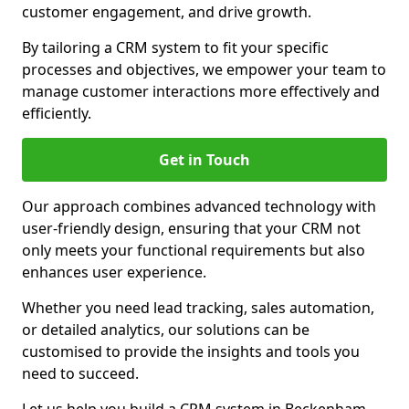
customer engagement, and drive growth.
By tailoring a CRM system to fit your specific
processes and objectives, we empower your team to
manage customer interactions more effectively and
efficiently.
Get in Touch
Our approach combines advanced technology with
user-friendly design, ensuring that your CRM not
only meets your functional requirements but also
enhances user experience.
Whether you need lead tracking, sales automation,
or detailed analytics, our solutions can be
customised to provide the insights and tools you
need to succeed.