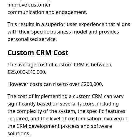
improve customer
communication and engagement.
This results in a superior user experience that aligns
with their specific business model and provides
personalised service.
Custom CRM Cost
The average cost of custom CRM is between
£25,000-£40,000.
However costs can rise to over £200,000.
The cost of implementing a custom CRM can vary
significantly based on several factors, including
the complexity of the system, the specific features
required, and the level of customisation involved in
the CRM development process and software
solutions.