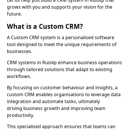
Let us help you build a CRM system in Ruislip that
grows with you and supports your vision for the
future.
What is a Custom CRM?
A Custom CRM system is a personalised software
tool designed to meet the unique requirements of
businesses.
CRM systems in Ruislip enhance business operations
through tailored solutions that adapt to existing
workflows.
By focusing on customer behaviour and insights, a
custom CRM enables organisations to leverage data
integration and automate tasks, ultimately
driving business growth and improving team
productivity.
This specialised approach ensures that teams can