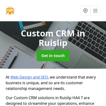
Custom CRM
in
Ruislip
Get in touch
At
Web Design and SEO
, we understand that every
business is unique, and so are its customer
relationship management needs.
Our Custom CRM solutions in Ruislip HA4 7 are
designed to streamline your operations, enhance