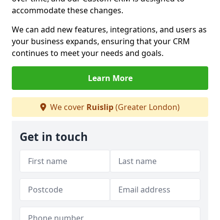
accommodate these changes.
We can add new features, integrations, and users as
your business expands, ensuring that your CRM
continues to meet your needs and goals.
Learn More
We cover
Ruislip
(Greater London)
Get in touch