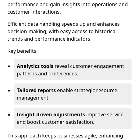
performance and gain insights into operations and
customer interactions.
Efficient data handling speeds up and enhances
decision-making, with easy access to historical
trends and performance indicators.
Key benefits:
Analytics tools
reveal customer engagement
patterns and preferences.
Tailored reports
enable strategic resource
management.
Insight-driven adjustments
improve service
and boost customer satisfaction.
This approach keeps businesses agile, enhancing