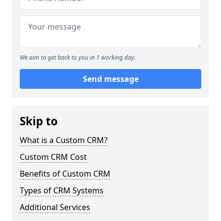
We aim to get back to you in 1 working day.
Send message
Skip to
What is a Custom CRM?
Custom CRM Cost
Benefits of Custom CRM
Types of CRM Systems
Additional Services