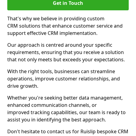
Get in Touch
That's why we believe in providing custom
CRM solutions that enhance customer service and
support effective CRM implementation.
Our approach is centred around your specific
requirements, ensuring that you receive a solution
that not only meets but exceeds your expectations.
With the right tools, businesses can streamline
operations, improve customer relationships, and
drive growth.
Whether you're seeking better data management,
enhanced communication channels, or
improved tracking capabilities, our team is ready to
assist you in identifying the best approach.
Don't hesitate to contact us for Ruislip bespoke CRM