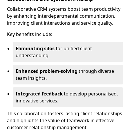
Collaborative CRM systems boost team productivity
by enhancing interdepartmental communication,
improving client interactions and service quality.
Key benefits include:
Eliminating silos
for unified client
understanding.
Enhanced problem-solving
through diverse
team insights.
Integrated feedback
to develop personalised,
innovative services.
This collaboration fosters lasting client relationships
and highlights the value of teamwork in effective
customer relationship management.