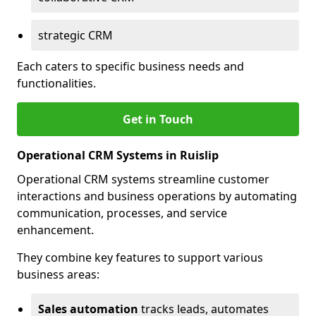
strategic CRM
Each caters to specific business needs and
functionalities.
Get in Touch
Operational CRM Systems in Ruislip
Operational CRM systems streamline customer
interactions and business operations by automating
communication, processes, and service
enhancement.
They combine key features to support various
business areas:
Sales automation
tracks leads, automates