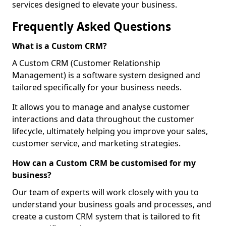
services designed to elevate your business.
Frequently Asked Questions
What is a Custom CRM?
A Custom CRM (Customer Relationship
Management) is a software system designed and
tailored specifically for your business needs.
It allows you to manage and analyse customer
interactions and data throughout the customer
lifecycle, ultimately helping you improve your sales,
customer service, and marketing strategies.
How can a Custom CRM be customised for my
business?
Our team of experts will work closely with you to
understand your business goals and processes, and
create a custom CRM system that is tailored to fit