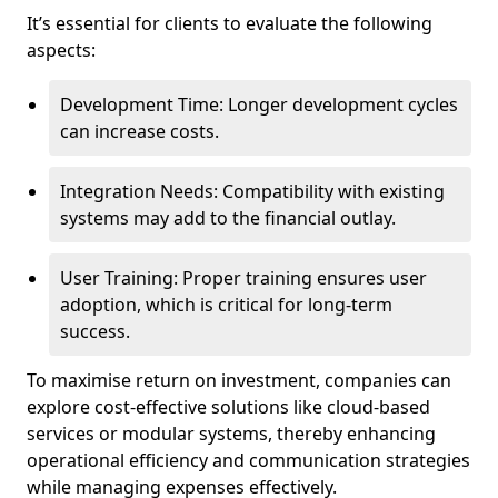
It’s essential for clients to evaluate the following
aspects:
Development Time: Longer development cycles
can increase costs.
Integration Needs: Compatibility with existing
systems may add to the financial outlay.
User Training: Proper training ensures user
adoption, which is critical for long-term
success.
To maximise return on investment, companies can
explore cost-effective solutions like cloud-based
services or modular systems, thereby enhancing
operational efficiency and communication strategies
while managing expenses effectively.