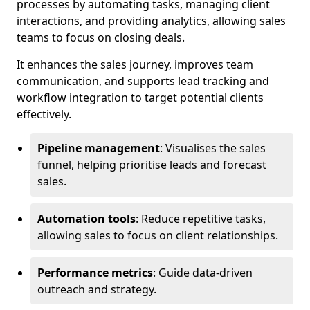
processes by automating tasks, managing client
interactions, and providing analytics, allowing sales
teams to focus on closing deals.
It enhances the sales journey, improves team
communication, and supports lead tracking and
workflow integration to target potential clients
effectively.
Pipeline management
: Visualises the sales
funnel, helping prioritise leads and forecast
sales.
Automation tools
: Reduce repetitive tasks,
allowing sales to focus on client relationships.
Performance metrics
: Guide data-driven
outreach and strategy.