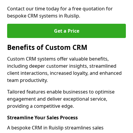
Contact our time today for a free quotation for
bespoke CRM systems in Ruislip.
Get a Price
Benefits of Custom CRM
Custom CRM systems offer valuable benefits,
including deeper customer insights, streamlined
client interactions, increased loyalty, and enhanced
team productivity.
Tailored features enable businesses to optimise
engagement and deliver exceptional service,
providing a competitive edge.
Streamline Your Sales Process
A bespoke CRM in Ruislip streamlines sales