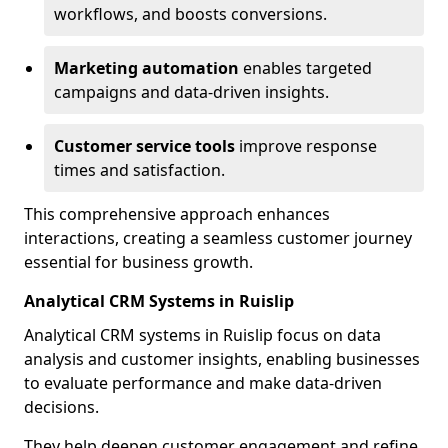
workflows, and boosts conversions.
Marketing automation
enables targeted
campaigns and data-driven insights.
Customer service tools
improve response
times and satisfaction.
This comprehensive approach enhances
interactions, creating a seamless customer journey
essential for business growth.
Analytical CRM Systems in Ruislip
Analytical CRM systems in Ruislip focus on data
analysis and customer insights, enabling businesses
to evaluate performance and make data-driven
decisions.
They help deepen customer engagement and refine