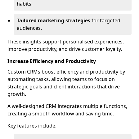
habits.
Tailored marketing strategies
for targeted
audiences.
These insights support personalised experiences,
improve productivity, and drive customer loyalty.
Increase Efficiency and Productivity
Custom CRMs boost efficiency and productivity by
automating tasks, allowing teams to focus on
strategic goals and client interactions that drive
growth.
A well-designed CRM integrates multiple functions,
creating a smooth workflow and saving time.
Key features include: