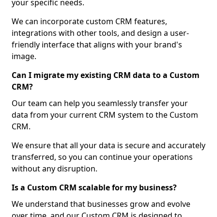
your specific needs.
We can incorporate custom CRM features,
integrations with other tools, and design a user-
friendly interface that aligns with your brand's
image.
Can I migrate my existing CRM data to a Custom
CRM?
Our team can help you seamlessly transfer your
data from your current CRM system to the Custom
CRM.
We ensure that all your data is secure and accurately
transferred, so you can continue your operations
without any disruption.
Is a Custom CRM scalable for my business?
We understand that businesses grow and evolve
over time, and our Custom CRM is designed to