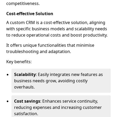
competitiveness.
Cost-effective Solution
A custom CRM is a cost-effective solution, aligning
with specific business models and scalability needs
to reduce operational costs and boost productivity.
It offers unique functionalities that minimise
troubleshooting and adaptation.
Key benefits:
Scalability
: Easily integrates new features as
business needs grow, avoiding costly
overhauls.
Cost savings
: Enhances service continuity,
reducing expenses and increasing customer
satisfaction.