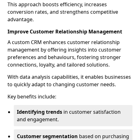
This approach boosts efficiency, increases
conversion rates, and strengthens competitive
advantage.
Improve Customer Relationship Management
A custom CRM enhances customer relationship
management by offering insights into customer
preferences and behaviours, fostering stronger
connections, loyalty, and tailored solutions.
With data analysis capabilities, it enables businesses
to quickly adapt to changing customer needs.
Key benefits include:
Identifying trends
in customer satisfaction
and engagement.
Customer segmentation
based on purchasing