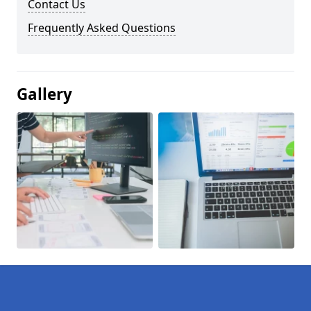
Contact Us
Frequently Asked Questions
Gallery