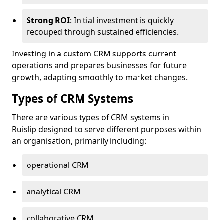
Strong ROI
: Initial investment is quickly
recouped through sustained efficiencies.
Investing in a custom CRM supports current
operations and prepares businesses for future
growth, adapting smoothly to market changes.
Types of CRM Systems
There are various types of CRM systems in
Ruislip designed to serve different purposes within
an organisation, primarily including:
operational CRM
analytical CRM
collaborative CRM