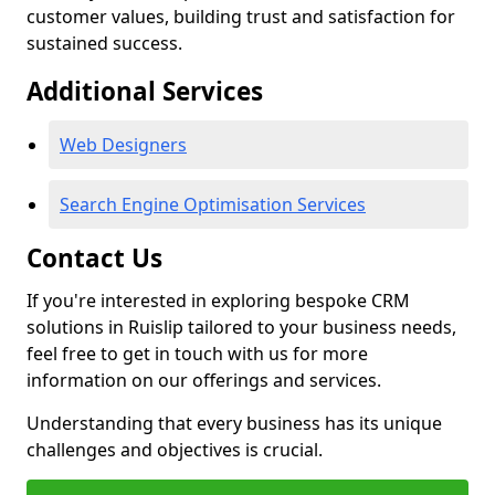
customer values, building trust and satisfaction for
sustained success.
Additional Services
Web Designers
Search Engine Optimisation Services
Contact Us
If you're interested in exploring bespoke CRM
solutions in Ruislip tailored to your business needs,
feel free to get in touch with us for more
information on our offerings and services.
Understanding that every business has its unique
challenges and objectives is crucial.