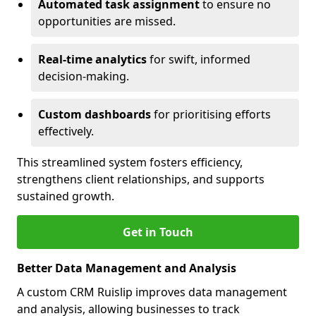
Automated task assignment
to ensure no
opportunities are missed.
Real-time analytics
for swift, informed
decision-making.
Custom dashboards
for prioritising efforts
effectively.
This streamlined system fosters efficiency,
strengthens client relationships, and supports
sustained growth.
Get in Touch
Better Data Management and Analysis
A custom CRM Ruislip improves data management
and analysis, allowing businesses to track