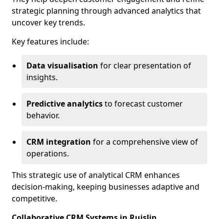
strategic planning through advanced analytics that
uncover key trends.
Key features include:
Data visualisation
for clear presentation of
insights.
Predictive analytics
to forecast customer
behavior.
CRM integration
for a comprehensive view of
operations.
This strategic use of analytical CRM enhances
decision-making, keeping businesses adaptive and
competitive.
Collaborative CRM Systems in Ruislip