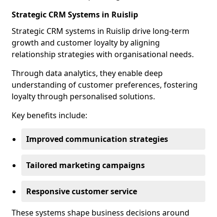
Strategic CRM Systems in Ruislip
Strategic CRM systems in Ruislip drive long-term
growth and customer loyalty by aligning
relationship strategies with organisational needs.
Through data analytics, they enable deep
understanding of customer preferences, fostering
loyalty through personalised solutions.
Key benefits include:
Improved communication strategies
Tailored marketing campaigns
Responsive customer service
These systems shape business decisions around