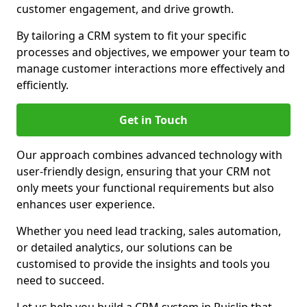
customer engagement, and drive growth.
By tailoring a CRM system to fit your specific
processes and objectives, we empower your team to
manage customer interactions more effectively and
efficiently.
Get in Touch
Our approach combines advanced technology with
user-friendly design, ensuring that your CRM not
only meets your functional requirements but also
enhances user experience.
Whether you need lead tracking, sales automation,
or detailed analytics, our solutions can be
customised to provide the insights and tools you
need to succeed.