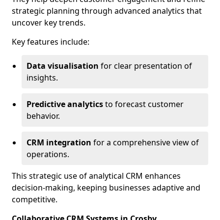
strategic planning through advanced analytics that
uncover key trends.
Key features include:
Data visualisation
for clear presentation of
insights.
Predictive analytics
to forecast customer
behavior.
CRM integration
for a comprehensive view of
operations.
This strategic use of analytical CRM enhances
decision-making, keeping businesses adaptive and
competitive.
Collaborative CRM Systems in Crosby