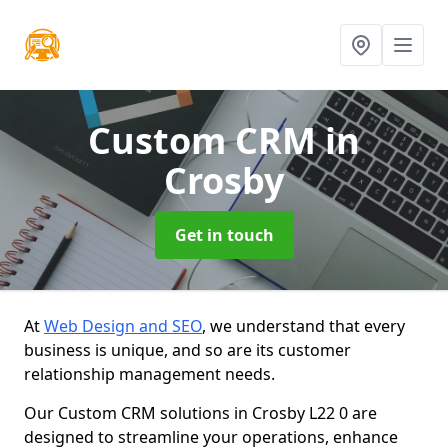
Custom CRM
in
Crosby
Get in touch
At
Web Design and SEO
, we understand that every
business is unique, and so are its customer
relationship management needs.
Our Custom CRM solutions in Crosby L22 0 are
designed to streamline your operations, enhance