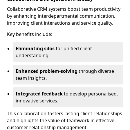
Collaborative CRM systems boost team productivity
by enhancing interdepartmental communication,
improving client interactions and service quality.
Key benefits include:
Eliminating silos
for unified client
understanding.
Enhanced problem-solving
through diverse
team insights.
Integrated feedback
to develop personalised,
innovative services.
This collaboration fosters lasting client relationships
and highlights the value of teamwork in effective
customer relationship management.