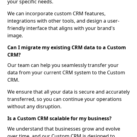
your specific needs.
We can incorporate custom CRM features,
integrations with other tools, and design a user-
friendly interface that aligns with your brand's
image.
Can I migrate my existing CRM data to a Custom
CRM?
Our team can help you seamlessly transfer your
data from your current CRM system to the Custom
CRM.
We ensure that all your data is secure and accurately
transferred, so you can continue your operations
without any disruption.
Is a Custom CRM scalable for my business?
We understand that businesses grow and evolve
over time, and our Custom CRM is designed to