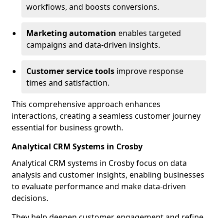
workflows, and boosts conversions.
Marketing automation
enables targeted
campaigns and data-driven insights.
Customer service tools
improve response
times and satisfaction.
This comprehensive approach enhances
interactions, creating a seamless customer journey
essential for business growth.
Analytical CRM Systems in Crosby
Analytical CRM systems in Crosby focus on data
analysis and customer insights, enabling businesses
to evaluate performance and make data-driven
decisions.
They help deepen customer engagement and refine