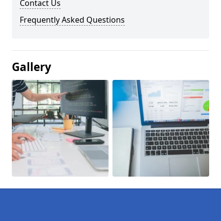
Contact Us
Frequently Asked Questions
Gallery