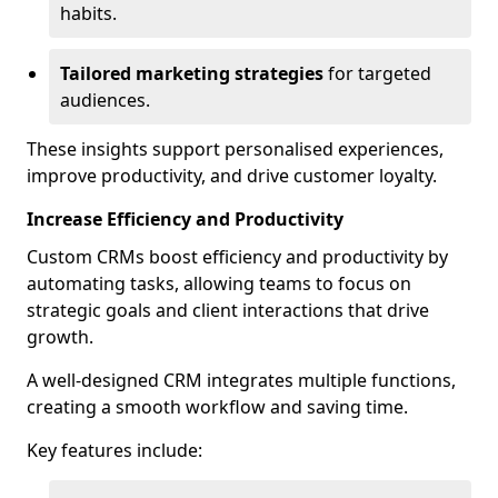
habits.
Tailored marketing strategies
for targeted
audiences.
These insights support personalised experiences,
improve productivity, and drive customer loyalty.
Increase Efficiency and Productivity
Custom CRMs boost efficiency and productivity by
automating tasks, allowing teams to focus on
strategic goals and client interactions that drive
growth.
A well-designed CRM integrates multiple functions,
creating a smooth workflow and saving time.
Key features include: