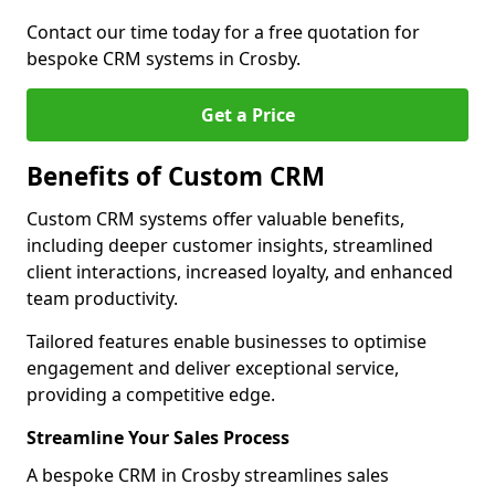
Contact our time today for a free quotation for
bespoke CRM systems in Crosby.
Get a Price
Benefits of Custom CRM
Custom CRM systems offer valuable benefits,
including deeper customer insights, streamlined
client interactions, increased loyalty, and enhanced
team productivity.
Tailored features enable businesses to optimise
engagement and deliver exceptional service,
providing a competitive edge.
Streamline Your Sales Process
A bespoke CRM in Crosby streamlines sales