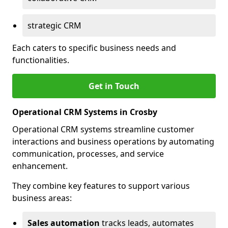
strategic CRM
Each caters to specific business needs and
functionalities.
Get in Touch
Operational CRM Systems in Crosby
Operational CRM systems streamline customer
interactions and business operations by automating
communication, processes, and service
enhancement.
They combine key features to support various
business areas:
Sales automation
tracks leads, automates