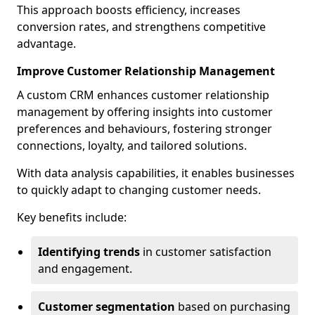
This approach boosts efficiency, increases
conversion rates, and strengthens competitive
advantage.
Improve Customer Relationship Management
A custom CRM enhances customer relationship
management by offering insights into customer
preferences and behaviours, fostering stronger
connections, loyalty, and tailored solutions.
With data analysis capabilities, it enables businesses
to quickly adapt to changing customer needs.
Key benefits include:
Identifying trends
in customer satisfaction
and engagement.
Customer segmentation
based on purchasing