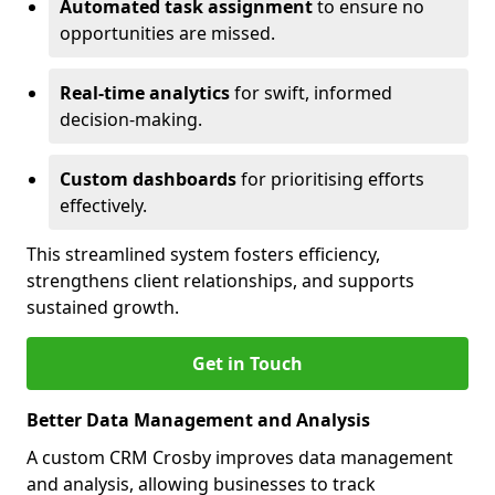
Automated task assignment
to ensure no
opportunities are missed.
Real-time analytics
for swift, informed
decision-making.
Custom dashboards
for prioritising efforts
effectively.
This streamlined system fosters efficiency,
strengthens client relationships, and supports
sustained growth.
Get in Touch
Better Data Management and Analysis
A custom CRM Crosby improves data management
and analysis, allowing businesses to track