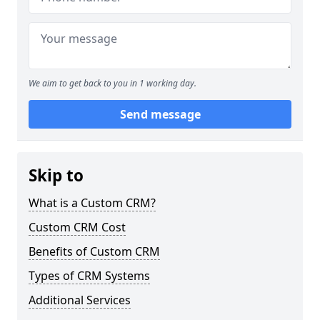
We aim to get back to you in 1 working day.
Send message
Skip to
What is a Custom CRM?
Custom CRM Cost
Benefits of Custom CRM
Types of CRM Systems
Additional Services