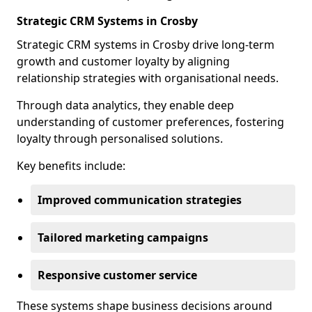
Strategic CRM Systems in Crosby
Strategic CRM systems in Crosby drive long-term
growth and customer loyalty by aligning
relationship strategies with organisational needs.
Through data analytics, they enable deep
understanding of customer preferences, fostering
loyalty through personalised solutions.
Key benefits include:
Improved communication strategies
Tailored marketing campaigns
Responsive customer service
These systems shape business decisions around