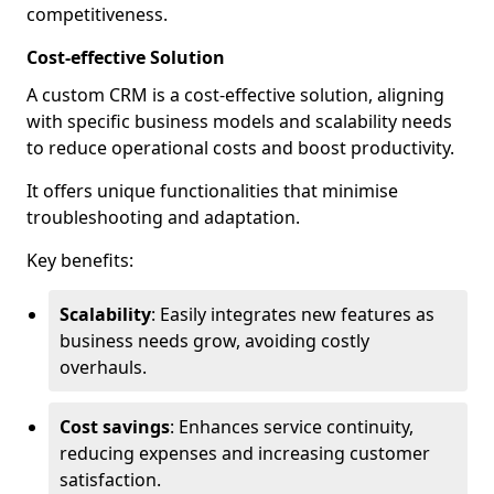
competitiveness.
Cost-effective Solution
A custom CRM is a cost-effective solution, aligning
with specific business models and scalability needs
to reduce operational costs and boost productivity.
It offers unique functionalities that minimise
troubleshooting and adaptation.
Key benefits:
Scalability
: Easily integrates new features as
business needs grow, avoiding costly
overhauls.
Cost savings
: Enhances service continuity,
reducing expenses and increasing customer
satisfaction.