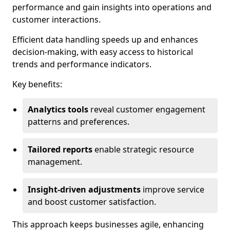
performance and gain insights into operations and
customer interactions.
Efficient data handling speeds up and enhances
decision-making, with easy access to historical
trends and performance indicators.
Key benefits:
Analytics tools
reveal customer engagement
patterns and preferences.
Tailored reports
enable strategic resource
management.
Insight-driven adjustments
improve service
and boost customer satisfaction.
This approach keeps businesses agile, enhancing