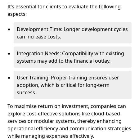
It’s essential for clients to evaluate the following
aspects:
Development Time: Longer development cycles
can increase costs.
Integration Needs: Compatibility with existing
systems may add to the financial outlay.
User Training: Proper training ensures user
adoption, which is critical for long-term
success.
To maximise return on investment, companies can
explore cost-effective solutions like cloud-based
services or modular systems, thereby enhancing
operational efficiency and communication strategies
while managing expenses effectively.