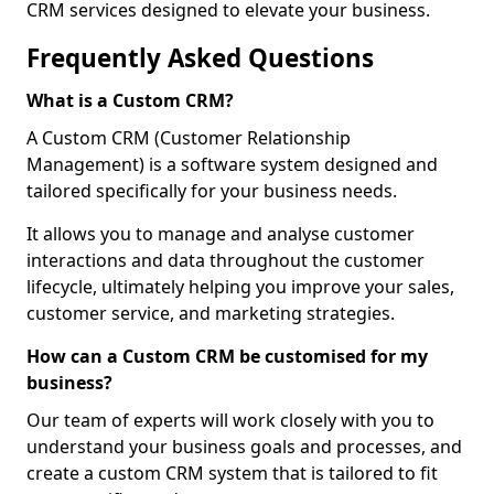
CRM services designed to elevate your business.
Frequently Asked Questions
What is a Custom CRM?
A Custom CRM (Customer Relationship
Management) is a software system designed and
tailored specifically for your business needs.
It allows you to manage and analyse customer
interactions and data throughout the customer
lifecycle, ultimately helping you improve your sales,
customer service, and marketing strategies.
How can a Custom CRM be customised for my
business?
Our team of experts will work closely with you to
understand your business goals and processes, and
create a custom CRM system that is tailored to fit