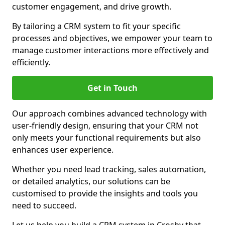
customer engagement, and drive growth.
By tailoring a CRM system to fit your specific
processes and objectives, we empower your team to
manage customer interactions more effectively and
efficiently.
Get in Touch
Our approach combines advanced technology with
user-friendly design, ensuring that your CRM not
only meets your functional requirements but also
enhances user experience.
Whether you need lead tracking, sales automation,
or detailed analytics, our solutions can be
customised to provide the insights and tools you
need to succeed.