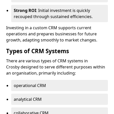
Strong ROI
: Initial investment is quickly
recouped through sustained efficiencies.
Investing in a custom CRM supports current
operations and prepares businesses for future
growth, adapting smoothly to market changes.
Types of CRM Systems
There are various types of CRM systems in
Crosby designed to serve different purposes within
an organisation, primarily including:
operational CRM
analytical CRM
collaborative CRM