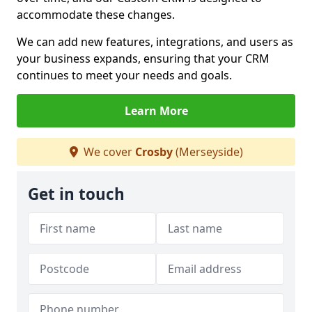
accommodate these changes.
We can add new features, integrations, and users as
your business expands, ensuring that your CRM
continues to meet your needs and goals.
Learn More
We cover
Crosby
(Merseyside)
Get in touch