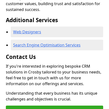
customer values, building trust and satisfaction for
sustained success.
Additional Services
Web Designers
Search Engine Optimisation Services
Contact Us
If you're interested in exploring bespoke CRM
solutions in Crosby tailored to your business needs,
feel free to get in touch with us for more
information on our offerings and services.
Understanding that every business has its unique
challenges and objectives is crucial.