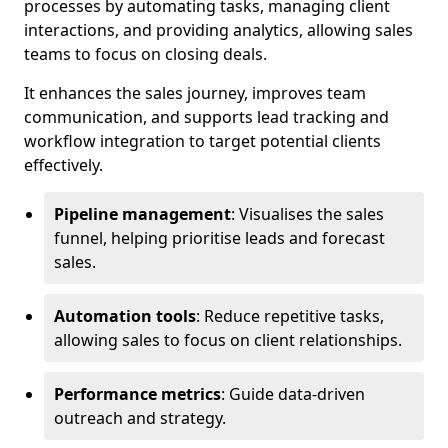
processes by automating tasks, managing client
interactions, and providing analytics, allowing sales
teams to focus on closing deals.
It enhances the sales journey, improves team
communication, and supports lead tracking and
workflow integration to target potential clients
effectively.
Pipeline management
: Visualises the sales
funnel, helping prioritise leads and forecast
sales.
Automation tools
: Reduce repetitive tasks,
allowing sales to focus on client relationships.
Performance metrics
: Guide data-driven
outreach and strategy.