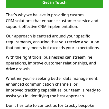
Get in Touch
That's why we believe in providing custom
CRM solutions that enhance customer service and
support effective CRM implementation.
Our approach is centred around your specific
requirements, ensuring that you receive a solution
that not only meets but exceeds your expectations.
With the right tools, businesses can streamline
operations, improve customer relationships, and
drive growth.
Whether you're seeking better data management,
enhanced communication channels, or
improved tracking capabilities, our team is ready to
assist you in identifying the best approach.
Don't hesitate to contact us for Crosby bespoke