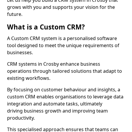
Let us help you build a CRM system in Crosby that
grows with you and supports your vision for the
future.
What is a Custom CRM?
A Custom CRM system is a personalised software
tool designed to meet the unique requirements of
businesses.
CRM systems in Crosby enhance business
operations through tailored solutions that adapt to
existing workflows.
By focusing on customer behaviour and insights, a
custom CRM enables organisations to leverage data
integration and automate tasks, ultimately
driving business growth and improving team
productivity.
This specialised approach ensures that teams can