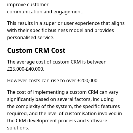
improve customer
communication and engagement.
This results in a superior user experience that aligns
with their specific business model and provides
personalised service.
Custom CRM Cost
The average cost of custom CRM is between
£25,000-£40,000.
However costs can rise to over £200,000.
The cost of implementing a custom CRM can vary
significantly based on several factors, including
the complexity of the system, the specific features
required, and the level of customisation involved in
the CRM development process and software
solutions.