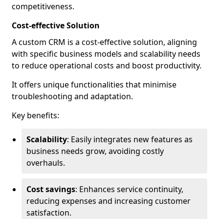
competitiveness.
Cost-effective Solution
A custom CRM is a cost-effective solution, aligning
with specific business models and scalability needs
to reduce operational costs and boost productivity.
It offers unique functionalities that minimise
troubleshooting and adaptation.
Key benefits:
Scalability
: Easily integrates new features as
business needs grow, avoiding costly
overhauls.
Cost savings
: Enhances service continuity,
reducing expenses and increasing customer
satisfaction.