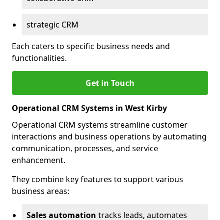
strategic CRM
Each caters to specific business needs and
functionalities.
Get in Touch
Operational CRM Systems in West Kirby
Operational CRM systems streamline customer
interactions and business operations by automating
communication, processes, and service
enhancement.
They combine key features to support various
business areas:
Sales automation
tracks leads, automates