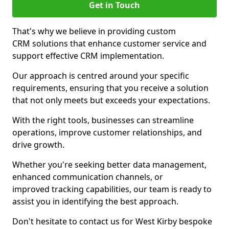
Get in Touch
That's why we believe in providing custom
CRM solutions that enhance customer service and
support effective CRM implementation.
Our approach is centred around your specific
requirements, ensuring that you receive a solution
that not only meets but exceeds your expectations.
With the right tools, businesses can streamline
operations, improve customer relationships, and
drive growth.
Whether you're seeking better data management,
enhanced communication channels, or
improved tracking capabilities, our team is ready to
assist you in identifying the best approach.
Don't hesitate to contact us for West Kirby bespoke