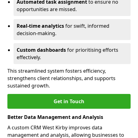
Automated task assignment
to ensure no
opportunities are missed.
Real-time analytics
for swift, informed
decision-making.
Custom dashboards
for prioritising efforts
effectively.
This streamlined system fosters efficiency,
strengthens client relationships, and supports
sustained growth.
Get in Touch
Better Data Management and Analysis
A custom CRM West Kirby improves data
management and analysis, allowing businesses to