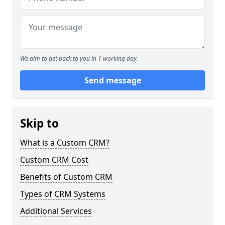
We aim to get back to you in 1 working day.
Send message
Skip to
What is a Custom CRM?
Custom CRM Cost
Benefits of Custom CRM
Types of CRM Systems
Additional Services