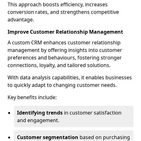
This approach boosts efficiency, increases
conversion rates, and strengthens competitive
advantage.
Improve Customer Relationship Management
A custom CRM enhances customer relationship
management by offering insights into customer
preferences and behaviours, fostering stronger
connections, loyalty, and tailored solutions.
With data analysis capabilities, it enables businesses
to quickly adapt to changing customer needs.
Key benefits include:
Identifying trends
in customer satisfaction
and engagement.
Customer segmentation
based on purchasing