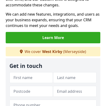
accommodate these changes.
We can add new features, integrations, and users as
your business expands, ensuring that your CRM
continues to meet your needs and goals.
Learn More
We cover
West Kirby
(Merseyside)
Get in touch