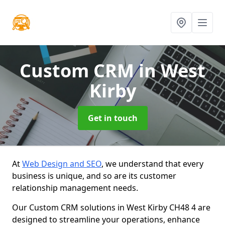
Custom CRM
in West
Kirby
Get in touch
At
Web Design and SEO
, we understand that every
business is unique, and so are its customer
relationship management needs.
Our Custom CRM solutions in West Kirby CH48 4 are
designed to streamline your operations, enhance