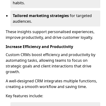
habits.
Tailored marketing strategies
for targeted
audiences.
These insights support personalised experiences,
improve productivity, and drive customer loyalty.
Increase Efficiency and Productivity
Custom CRMs boost efficiency and productivity by
automating tasks, allowing teams to focus on
strategic goals and client interactions that drive
growth.
A well-designed CRM integrates multiple functions,
creating a smooth workflow and saving time.
Key features include: