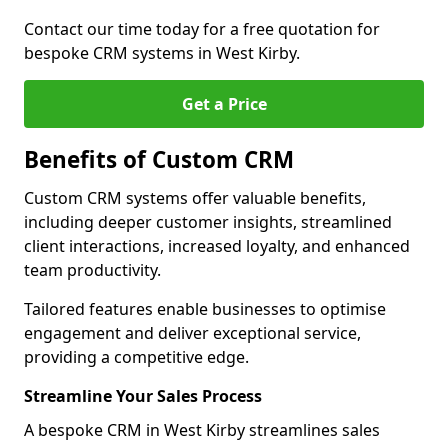
Contact our time today for a free quotation for
bespoke CRM systems in West Kirby.
Get a Price
Benefits of Custom CRM
Custom CRM systems offer valuable benefits,
including deeper customer insights, streamlined
client interactions, increased loyalty, and enhanced
team productivity.
Tailored features enable businesses to optimise
engagement and deliver exceptional service,
providing a competitive edge.
Streamline Your Sales Process
A bespoke CRM in West Kirby streamlines sales