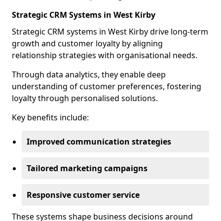
Strategic CRM Systems in West Kirby
Strategic CRM systems in West Kirby drive long-term
growth and customer loyalty by aligning
relationship strategies with organisational needs.
Through data analytics, they enable deep
understanding of customer preferences, fostering
loyalty through personalised solutions.
Key benefits include:
Improved communication strategies
Tailored marketing campaigns
Responsive customer service
These systems shape business decisions around