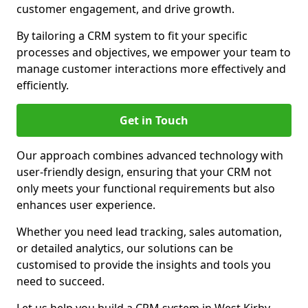
customer engagement, and drive growth.
By tailoring a CRM system to fit your specific
processes and objectives, we empower your team to
manage customer interactions more effectively and
efficiently.
Get in Touch
Our approach combines advanced technology with
user-friendly design, ensuring that your CRM not
only meets your functional requirements but also
enhances user experience.
Whether you need lead tracking, sales automation,
or detailed analytics, our solutions can be
customised to provide the insights and tools you
need to succeed.