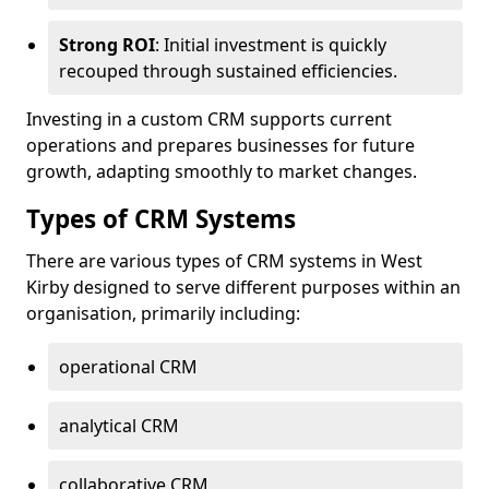
Strong ROI
: Initial investment is quickly
recouped through sustained efficiencies.
Investing in a custom CRM supports current
operations and prepares businesses for future
growth, adapting smoothly to market changes.
Types of CRM Systems
There are various types of CRM systems in West
Kirby designed to serve different purposes within an
organisation, primarily including:
operational CRM
analytical CRM
collaborative CRM