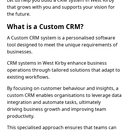
Let us help you build a CRM system in West Kirby
that grows with you and supports your vision for
the future.
What is a Custom CRM?
A Custom CRM system is a personalised software
tool designed to meet the unique requirements of
businesses.
CRM systems in West Kirby enhance business
operations through tailored solutions that adapt to
existing workflows.
By focusing on customer behaviour and insights, a
custom CRM enables organisations to leverage data
integration and automate tasks, ultimately
driving business growth and improving team
productivity.
This specialised approach ensures that teams can