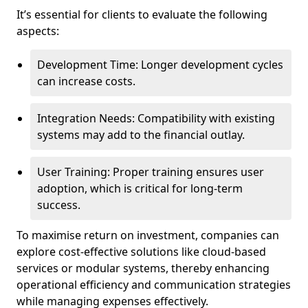
It’s essential for clients to evaluate the following
aspects:
Development Time: Longer development cycles
can increase costs.
Integration Needs: Compatibility with existing
systems may add to the financial outlay.
User Training: Proper training ensures user
adoption, which is critical for long-term
success.
To maximise return on investment, companies can
explore cost-effective solutions like cloud-based
services or modular systems, thereby enhancing
operational efficiency and communication strategies
while managing expenses effectively.