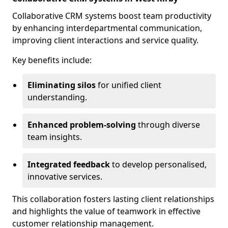
Collaborative CRM systems boost team productivity
by enhancing interdepartmental communication,
improving client interactions and service quality.
Key benefits include:
Eliminating silos
for unified client
understanding.
Enhanced problem-solving
through diverse
team insights.
Integrated feedback
to develop personalised,
innovative services.
This collaboration fosters lasting client relationships
and highlights the value of teamwork in effective
customer relationship management.