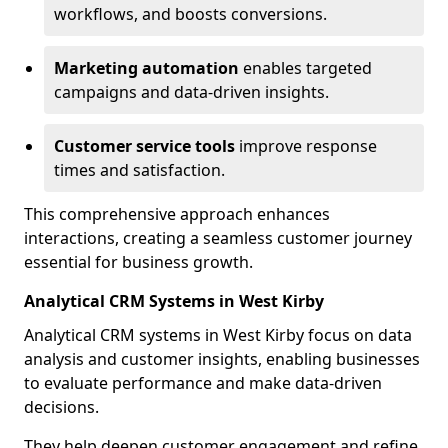
workflows, and boosts conversions.
Marketing automation
enables targeted
campaigns and data-driven insights.
Customer service tools
improve response
times and satisfaction.
This comprehensive approach enhances
interactions, creating a seamless customer journey
essential for business growth.
Analytical CRM Systems in West Kirby
Analytical CRM systems in West Kirby focus on data
analysis and customer insights, enabling businesses
to evaluate performance and make data-driven
decisions.
They help deepen customer engagement and refine