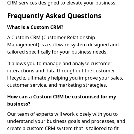
CRM services designed to elevate your business.
Frequently Asked Questions
What is a Custom CRM?
A Custom CRM (Customer Relationship
Management) is a software system designed and
tailored specifically for your business needs.
It allows you to manage and analyse customer
interactions and data throughout the customer
lifecycle, ultimately helping you improve your sales,
customer service, and marketing strategies.
How can a Custom CRM be customised for my
business?
Our team of experts will work closely with you to
understand your business goals and processes, and
create a custom CRM system that is tailored to fit