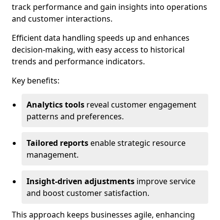
track performance and gain insights into operations
and customer interactions.
Efficient data handling speeds up and enhances
decision-making, with easy access to historical
trends and performance indicators.
Key benefits:
Analytics tools
reveal customer engagement
patterns and preferences.
Tailored reports
enable strategic resource
management.
Insight-driven adjustments
improve service
and boost customer satisfaction.
This approach keeps businesses agile, enhancing