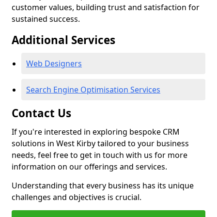
customer values, building trust and satisfaction for
sustained success.
Additional Services
Web Designers
Search Engine Optimisation Services
Contact Us
If you're interested in exploring bespoke CRM
solutions in West Kirby tailored to your business
needs, feel free to get in touch with us for more
information on our offerings and services.
Understanding that every business has its unique
challenges and objectives is crucial.