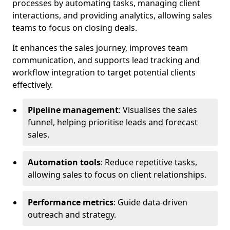
processes by automating tasks, managing client
interactions, and providing analytics, allowing sales
teams to focus on closing deals.
It enhances the sales journey, improves team
communication, and supports lead tracking and
workflow integration to target potential clients
effectively.
Pipeline management
: Visualises the sales
funnel, helping prioritise leads and forecast
sales.
Automation tools
: Reduce repetitive tasks,
allowing sales to focus on client relationships.
Performance metrics
: Guide data-driven
outreach and strategy.