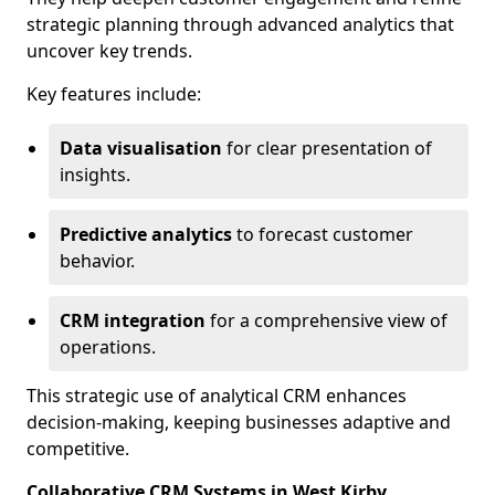
strategic planning through advanced analytics that
uncover key trends.
Key features include:
Data visualisation
for clear presentation of
insights.
Predictive analytics
to forecast customer
behavior.
CRM integration
for a comprehensive view of
operations.
This strategic use of analytical CRM enhances
decision-making, keeping businesses adaptive and
competitive.
Collaborative CRM Systems in West Kirby