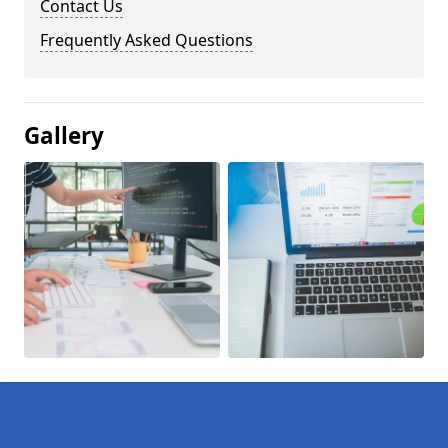
Contact Us
Frequently Asked Questions
Gallery