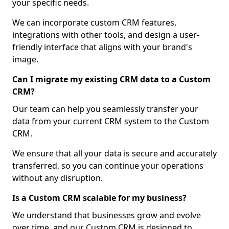
your specific needs.
We can incorporate custom CRM features,
integrations with other tools, and design a user-
friendly interface that aligns with your brand's
image.
Can I migrate my existing CRM data to a Custom
CRM?
Our team can help you seamlessly transfer your
data from your current CRM system to the Custom
CRM.
We ensure that all your data is secure and accurately
transferred, so you can continue your operations
without any disruption.
Is a Custom CRM scalable for my business?
We understand that businesses grow and evolve
over time, and our Custom CRM is designed to