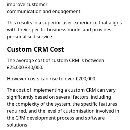
improve customer
communication and engagement.
This results in a superior user experience that aligns
with their specific business model and provides
personalised service.
Custom CRM Cost
The average cost of custom CRM is between
£25,000-£40,000.
However costs can rise to over £200,000.
The cost of implementing a custom CRM can vary
significantly based on several factors, including
the complexity of the system, the specific features
required, and the level of customisation involved in
the CRM development process and software
solutions.