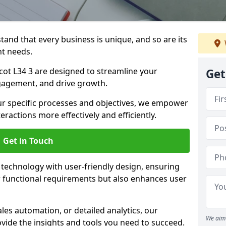
tand that every business is unique, and so are its
t needs.
ot L34 3 are designed to streamline your
Get
agement, and drive growth.
our specific processes and objectives, we empower
actions more effectively and efficiently.
Get in Touch
echnology with user-friendly design, ensuring
 functional requirements but also enhances user
les automation, or detailed analytics, our
We aim 
vide the insights and tools you need to succeed.