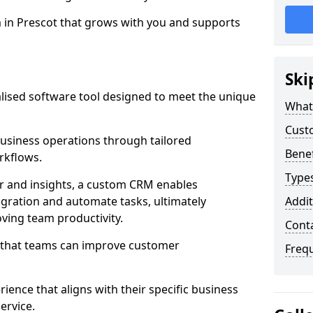
m in Prescot that grows with you and supports
Ski
ised software tool designed to meet the unique
What
Cust
usiness operations through tailored
Bene
rkflows.
Type
r and insights, a custom CRM enables
egration and automate tasks, ultimately
Addit
ving team productivity.
Cont
s that teams can improve customer
Freq
rience that aligns with their specific business
ervice.