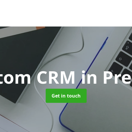
tom CRM
in Pr
Get in touch