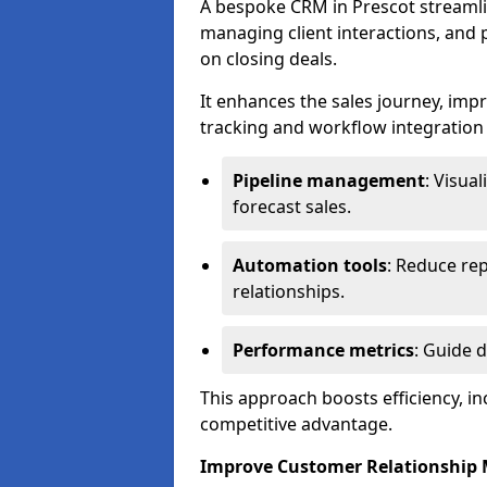
A bespoke CRM in Prescot streamli
managing client interactions, and p
on closing deals.
It enhances the sales journey, im
tracking and workflow integration to
Pipeline management
: Visua
forecast sales.
Automation tools
: Reduce rep
relationships.
Performance metrics
: Guide 
This approach boosts efficiency, i
competitive advantage.
Improve Customer Relationshi