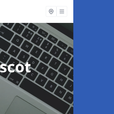
escot