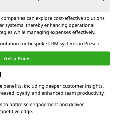
 companies can explore cost-effective solutions
lar systems, thereby enhancing operational
egies while managing expenses effectively.
 quotation for bespoke CRM systems in Prescot.
Get a Price
M
 benefits, including deeper customer insights,
creased loyalty, and enhanced team productivity.
es to optimise engagement and deliver
mpetitive edge.