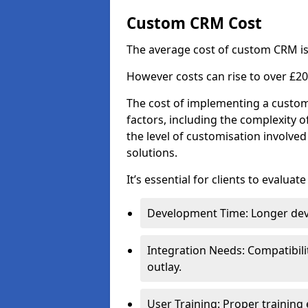
Custom CRM Cost
The average cost of custom CRM is
However costs can rise to over £20
The cost of implementing a custom
factors, including the complexity o
the level of customisation involv
solutions.
It’s essential for clients to evaluat
Development Time: Longer deve
Integration Needs: Compatibili
outlay.
User Training: Proper training 