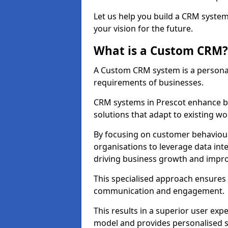
Let us help you build a CRM syste
your vision for the future.
What is a Custom CRM?
A Custom CRM system is a personal
requirements of businesses.
CRM systems in Prescot enhance b
solutions that adapt to existing wo
By focusing on customer behaviou
organisations to leverage data int
driving business growth and impro
This specialised approach ensure
communication and engagement.
This results in a superior user expe
model and provides personalised s