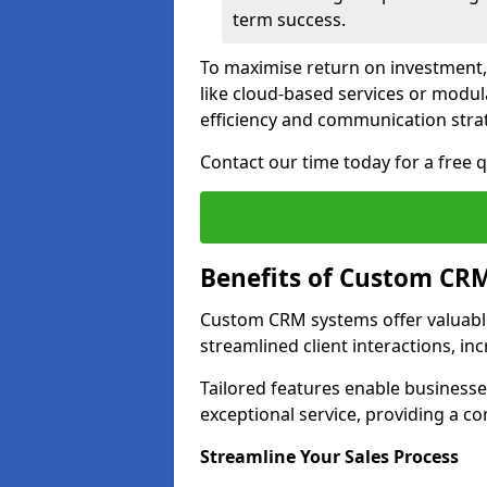
term success.
To maximise return on investment,
like cloud-based services or modu
efficiency and communication strat
Contact our time today for a free
Benefits of Custom CR
Custom CRM systems offer valuable
streamlined client interactions, in
Tailored features enable business
exceptional service, providing a co
Streamline Your Sales Process