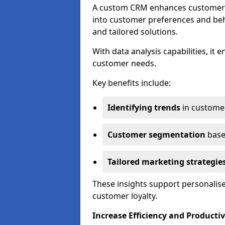
A custom CRM enhances customer r
into customer preferences and beha
and tailored solutions.
With data analysis capabilities, it
customer needs.
Key benefits include:
Identifying trends
in custome
Customer segmentation
base
Tailored marketing strategie
These insights support personalise
customer loyalty.
Increase Efficiency and Productiv