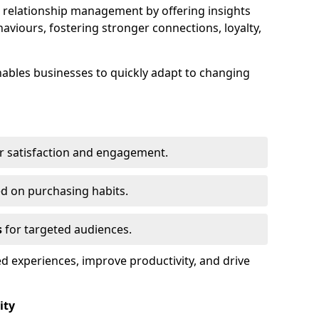
elationship management by offering insights
viours, fostering stronger connections, loyalty,
 enables businesses to quickly adapt to changing
r satisfaction and engagement.
d on purchasing habits.
s
for targeted audiences.
d experiences, improve productivity, and drive
ity