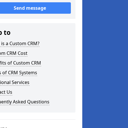
Send message
p to
 is a Custom CRM?
om CRM Cost
fits of Custom CRM
s of CRM Systems
ional Services
act Us
uently Asked Questions