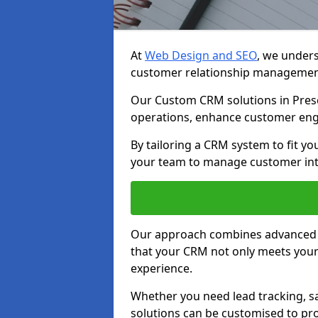
At
Web Design and SEO
, we unders
customer relationship managemen
Our Custom CRM solutions in Presc
operations, enhance customer eng
By tailoring a CRM system to fit y
your team to manage customer inter
Our approach combines advanced t
that your CRM not only meets your
experience.
Whether you need lead tracking, sa
solutions can be customised to pro