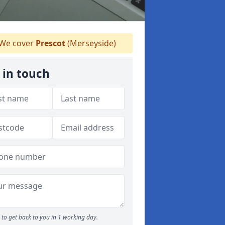
We cover
Prescot
(Merseyside)
 in touch
to get back to you in 1 working day.