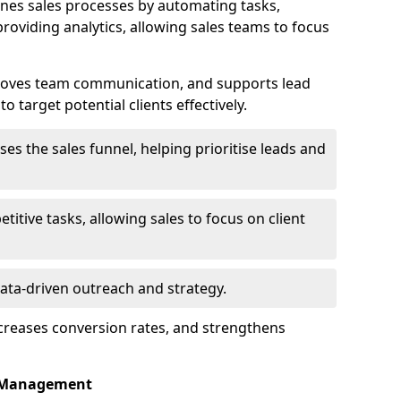
nes sales processes by automating tasks,
roviding analytics, allowing sales teams to focus
proves team communication, and supports lead
 target potential clients effectively.
lises the sales funnel, helping prioritise leads and
etitive tasks, allowing sales to focus on client
data-driven outreach and strategy.
ncreases conversion rates, and strengthens
p Management