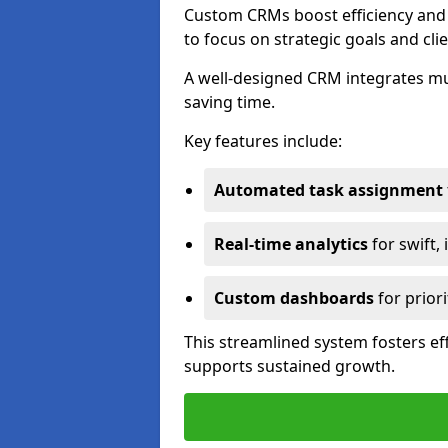
Custom CRMs boost efficiency and 
to focus on strategic goals and cli
A well-designed CRM integrates mu
saving time.
Key features include:
Automated task assignment
Real-time analytics
for swift,
Custom dashboards
for priori
This streamlined system fosters eff
supports sustained growth.