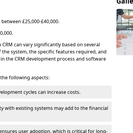
Gall
 between £25,000-£40,000.
0,000.
 CRM can vary significantly based on several
f the system, the specific features required, and
ed in the CRM development process and software
e the following aspects:
lopment cycles can increase costs.
ty with existing systems may add to the financial
ensures user adoption, which is critical for long-