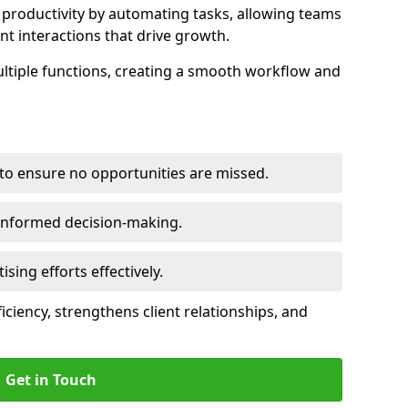
productivity by automating tasks, allowing teams
ent interactions that drive growth.
ltiple functions, creating a smooth workflow and
to ensure no opportunities are missed.
 informed decision-making.
tising efforts effectively.
iciency, strengthens client relationships, and
Get in Touch