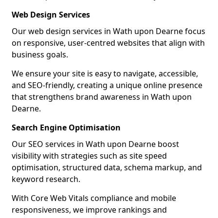
Web Design Services
Our web design services in Wath upon Dearne focus
on responsive, user-centred websites that align with
business goals.
We ensure your site is easy to navigate, accessible,
and SEO-friendly, creating a unique online presence
that strengthens brand awareness in Wath upon
Dearne.
Search Engine Optimisation
Our SEO services in Wath upon Dearne boost
visibility with strategies such as site speed
optimisation, structured data, schema markup, and
keyword research.
With Core Web Vitals compliance and mobile
responsiveness, we improve rankings and