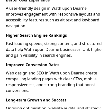
Better User Experience
A user-friendly design in Wath upon Dearne
improves engagement with responsive layouts and
accessibility features such as alt text and keyboard
navigation.
Higher Search Engine Rankings
Fast loading speeds, strong content, and structured
data help Wath upon Dearne businesses rank higher
and gain visibility in search engines.
Improved Conversion Rates
Web design and SEO in Wath upon Dearne create
compelling landing pages with clear CTAs, mobile
responsiveness, and strong branding that boost
conversions.
Long-term Growth and Success
Ongoing optimisation, website audits, and strategy