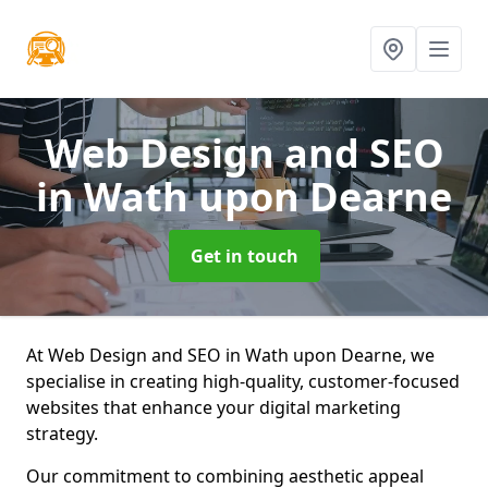
Web Design and SEO
in Wath upon Dearne
Get in touch
At Web Design and SEO in Wath upon Dearne, we
specialise in creating high-quality, customer-focused
websites that enhance your digital marketing
strategy.
Our commitment to combining aesthetic appeal