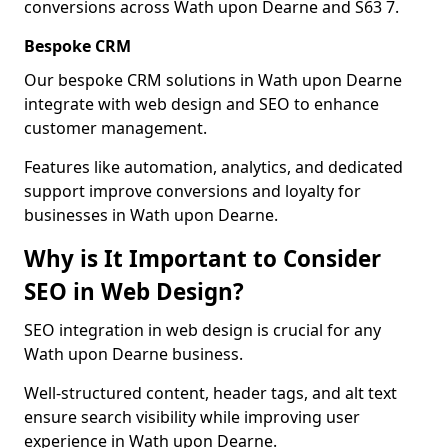
conversions across Wath upon Dearne and S63 7.
Bespoke CRM
Our bespoke CRM solutions in Wath upon Dearne
integrate with web design and SEO to enhance
customer management.
Features like automation, analytics, and dedicated
support improve conversions and loyalty for
businesses in Wath upon Dearne.
Why is It Important to Consider
SEO in Web Design?
SEO integration in web design is crucial for any
Wath upon Dearne business.
Well-structured content, header tags, and alt text
ensure search visibility while improving user
experience in Wath upon Dearne.