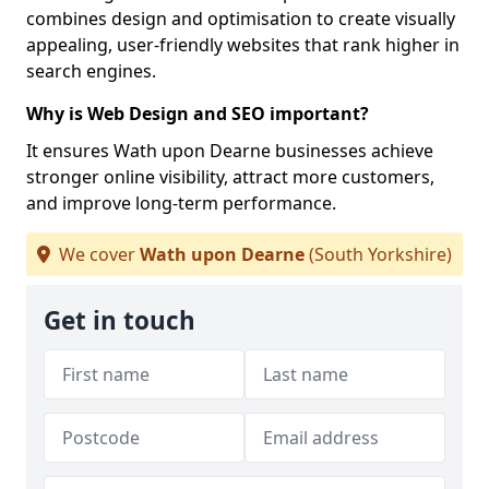
combines design and optimisation to create visually
appealing, user-friendly websites that rank higher in
search engines.
Why is Web Design and SEO important?
It ensures Wath upon Dearne businesses achieve
stronger online visibility, attract more customers,
and improve long-term performance.
We cover
Wath upon Dearne
(South Yorkshire)
Get in touch