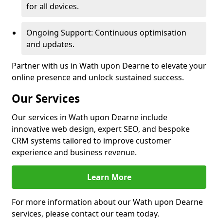
for all devices.
Ongoing Support: Continuous optimisation
and updates.
Partner with us in Wath upon Dearne to elevate your
online presence and unlock sustained success.
Our Services
Our services in Wath upon Dearne include
innovative web design, expert SEO, and bespoke
CRM systems tailored to improve customer
experience and business revenue.
Learn More
For more information about our Wath upon Dearne
services, please contact our team today.