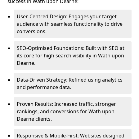
success in Wath upon Dearne:
User-Centred Design: Engages your target
audience with seamless functionality to drive
conversions.
SEO-Optimised Foundations: Built with SEO at
its core for high search visibility in Wath upon
Dearne.
Data-Driven Strategy: Refined using analytics
and performance data.
Proven Results: Increased traffic, stronger
rankings, and conversions for Wath upon
Dearne clients.
Responsive & Mobile-First: Websites designed