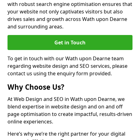
with robust search engine optimisation ensures that
your website not only captivates visitors but also
drives sales and growth across Wath upon Dearne
and surrounding areas.
Get in Touch
To get in touch with our Wath upon Dearne team
regarding website design and SEO services, please
contact us using the enquiry form provided.
Why Choose Us?
At Web Design and SEO in Wath upon Dearne, we
blend expertise in website design and on and off
page optimisation to create impactful, results-driven
online experiences.
Here’s why we’re the right partner for your digital