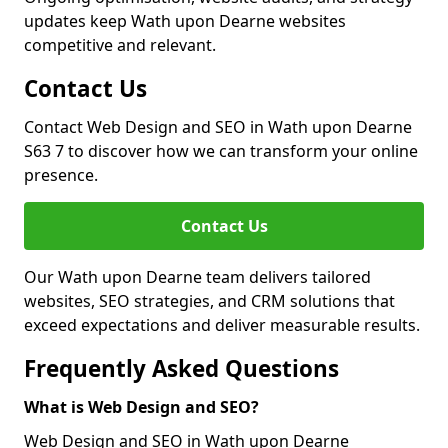
updates keep Wath upon Dearne websites
competitive and relevant.
Contact Us
Contact Web Design and SEO in Wath upon Dearne
S63 7 to discover how we can transform your online
presence.
Contact Us
Our Wath upon Dearne team delivers tailored
websites, SEO strategies, and CRM solutions that
exceed expectations and deliver measurable results.
Frequently Asked Questions
What is Web Design and SEO?
Web Design and SEO in Wath upon Dearne