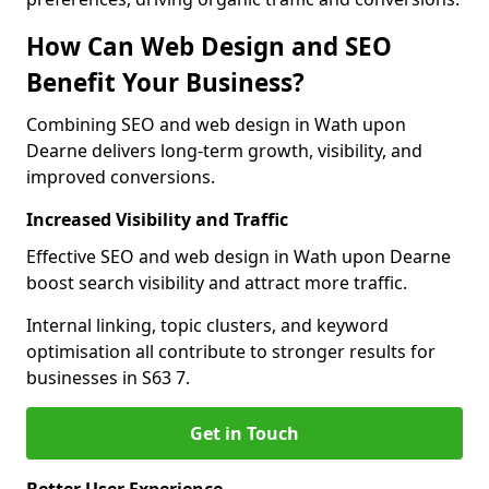
How Can Web Design and SEO
Benefit Your Business?
Combining SEO and web design in Wath upon
Dearne delivers long-term growth, visibility, and
improved conversions.
Increased Visibility and Traffic
Effective SEO and web design in Wath upon Dearne
boost search visibility and attract more traffic.
Internal linking, topic clusters, and keyword
optimisation all contribute to stronger results for
businesses in S63 7.
Get in Touch