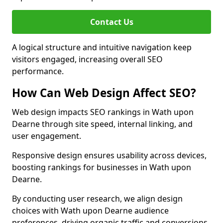
Contact Us
A logical structure and intuitive navigation keep
visitors engaged, increasing overall SEO
performance.
How Can Web Design Affect SEO?
Web design impacts SEO rankings in Wath upon
Dearne through site speed, internal linking, and
user engagement.
Responsive design ensures usability across devices,
boosting rankings for businesses in Wath upon
Dearne.
By conducting user research, we align design
choices with Wath upon Dearne audience
preferences, driving organic traffic and conversions.