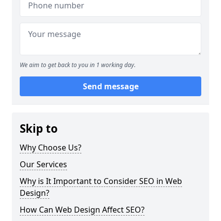
We aim to get back to you in 1 working day.
Send message
Skip to
Why Choose Us?
Our Services
Why is It Important to Consider SEO in Web
Design?
How Can Web Design Affect SEO?