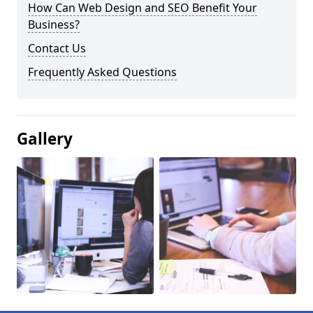
How Can Web Design and SEO Benefit Your
Business?
Contact Us
Frequently Asked Questions
Gallery