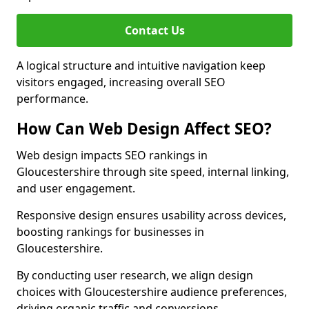
Contact Us
A logical structure and intuitive navigation keep
visitors engaged, increasing overall SEO
performance.
How Can Web Design Affect SEO?
Web design impacts SEO rankings in
Gloucestershire through site speed, internal linking,
and user engagement.
Responsive design ensures usability across devices,
boosting rankings for businesses in
Gloucestershire.
By conducting user research, we align design
choices with Gloucestershire audience preferences,
driving organic traffic and conversions.