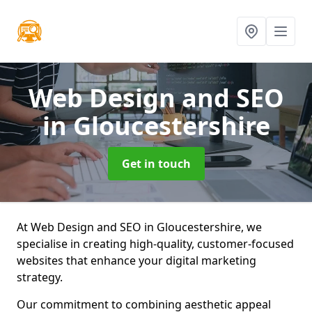
Web Design and SEO
in Gloucestershire
Get in touch
At Web Design and SEO in Gloucestershire, we
specialise in creating high-quality, customer-focused
websites that enhance your digital marketing
strategy.
Our commitment to combining aesthetic appeal