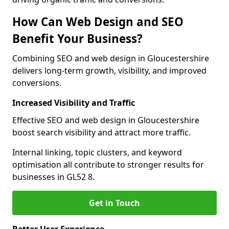
How Can Web Design and SEO
Benefit Your Business?
Combining SEO and web design in Gloucestershire
delivers long-term growth, visibility, and improved
conversions.
Increased Visibility and Traffic
Effective SEO and web design in Gloucestershire
boost search visibility and attract more traffic.
Internal linking, topic clusters, and keyword
optimisation all contribute to stronger results for
businesses in GL52 8.
Get in Touch