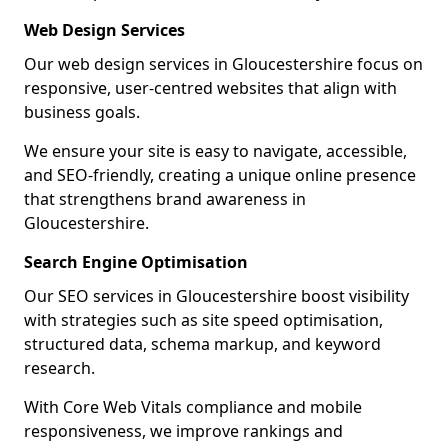
Web Design Services
Our web design services in Gloucestershire focus on
responsive, user-centred websites that align with
business goals.
We ensure your site is easy to navigate, accessible,
and SEO-friendly, creating a unique online presence
that strengthens brand awareness in
Gloucestershire.
Search Engine Optimisation
Our SEO services in Gloucestershire boost visibility
with strategies such as site speed optimisation,
structured data, schema markup, and keyword
research.
With Core Web Vitals compliance and mobile
responsiveness, we improve rankings and