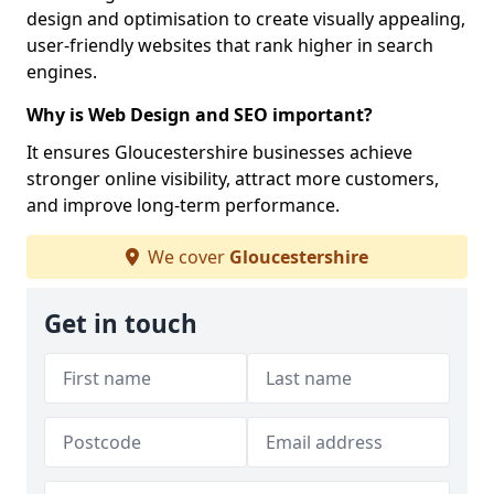
design and optimisation to create visually appealing,
user-friendly websites that rank higher in search
engines.
Why is Web Design and SEO important?
It ensures Gloucestershire businesses achieve
stronger online visibility, attract more customers,
and improve long-term performance.
We cover
Gloucestershire
Get in touch