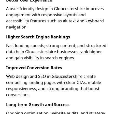
Better User Experience
A user-friendly design in Gloucestershire improves
engagement with responsive layouts and
accessibility features such as alt text and keyboard
navigation.
Higher Search Engine Rankings
Fast loading speeds, strong content, and structured
data help Gloucestershire businesses rank higher
and gain visibility in search engines.
Improved Conversion Rates
Web design and SEO in Gloucestershire create
compelling landing pages with clear CTAs, mobile
responsiveness, and strong branding that boost
conversions.
Long-term Growth and Success
Ongoing optimisation, website audits, and strategy