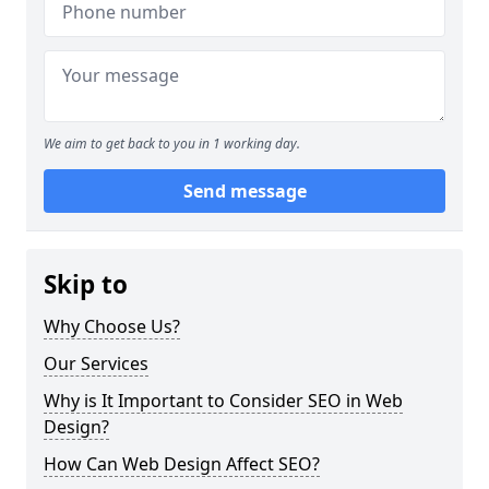
We aim to get back to you in 1 working day.
Send message
Skip to
Why Choose Us?
Our Services
Why is It Important to Consider SEO in Web
Design?
How Can Web Design Affect SEO?