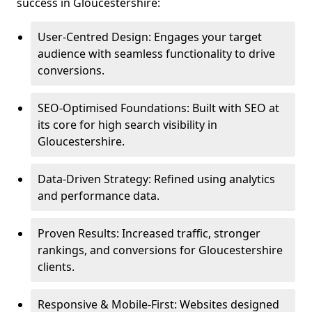
success in Gloucestershire:
User-Centred Design: Engages your target
audience with seamless functionality to drive
conversions.
SEO-Optimised Foundations: Built with SEO at
its core for high search visibility in
Gloucestershire.
Data-Driven Strategy: Refined using analytics
and performance data.
Proven Results: Increased traffic, stronger
rankings, and conversions for Gloucestershire
clients.
Responsive & Mobile-First: Websites designed