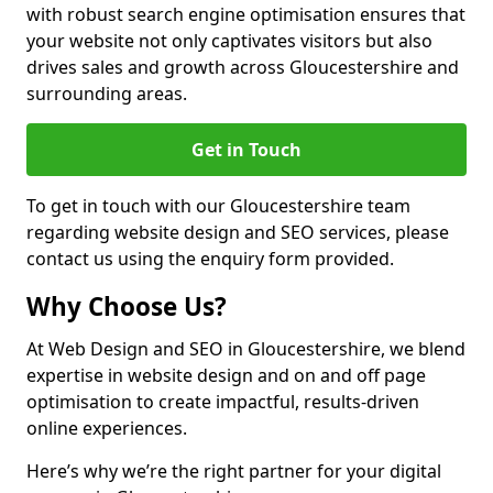
with robust search engine optimisation ensures that
your website not only captivates visitors but also
drives sales and growth across Gloucestershire and
surrounding areas.
Get in Touch
To get in touch with our Gloucestershire team
regarding website design and SEO services, please
contact us using the enquiry form provided.
Why Choose Us?
At Web Design and SEO in Gloucestershire, we blend
expertise in website design and on and off page
optimisation to create impactful, results-driven
online experiences.
Here’s why we’re the right partner for your digital