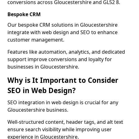
conversions across Gloucestershire and GL52 8.
Bespoke CRM
Our bespoke CRM solutions in Gloucestershire
integrate with web design and SEO to enhance
customer management.
Features like automation, analytics, and dedicated
support improve conversions and loyalty for
businesses in Gloucestershire.
Why is It Important to Consider
SEO in Web Design?
SEO integration in web design is crucial for any
Gloucestershire business.
Well-structured content, header tags, and alt text
ensure search visibility while improving user
experience in Gloucestershire.