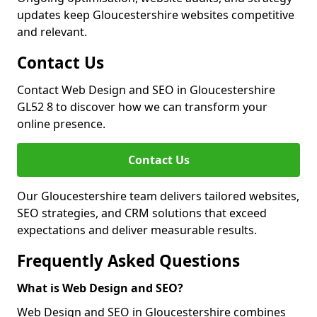
updates keep Gloucestershire websites competitive
and relevant.
Contact Us
Contact Web Design and SEO in Gloucestershire
GL52 8 to discover how we can transform your
online presence.
Contact Us
Our Gloucestershire team delivers tailored websites,
SEO strategies, and CRM solutions that exceed
expectations and deliver measurable results.
Frequently Asked Questions
What is Web Design and SEO?
Web Design and SEO in Gloucestershire combines