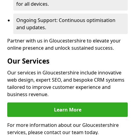
for all devices.
Ongoing Support: Continuous optimisation
and updates.
Partner with us in Gloucestershire to elevate your
online presence and unlock sustained success.
Our Services
Our services in Gloucestershire include innovative
web design, expert SEO, and bespoke CRM systems
tailored to improve customer experience and
business revenue.
Learn More
For more information about our Gloucestershire
services, please contact our team today.