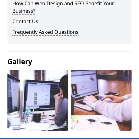
How Can Web Design and SEO Benefit Your
Business?
Contact Us
Frequently Asked Questions
Gallery