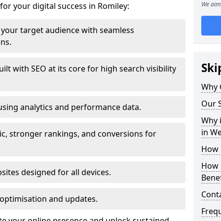
We aim 
for your digital success in Romiley:
your target audience with seamless
ons.
Ski
t with SEO at its core for high search visibility
Why 
Our S
using analytics and performance data.
Why i
in W
ic, stronger rankings, and conversions for
How 
How 
ites designed for all devices.
Benef
Cont
optimisation and updates.
Freq
ate your online presence and unlock sustained