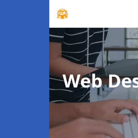
Web Des