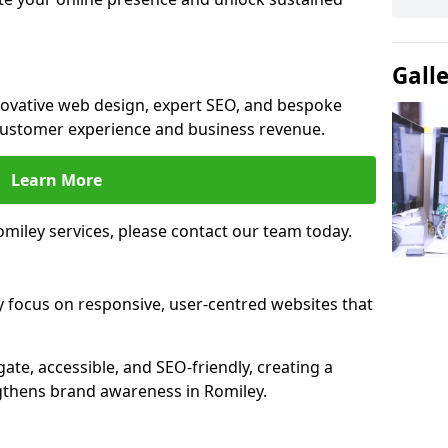
Gall
nnovative web design, expert SEO, and bespoke
customer experience and business revenue.
Learn More
miley services, please contact our team today.
y focus on responsive, user-centred websites that
gate, accessible, and SEO-friendly, creating a
gthens brand awareness in Romiley.