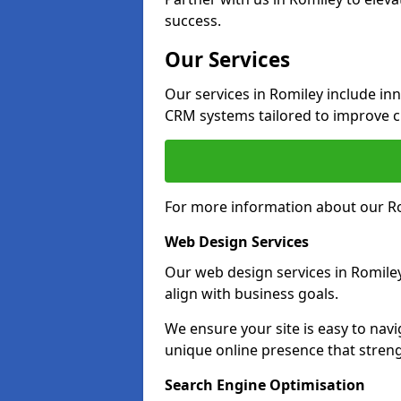
success.
Our Services
Our services in Romiley include i
CRM systems tailored to improve 
For more information about our Ro
Web Design Services
Our web design services in Romile
align with business goals.
We ensure your site is easy to navi
unique online presence that stren
Search Engine Optimisation