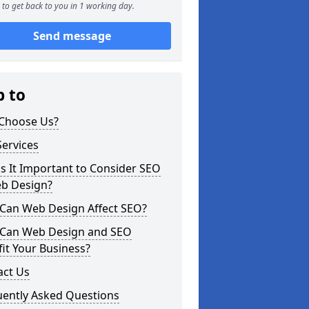
to get back to you in 1 working day.
Send message
p to
Choose Us?
ervices
s It Important to Consider SEO
eb Design?
Can Web Design Affect SEO?
Can Web Design and SEO
it Your Business?
act Us
uently Asked Questions