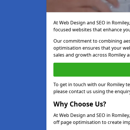
At Web Design and SEO in Romiley, 
focused websites that enhance your
Our commitment to combining aest
optimisation ensures that your webs
sales and growth across Romiley a
To get in touch with our Romiley 
please contact us using the enquir
Why Choose Us?
At Web Design and SEO in Romiley,
off page optimisation to create imp