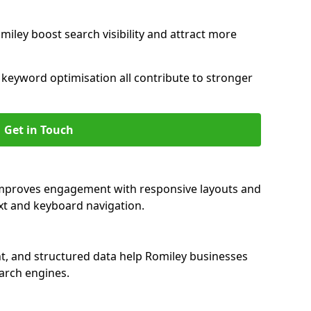
miley boost search visibility and attract more
nd keyword optimisation all contribute to stronger
Get in Touch
 improves engagement with responsive layouts and
text and keyboard navigation.
t, and structured data help Romiley businesses
earch engines.