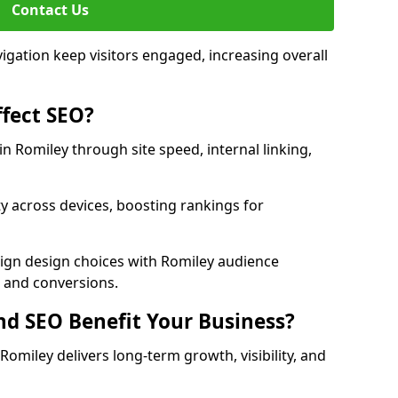
Contact Us
avigation keep visitors engaged, increasing overall
fect SEO?
 Romiley through site speed, internal linking,
y across devices, boosting rankings for
lign design choices with Romiley audience
c and conversions.
d SEO Benefit Your Business?
miley delivers long-term growth, visibility, and