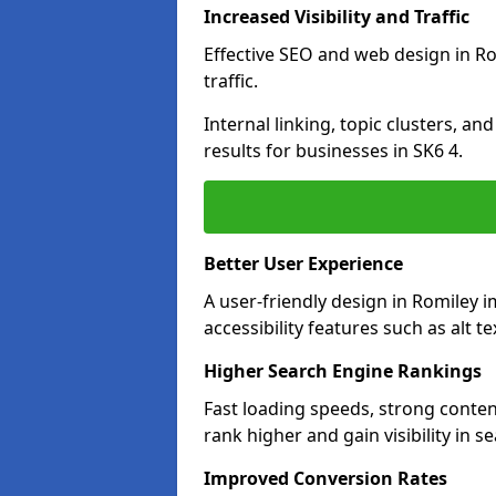
Increased Visibility and Traffic
Effective SEO and web design in Ro
traffic.
Internal linking, topic clusters, a
results for businesses in SK6 4.
Better User Experience
A user-friendly design in Romiley
accessibility features such as alt 
Higher Search Engine Rankings
Fast loading speeds, strong conten
rank higher and gain visibility in s
Improved Conversion Rates