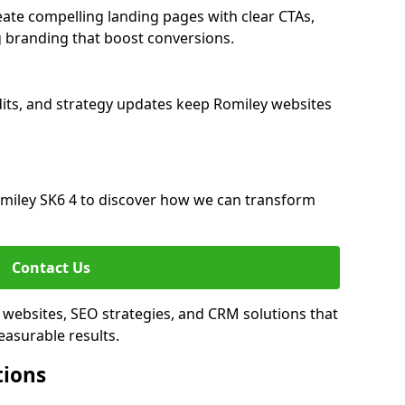
ate compelling landing pages with clear CTAs,
 branding that boost conversions.
its, and strategy updates keep Romiley websites
miley SK6 4 to discover how we can transform
Contact Us
 websites, SEO strategies, and CRM solutions that
asurable results.
tions