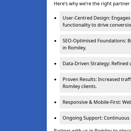
Here’s why we’re the right partner 
User-Centred Design: Engages 
functionality to drive conversi
SEO-Optimised Foundations: Buil
in Romiley.
Data-Driven Strategy: Refined 
Proven Results: Increased traff
Romiley clients.
Responsive & Mobile-First: Webs
Ongoing Support: Continuous 
Partner with us in Romiley to elev