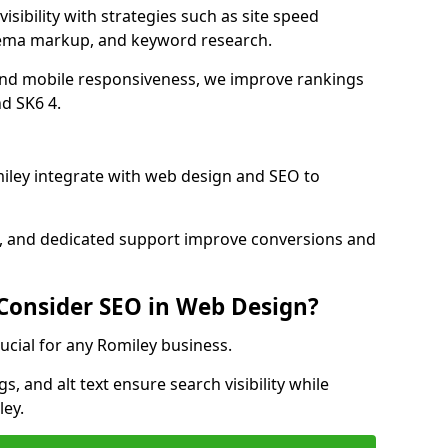
isibility with strategies such as site speed
hema markup, and keyword research.
and mobile responsiveness, we improve rankings
d SK6 4.
ley integrate with web design and SEO to
cs, and dedicated support improve conversions and
 Consider SEO in Web Design?
ucial for any Romiley business.
, and alt text ensure search visibility while
ley.