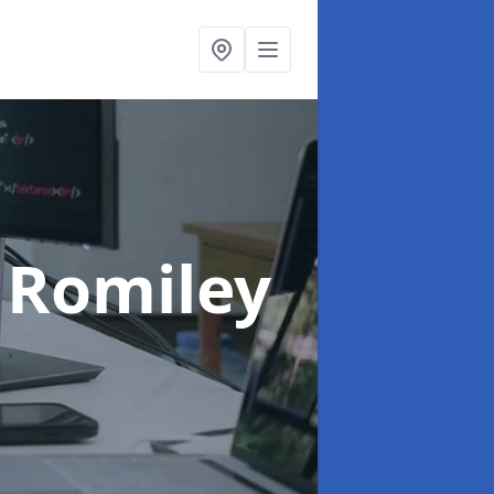
 Romiley