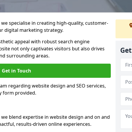
we specialise in creating high-quality, customer-
 digital marketing strategy.
hetic appeal with robust search engine
ite not only captivates visitors but also drives
Get
nd surrounding areas.
Get in Touch
team regarding website design and SEO services,
y form provided.
 we blend expertise in website design and on and
actful, results-driven online experiences.