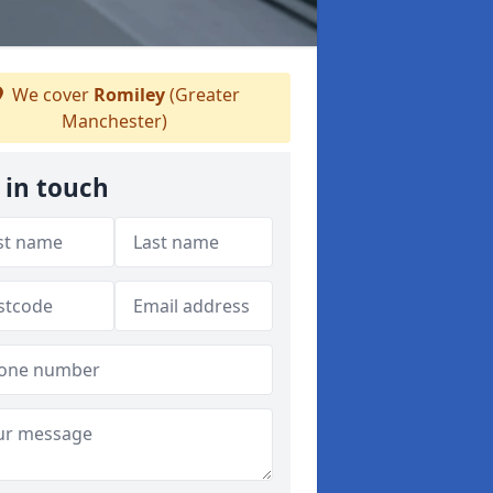
We cover
Romiley
(Greater
Manchester)
 in touch