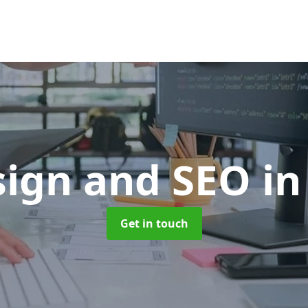
ign and SEO
in
Get in touch