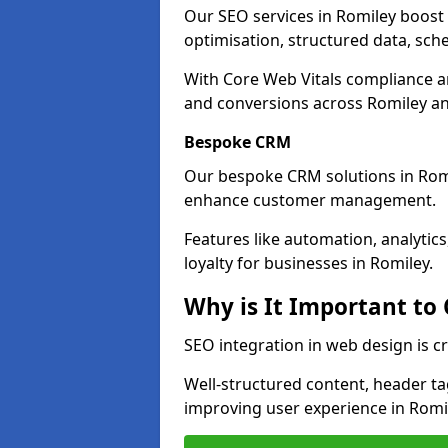
Our SEO services in Romiley boost v
optimisation, structured data, sc
With Core Web Vitals compliance 
and conversions across Romiley an
Bespoke CRM
Our bespoke CRM solutions in Romi
enhance customer management.
Features like automation, analyti
loyalty for businesses in Romiley.
Why is It Important to
SEO integration in web design is cr
Well-structured content, header tags
improving user experience in Romi