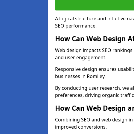
A logical structure and intuitive n
SEO performance.
How Can Web Design Af
Web design impacts SEO rankings in
and user engagement.
Responsive design ensures usabilit
businesses in Romiley.
By conducting user research, we a
preferences, driving organic traffi
How Can Web Design an
Combining SEO and web design in Ro
improved conversions.