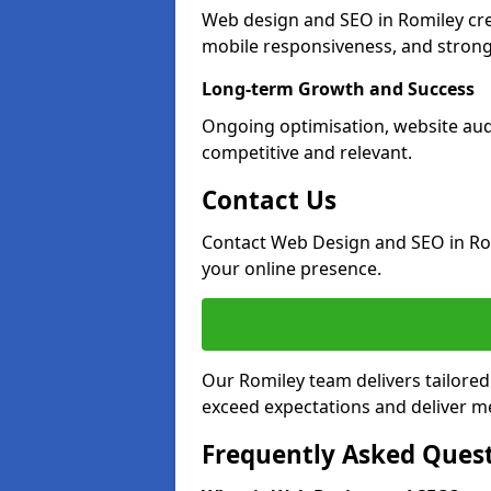
Web design and SEO in Romiley cre
mobile responsiveness, and strong
Long-term Growth and Success
Ongoing optimisation, website aud
competitive and relevant.
Contact Us
Contact Web Design and SEO in Ro
your online presence.
Our Romiley team delivers tailored
exceed expectations and deliver me
Frequently Asked Ques