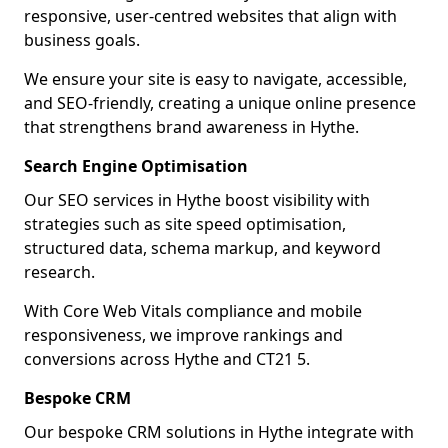
responsive, user-centred websites that align with
business goals.
We ensure your site is easy to navigate, accessible,
and SEO-friendly, creating a unique online presence
that strengthens brand awareness in Hythe.
Search Engine Optimisation
Our SEO services in Hythe boost visibility with
strategies such as site speed optimisation,
structured data, schema markup, and keyword
research.
With Core Web Vitals compliance and mobile
responsiveness, we improve rankings and
conversions across Hythe and CT21 5.
Bespoke CRM
Our bespoke CRM solutions in Hythe integrate with