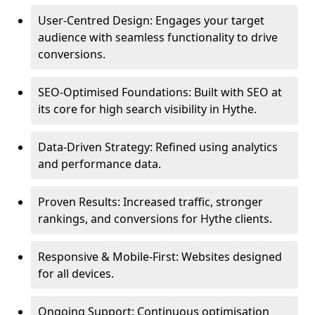
User-Centred Design: Engages your target
audience with seamless functionality to drive
conversions.
SEO-Optimised Foundations: Built with SEO at
its core for high search visibility in Hythe.
Data-Driven Strategy: Refined using analytics
and performance data.
Proven Results: Increased traffic, stronger
rankings, and conversions for Hythe clients.
Responsive & Mobile-First: Websites designed
for all devices.
Ongoing Support: Continuous optimisation