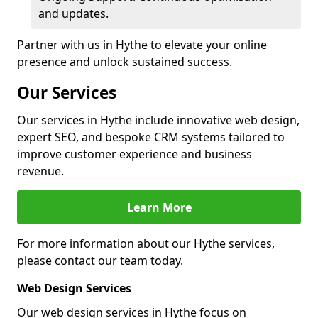
and updates.
Partner with us in Hythe to elevate your online
presence and unlock sustained success.
Our Services
Our services in Hythe include innovative web design,
expert SEO, and bespoke CRM systems tailored to
improve customer experience and business
revenue.
Learn More
For more information about our Hythe services,
please contact our team today.
Web Design Services
Our web design services in Hythe focus on