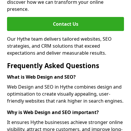
discover how we can transform your online
presence.
Contact Us
Our Hythe team delivers tailored websites, SEO
strategies, and CRM solutions that exceed
expectations and deliver measurable results.
Frequently Asked Questions
What is Web Design and SEO?
Web Design and SEO in Hythe combines design and
optimisation to create visually appealing, user-
friendly websites that rank higher in search engines.
Why is Web Design and SEO important?
It ensures Hythe businesses achieve stronger online
visibility, attract more customers, and improve long-