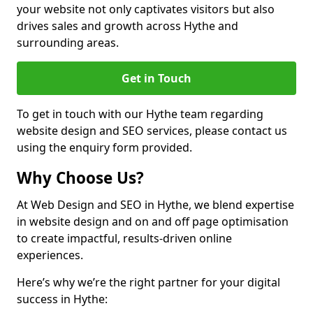
your website not only captivates visitors but also
drives sales and growth across Hythe and
surrounding areas.
Get in Touch
To get in touch with our Hythe team regarding
website design and SEO services, please contact us
using the enquiry form provided.
Why Choose Us?
At Web Design and SEO in Hythe, we blend expertise
in website design and on and off page optimisation
to create impactful, results-driven online
experiences.
Here’s why we’re the right partner for your digital
success in Hythe: