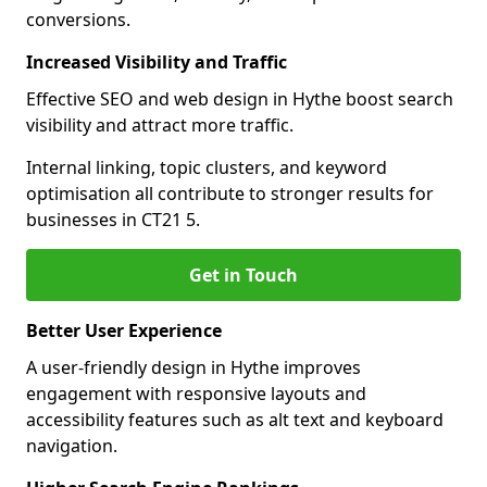
conversions.
Increased Visibility and Traffic
Effective SEO and web design in Hythe boost search
visibility and attract more traffic.
Internal linking, topic clusters, and keyword
optimisation all contribute to stronger results for
businesses in CT21 5.
Get in Touch
Better User Experience
A user-friendly design in Hythe improves
engagement with responsive layouts and
accessibility features such as alt text and keyboard
navigation.