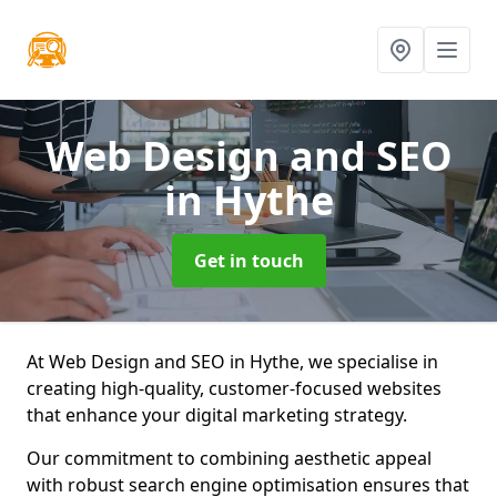
Web Design and SEO
in Hythe
Get in touch
At Web Design and SEO in Hythe, we specialise in
creating high-quality, customer-focused websites
that enhance your digital marketing strategy.
Our commitment to combining aesthetic appeal
with robust search engine optimisation ensures that