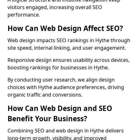
visitors engaged, increasing overall SEO
performance.
How Can Web Design Affect SEO?
Web design impacts SEO rankings in Hythe through
site speed, internal linking, and user engagement.
Responsive design ensures usability across devices,
boosting rankings for businesses in Hythe.
By conducting user research, we align design
choices with Hythe audience preferences, driving
organic traffic and conversions.
How Can Web Design and SEO
Benefit Your Business?
Combining SEO and web design in Hythe delivers
long-term growth, visibility, and improved