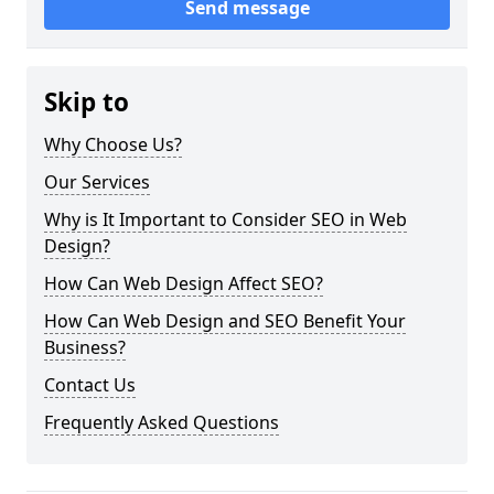
Send message
Skip to
Why Choose Us?
Our Services
Why is It Important to Consider SEO in Web
Design?
How Can Web Design Affect SEO?
How Can Web Design and SEO Benefit Your
Business?
Contact Us
Frequently Asked Questions