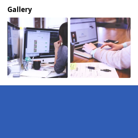
Gallery