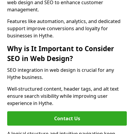
web design and SEO to enhance customer
management.
Features like automation, analytics, and dedicated
support improve conversions and loyalty for
businesses in Hythe.
Why is It Important to Consider
SEO in Web Design?
SEO integration in web design is crucial for any
Hythe business.
Well-structured content, header tags, and alt text
ensure search visibility while improving user
experience in Hythe.
Contact Us
A logical structure and intuitive navigation keep