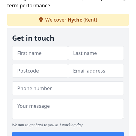
term performance.
We cover
Hythe
(Kent)
Get in touch
We aim to get back to you in 1 working day.