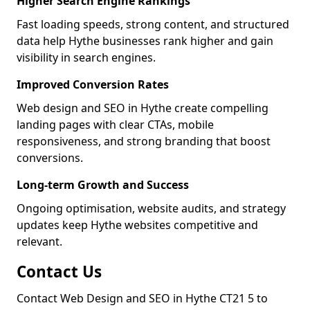
Higher Search Engine Rankings
Fast loading speeds, strong content, and structured
data help Hythe businesses rank higher and gain
visibility in search engines.
Improved Conversion Rates
Web design and SEO in Hythe create compelling
landing pages with clear CTAs, mobile
responsiveness, and strong branding that boost
conversions.
Long-term Growth and Success
Ongoing optimisation, website audits, and strategy
updates keep Hythe websites competitive and
relevant.
Contact Us
Contact Web Design and SEO in Hythe CT21 5 to