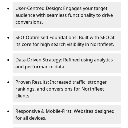
User-Centred Design: Engages your target
audience with seamless functionality to drive
conversions.
SEO-Optimised Foundations: Built with SEO at
its core for high search visibility in Northfleet.
Data-Driven Strategy: Refined using analytics
and performance data.
Proven Results: Increased traffic, stronger
rankings, and conversions for Northfleet
clients.
Responsive & Mobile-First: Websites designed
for all devices.