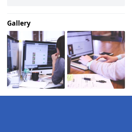
Gallery