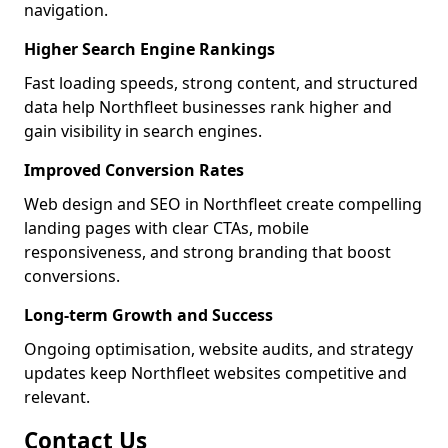
navigation.
Higher Search Engine Rankings
Fast loading speeds, strong content, and structured
data help Northfleet businesses rank higher and
gain visibility in search engines.
Improved Conversion Rates
Web design and SEO in Northfleet create compelling
landing pages with clear CTAs, mobile
responsiveness, and strong branding that boost
conversions.
Long-term Growth and Success
Ongoing optimisation, website audits, and strategy
updates keep Northfleet websites competitive and
relevant.
Contact Us