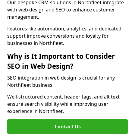
Our bespoke CRM solutions in Northfleet integrate
with web design and SEO to enhance customer
management.
Features like automation, analytics, and dedicated
support improve conversions and loyalty for
businesses in Northfleet.
Why is It Important to Consider
SEO in Web Design?
SEO integration in web design is crucial for any
Northfleet business.
Well-structured content, header tags, and alt text
ensure search visibility while improving user
experience in Northfleet.
Contact Us