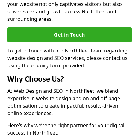
your website not only captivates visitors but also
drives sales and growth across Northfleet and
surrounding areas.
Get in Touch
To get in touch with our Northfleet team regarding
website design and SEO services, please contact us
using the enquiry form provided.
Why Choose Us?
At Web Design and SEO in Northfleet, we blend
expertise in website design and on and off page
optimisation to create impactful, results-driven
online experiences.
Here’s why we’re the right partner for your digital
success in Northfleet: