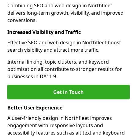
Combining SEO and web design in Northfleet
delivers long-term growth, visibility, and improved
conversions.
Increased Visibility and Traffic
Effective SEO and web design in Northfleet boost
search visibility and attract more traffic.
Internal linking, topic clusters, and keyword
optimisation all contribute to stronger results for
businesses in DA11 9.
Get in Touch
Better User Experience
A user-friendly design in Northfleet improves
engagement with responsive layouts and
accessibility features such as alt text and keyboard