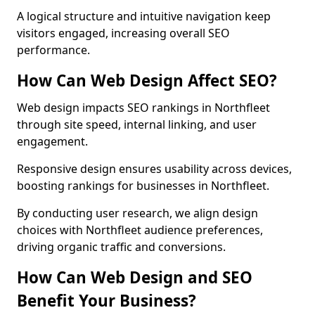
A logical structure and intuitive navigation keep
visitors engaged, increasing overall SEO
performance.
How Can Web Design Affect SEO?
Web design impacts SEO rankings in Northfleet
through site speed, internal linking, and user
engagement.
Responsive design ensures usability across devices,
boosting rankings for businesses in Northfleet.
By conducting user research, we align design
choices with Northfleet audience preferences,
driving organic traffic and conversions.
How Can Web Design and SEO
Benefit Your Business?