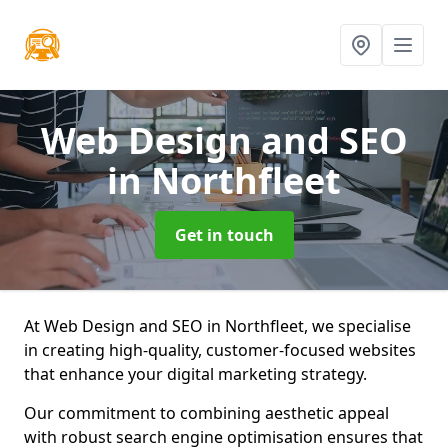
Web Design and SEO
in Northfleet
Get in touch
At Web Design and SEO in Northfleet, we specialise
in creating high-quality, customer-focused websites
that enhance your digital marketing strategy.
Our commitment to combining aesthetic appeal
with robust search engine optimisation ensures that