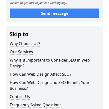
We aim to get back to you in 1 working day.
Send message
Skip to
Why Choose Us?
Our Services
Why is It Important to Consider SEO in Web
Design?
How Can Web Design Affect SEO?
How Can Web Design and SEO Benefit Your
Business?
Contact Us
Frequently Asked Questions