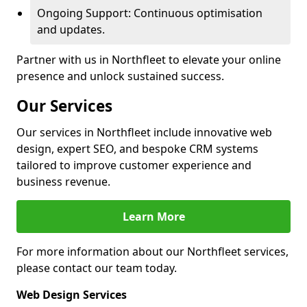
Ongoing Support: Continuous optimisation
and updates.
Partner with us in Northfleet to elevate your online
presence and unlock sustained success.
Our Services
Our services in Northfleet include innovative web
design, expert SEO, and bespoke CRM systems
tailored to improve customer experience and
business revenue.
Learn More
For more information about our Northfleet services,
please contact our team today.
Web Design Services