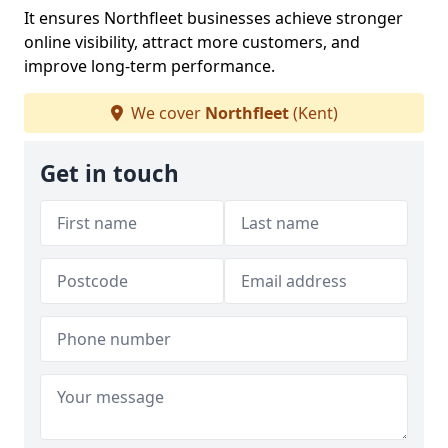
It ensures Northfleet businesses achieve stronger
online visibility, attract more customers, and
improve long-term performance.
We cover
Northfleet
(Kent)
Get in touch