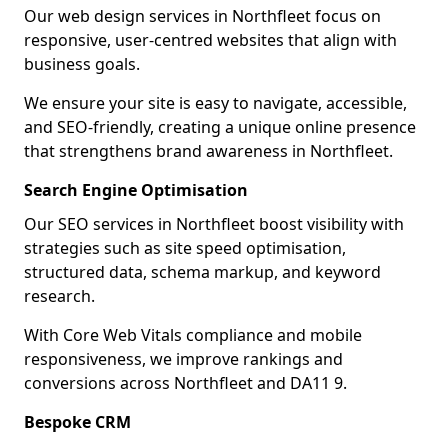
Our web design services in Northfleet focus on
responsive, user-centred websites that align with
business goals.
We ensure your site is easy to navigate, accessible,
and SEO-friendly, creating a unique online presence
that strengthens brand awareness in Northfleet.
Search Engine Optimisation
Our SEO services in Northfleet boost visibility with
strategies such as site speed optimisation,
structured data, schema markup, and keyword
research.
With Core Web Vitals compliance and mobile
responsiveness, we improve rankings and
conversions across Northfleet and DA11 9.
Bespoke CRM