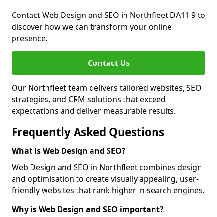
Contact Web Design and SEO in Northfleet DA11 9 to
discover how we can transform your online
presence.
Contact Us
Our Northfleet team delivers tailored websites, SEO
strategies, and CRM solutions that exceed
expectations and deliver measurable results.
Frequently Asked Questions
What is Web Design and SEO?
Web Design and SEO in Northfleet combines design
and optimisation to create visually appealing, user-
friendly websites that rank higher in search engines.
Why is Web Design and SEO important?