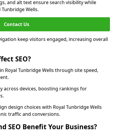
, and alt text ensure search visibility while
 Tunbridge Wells.
Contact Us
avigation keep visitors engaged, increasing overall
fect SEO?
n Royal Tunbridge Wells through site speed,
ent.
y across devices, boosting rankings for
s.
ign design choices with Royal Tunbridge Wells
nic traffic and conversions.
d SEO Benefit Your Business?