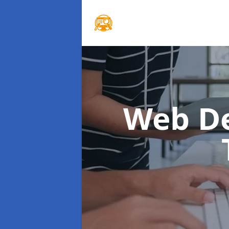
Web D