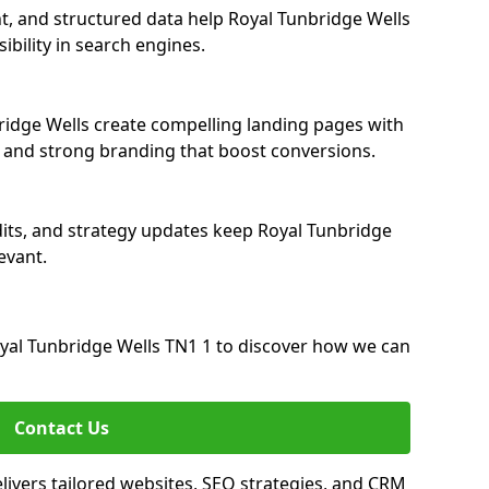
t, and structured data help Royal Tunbridge Wells
ibility in search engines.
idge Wells create compelling landing pages with
, and strong branding that boost conversions.
its, and strategy updates keep Royal Tunbridge
evant.
al Tunbridge Wells TN1 1 to discover how we can
Contact Us
ivers tailored websites, SEO strategies, and CRM