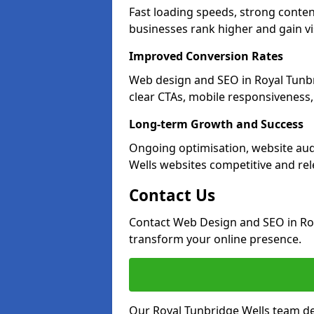
Fast loading speeds, strong conten
businesses rank higher and gain vis
Improved Conversion Rates
Web design and SEO in Royal Tunbr
clear CTAs, mobile responsiveness
Long-term Growth and Success
Ongoing optimisation, website aud
Wells websites competitive and rel
Contact Us
Contact Web Design and SEO in Roy
transform your online presence.
Our Royal Tunbridge Wells team del