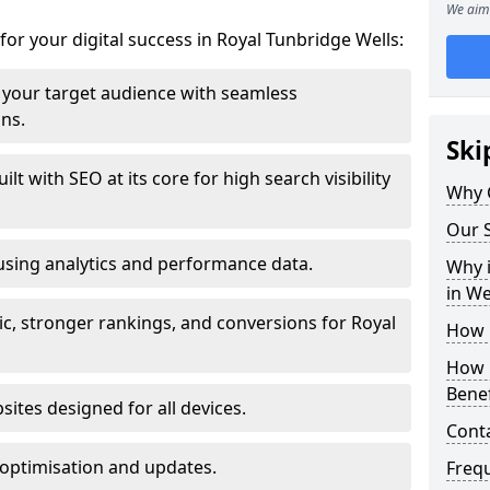
We aim 
for your digital success in Royal Tunbridge Wells:
your target audience with seamless
ons.
Ski
t with SEO at its core for high search visibility
Why 
Our S
using analytics and performance data.
Why i
in W
ic, stronger rankings, and conversions for Royal
How 
How 
Benef
ites designed for all devices.
Cont
optimisation and updates.
Freq