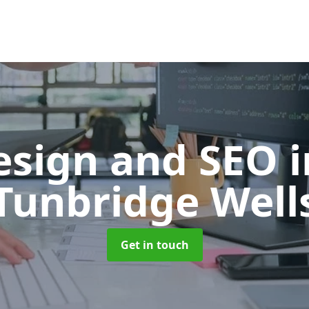
esign and SEO
Tunbridge Well
Get in touch