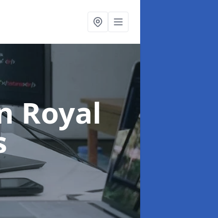
in Royal
s