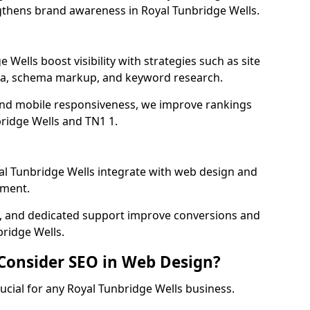
gthens brand awareness in Royal Tunbridge Wells.
 Wells boost visibility with strategies such as site
ata, schema markup, and keyword research.
and mobile responsiveness, we improve rankings
ridge Wells and TN1 1.
l Tunbridge Wells integrate with web design and
ment.
cs, and dedicated support improve conversions and
bridge Wells.
 Consider SEO in Web Design?
ucial for any Royal Tunbridge Wells business.