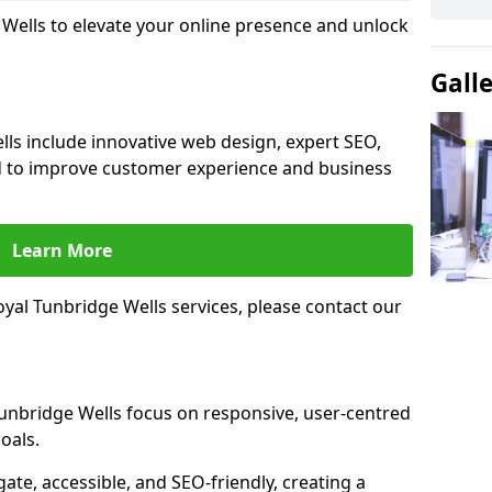
 Wells to elevate your online presence and unlock
Gall
lls include innovative web design, expert SEO,
 to improve customer experience and business
Learn More
yal Tunbridge Wells services, please contact our
Tunbridge Wells focus on responsive, user-centred
oals.
gate, accessible, and SEO-friendly, creating a