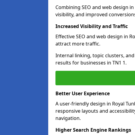
Combining SEO and web design in R
visibility, and improved conversion
Increased Visibility and Traffic
Effective SEO and web design in Ro
attract more traffic.
Internal linking, topic clusters, a
results for businesses in TN1 1.
Better User Experience
A user-friendly design in Royal T
responsive layouts and accessibilit
navigation.
Higher Search Engine Rankings