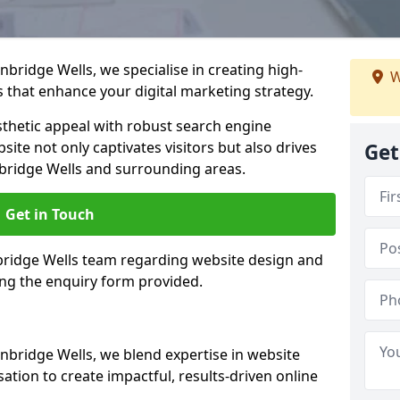
bridge Wells, we specialise in creating high-
W
 that enhance your digital marketing strategy.
hetic appeal with robust search engine
ite not only captivates visitors but also drives
Get
bridge Wells and surrounding areas.
Get in Touch
nbridge Wells team regarding website design and
ing the enquiry form provided.
nbridge Wells, we blend expertise in website
ation to create impactful, results-driven online