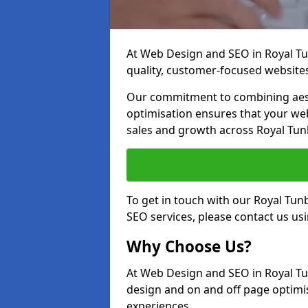
At Web Design and SEO in Royal Tun
quality, customer-focused websites
Our commitment to combining aest
optimisation ensures that your webs
sales and growth across Royal Tun
To get in touch with our Royal Tu
SEO services, please contact us us
Why Choose Us?
At Web Design and SEO in Royal Tu
design and on and off page optimis
experiences.