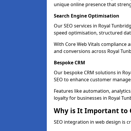
unique online presence that stren
Search Engine Optimisation
Our SEO services in Royal Tunbridge
speed optimisation, structured d
With Core Web Vitals compliance 
and conversions across Royal Tunb
Bespoke CRM
Our bespoke CRM solutions in Roya
SEO to enhance customer manage
Features like automation, analyti
loyalty for businesses in Royal Tun
Why is It Important to
SEO integration in web design is cr