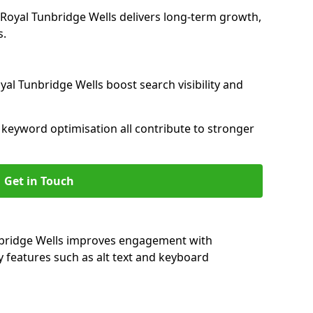
oyal Tunbridge Wells delivers long-term growth,
s.
yal Tunbridge Wells boost search visibility and
nd keyword optimisation all contribute to stronger
Get in Touch
unbridge Wells improves engagement with
y features such as alt text and keyboard