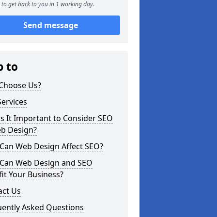
to get back to you in 1 working day.
Send message
p to
Choose Us?
ervices
s It Important to Consider SEO
eb Design?
Can Web Design Affect SEO?
Can Web Design and SEO
it Your Business?
act Us
uently Asked Questions