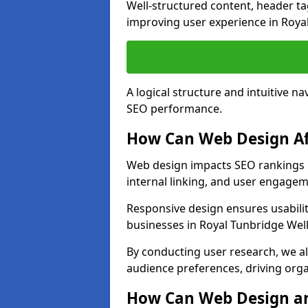
Well-structured content, header tags
improving user experience in Royal
A logical structure and intuitive n
SEO performance.
How Can Web Design Af
Web design impacts SEO rankings i
internal linking, and user engagem
Responsive design ensures usabilit
businesses in Royal Tunbridge Well
By conducting user research, we al
audience preferences, driving orga
How Can Web Design an