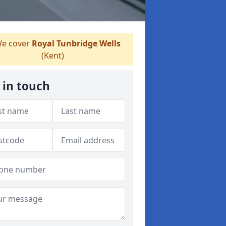
e cover
Royal Tunbridge Wells
(Kent)
 in touch