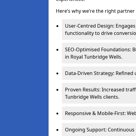
Here’s why we’re the right partner 
User-Centred Design: Engages 
functionality to drive conversi
SEO-Optimised Foundations: Buil
in Royal Tunbridge Wells.
Data-Driven Strategy: Refined 
Proven Results: Increased traff
Tunbridge Wells clients.
Responsive & Mobile-First: Webs
Ongoing Support: Continuous 