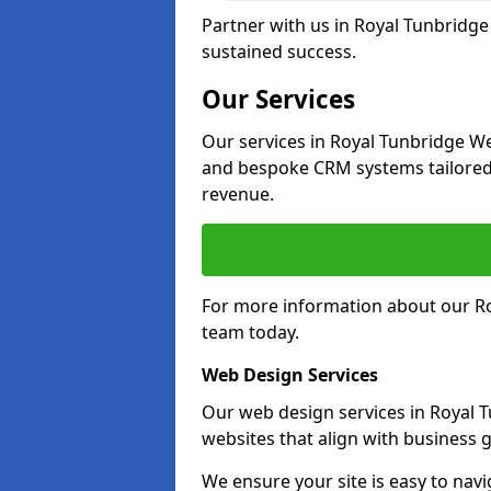
Partner with us in Royal Tunbridge
sustained success.
Our Services
Our services in Royal Tunbridge We
and bespoke CRM systems tailored
revenue.
For more information about our Ro
team today.
Web Design Services
Our web design services in Royal 
websites that align with business g
We ensure your site is easy to navi