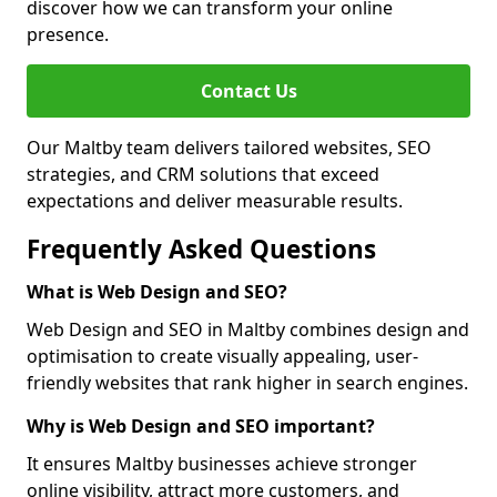
discover how we can transform your online
presence.
Contact Us
Our Maltby team delivers tailored websites, SEO
strategies, and CRM solutions that exceed
expectations and deliver measurable results.
Frequently Asked Questions
What is Web Design and SEO?
Web Design and SEO in Maltby combines design and
optimisation to create visually appealing, user-
friendly websites that rank higher in search engines.
Why is Web Design and SEO important?
It ensures Maltby businesses achieve stronger
online visibility, attract more customers, and