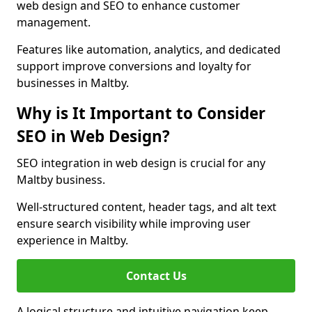
web design and SEO to enhance customer
management.
Features like automation, analytics, and dedicated
support improve conversions and loyalty for
businesses in Maltby.
Why is It Important to Consider
SEO in Web Design?
SEO integration in web design is crucial for any
Maltby business.
Well-structured content, header tags, and alt text
ensure search visibility while improving user
experience in Maltby.
Contact Us
A logical structure and intuitive navigation keep