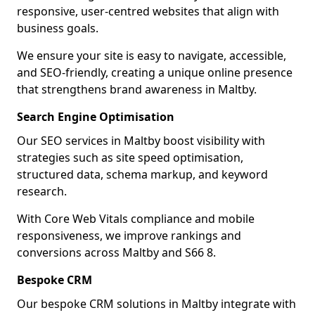
responsive, user-centred websites that align with
business goals.
We ensure your site is easy to navigate, accessible,
and SEO-friendly, creating a unique online presence
that strengthens brand awareness in Maltby.
Search Engine Optimisation
Our SEO services in Maltby boost visibility with
strategies such as site speed optimisation,
structured data, schema markup, and keyword
research.
With Core Web Vitals compliance and mobile
responsiveness, we improve rankings and
conversions across Maltby and S66 8.
Bespoke CRM
Our bespoke CRM solutions in Maltby integrate with