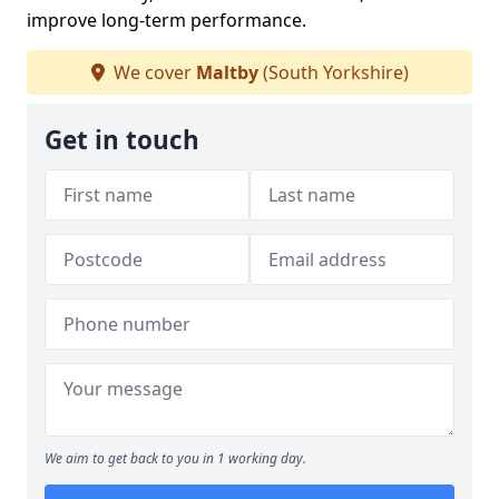
improve long-term performance.
We cover
Maltby
(South Yorkshire)
Get in touch
We aim to get back to you in 1 working day.