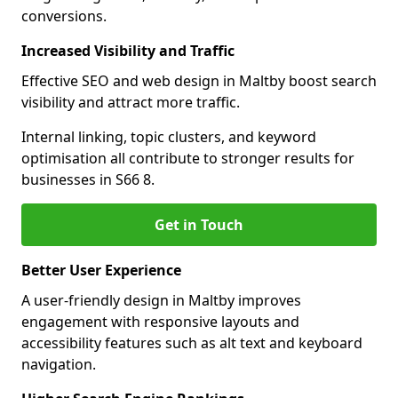
conversions.
Increased Visibility and Traffic
Effective SEO and web design in Maltby boost search
visibility and attract more traffic.
Internal linking, topic clusters, and keyword
optimisation all contribute to stronger results for
businesses in S66 8.
Get in Touch
Better User Experience
A user-friendly design in Maltby improves
engagement with responsive layouts and
accessibility features such as alt text and keyboard
navigation.