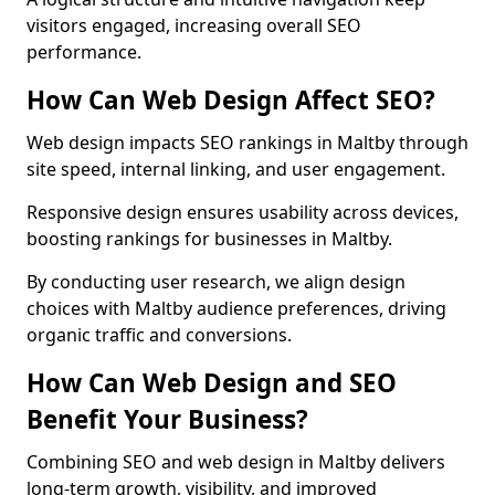
visitors engaged, increasing overall SEO
performance.
How Can Web Design Affect SEO?
Web design impacts SEO rankings in Maltby through
site speed, internal linking, and user engagement.
Responsive design ensures usability across devices,
boosting rankings for businesses in Maltby.
By conducting user research, we align design
choices with Maltby audience preferences, driving
organic traffic and conversions.
How Can Web Design and SEO
Benefit Your Business?
Combining SEO and web design in Maltby delivers
long-term growth, visibility, and improved