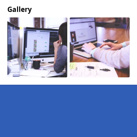
Gallery