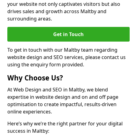
your website not only captivates visitors but also
drives sales and growth across Maltby and
surrounding areas.
Get in Touch
To get in touch with our Maltby team regarding
website design and SEO services, please contact us
using the enquiry form provided.
Why Choose Us?
At Web Design and SEO in Maltby, we blend
expertise in website design and on and off page
optimisation to create impactful, results-driven
online experiences.
Here’s why we’re the right partner for your digital
success in Maltby: