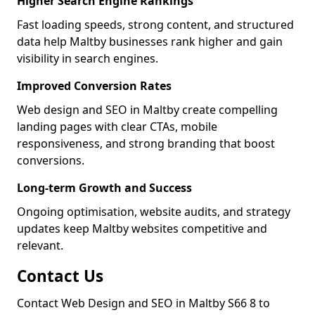
Higher Search Engine Rankings
Fast loading speeds, strong content, and structured
data help Maltby businesses rank higher and gain
visibility in search engines.
Improved Conversion Rates
Web design and SEO in Maltby create compelling
landing pages with clear CTAs, mobile
responsiveness, and strong branding that boost
conversions.
Long-term Growth and Success
Ongoing optimisation, website audits, and strategy
updates keep Maltby websites competitive and
relevant.
Contact Us
Contact Web Design and SEO in Maltby S66 8 to