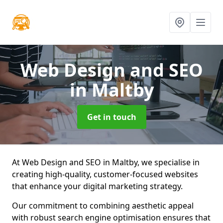
Web Design and SEO
in Maltby
Get in touch
At Web Design and SEO in Maltby, we specialise in
creating high-quality, customer-focused websites
that enhance your digital marketing strategy.
Our commitment to combining aesthetic appeal
with robust search engine optimisation ensures that