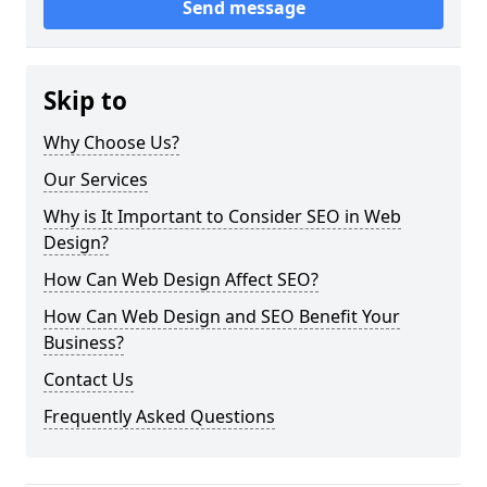
Send message
Skip to
Why Choose Us?
Our Services
Why is It Important to Consider SEO in Web
Design?
How Can Web Design Affect SEO?
How Can Web Design and SEO Benefit Your
Business?
Contact Us
Frequently Asked Questions