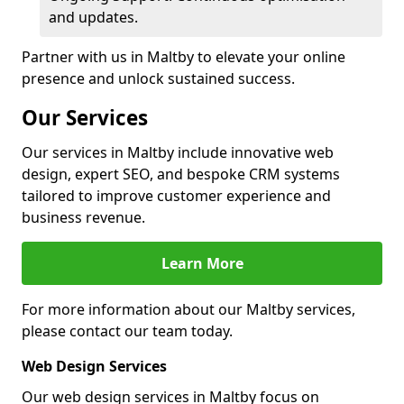
and updates.
Partner with us in Maltby to elevate your online
presence and unlock sustained success.
Our Services
Our services in Maltby include innovative web
design, expert SEO, and bespoke CRM systems
tailored to improve customer experience and
business revenue.
Learn More
For more information about our Maltby services,
please contact our team today.
Web Design Services
Our web design services in Maltby focus on