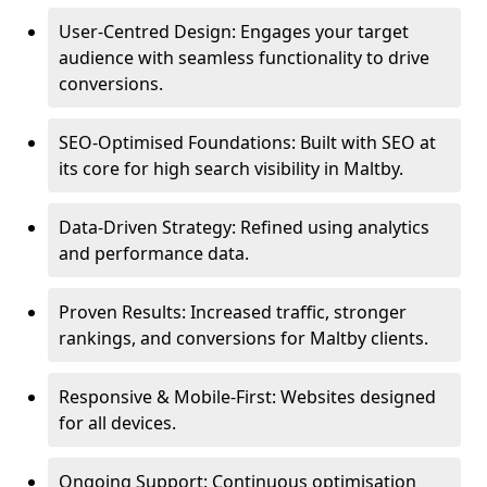
User-Centred Design: Engages your target
audience with seamless functionality to drive
conversions.
SEO-Optimised Foundations: Built with SEO at
its core for high search visibility in Maltby.
Data-Driven Strategy: Refined using analytics
and performance data.
Proven Results: Increased traffic, stronger
rankings, and conversions for Maltby clients.
Responsive & Mobile-First: Websites designed
for all devices.
Ongoing Support: Continuous optimisation